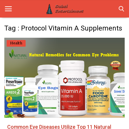
Tag : Protocol Vitamin A Supplements
Home
Health
Dubai Life
Entertainment
Health
Lifestyle
News
Technology
Common Eye Diseases Utilize Top 11 Natural
Guest Posts