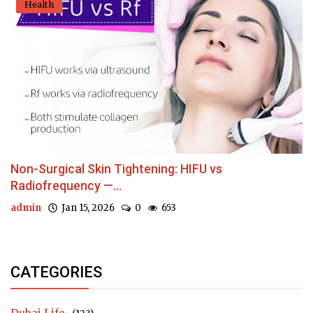
Health
Non-Surgical Skin Tightening: HIFU vs
Radiofrequency —...
admin
Jan 15, 2026
0
653
CATEGORIES