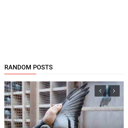
RANDOM POSTS