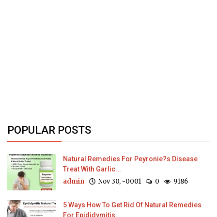
POPULAR POSTS
Natural Remedies For Peyronie?s Disease
Treat With Garlic...
admin
Nov 30, -0001
0
9186
5 Ways How To Get Rid Of Natural Remedies
For Epididymitis...