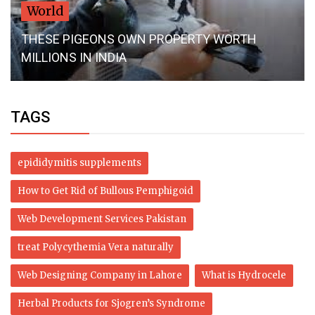
World
THESE PIGEONS OWN PROPERTY WORTH
MILLIONS IN INDIA
TAGS
epididymitis supplements
How to Get Rid of Bullous Pemphigoid
Web Development Services Pakistan
treat Polycythemia Vera naturally
Web Designing Company in Lahore
What is Hydrocele
Herbal Products for Sjogren’s Syndrome