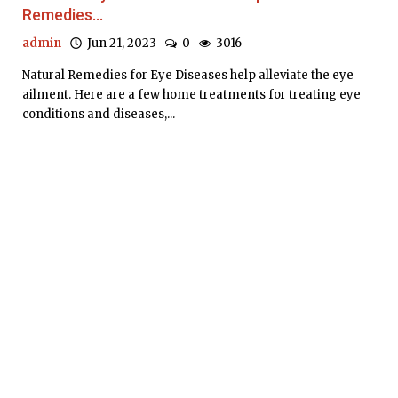
Remedies...
admin
Jun 21, 2023
0
3016
Natural Remedies for Eye Diseases help alleviate the eye
ailment. Here are a few home treatments for treating eye
conditions and diseases,...