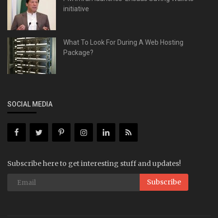
initiative
What To Look For During A Web Hosting
Package?
SOCIAL MEDIA
Subscribe here to get interesting stuff and updates!
Subscribe