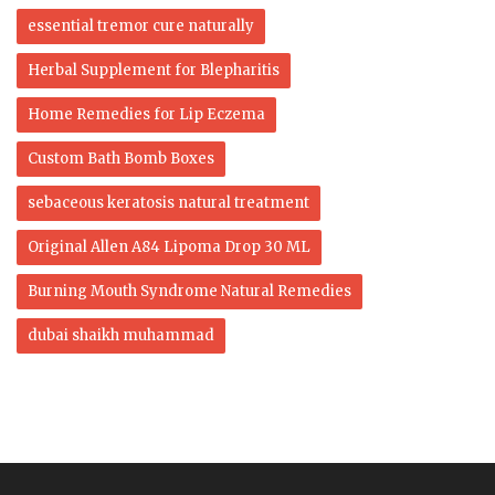
essential tremor cure naturally
Herbal Supplement for Blepharitis
Home Remedies for Lip Eczema
Custom Bath Bomb Boxes
sebaceous keratosis natural treatment
Original Allen A84 Lipoma Drop 30 ML
Burning Mouth Syndrome Natural Remedies
dubai shaikh muhammad