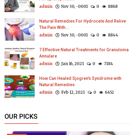
admin
Nov 30, -0001
0
8868
Natural Remedies For Hydrocele And Relive
The Pain With...
admin
Nov 30, -0001
0
8844
7 Effective Natural Treatments for Granuloma
Annulare
admin
Jan 16, 2021
0
7184
How Can Healed Sjogren's Syndrome with
Natural Remedies
admin
Feb 12, 2021
0
6452
OUR PICKS