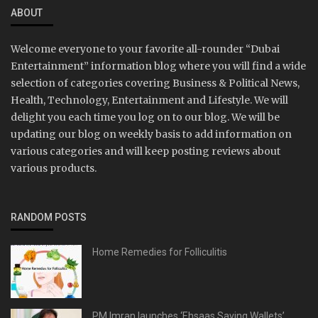
ABOUT
Welcome everyone to your favorite all-rounder “Dubai
Entertainment” information blog where you will find a wide
selection of categories covering Business & Political News,
Health, Technology, Entertainment and Lifestyle. We will
delight you each time you log on to our blog. We will be
updating our blog on weekly basis to add information on
various categories and will keep posting reviews about
various products.
RANDOM POSTS
Home Remedies for Folliculitis
PM Imran launches ‘Ehsaas Saving Wallets’