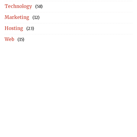
Technology
(58)
Marketing
(12)
Hosting
(23)
Web
(15)