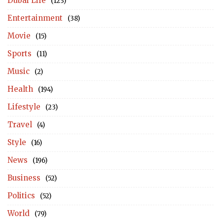
Dubai Life
(123)
Entertainment
(38)
Movie
(15)
Sports
(11)
Music
(2)
Health
(194)
Lifestyle
(23)
Travel
(4)
Style
(16)
News
(196)
Business
(52)
Politics
(52)
World
(79)