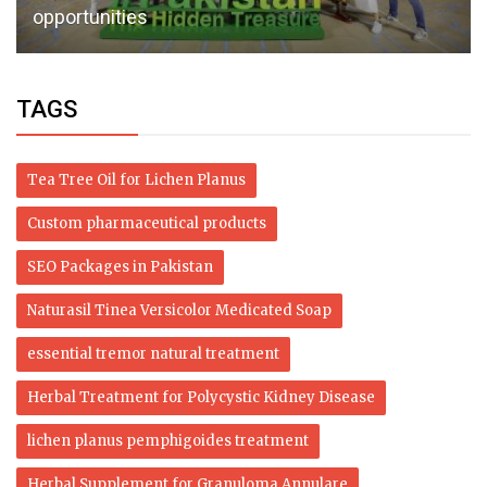
opportunities
TAGS
Tea Tree Oil for Lichen Planus
Custom pharmaceutical products
SEO Packages in Pakistan
Naturasil Tinea Versicolor Medicated Soap
essential tremor natural treatment
Herbal Treatment for Polycystic Kidney Disease
lichen planus pemphigoides treatment
Herbal Supplement for Granuloma Annulare