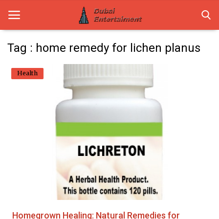
Tag : home remedy for lichen planus
Home
Health
Dubai Life
Entertainment
Health
Lifestyle
News
Technology
Homegrown Healing: Natural Remedies for
Guest Posts