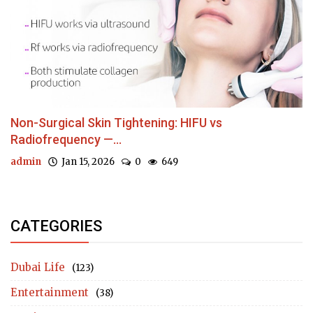
Non-Surgical Skin Tightening: HIFU vs
Radiofrequency —...
admin
Jan 15, 2026
0
649
CATEGORIES
Dubai Life
(123)
Entertainment
(38)