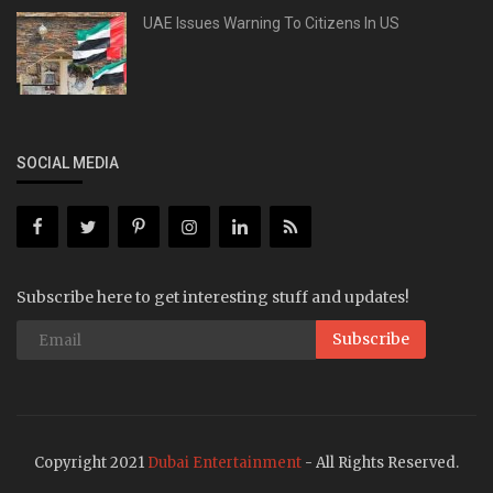
UAE Issues Warning To Citizens In US
SOCIAL MEDIA
Subscribe here to get interesting stuff and updates!
Subscribe
Copyright 2021
Dubai Entertainment
- All Rights Reserved.