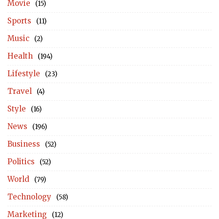
Movie
(15)
Sports
(11)
Music
(2)
Health
(194)
Lifestyle
(23)
Travel
(4)
Style
(16)
News
(196)
Business
(52)
Politics
(52)
World
(79)
Technology
(58)
Marketing
(12)