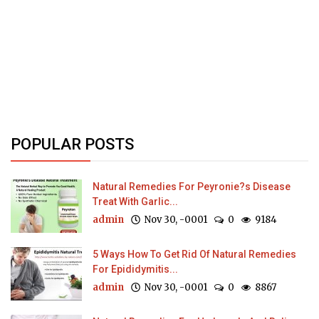
POPULAR POSTS
Natural Remedies For Peyronie?s Disease
Treat With Garlic...
admin
Nov 30, -0001
0
9184
5 Ways How To Get Rid Of Natural Remedies
For Epididymitis...
admin
Nov 30, -0001
0
8867