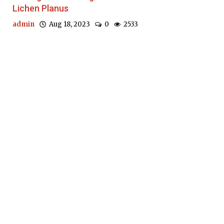
Lichen Planus
admin
Aug 18, 2023
0
2533