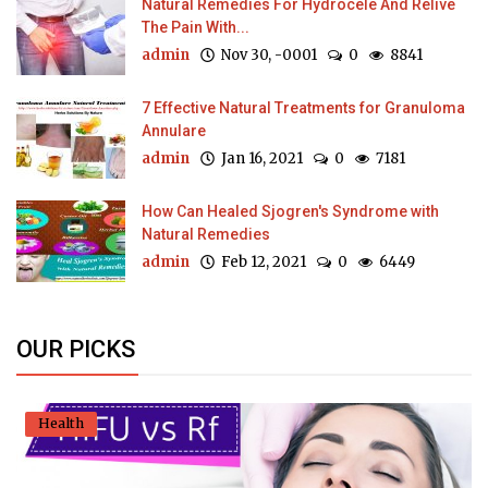
Natural Remedies For Hydrocele And Relive
The Pain With...
admin
Nov 30, -0001
0
8841
7 Effective Natural Treatments for Granuloma
Annulare
admin
Jan 16, 2021
0
7181
How Can Healed Sjogren's Syndrome with
Natural Remedies
admin
Feb 12, 2021
0
6449
OUR PICKS
Health