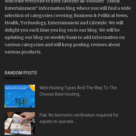
Welcome everyone to your favorite all-rounder “Dubai
Entertainment” information blog where you will find a wide
selection of categories covering Business & Political News,
Health, Technology, Entertainment and Lifestyle. We will
delight you each time you log on to our blog. We will be
updating our blog on weekly basis to add information on
various categories and will keep posting reviews about
various products.
RANDOM POSTS
Web Hosting Types And The Way To The
Choose Best Hosting...
Pak: No biometric verification required for
expats to operate...