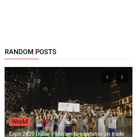
RANDOM POSTS
World
Expo 2020 Dubai: Pakistan to capitalise on trade