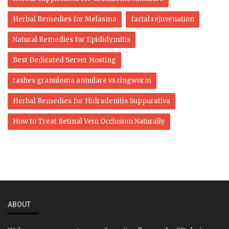
Herbal Remedies for Melasma
facial rejuvenation
Natural Remedies for Epididymitis
Best Dedicated Server Hosting
rashes granuloma annulare vs ringworm
Herbal Remedies for Hidradenitis Suppurativa
How to Treat Retinal Vein Occlusion Naturally
ABOUT