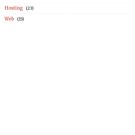
Hosting
(23)
Web
(15)