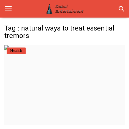
Tag : natural ways to treat essential
tremors
Home
Health
Dubai Life
Entertainment
Health
Lifestyle
News
Technology
Guest Posts