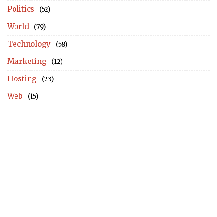
Politics
(52)
World
(79)
Technology
(58)
Marketing
(12)
Hosting
(23)
Web
(15)