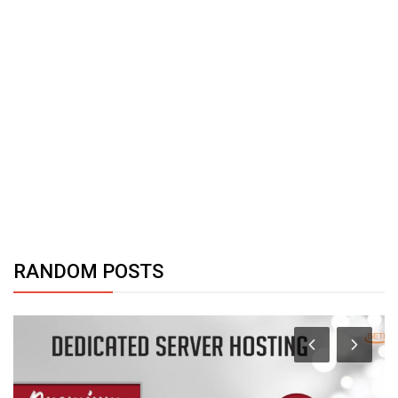
RANDOM POSTS