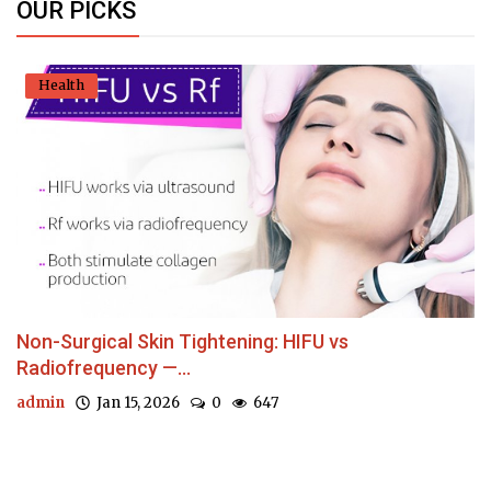
OUR PICKS
Health
Non-Surgical Skin Tightening: HIFU vs
Radiofrequency —...
admin
Jan 15, 2026
0
647