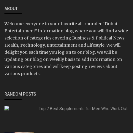
ABOUT
Welcome everyone to your favorite all-rounder “Dubai
Entertainment” information blog where you will find a wide
selection of categories covering Business & Political News,
Health, Technology, Entertainment and Lifestyle. We will
delight you each time you log on to our blog. We will be
updating our blog on weekly basis to add information on
various categories and will keep posting reviews about
various products.
RANDOM POSTS
Top 7 Best Supplements for Men Who Work Out