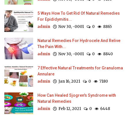
5 Ways How To Get Rid Of Natural Remedies
For Epididymitis...
admin
Nov 30, -0001
0
8865
Natural Remedies For Hydrocele And Relive
The Pain With...
admin
Nov 30, -0001
0
8840
7 Effective Natural Treatments for Granuloma
Annulare
admin
Jan 16, 2021
0
7180
How Can Healed Sjogren's Syndrome with
Natural Remedies
admin
Feb 12, 2021
0
6448