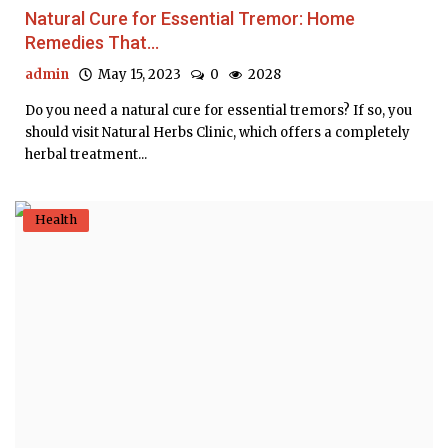
Natural Cure for Essential Tremor: Home
Remedies That...
admin
May 15, 2023
0
2028
Do you need a natural cure for essential tremors? If so, you
should visit Natural Herbs Clinic, which offers a completely
herbal treatment...
Health