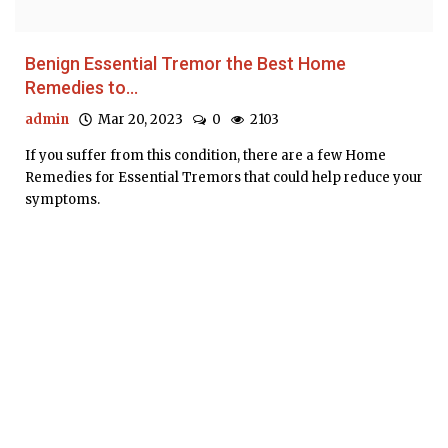
Benign Essential Tremor the Best Home
Remedies to...
admin
Mar 20, 2023
0
2103
If you suffer from this condition, there are a few Home
Remedies for Essential Tremors that could help reduce your
symptoms.