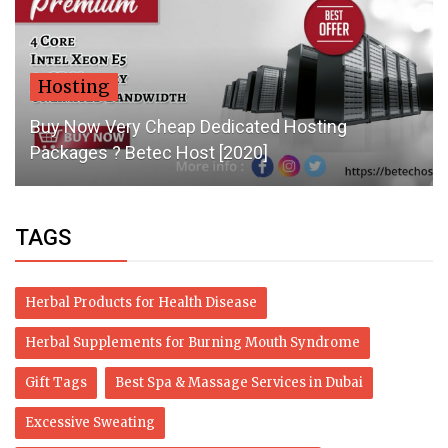
Hosting
Buy Now Very Cheap Dedicated Hosting
Packages ? Betec Host [2020]
TAGS
Herbal Products for Health Disease
Herbal Supplements for Burning Mouth Syndrome
Gift Tags
Best Spa & Massage Services in Dubai
Excessive Sweating