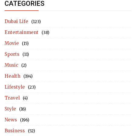
CATEGORIES
Dubai Life
(123)
Entertainment
(38)
Movie
(15)
Sports
(11)
Music
(2)
Health
(194)
Lifestyle
(23)
Travel
(4)
Style
(16)
News
(196)
Business
(52)