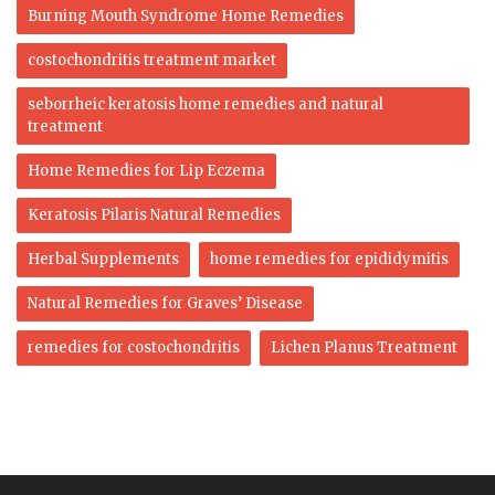
Burning Mouth Syndrome Home Remedies
costochondritis treatment market
seborrheic keratosis home remedies and natural
treatment
Home Remedies for Lip Eczema
Keratosis Pilaris Natural Remedies
Herbal Supplements
home remedies for epididymitis
Natural Remedies for Graves’ Disease
remedies for costochondritis
Lichen Planus Treatment