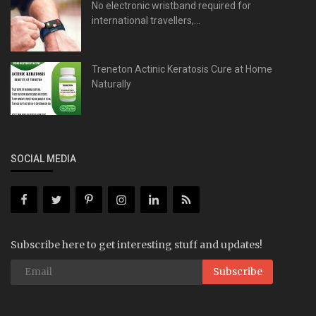
No electronic wristband required for
international travellers,...
Treneton Actinic Keratosis Cure at Home
Naturally
SOCIAL MEDIA
Subscribe here to get interesting stuff and updates!
Subscribe