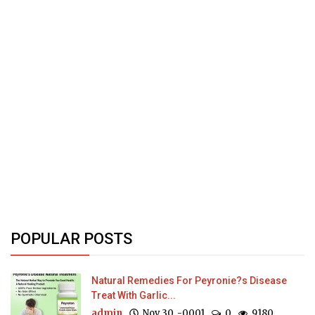
POPULAR POSTS
Natural Remedies For Peyronie?s Disease
Treat With Garlic...
admin
Nov 30, -0001
0
9180