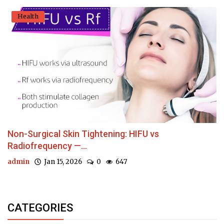
Health
Non-Surgical Skin Tightening: HIFU vs
Radiofrequency —...
admin
Jan 15, 2026
0
647
CATEGORIES