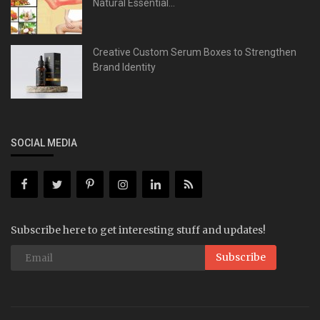
Natural Essential...
Creative Custom Serum Boxes to Strengthen
Brand Identity
SOCIAL MEDIA
Subscribe here to get interesting stuff and updates!
Subscribe