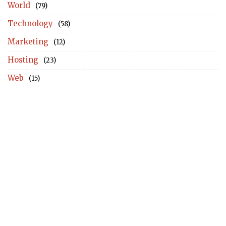
World
(79)
Technology
(58)
Marketing
(12)
Hosting
(23)
Web
(15)