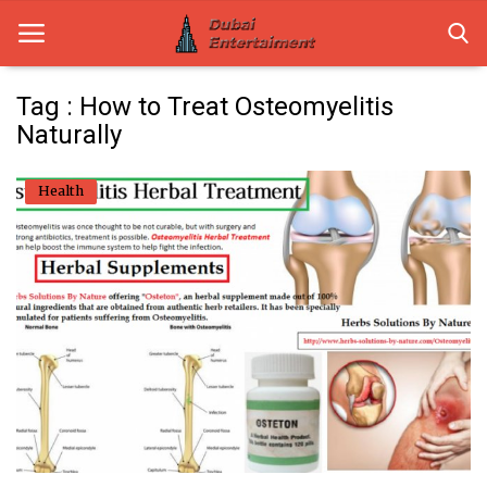
Tag : How to Treat Osteomyelitis
Naturally
Home
Health
Dubai Life
Entertainment
Health
Lifestyle
News
Technology
Guest Posts