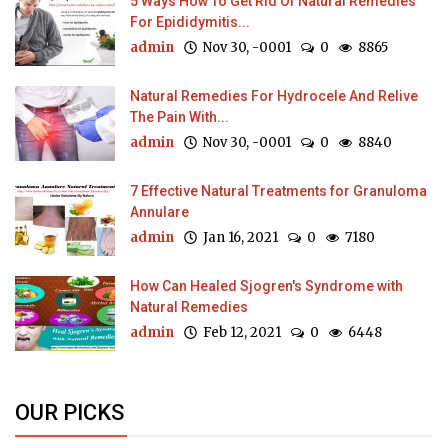
5 Ways How To Get Rid Of Natural Remedies
For Epididymitis...
admin
Nov 30, -0001
0
8865
Natural Remedies For Hydrocele And Relive
The Pain With...
admin
Nov 30, -0001
0
8840
7 Effective Natural Treatments for Granuloma
Annulare
admin
Jan 16, 2021
0
7180
How Can Healed Sjogren's Syndrome with
Natural Remedies
admin
Feb 12, 2021
0
6448
OUR PICKS