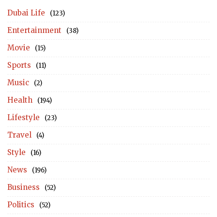
Dubai Life
(123)
Entertainment
(38)
Movie
(15)
Sports
(11)
Music
(2)
Health
(194)
Lifestyle
(23)
Travel
(4)
Style
(16)
News
(196)
Business
(52)
Politics
(52)