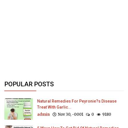
POPULAR POSTS
Natural Remedies For Peyronie?s Disease
Treat With Garlic...
admin
Nov 30, -0001
0
9180