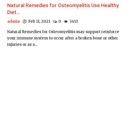
Natural Remedies for Osteomyelitis Use Healthy
Diet...
admin
Feb 11, 2021
0
3453
Natural Remedies for Osteomyelitis may support reinforce
your immune system to occur after a broken bone or other
injuries or as a...