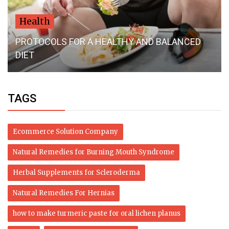
Health
PROTOCOLS FOR A HEALTHY AND BALANCED
DIET
TAGS
Ecommerce Solution Company
Natural Remedies for Burning Mouth Syndrome
Herbal Supplements for Scleroderma
Natural Remedies For Hernias
how to make turmeric paste for oral lichen planus