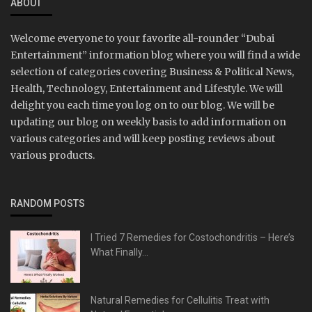
ABOUT
Welcome everyone to your favorite all-rounder “Dubai
Entertainment” information blog where you will find a wide
selection of categories covering Business & Political News,
Health, Technology, Entertainment and Lifestyle. We will
delight you each time you log on to our blog. We will be
updating our blog on weekly basis to add information on
various categories and will keep posting reviews about
various products.
RANDOM POSTS
I Tried 7 Remedies for Costochondritis – Here’s
What Finally...
Natural Remedies for Cellulitis Treat with