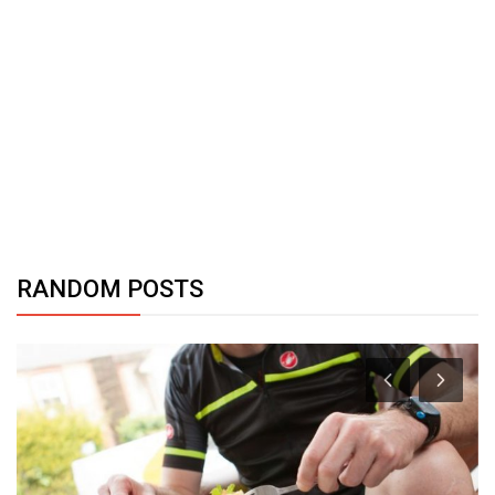
RANDOM POSTS