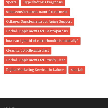
Sports
Hyperhidrosis Diagnosis
sebaceous keratosis natural treatment
Collagen Supplements for Aging Support
Herbal Supplements for Gastroparesis
how can i get rid of costochondritis naturally?
Clearing up Folliculitis Fast
Herbal Supplements for Prickly Heat
Digital Marketing Services in Lahore
sharjah