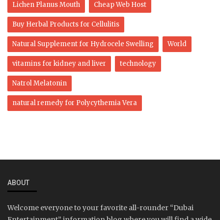
Lichen Planus Mouth
Cheap Web Host
Buy Herbal Products for Cellulitis
Natural Supplement for Hydrocele Swelling
World
vitamins for kidney and liver
technology
Natrol Melatonin
natural remedy for Polycythemia Vera
ABOUT
Welcome everyone to your favorite all-rounder “Dubai
Entertainment” information blog where you will find a wide