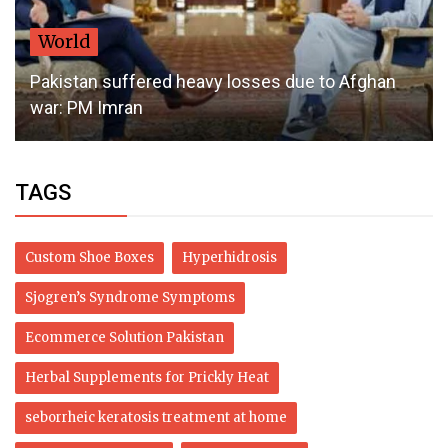
World
Pakistan suffered heavy losses due to Afghan
war: PM Imran
TAGS
Custom Shoe Boxes
Hyperhidrosis
Sjogren’s Syndrome Symptoms
Ecommerce Solution Pakistan
Herbal Supplements for Prickly Heat
seborrheic keratosis treatment at home