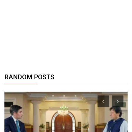
RANDOM POSTS