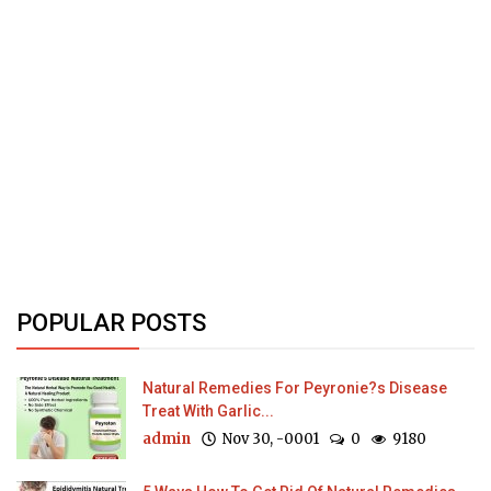
POPULAR POSTS
Natural Remedies For Peyronie?s Disease
Treat With Garlic...
admin
Nov 30, -0001
0
9180