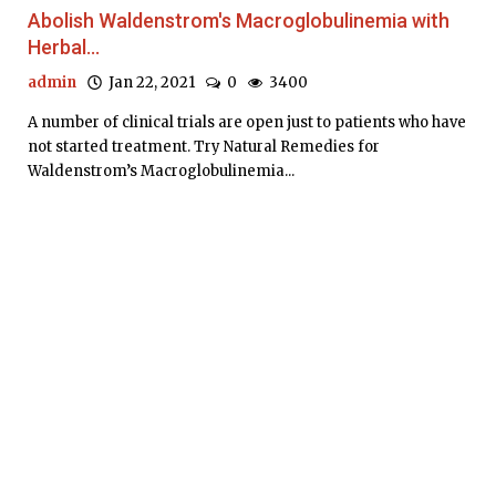
Abolish Waldenstrom's Macroglobulinemia with
Herbal...
admin
Jan 22, 2021
0
3400
A number of clinical trials are open just to patients who have
not started treatment. Try Natural Remedies for
Waldenstrom’s Macroglobulinemia...