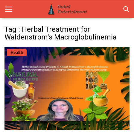
Tag : Herbal Treatment for
Waldenstrom's Macroglobulinemia
Home
Health
Dubai Life
Entertainment
Health
Lifestyle
News
Technology
Guest Posts