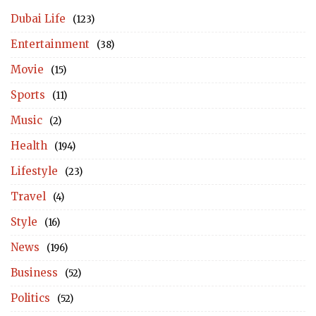
Dubai Life
(123)
Entertainment
(38)
Movie
(15)
Sports
(11)
Music
(2)
Health
(194)
Lifestyle
(23)
Travel
(4)
Style
(16)
News
(196)
Business
(52)
Politics
(52)