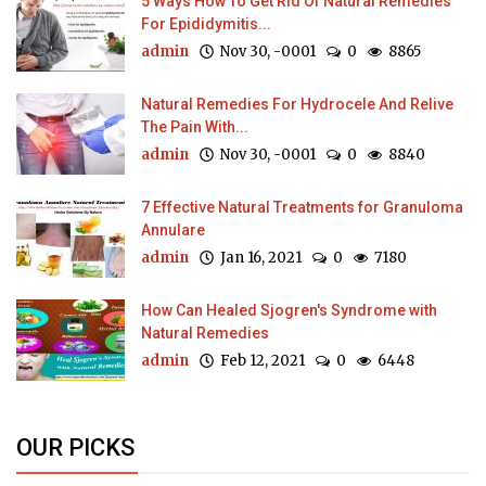
5 Ways How To Get Rid Of Natural Remedies
For Epididymitis...
admin
Nov 30, -0001
0
8865
Natural Remedies For Hydrocele And Relive
The Pain With...
admin
Nov 30, -0001
0
8840
7 Effective Natural Treatments for Granuloma
Annulare
admin
Jan 16, 2021
0
7180
How Can Healed Sjogren's Syndrome with
Natural Remedies
admin
Feb 12, 2021
0
6448
OUR PICKS