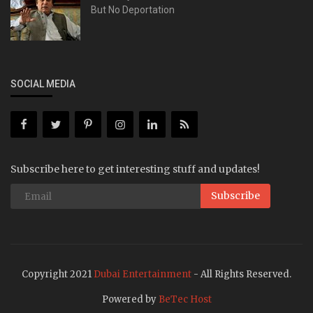
But No Deportation
SOCIAL MEDIA
Subscribe here to get interesting stuff and updates!
Subscribe
Copyright 2021
Dubai Entertainment
- All Rights Reserved.
Powered by
BeTec Host