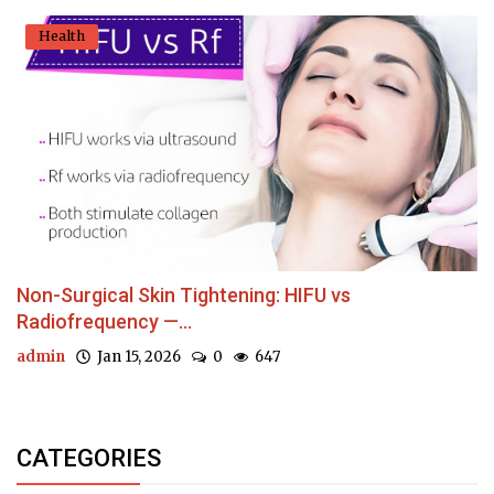
Health
Non-Surgical Skin Tightening: HIFU vs
Radiofrequency —...
admin
Jan 15, 2026
0
647
CATEGORIES