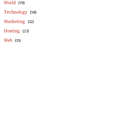
World
(79)
Technology
(58)
Marketing
(12)
Hosting
(23)
Web
(15)