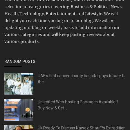
selection of categories covering Business & Political News,
Health, Technology, Entertainment and Lifestyle. We will
delight you each time you log on to our blog. We will be
updating our blog on weekly basis to add information on
various categories and will keep posting reviews about
various products.
RANDOM POSTS
UAE's first cancer charity hospital pays tribute to
the...
Unlimited Web Hosting Packages Available ?
Buy Now & Get...
Uk Ready To Discuss Nawaz Sharif?s Extradition