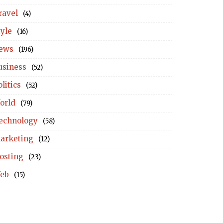
ravel
(4)
tyle
(16)
ews
(196)
usiness
(52)
litics
(52)
orld
(79)
echnology
(58)
arketing
(12)
osting
(23)
eb
(15)