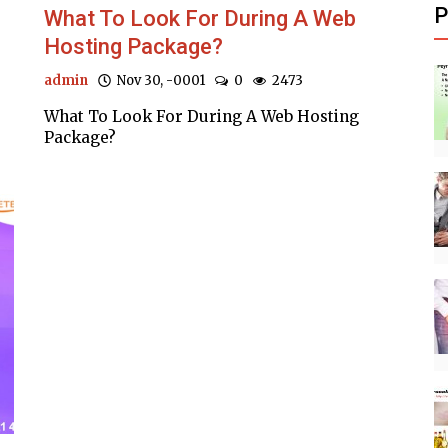
P
What To Look For During A Web
Hosting Package?
admin
Nov 30, -0001
0
2473
What To Look For During A Web Hosting
Package?