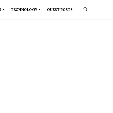
S
TECHNOLOGY
GUEST POSTS