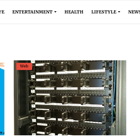
FE
ENTERTAINMENT
HEALTH
LIFESTYLE
NEW
Web