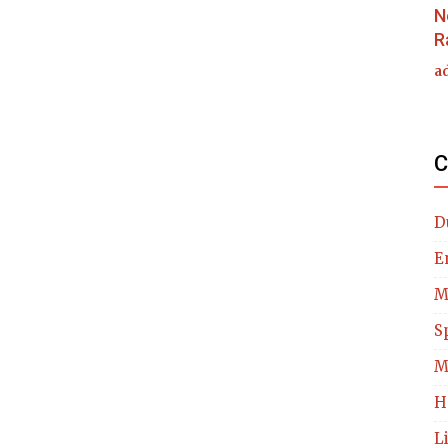
N
R
a
C
D
E
M
S
M
H
L