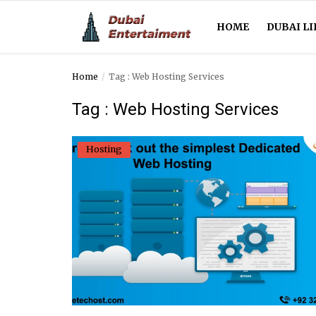
HOME
DUBAI LI
Home
Tag : Web Hosting Services
Home
Tag : Web Hosting Services
Dubai Life
Hosting
Entertainment
Health
Lifestyle
News
Technology
Guest Posts