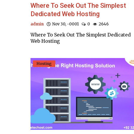
Where To Seek Out The Simplest
Dedicated Web Hosting
admin
Nov 30, -0001
0
2646
Where To Seek Out The Simplest Dedicated
Web Hosting
Hosting