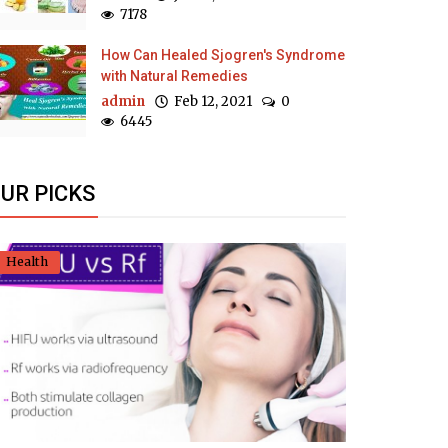
7178
How Can Healed Sjogren's Syndrome
with Natural Remedies
admin
Feb 12, 2021
0
6445
UR PICKS
Health