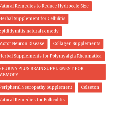
Natural Remedies to Reduce Hydrocele Size
Herbal Supplement for Cellulitis
epididymitis natural remedy
Motor Neuron Disease
Collagen Supplements
Herbal Supplements for Polymyalgia Rheumatica
NEURIVA PLUS BRAIN SUPPLEMENT FOR
MEMORY
Peripheral Neuropathy Supplement
Celseton
Natural Remedies for Folliculitis