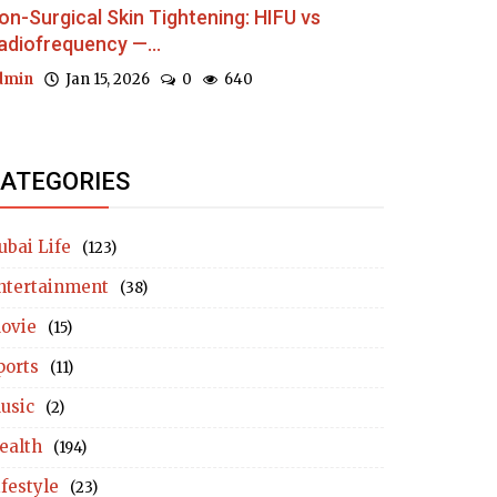
on-Surgical Skin Tightening: HIFU vs
adiofrequency —...
dmin
Jan 15, 2026
0
640
ATEGORIES
ubai Life
(123)
ntertainment
(38)
ovie
(15)
ports
(11)
usic
(2)
ealth
(194)
ifestyle
(23)