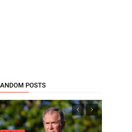
RANDOM POSTS