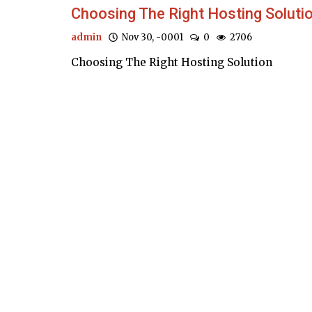
Choosing The Right Hosting Soluti
admin
Nov 30, -0001
0
2706
Choosing The Right Hosting Solution