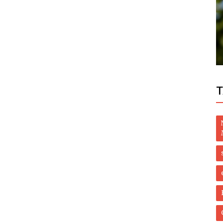
Health
ted as
How to Eliminate Eye Bags Naturally with
These Powerful Supplements
T