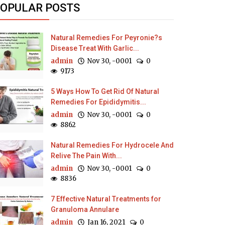
OPULAR POSTS
Natural Remedies For Peyronie?s
Disease Treat With Garlic...
admin
Nov 30, -0001
0
9173
5 Ways How To Get Rid Of Natural
Remedies For Epididymitis...
admin
Nov 30, -0001
0
8862
Natural Remedies For Hydrocele And
Relive The Pain With...
admin
Nov 30, -0001
0
8836
7 Effective Natural Treatments for
Granuloma Annulare
admin
Jan 16, 2021
0