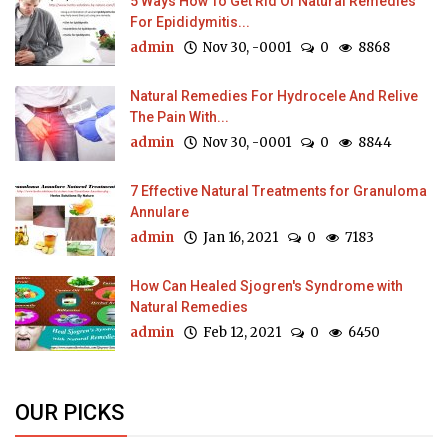
5 Ways How To Get Rid Of Natural Remedies
For Epididymitis...
admin
Nov 30, -0001
0
8868
Natural Remedies For Hydrocele And Relive
The Pain With...
admin
Nov 30, -0001
0
8844
7 Effective Natural Treatments for Granuloma
Annulare
admin
Jan 16, 2021
0
7183
How Can Healed Sjogren's Syndrome with
Natural Remedies
admin
Feb 12, 2021
0
6450
OUR PICKS