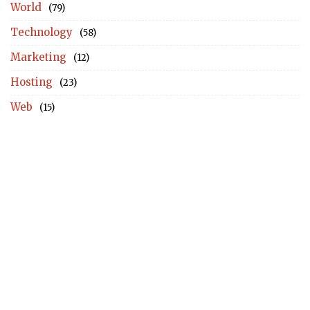
World
(79)
Technology
(58)
Marketing
(12)
Hosting
(23)
Web
(15)