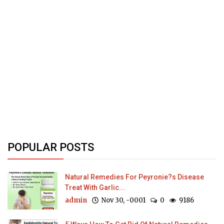
POPULAR POSTS
Natural Remedies For Peyronie?s Disease
Treat With Garlic...
admin
Nov 30, -0001
0
9186