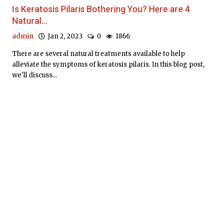
Is Keratosis Pilaris Bothering You? Here are 4
Natural...
admin
Jan 2, 2023
0
1866
There are several natural treatments available to help
alleviate the symptoms of keratosis pilaris. In this blog post,
we'll discuss...