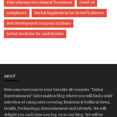
Polycythemia Vera Natural Treatment
Covid-a9
compliance
Herbal Supplement for Grover?s Disease
web development company in lahore
herbal medicine for epididymitis
ABOUT
Welcome everyone to your favorite all-rounder “Dubai
Entertainment” information blog where you will find a wide
selection of categories covering Business & Political News,
Health, Technology, Entertainment and Lifestyle. We will
delight you each time you log on to our blog. We will be