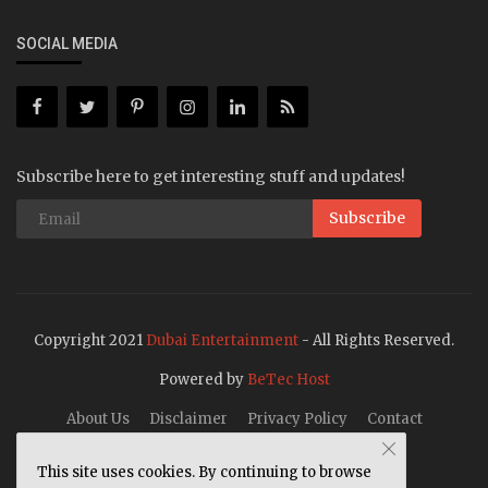
SOCIAL MEDIA
Subscribe here to get interesting stuff and updates!
Subscribe
Copyright 2021
Dubai Entertainment
- All Rights Reserved.
Powered by
BeTec Host
About Us
Disclaimer
Privacy Policy
Contact
This site uses cookies. By continuing to browse