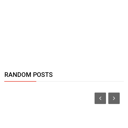
RANDOM POSTS