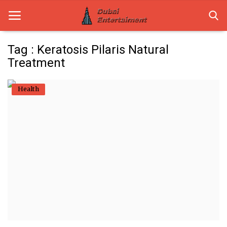
Tag : Keratosis Pilaris Natural
Treatment
Home
Health
Dubai Life
Entertainment
Health
Lifestyle
News
Technology
Guest Posts