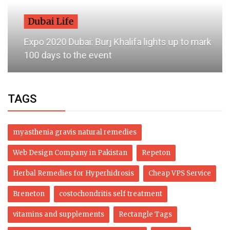
Dubai Life
Expo 2020 Dubai: Burj Khalifa lights up to mark
100 days to the event
TAGS
myasthenia gravis natural remedies
Web Design Company in Pakistan
Repeton
Herbal Remedies for Hyperhidrosis
Cheap VPS Service
Breneton
costochondritis self treatment
vitamins and supplements
Rectangle Tags