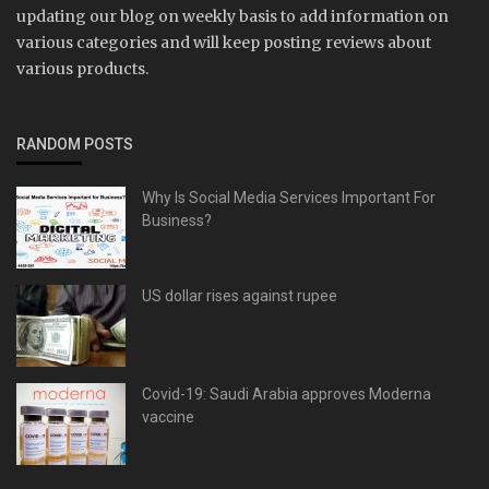
updating our blog on weekly basis to add information on
various categories and will keep posting reviews about
various products.
RANDOM POSTS
Why Is Social Media Services Important For
Business?
US dollar rises against rupee
Covid-19: Saudi Arabia approves Moderna
vaccine