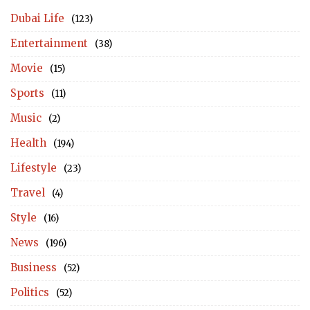
Dubai Life
(123)
Entertainment
(38)
Movie
(15)
Sports
(11)
Music
(2)
Health
(194)
Lifestyle
(23)
Travel
(4)
Style
(16)
News
(196)
Business
(52)
Politics
(52)