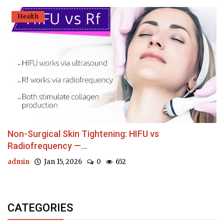
Health
Non-Surgical Skin Tightening: HIFU vs
Radiofrequency —...
admin
Jan 15, 2026
0
652
CATEGORIES