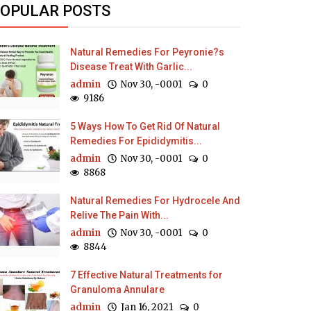
OPULAR POSTS
Natural Remedies For Peyronie?s
Disease Treat With Garlic...
admin
Nov 30, -0001
0
9186
5 Ways How To Get Rid Of Natural
Remedies For Epididymitis...
admin
Nov 30, -0001
0
8868
Natural Remedies For Hydrocele And
Relive The Pain With...
admin
Nov 30, -0001
0
8844
7 Effective Natural Treatments for
Granuloma Annulare
admin
Jan 16, 2021
0