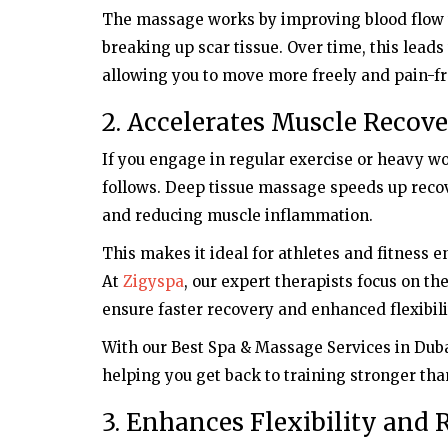
The massage works by improving blood flow t
breaking up scar tissue. Over time, this lea
allowing you to move more freely and pain-fr
2. Accelerates Muscle Recov
If you engage in regular exercise or heavy wo
follows. Deep tissue massage speeds up recove
and reducing muscle inflammation.
This makes it ideal for athletes and fitness
At
Zigyspa
, our expert therapists focus on th
ensure faster recovery and enhanced flexibili
With our Best Spa & Massage Services in Dub
helping you get back to training stronger tha
3. Enhances Flexibility and