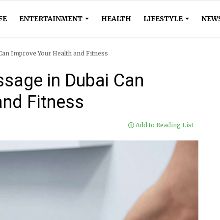
FE
ENTERTAINMENT
HEALTH
LIFESTYLE
NEW
an Improve Your Health and Fitness
sage in Dubai Can
and Fitness
Add to Reading List