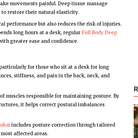
d make movements painful. Deep tissue massage
o restore their natural elasticity.
al performance but also reduces the risk of injuries.
ends long hours at a desk, regular
Full Body Deep
ith greater ease and confidence.
particularly for those who sit at a desk for long
nces, stiffness, and pain in the back, neck, and
of muscles responsible for maintaining posture. By
uctures, it helps correct postural imbalances
Dubai
includes posture correction through tailored
 most affected areas.