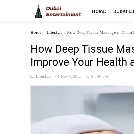
HOME
DUBAI LI
Home
Lifestyle
How Deep Tissue Massage in Dubai C
Home
How Deep Tissue Mas
Dubai Life
Improve Your Health 
Entertainment
Lifestyle
Nov 9, 2025
0
540
Health
Lifestyle
News
Technology
Guest Posts