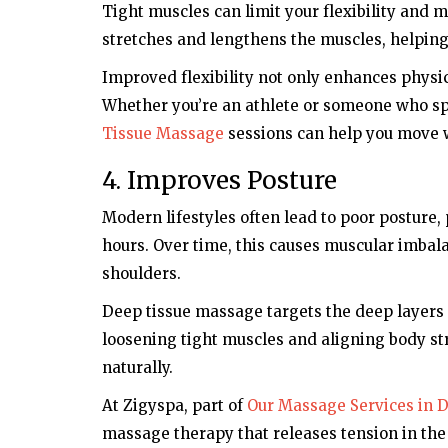
Tight muscles can limit your flexibility an
stretches and lengthens the muscles, helping t
Improved flexibility not only enhances physic
Whether you’re an athlete or someone who sp
Tissue Massage
sessions can help you move w
4. Improves Posture
Modern lifestyles often lead to poor posture, 
hours. Over time, this causes muscular imbala
shoulders.
Deep tissue massage targets the deep layers 
loosening tight muscles and aligning body str
naturally.
At Zigyspa, part of
Our Massage Services in 
massage therapy that releases tension in the