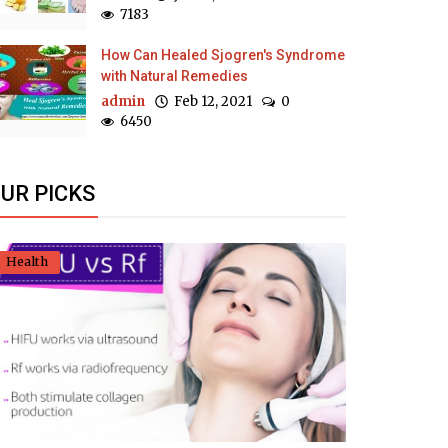
7183
How Can Healed Sjogren's Syndrome
with Natural Remedies
admin
Feb 12, 2021
0
6450
UR PICKS
Health