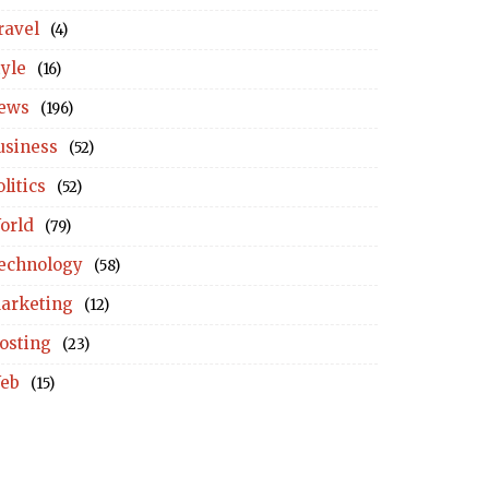
ravel
(4)
tyle
(16)
ews
(196)
usiness
(52)
litics
(52)
orld
(79)
echnology
(58)
arketing
(12)
osting
(23)
eb
(15)