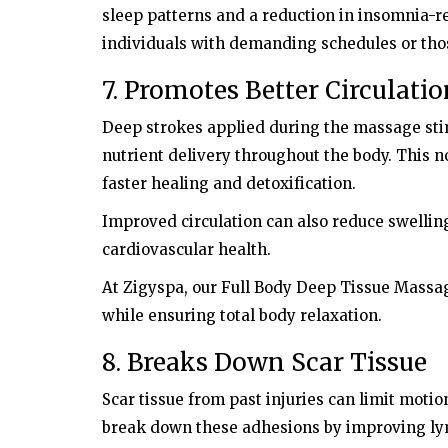
sleep patterns and a reduction in insomnia-rel
individuals with demanding schedules or thos
7. Promotes Better Circulati
Deep strokes applied during the massage st
nutrient delivery throughout the body. This 
faster healing and detoxification.
Improved circulation can also reduce swelling
cardiovascular health.
At Zigyspa, our Full Body Deep Tissue Massag
while ensuring total body relaxation.
8. Breaks Down Scar Tissue
Scar tissue from past injuries can limit moti
break down these adhesions by improving lym