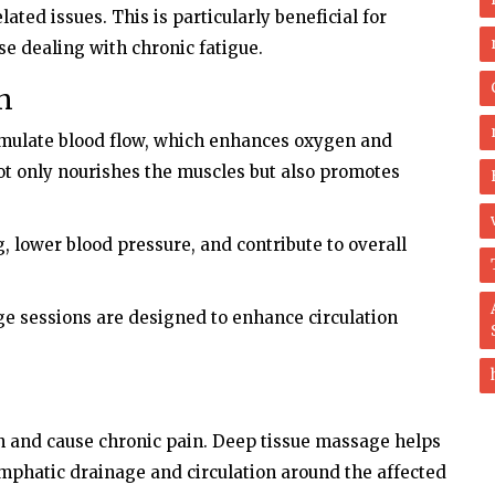
ated issues. This is particularly beneficial for
e dealing with chronic fatigue.
on
imulate blood flow, which enhances oxygen and
not only nourishes the muscles but also promotes
, lower blood pressure, and contribute to overall
e sessions are designed to enhance circulation
on and cause chronic pain. Deep tissue massage helps
phatic drainage and circulation around the affected