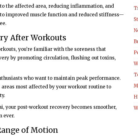
o the affected area, reducing inflammation, and
T
ds to improved muscle function and reduced stiffness—
S
ee.
N
ery After Workouts
B
rkouts, you’re familiar with the soreness that
Po
ry by promoting circulation, flushing out toxins,
W
T
 enthusiasts who want to maintain peak performance.
M
e areas most affected by your workout routine to
ty.
H
ai, your post-workout recovery becomes smoother,
W
n ever.
 Range of Motion