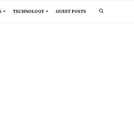
S
TECHNOLOGY
GUEST POSTS