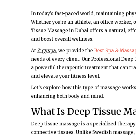
In today’s fast-paced world, maintaining phys
Whether you’re an athlete, an office worker,
Tissue Massage in Dubai offers a natural, eff
and boost overall wellness.
At
Zigyspa
, we provide the
Best Spa & Massag
needs of every client. Our Professional Deep
a powerful therapeutic treatment that can t
and elevate your fitness level.
Let’s explore how this type of massage works 
enhancing both body and mind.
What Is Deep Tissue M
Deep tissue massage is a specialized therapy
connective tissues. Unlike Swedish massage,