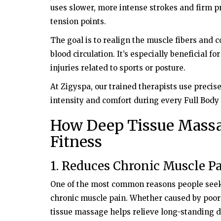
uses slower, more intense strokes and firm 
tension points.
The goal is to realign the muscle fibers and co
blood circulation. It’s especially beneficial fo
injuries related to sports or posture.
At Zigyspa, our trained therapists use precis
intensity and comfort during every Full Bod
How Deep Tissue Massa
Fitness
1. Reduces Chronic Muscle P
One of the most common reasons people see
chronic muscle pain. Whether caused by poor p
tissue massage helps relieve long-standing d