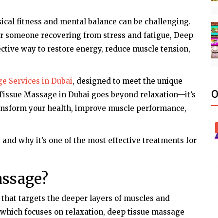
ical fitness and mental balance can be challenging.
 or someone recovering from stress and fatigue, Deep
ective way to restore energy, reduce muscle tension,
e Services in Dubai
, designed to meet the unique
O
 Tissue Massage in Dubai goes beyond relaxation—it’s
ransform your health, improve muscle performance,
and why it’s one of the most effective treatments for
assage?
 that targets the deeper layers of muscles and
 which focuses on relaxation, deep tissue massage