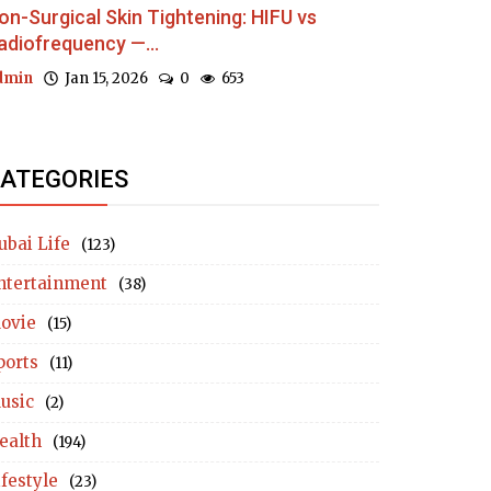
on-Surgical Skin Tightening: HIFU vs
adiofrequency —...
dmin
Jan 15, 2026
0
653
ATEGORIES
ubai Life
(123)
ntertainment
(38)
ovie
(15)
ports
(11)
usic
(2)
ealth
(194)
ifestyle
(23)