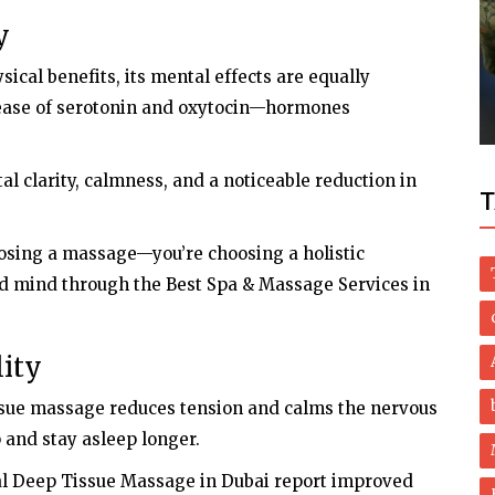
y
Dubai Life
cal benefits, its mental effects are equally
Covid: Hydroxychloroquine no longer
recommended in UAE
lease of serotonin and oxytocin—hormones
al clarity, calmness, and a noticeable reduction in
T
osing a massage—you’re choosing a holistic
nd mind through the Best Spa & Massage Services in
lity
issue massage reduces tension and calms the nervous
p and stay asleep longer.
al Deep Tissue Massage in Dubai report improved