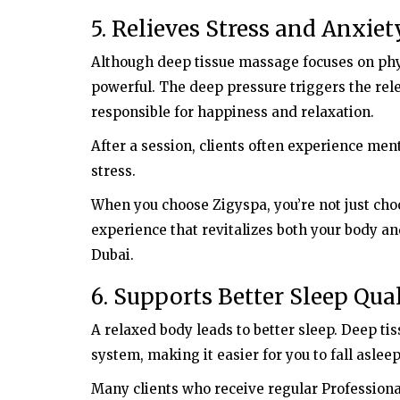
Hosting
5. Relieves Stress and Anxiet
Unlimited Web Hosting Packages
Although deep tissue massage focuses on physi
Available ? Buy Now & Get Special
Discount
powerful. The deep pressure triggers the re
responsible for happiness and relaxation.
After a session, clients often experience ment
stress.
When you choose Zigyspa, you’re not just cho
experience that revitalizes both your body a
Dubai.
6. Supports Better Sleep Qua
A relaxed body leads to better sleep. Deep t
system, making it easier for you to fall aslee
Many clients who receive regular Profession