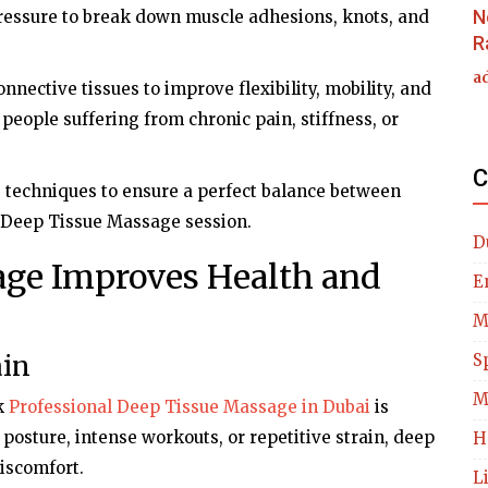
N
pressure to break down muscle adhesions, knots, and
R
a
nnective tissues to improve flexibility, mobility, and
r people suffering from chronic pain, stiffness, or
C
e techniques to ensure a perfect balance between
y Deep Tissue Massage session.
D
ge Improves Health and
E
M
ain
S
M
k
Professional Deep Tissue Massage in Dubai
is
osture, intense workouts, or repetitive strain, deep
H
iscomfort.
L