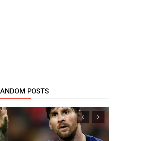
RANDOM POSTS