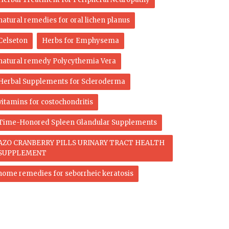
natural remedies for oral lichen planus
Celseton
Herbs for Emphysema
natural remedy Polycythemia Vera
Herbal Supplements for Scleroderma
vitamins for costochondritis
Time-Honored Spleen Glandular Supplements
AZO CRANBERRY PILLS URINARY TRACT HEALTH
SUPPLEMENT
home remedies for seborrheic keratosis