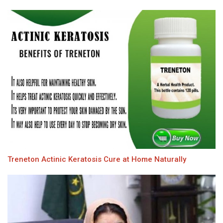
Treneton Actinic Keratosis Cure at Home Naturally