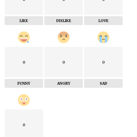
LIKE
DISLIKE
LOVE
0
0
0
FUNNY
ANGRY
SAD
0