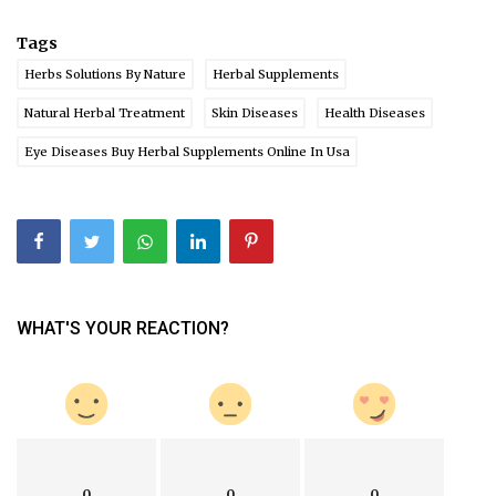
Tags
Herbs Solutions By Nature
Herbal Supplements
Natural Herbal Treatment
Skin Diseases
Health Diseases
Eye Diseases Buy Herbal Supplements Online In Usa
WHAT'S YOUR REACTION?
0
0
0