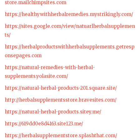
store.mailchimpsites.com
https://healthywithherbalremedies.mystrikingly.com/
https://sites.google.com/view/natuarlherbalsupplemen
ts/
https://herbalproductswithherbalsupplements.getresp
onsepages.com
https://natural-remedies-with-herbal-
supplements.yolasite.com/
https://natural-herbal-products-201.square.site/
http://herbalsupplementsstore.bravesites.com/
https://natural-herbal-products.sitey.me/
https://619dd0e8d4163.site123.me/
https://herbalsupplementstore.splashthat.com/