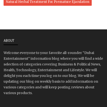
Natural Herbal Treatment For Premature Ejaculation
ABOUT
Welcome everyone to your favorite all-rounder “Dubai
Entertainment” information blog where you will find a wide
selection of categories covering Business & Political News,
Health, Technology, Entertainment and Lifestyle. We will
delight you each time you log on to our blog. We will be
updating our blog on weekly basis to add information on
various categories and will keep posting reviews about
various products.