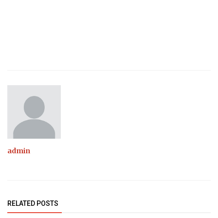
admin
RELATED POSTS