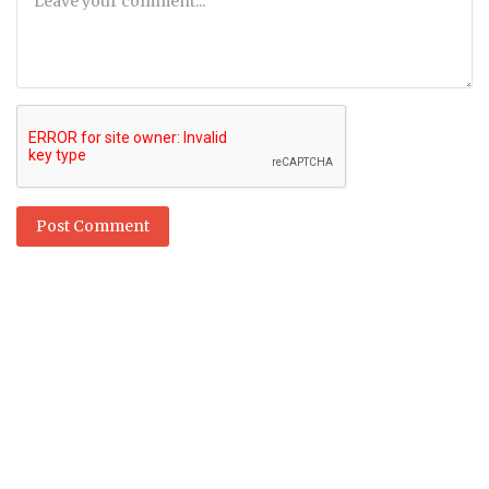
Post Comment