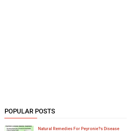
POPULAR POSTS
Natural Remedies For Peyronie?s Disease