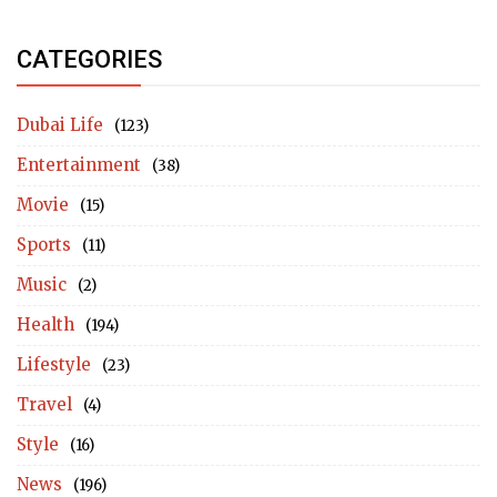
CATEGORIES
Dubai Life
(123)
Entertainment
(38)
Movie
(15)
Sports
(11)
Music
(2)
Health
(194)
Lifestyle
(23)
Travel
(4)
Style
(16)
News
(196)