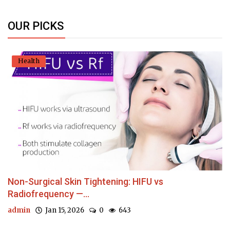
OUR PICKS
Health
Non-Surgical Skin Tightening: HIFU vs
Radiofrequency —...
admin
Jan 15, 2026
0
643