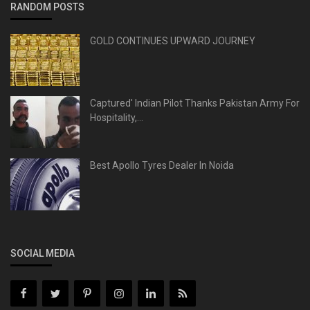
RANDOM POSTS
GOLD CONTINUES UPWARD JOURNEY
Captured' Indian Pilot Thanks Pakistan Army For
Hospitality,...
Best Apollo Tyres Dealer In Noida
SOCIAL MEDIA