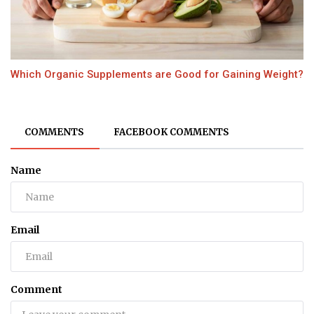
Which Organic Supplements are Good for Gaining Weight?
COMMENTS
FACEBOOK COMMENTS
Name
Email
Comment