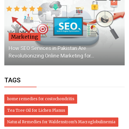
Marketing
How SEO Services in Pakistan Are
Revolutionizing Online Marketing for...
TAGS
home remedies for costochondritis
Tea Tree Oil for Lichen Planus
Natural Remedies for Waldenstrom’s Macroglobulinemia