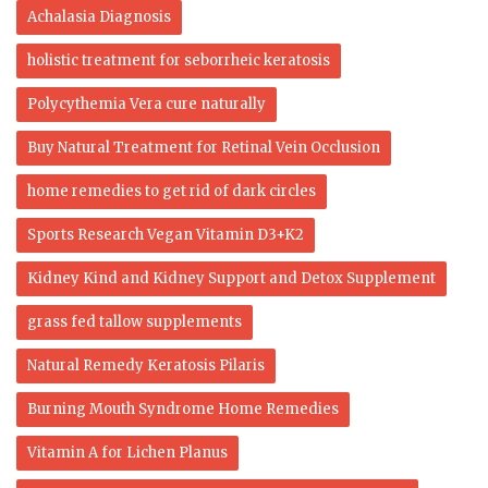
Achalasia Diagnosis
holistic treatment for seborrheic keratosis
Polycythemia Vera cure naturally
Buy Natural Treatment for Retinal Vein Occlusion
home remedies to get rid of dark circles
Sports Research Vegan Vitamin D3+K2
Kidney Kind and Kidney Support and Detox Supplement
grass fed tallow supplements
Natural Remedy Keratosis Pilaris
Burning Mouth Syndrome Home Remedies
Vitamin A for Lichen Planus