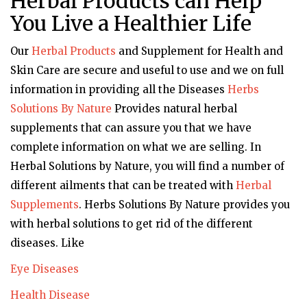
Herbal Products can Help
You Live a Healthier Life
Our
Herbal Products
and Supplement for Health and
Skin Care are secure and useful to use and we on full
information in providing all the Diseases
Herbs
Solutions By Nature
Provides natural herbal
supplements that can assure you that we have
complete information on what we are selling. In
Herbal Solutions by Nature, you will find a number of
different ailments that can be treated with
Herbal
Supplements
. Herbs Solutions By Nature provides you
with herbal solutions to get rid of the different
diseases. Like
Eye Diseases
Health Disease