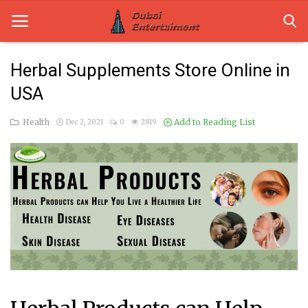
Herbal Supplements Store Online in
USA
Home
Health
Add to Reading List
Dec 2, 2021
0
2819
Dubai Life
Entertainment
Health
Lifestyle
News
Technology
Guest Posts