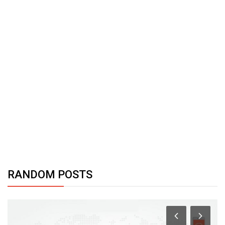
RANDOM POSTS