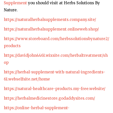
Supplement
you should visit at Herbs Solutions By
Nature.
https://naturalherbalsupplements.company.site/
https://naturalherbalsupplement.onlineweb.shop/
https://www.storeboard.com/herbssolutionsbynature2/
products
https://davidjohn4461.wixsite.com/herbaltreatment/sh
op
https://herbal-supplement-with-natural-ingredients-
61.webselfsite.net/home
https://natural-healthcare-products.my-free.website/
https://herbalmedicinestore.godaddysites.com/
https://online-herbal-supplement-