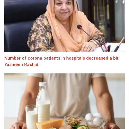
Number of corona patients in hospitals decreased a bit:
Yasmeen Rashid