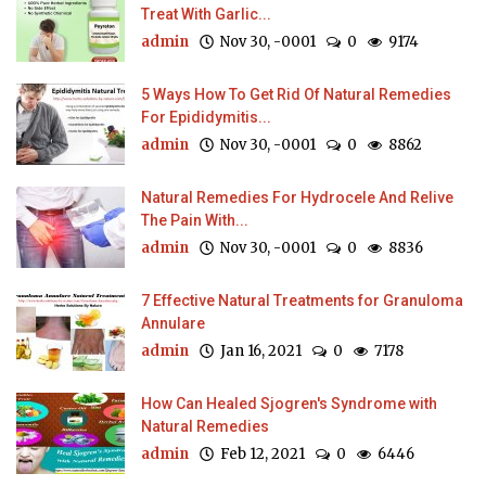
Treat With Garlic...
admin
Nov 30, -0001
0
9174
5 Ways How To Get Rid Of Natural Remedies
For Epididymitis...
admin
Nov 30, -0001
0
8862
Natural Remedies For Hydrocele And Relive
The Pain With...
admin
Nov 30, -0001
0
8836
7 Effective Natural Treatments for Granuloma
Annulare
admin
Jan 16, 2021
0
7178
How Can Healed Sjogren's Syndrome with
Natural Remedies
admin
Feb 12, 2021
0
6446