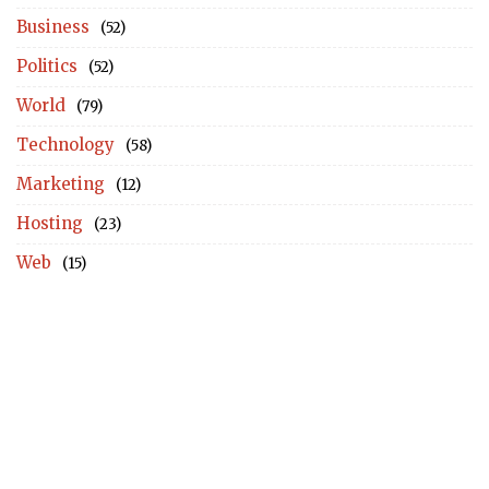
Business
(52)
Politics
(52)
World
(79)
Technology
(58)
Marketing
(12)
Hosting
(23)
Web
(15)