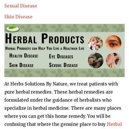
Sexual Disease
Skin Disease
At Herbs Solutions By Nature, we treat patients with
pure herbal remedies. These herbal remedies are
formulated under the guidance of herbalists who
specialize in herbal medicine. There are many places
where you can get this home remedy. You will be
confusing that where the genuine place to buy
Herbal