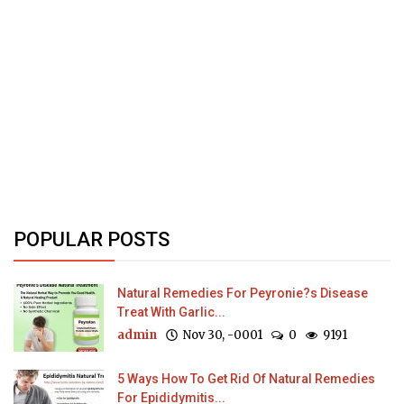
POPULAR POSTS
Natural Remedies For Peyronie?s Disease
Treat With Garlic...
admin
Nov 30, -0001
0
9191
5 Ways How To Get Rid Of Natural Remedies
For Epididymitis...