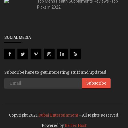
Top Men's Health Supplements Reviews -Top
Picks in 2022
SOCIAL MEDIA
Subscribe here to get interesting stuff and updates!
Subscribe
Copyright 2021
Dubai Entertainment
- All Rights Reserved.
Powered by
BeTec Host