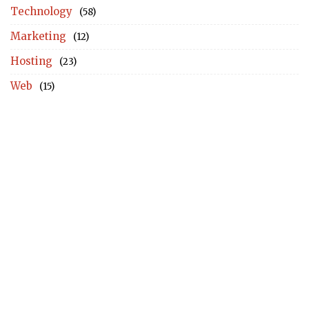
Technology
(58)
Marketing
(12)
Hosting
(23)
Web
(15)