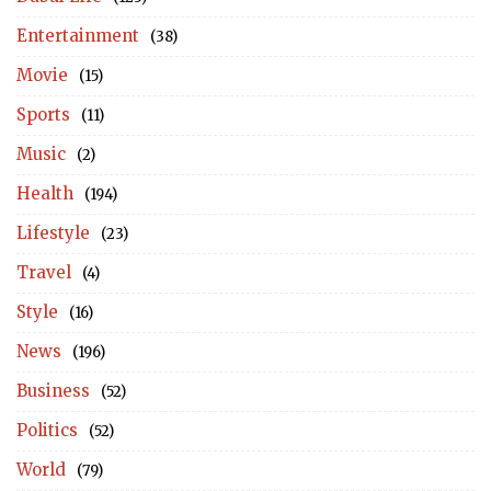
Entertainment
(38)
Movie
(15)
Sports
(11)
Music
(2)
Health
(194)
Lifestyle
(23)
Travel
(4)
Style
(16)
News
(196)
Business
(52)
Politics
(52)
World
(79)