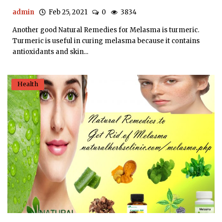
admin
Feb 25, 2021
0
3834
Another good Natural Remedies for Melasma is turmeric.
Turmeric is useful in curing melasma because it contains
antioxidants and skin...
Health