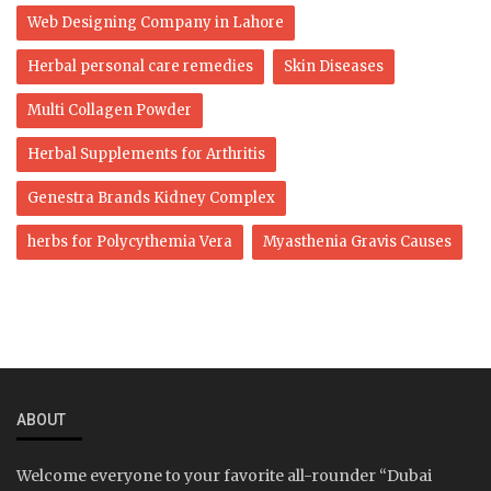
Web Designing Company in Lahore
Herbal personal care remedies
Skin Diseases
Multi Collagen Powder
Herbal Supplements for Arthritis
Genestra Brands Kidney Complex
herbs for Polycythemia Vera
Myasthenia Gravis Causes
ABOUT
Welcome everyone to your favorite all-rounder “Dubai