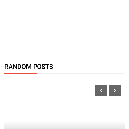
RANDOM POSTS