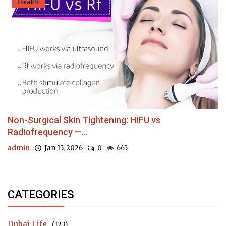
Health
Non-Surgical Skin Tightening: HIFU vs
Radiofrequency —...
admin
Jan 15, 2026
0
665
CATEGORIES
Dubai Life
(123)