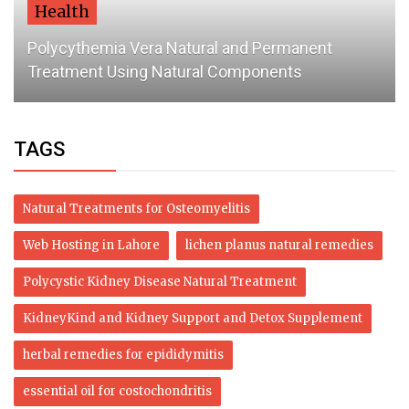
Health
Polycythemia Vera Natural and Permanent
Treatment Using Natural Components
TAGS
Natural Treatments for Osteomyelitis
Web Hosting in Lahore
lichen planus natural remedies
Polycystic Kidney Disease Natural Treatment
KidneyKind and Kidney Support and Detox Supplement
herbal remedies for epididymitis
essential oil for costochondritis