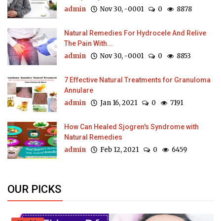
admin
Nov 30, -0001
0
8878
Natural Remedies For Hydrocele And Relive
The Pain With...
admin
Nov 30, -0001
0
8853
7 Effective Natural Treatments for Granuloma
Annulare
admin
Jan 16, 2021
0
7191
How Can Healed Sjogren's Syndrome with
Natural Remedies
admin
Feb 12, 2021
0
6459
OUR PICKS