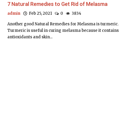
7 Natural Remedies to Get Rid of Melasma
admin
Feb 25, 2021
0
3834
Another good Natural Remedies for Melasma is turmeric.
Turmeric is useful in curing melasma because it contains
antioxidants and skin...