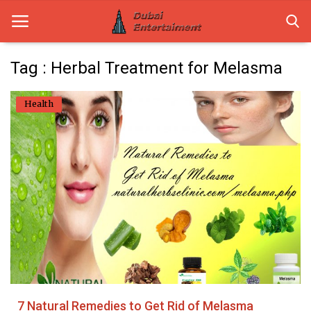
Tag : Herbal Treatment for Melasma
Home
Health
Dubai Life
Entertainment
Health
Lifestyle
News
Technology
7 Natural Remedies to Get Rid of Melasma
Guest Posts