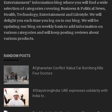
Entertainment” information blog where you will find a wide
selection of categories covering Business & Political News,
Health, Technology, Entertainment and Lifestyle. We will
delight you each time you log on to our blog. We will be
updating our blog on weekly basis to add information on
various categories and will keep posting reviews about
various products.
RANDOM POSTS
Afghanistan Conflict: Kabul Car Bombing Kills
Four Doctors
#StaystrongIndia: UAE expresses solidarity with
India to...