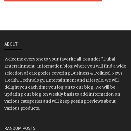
ABOUT
Welcome everyone to your favorite all-rounder “Dubai
Entertainment” information blog where you will find a wide
selection of categories covering Business & Political News,
Health, Technology, Entertainment and Lifestyle. We will
delight you each time you log on to our blog. We will be
updating our blog on weekly basis to add information on
various categories and will keep posting reviews about
various products.
RANDOM POSTS