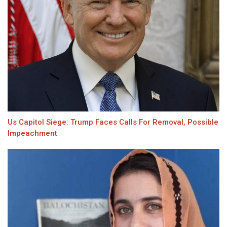
Us Capitol Siege: Trump Faces Calls For Removal, Possible
Impeachment