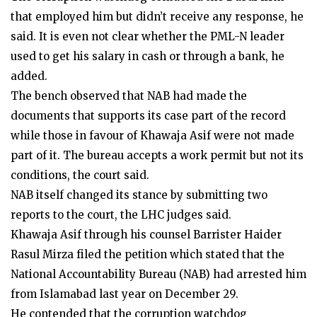
that employed him but didn’t receive any response, he
said. It is even not clear whether the PML-N leader
used to get his salary in cash or through a bank, he
added.
The bench observed that NAB had made the
documents that supports its case part of the record
while those in favour of Khawaja Asif were not made
part of it. The bureau accepts a work permit but not its
conditions, the court said.
NAB itself changed its stance by submitting two
reports to the court, the LHC judges said.
Khawaja Asif through his counsel Barrister Haider
Rasul Mirza filed the petition which stated that the
National Accountability Bureau (NAB) had arrested him
from Islamabad last year on December 29.
He contended that the corruption watchdog