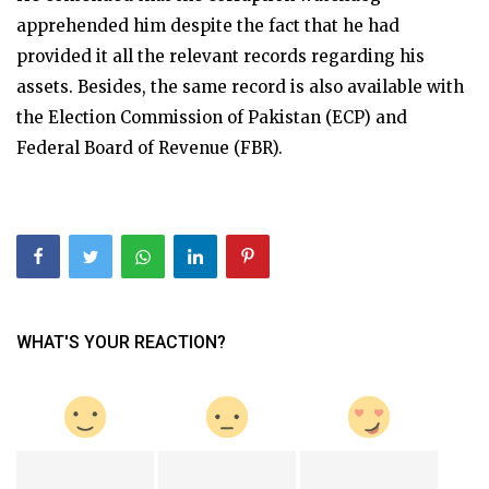
apprehended him despite the fact that he had
provided it all the relevant records regarding his
assets. Besides, the same record is also available with
the Election Commission of Pakistan (ECP) and
Federal Board of Revenue (FBR).
WHAT'S YOUR REACTION?