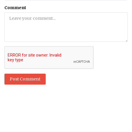
Comment
Post Comment