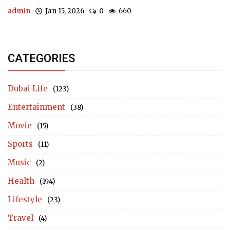
admin
Jan 15, 2026
0
660
CATEGORIES
Dubai Life
(123)
Entertainment
(38)
Movie
(15)
Sports
(11)
Music
(2)
Health
(194)
Lifestyle
(23)
Travel
(4)