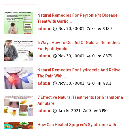
Natural Remedies For Peyronie?s Disease
Treat With Garlic...
admin
Nov 30, -0001
0
9189
5 Ways How To Get Rid Of Natural Remedies
For Epididymitis...
admin
Nov 30, -0001
0
8875
Natural Remedies For Hydrocele And Relive
The Pain With...
admin
Nov 30, -0001
0
8851
7 Effective Natural Treatments for Granuloma
Annulare
admin
Jan 16, 2021
0
7190
How Can Healed Sjogren's Syndrome with