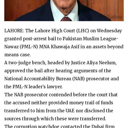
LAHORE: The Lahore High Court (LHC) on Wednesday
granted post-arrest bail to Pakistan Muslim League-
Nawaz (PML-N) MNA Khawaja Asif in an assets beyond
means case.
A two-judge bench, headed by Justice Aliya Neelum,
approved the bail after hearing arguments of the
National Accountability Bureau (NAB) prosecutor and
the PML-N leader’s lawyer.
The NAB prosecutor contended before the court that
the accused neither provided money trail of funds
transferred to him from the UAE nor disclosed the
sources through which these were transferred.
The corruption watchdog contacted the Dubai firm