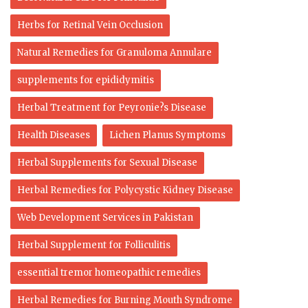
Herbs for Retinal Vein Occlusion
Natural Remedies for Granuloma Annulare
supplements for epididymitis
Herbal Treatment for Peyronie?s Disease
Health Diseases
Lichen Planus Symptoms
Herbal Supplements for Sexual Disease
Herbal Remedies for Polycystic Kidney Disease
Web Development Services in Pakistan
Herbal Supplement for Folliculitis
essential tremor homeopathic remedies
Herbal Remedies for Burning Mouth Syndrome