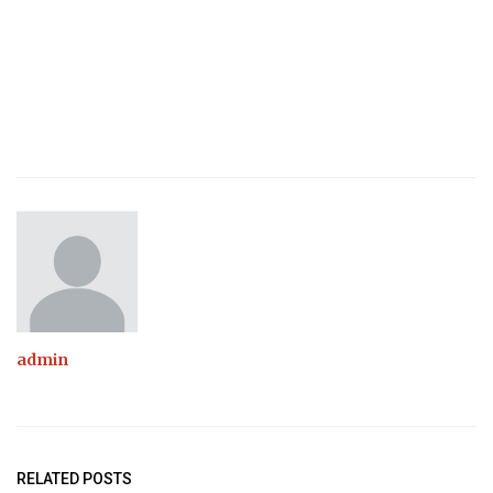
admin
RELATED POSTS