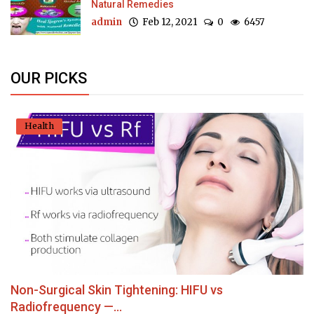
Natural Remedies
admin
Feb 12, 2021
0
6457
OUR PICKS
Health
Non-Surgical Skin Tightening: HIFU vs
Radiofrequency —...