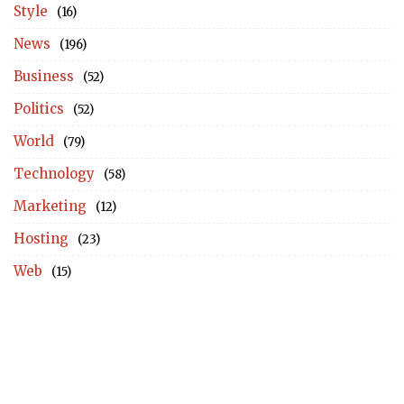
Style
(16)
News
(196)
Business
(52)
Politics
(52)
World
(79)
Technology
(58)
Marketing
(12)
Hosting
(23)
Web
(15)