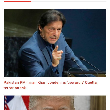
Pakistan PM Imran Khan condemns 'cowardly' Quetta
terror attack