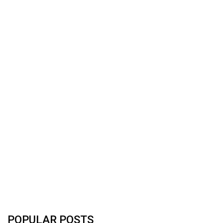
POPULAR POSTS