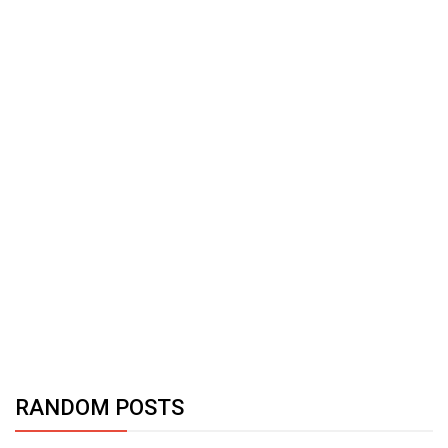
RANDOM POSTS