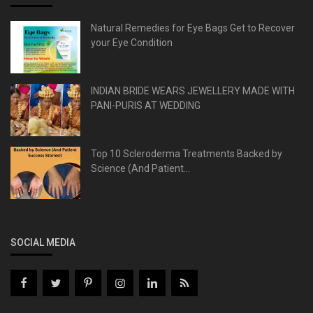
Natural Remedies for Eye Bags Get to Recover
your Eye Condition
INDIAN BRIDE WEARS JEWELLERY MADE WITH
PANI-PURIS AT WEDDING
Top 10 Scleroderma Treatments Backed by
Science (And Patient...
SOCIAL MEDIA