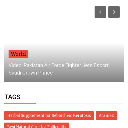
World
Video: Pakistan Air Force Fighter Jets Escort
Saudi Crown Prince
TAGS
Herbal Supplement for Seborrheic Keratosis
Aramax
Best Natural Cure for Folliculitis