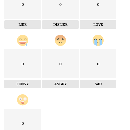
0
0
0
LIKE
DISLIKE
LOVE
0
0
0
FUNNY
ANGRY
SAD
0