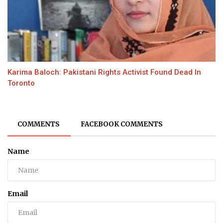
Karima Baloch: Pakistani Rights Activist Found Dead In
Toronto
COMMENTS
FACEBOOK COMMENTS
Name
Email