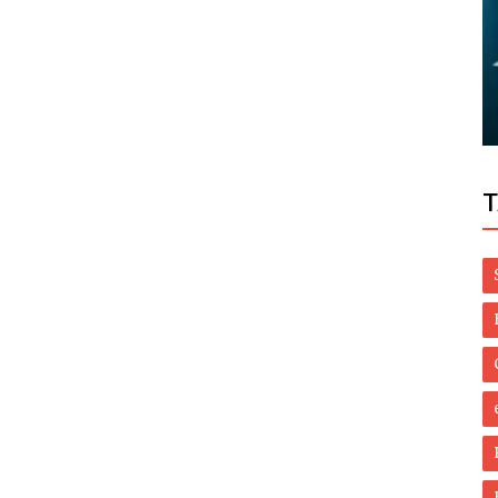
Dubai Life
re
 You
Revealed: How much UAE residents
spend on rent a month
T