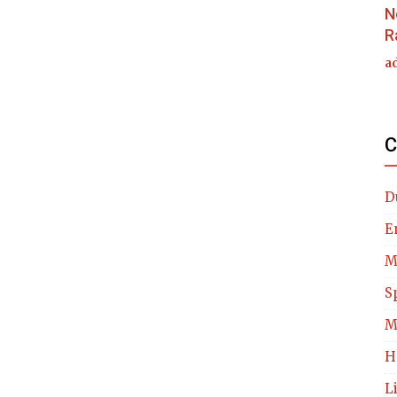
N
R
a
C
D
E
M
S
M
H
L