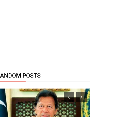
RANDOM POSTS