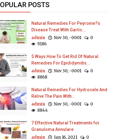
OPULAR POSTS
Natural Remedies For Peyronie?s
Disease Treat With Garlic...
admin
Nov 30, -0001
0
9186
5 Ways How To Get Rid Of Natural
Remedies For Epididymitis...
admin
Nov 30, -0001
0
8868
Natural Remedies For Hydrocele And
Relive The Pain With...
admin
Nov 30, -0001
0
8844
7 Effective Natural Treatments for
Granuloma Annulare
admin
Jan 16, 2021
0