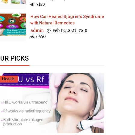
7183
How Can Healed Sjogren's Syndrome
with Natural Remedies
admin
Feb 12, 2021
0
6450
UR PICKS
Health