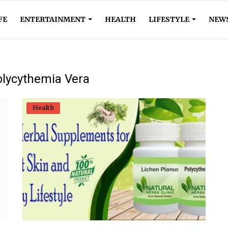
FE
ENTERTAINMENT
HEALTH
LIFESTYLE
NEW
olycythemia Vera
Health