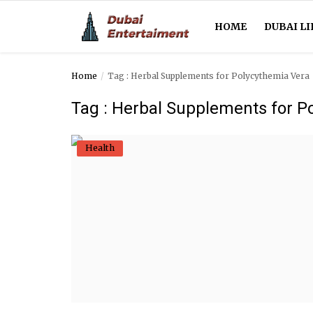
HOME
DUBAI LI
Home
Tag : Herbal Supplements for Polycythemia Vera
Home
Tag : Herbal Supplements for P
Dubai Life
Health
Entertainment
Health
Lifestyle
News
Technology
Guest Posts