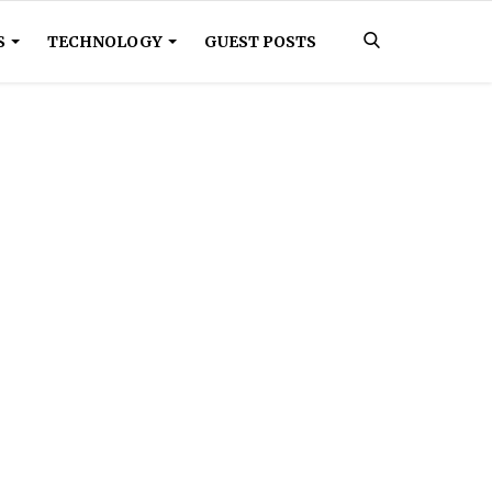
S
TECHNOLOGY
GUEST POSTS