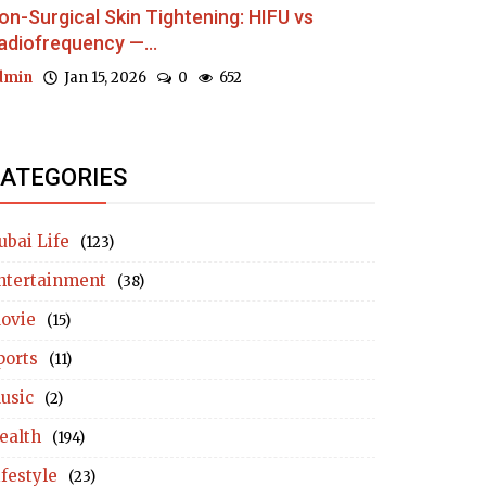
on-Surgical Skin Tightening: HIFU vs
adiofrequency —...
dmin
Jan 15, 2026
0
652
ATEGORIES
ubai Life
(123)
ntertainment
(38)
ovie
(15)
ports
(11)
usic
(2)
ealth
(194)
ifestyle
(23)