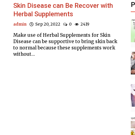
P
Skin Disease can Be Recover with
Herbal Supplements
admin
Sep 20, 2022
0
2419
Make use of Herbal Supplements for Skin
Disease can be supportive to bring skin back
to normal because these supplements work
without...