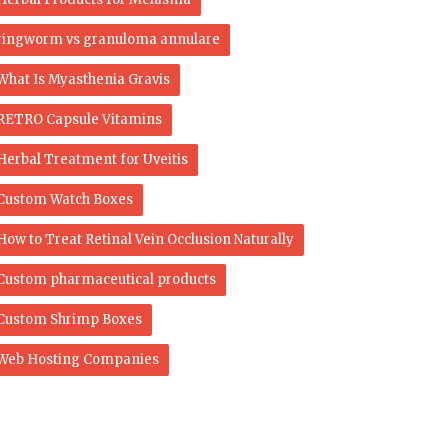
ringworm vs granuloma annulare​
What Is Myasthenia Gravis
RETRO Capsule Vitamins
Herbal Treatment for Uveitis
Custom Watch Boxes
How to Treat Retinal Vein Occlusion Naturally
Custom pharmaceutical products
Custom Shrimp Boxes
Web Hosting Companies