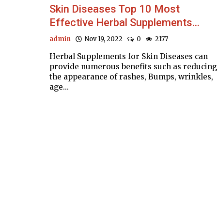
Skin Diseases Top 10 Most
Effective Herbal Supplements...
admin
Nov 19, 2022
0
2177
Herbal Supplements for Skin Diseases can
provide numerous benefits such as reducing
the appearance of rashes, Bumps, wrinkles,
age...