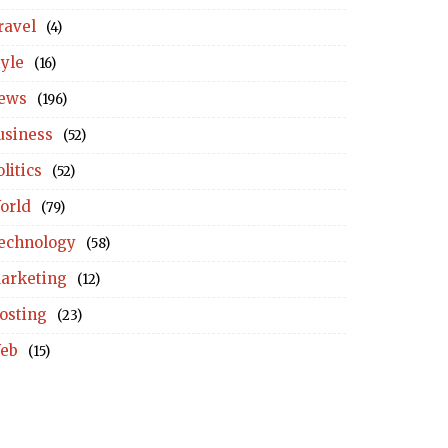
ravel
(4)
tyle
(16)
ews
(196)
usiness
(52)
litics
(52)
orld
(79)
echnology
(58)
arketing
(12)
osting
(23)
eb
(15)