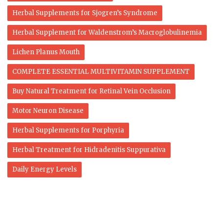
Herbal Supplements for Sjogren’s Syndrome
Herbal Supplement for Waldenstrom’s Macroglobulinemia
Lichen Planus Mouth
COMPLETE ESSENTIAL MULTIVITAMIN SUPPLEMENT
Buy Natural Treatment for Retinal Vein Occlusion
Motor Neuron Disease
Herbal Supplements for Porphyria
Herbal Treatment for Hidradenitis Suppurativa
Daily Energy Levels