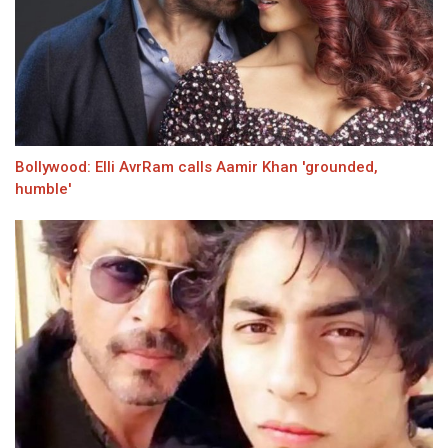
Bollywood: Elli AvrRam calls Aamir Khan 'grounded,
humble'