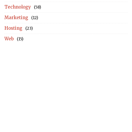
Technology
(58)
Marketing
(12)
Hosting
(23)
Web
(15)