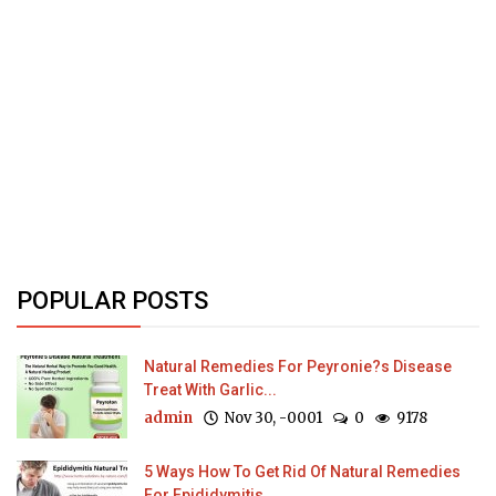
POPULAR POSTS
Natural Remedies For Peyronie?s Disease
Treat With Garlic...
admin
Nov 30, -0001
0
9178
5 Ways How To Get Rid Of Natural Remedies
For Epididymitis...