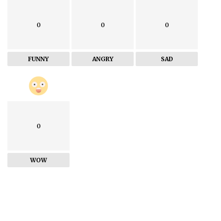
0
0
0
FUNNY
ANGRY
SAD
0
WOW