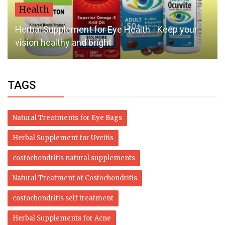
Health
An Unpopular Opinion About Bullous Pemphigoid
Natural Treatment
TAGS
Natural Treatments for Eye Bags
Herbal Supplement for Uveitis
costochondritis natural supplements
Natural Treatment of Costochondritis
costochondritis self treatment
Herbal Supplements for Acne