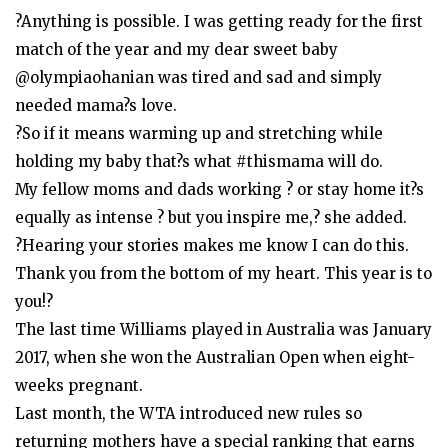
?Anything is possible. I was getting ready for the first
match of the year and my dear sweet baby
@olympiaohanian was tired and sad and simply
needed mama?s love.
?So if it means warming up and stretching while
holding my baby that?s what #thismama will do.
My fellow moms and dads working ? or stay home it?s
equally as intense ? but you inspire me,? she added.
?Hearing your stories makes me know I can do this.
Thank you from the bottom of my heart. This year is to
you!?
The last time Williams played in Australia was January
2017, when she won the Australian Open when eight-
weeks pregnant.
Last month, the WTA introduced new rules so
returning mothers have a special ranking that earns