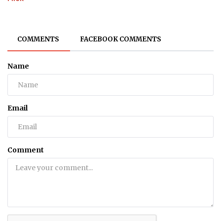
COMMENTS
FACEBOOK COMMENTS
Name
Email
Comment