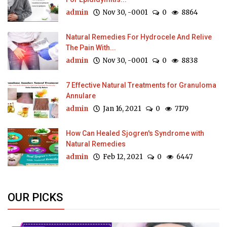
admin
Nov 30, -0001
0
8864
Natural Remedies For Hydrocele And Relive
The Pain With...
admin
Nov 30, -0001
0
8838
7 Effective Natural Treatments for Granuloma
Annulare
admin
Jan 16, 2021
0
7179
How Can Healed Sjogren's Syndrome with
Natural Remedies
admin
Feb 12, 2021
0
6447
OUR PICKS