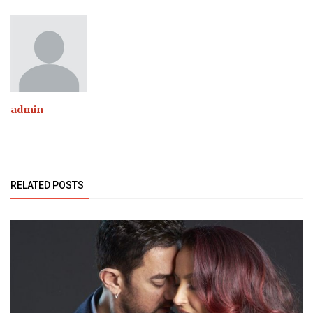
admin
RELATED POSTS