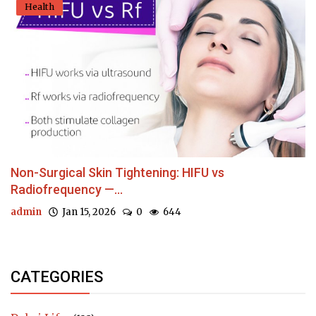
Health
Non-Surgical Skin Tightening: HIFU vs
Radiofrequency —...
admin
Jan 15, 2026
0
644
CATEGORIES