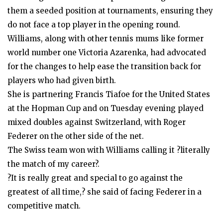
them a seeded position at tournaments, ensuring they
do not face a top player in the opening round.
Williams, along with other tennis mums like former
world number one Victoria Azarenka, had advocated
for the changes to help ease the transition back for
players who had given birth.
She is partnering Francis Tiafoe for the United States
at the Hopman Cup and on Tuesday evening played
mixed doubles against Switzerland, with Roger
Federer on the other side of the net.
The Swiss team won with Williams calling it ?literally
the match of my career?.
?It is really great and special to go against the
greatest of all time,? she said of facing Federer in a
competitive match.