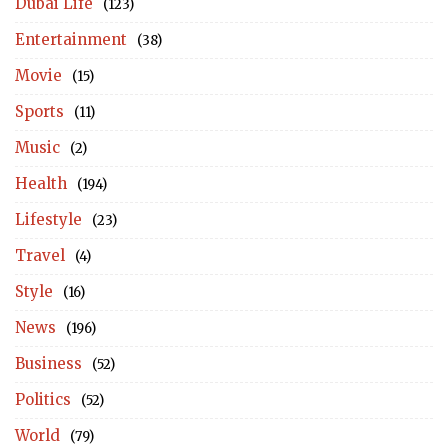
Dubai Life
(123)
Entertainment
(38)
Movie
(15)
Sports
(11)
Music
(2)
Health
(194)
Lifestyle
(23)
Travel
(4)
Style
(16)
News
(196)
Business
(52)
Politics
(52)
World
(79)