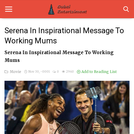
Serena In Inspirational Message To
Working Mums
Home
Serena In Inspirational Message To Working
Dubai Life
Mums
Entertainment
Movie
Add to Reading List
Nov 30, -0001
0
2960
Health
Lifestyle
News
Technology
Guest Posts