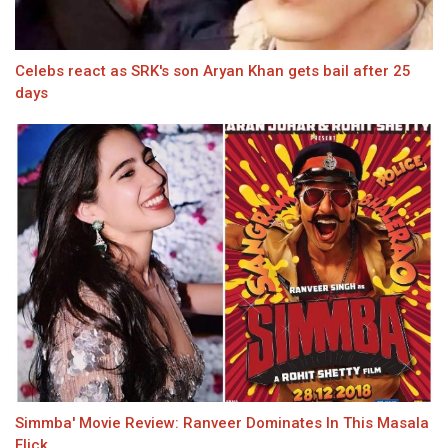
Celebs react as SRK's son Aryan Khan gets bail after 25
days
Simmba' Movie Review: Ranveer Dominates In This Masala
Flick