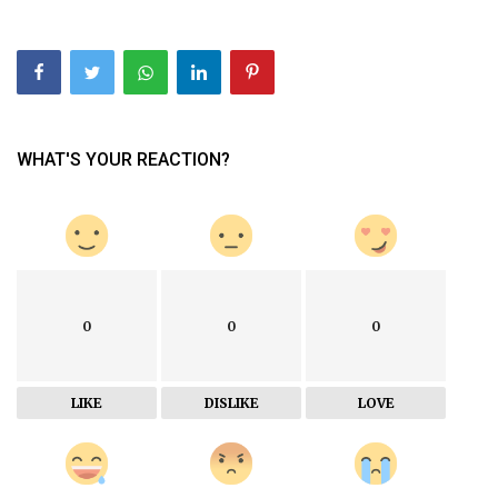
WHAT'S YOUR REACTION?
0
0
0
LIKE
DISLIKE
LOVE