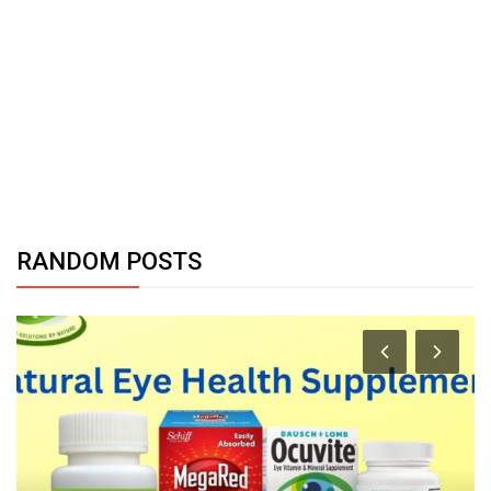
RANDOM POSTS