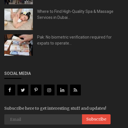
Where to Find High-Quality Spa & Massage
Services in Dubai...
Pak: No biometric verification required for
expats to operate...
SOCIAL MEDIA
Subscribe here to get interesting stuff and updates!
Subscribe