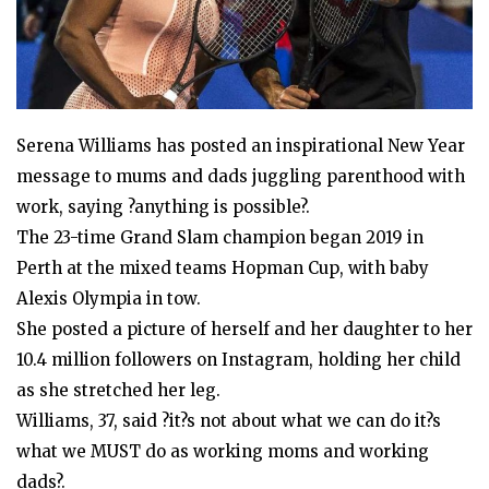
Serena Williams has posted an inspirational New Year
message to mums and dads juggling parenthood with
work, saying ?anything is possible?.
The 23-time Grand Slam champion began 2019 in
Perth at the mixed teams Hopman Cup, with baby
Alexis Olympia in tow.
She posted a picture of herself and her daughter to her
10.4 million followers on Instagram, holding her child
as she stretched her leg.
Williams, 37, said ?it?s not about what we can do it?s
what we MUST do as working moms and working
dads?.