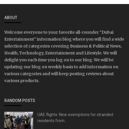
ABOUT
Welcome everyone to your favorite all-rounder “Dubai
Entertainment” information blog where you will find a wide
selection of categories covering Business & Political News,
Health, Technology, Entertainment and Lifestyle. We will
delight you each time you log on to our blog. We will be
updating our blog on weekly basis to add information on
various categories and will keep posting reviews about
various products.
RANDOM POSTS
UAE flights: New exemptions for stranded
residents from...