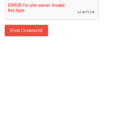
Post Comment