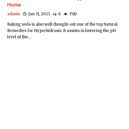
Home
admin
Jan 31, 2021
0
3510
Baking soda is also well-thought-out one of the top Natural
Remedies for Hyperhidrosis. It assists in lowering the pH
level of the...