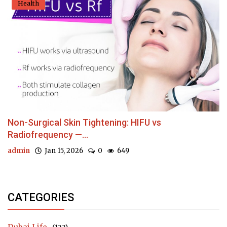
Health
Non-Surgical Skin Tightening: HIFU vs
Radiofrequency —...
admin
Jan 15, 2026
0
649
CATEGORIES