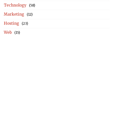
Technology
(58)
Marketing
(12)
Hosting
(23)
Web
(15)