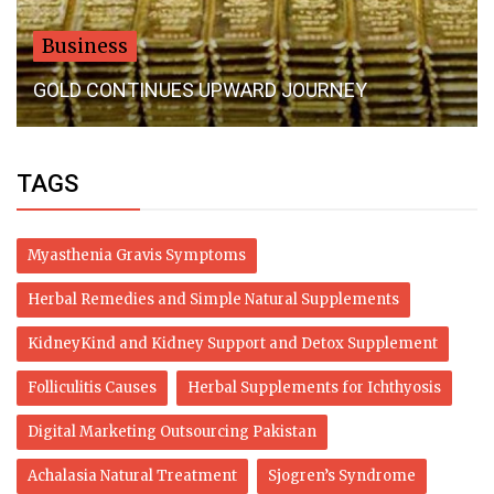
Business
Rectangle Tags with Custom Printing Options
TAGS
Myasthenia Gravis Symptoms
Herbal Remedies and Simple Natural Supplements
KidneyKind and Kidney Support and Detox Supplement
Folliculitis Causes
Herbal Supplements for Ichthyosis
Digital Marketing Outsourcing Pakistan
Achalasia Natural Treatment
Sjogren’s Syndrome