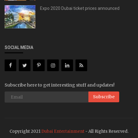
Expo 2020 Dubai ticket prices announced
SOCIAL MEDIA
Subscribe here to get interesting stuff and updates!
Subscribe
Copyright 2021
Dubai Entertainment
- All Rights Reserved.