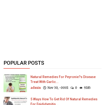
POPULAR POSTS
Natural Remedies For Peyronie?s Disease
Treat With Garlic...
admin
Nov 30, -0001
0
9185
5 Ways How To Get Rid Of Natural Remedies
For Epididymitis...