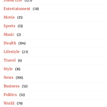
Dubai Life
(123)
Entertainment
(38)
Movie
(15)
Sports
(11)
Music
(2)
Health
(194)
Lifestyle
(23)
Travel
(4)
Style
(16)
News
(196)
Business
(52)
Politics
(52)
World
(79)