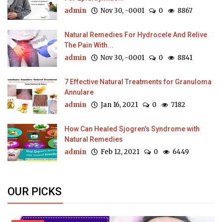
admin
Nov 30, -0001
0
8867
Natural Remedies For Hydrocele And Relive
The Pain With...
admin
Nov 30, -0001
0
8841
7 Effective Natural Treatments for Granuloma
Annulare
admin
Jan 16, 2021
0
7182
How Can Healed Sjogren's Syndrome with
Natural Remedies
admin
Feb 12, 2021
0
6449
OUR PICKS