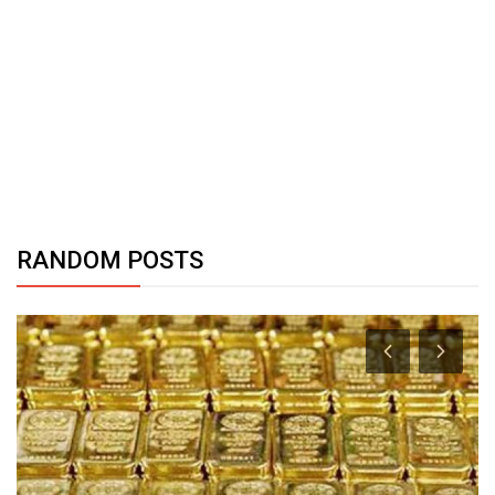
RANDOM POSTS