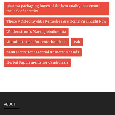
pharma packaging boxes of the best quality that ensure
the lack of security
These 9 Osteomyelitis Remedies Are Going Viral Right Now
Waldenstrom's Macroglobulinemia
vitamins to take for costochondritis
Pak
natural cure for essential tremors in hands
Herbal Supplements for Candidiasis
ABOUT