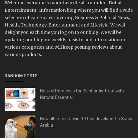
Welcome everyone to your favorite all-rounder “Dubai
Entertainment” information blog where you will find a wide
selection of categories covering Business & Political News,
Health, Technology, Entertainment and Lifestyle. We will
delight you each time you log on to our blog. We will be
updating our blog on weekly basis to add information on
various categories and will keep posting reviews about
various products.
RANDOM POSTS
Natural Remedies for Blepharitis Treat with
Natural Essential...
New all-in-one Covid-19 test developed in Saudi
Arabia