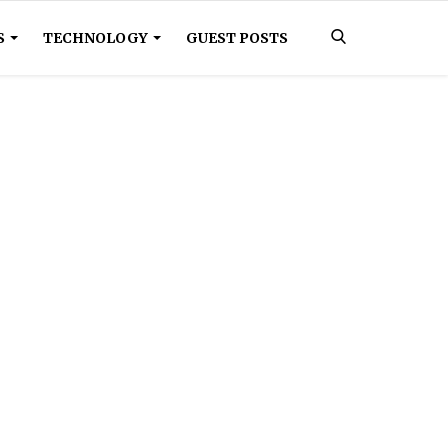
S
TECHNOLOGY
GUEST POSTS