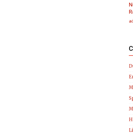
N
R
a
C
D
E
M
S
M
H
L