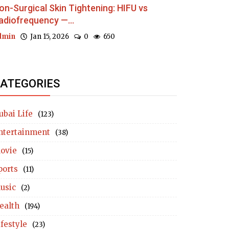
on-Surgical Skin Tightening: HIFU vs
adiofrequency —...
dmin
Jan 15, 2026
0
650
ATEGORIES
ubai Life
(123)
ntertainment
(38)
ovie
(15)
ports
(11)
usic
(2)
ealth
(194)
ifestyle
(23)