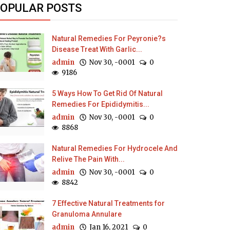
OPULAR POSTS
Natural Remedies For Peyronie?s
Disease Treat With Garlic...
admin
Nov 30, -0001
0
9186
5 Ways How To Get Rid Of Natural
Remedies For Epididymitis...
admin
Nov 30, -0001
0
8868
Natural Remedies For Hydrocele And
Relive The Pain With...
admin
Nov 30, -0001
0
8842
7 Effective Natural Treatments for
Granuloma Annulare
admin
Jan 16, 2021
0