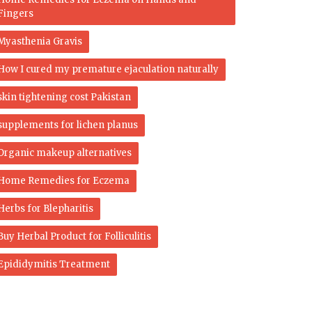
Fingers
Myasthenia Gravis
How I cured my premature ejaculation naturally
skin tightening cost Pakistan
supplements for lichen planus
Organic makeup alternatives
Home Remedies for Eczema
Herbs for Blepharitis
Buy Herbal Product for Folliculitis
Epididymitis Treatment