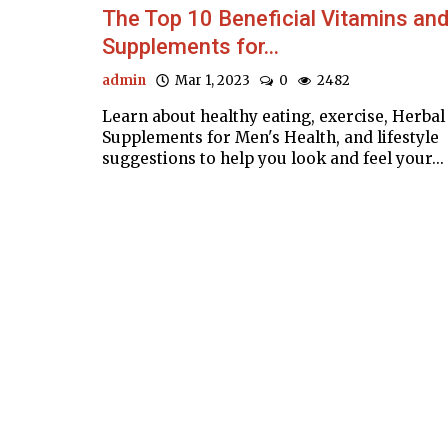
The Top 10 Beneficial Vitamins an
Supplements for...
admin
Mar 1, 2023
0
2482
Learn about healthy eating, exercise, Herbal
Supplements for Men's Health, and lifestyle
suggestions to help you look and feel your...