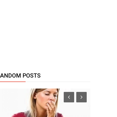
RANDOM POSTS