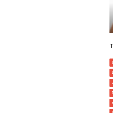
Dubai Life
oosing
UAE: Phone scam fraudsters nabbed,
tion
resident to get almost Dh100,000 back
T