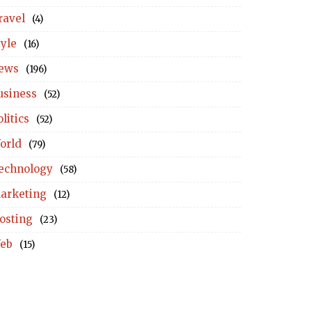
ravel
(4)
tyle
(16)
ews
(196)
usiness
(52)
litics
(52)
orld
(79)
echnology
(58)
arketing
(12)
osting
(23)
eb
(15)