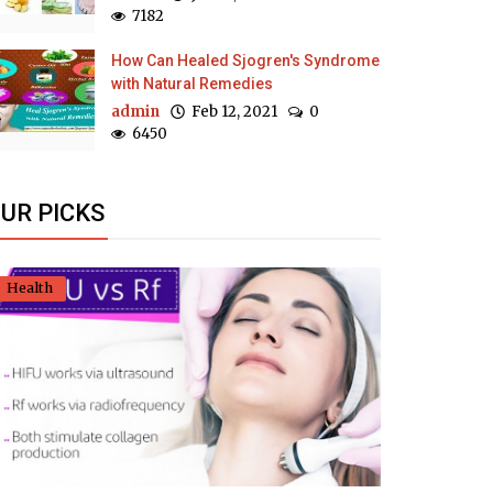
7182
How Can Healed Sjogren's Syndrome
with Natural Remedies
admin
Feb 12, 2021
0
6450
UR PICKS
Health