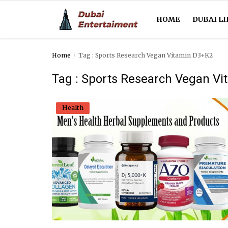
HOME
DUBAI LI
Home
Tag : Sports Research Vegan Vitamin D3+K2
Home
Tag : Sports Research Vegan V
Dubai Life
Health
Entertainment
Health
Lifestyle
News
Technology
Guest Posts