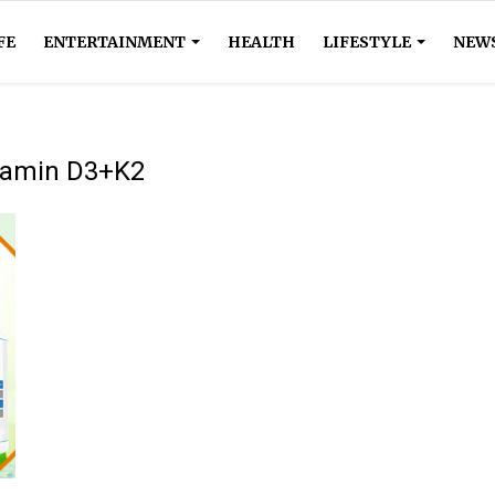
FE
ENTERTAINMENT
HEALTH
LIFESTYLE
NEW
itamin D3+K2