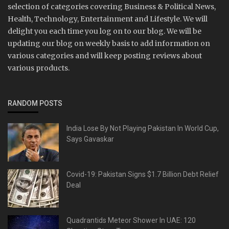
selection of categories covering Business & Political News,
Health, Technology, Entertainment and Lifestyle. We will
delight you each time you log on to our blog. We will be
updating our blog on weekly basis to add information on
various categories and will keep posting reviews about
various products.
RANDOM POSTS
India Lose By Not Playing Pakistan In World Cup,
Says Gavaskar
Covid-19: Pakistan Signs $1.7 Billion Debt Relief
Deal
Quadrantids Meteor Shower In UAE: 120