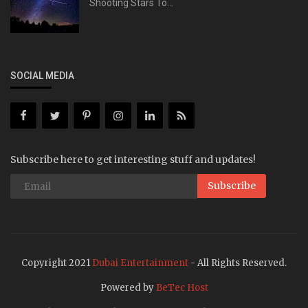
Shooting Stars To...
SOCIAL MEDIA
Subscribe here to get interesting stuff and updates!
Subscribe
Copyright 2021
Dubai Entertainment
- All Rights Reserved.
Powered by
BeTec Host