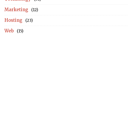
Marketing
(12)
Hosting
(23)
Web
(15)