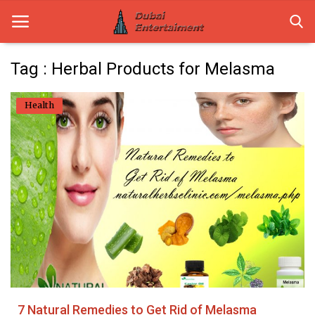
Tag : Herbal Products for Melasma
Home
Health
Dubai Life
Entertainment
Health
Lifestyle
News
Technology
7 Natural Remedies to Get Rid of Melasma
Guest Posts