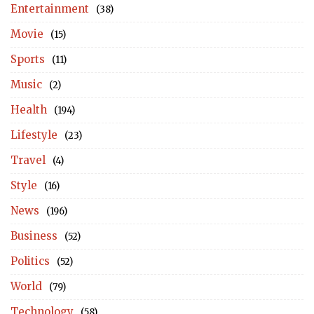
Entertainment
(38)
Movie
(15)
Sports
(11)
Music
(2)
Health
(194)
Lifestyle
(23)
Travel
(4)
Style
(16)
News
(196)
Business
(52)
Politics
(52)
World
(79)
Technology
(58)