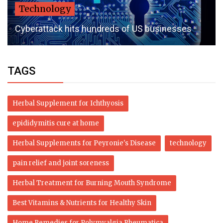
Technology
Cyberattack hits hundreds of US businesses
TAGS
Herbal Supplement for Ichthyosis
epididymitis cure at home
Herbal Supplements for Peyronie's Disease
technology
pain relief and joint soreness
Herbal Treatment for Burning Mouth Syndrome
Best Vitamins & Nutrients for Healthy Skin
Home Remedies for Polymyalgia Rheumatica