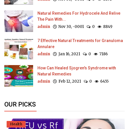
Natural Remedies For Hydrocele And Relive
The Pain With...
admin
Nov 30, -0001
0
8849
7 Effective Natural Treatments for Granuloma
Annulare
admin
Jan 16, 2021
0
7186
How Can Healed Sjogren's Syndrome with
Natural Remedies
admin
Feb 12, 2021
0
6455
OUR PICKS
Health