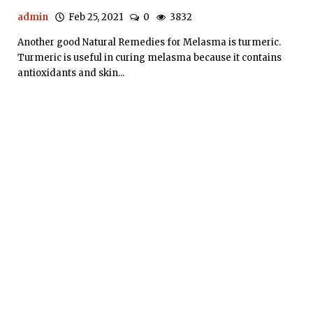
admin
Feb 25, 2021
0
3832
Another good Natural Remedies for Melasma is turmeric.
Turmeric is useful in curing melasma because it contains
antioxidants and skin...