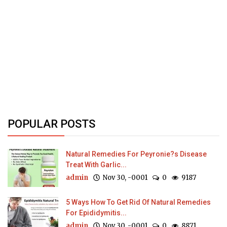
POPULAR POSTS
Natural Remedies For Peyronie?s Disease
Treat With Garlic...
admin
Nov 30, -0001
0
9187
5 Ways How To Get Rid Of Natural Remedies
For Epididymitis...
admin
Nov 30, -0001
0
8871