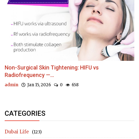
Non-Surgical Skin Tightening: HIFU vs
Radiofrequency —...
admin
Jan 15, 2026
0
658
CATEGORIES
Dubai Life
(123)