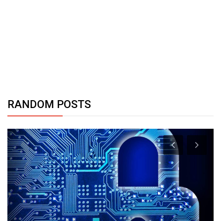
RANDOM POSTS