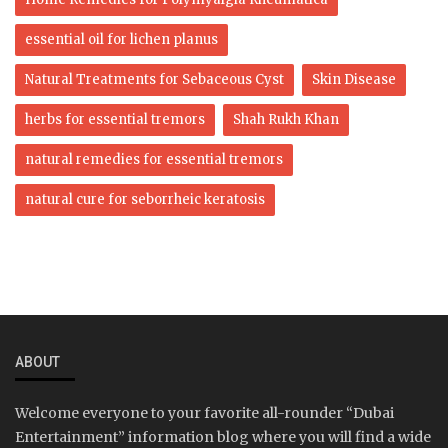
essential oil for lichen planus
Natural Treatments for Sebaceous Cyst
Skin Disease
herbs for essential tremors
Shah Rukh Khan
natural remedies for essential tremors
natural cure for seborrheic keratosis
ABOUT
Welcome everyone to your favorite all-rounder “Dubai
Entertainment” information blog where you will find a wide