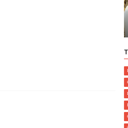
Dubai Life
? Here
Sheikh Mohammed pays tribute to late
Mariamma Varkey
T