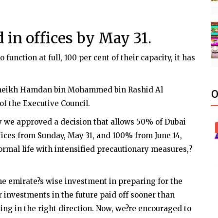
in offices by May 31.
function at full, 100 per cent of their capacity, it has
Sheikh Hamdan bin Mohammed bin Rashid Al
O
 the Executive Council.
 we approved a decision that allows 50% of Dubai
ces from Sunday, May 31, and 100% from June 14,
ormal life with intensified precautionary measures,?
e emirate?s wise investment in preparing for the
r investments in the future paid off sooner than
ing in the right direction. Now, we?re encouraged to