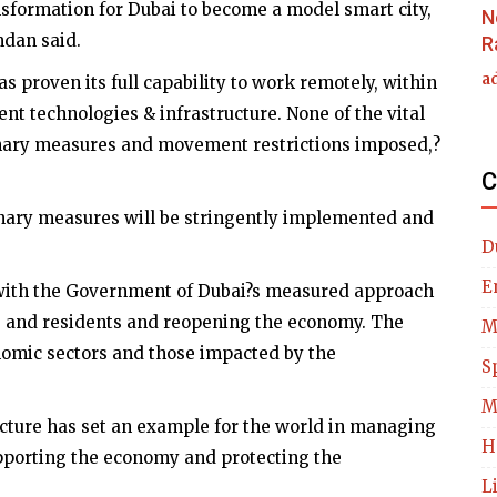
ansformation for Dubai to become a model smart city,
N
mdan said.
R
a
 proven its full capability to work remotely, within
nt technologies & infrastructure. None of the vital
onary measures and movement restrictions imposed,?
C
onary measures will be stringently implemented and
D
E
t with the Government of Dubai?s measured approach
ens and residents and reopening the economy. The
M
omic sectors and those impacted by the
S
M
ructure has set an example for the world in managing
H
supporting the economy and protecting the
L