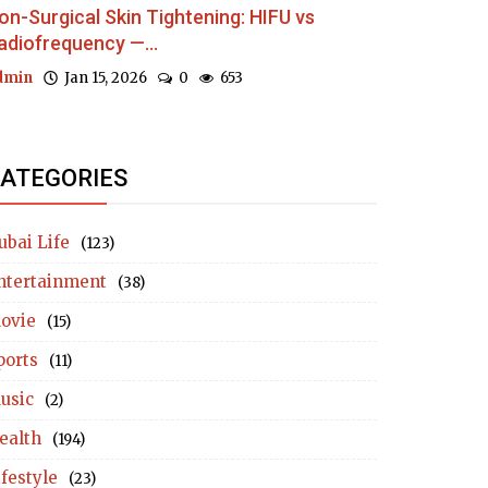
on-Surgical Skin Tightening: HIFU vs
adiofrequency —...
dmin
Jan 15, 2026
0
653
ATEGORIES
ubai Life
(123)
ntertainment
(38)
ovie
(15)
ports
(11)
usic
(2)
ealth
(194)
ifestyle
(23)