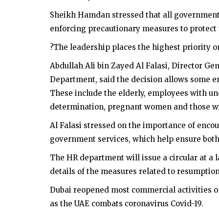
Sheikh Hamdan stressed that all government 
enforcing precautionary measures to protect
?The leadership places the highest priority o
Abdullah Ali bin Zayed Al Falasi, Director 
Department, said the decision allows some 
These include the elderly, employees with un
determination, pregnant women and those w
Al Falasi stressed on the importance of encou
government services, which help ensure bot
The HR department will issue a circular at a l
details of the measures related to resumption o
Dubai reopened most commercial activities o
as the UAE combats coronavirus Covid-19.