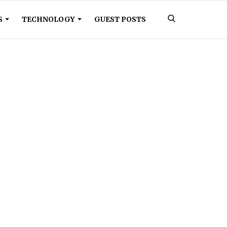
S
TECHNOLOGY
GUEST POSTS