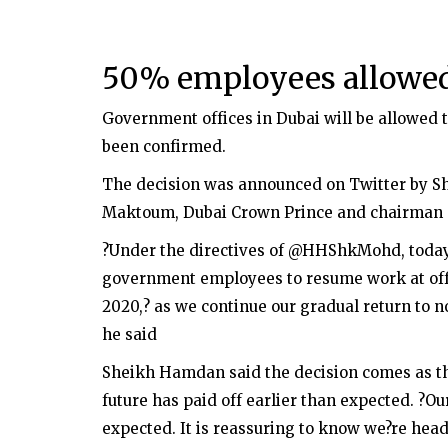
50% employees allowed 
Government offices in Dubai will be allowed to 
been confirmed.
The decision was announced on Twitter by 
Maktoum, Dubai Crown Prince and chairman of
?Under the directives of @HHShkMohd, today
government employees to resume work at offi
2020,? as we continue our gradual return to n
he said
Sheikh Hamdan said the decision comes as th
future has paid off earlier than expected. ?Ou
expected. It is reassuring to know we?re head