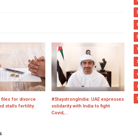
iles for divorce
#StaystrongIndia: UAE expresses
 stalls fertility
solidarity with India to fight
Covid,...
S