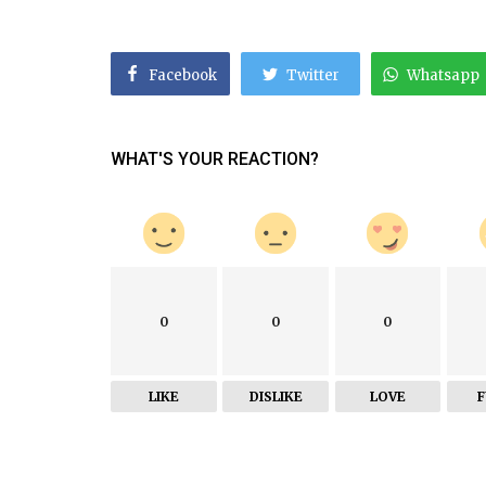
Facebook
Twitter
Whatsapp
WHAT'S YOUR REACTION?
0
0
0
LIKE
DISLIKE
LOVE