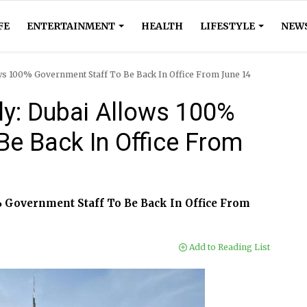
FE
ENTERTAINMENT
HEALTH
LIFESTYLE
NEW
ws 100% Government Staff To Be Back In Office From June 14
y: Dubai Allows 100%
Be Back In Office From
 Government Staff To Be Back In Office From
Add to Reading List