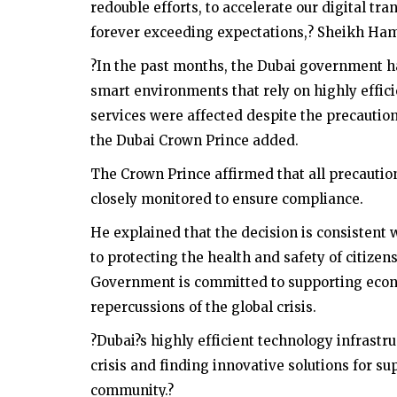
redouble efforts, to accelerate our digital tr
forever exceeding expectations,? Sheikh Ha
?In the past months, the Dubai government has
smart environments that rely on highly efficie
services were affected despite the precauti
the Dubai Crown Prince added.
The Crown Prince affirmed that all precauti
closely monitored to ensure compliance.
He explained that the decision is consisten
to protecting the health and safety of citiz
Government is committed to supporting econ
repercussions of the global crisis.
?Dubai?s highly efficient technology infrast
crisis and finding innovative solutions for 
community.?