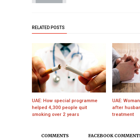
RELATED POSTS
UAE: How special programme
UAE: Woman f
helped 4,300 people quit
after husband
smoking over 2 years
treatment
COMMENTS
FACEBOOK COMMENT