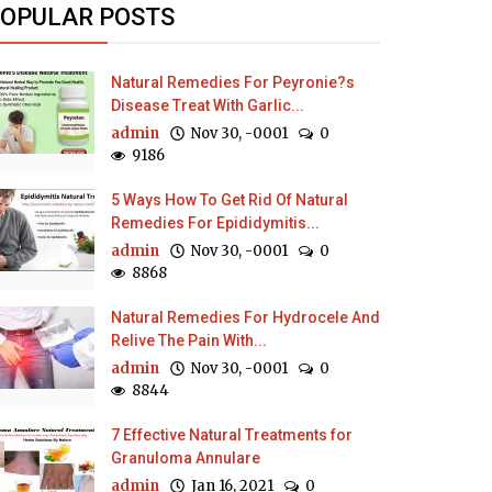
OPULAR POSTS
Natural Remedies For Peyronie?s
Disease Treat With Garlic...
admin
Nov 30, -0001
0
9186
5 Ways How To Get Rid Of Natural
Remedies For Epididymitis...
admin
Nov 30, -0001
0
8868
Natural Remedies For Hydrocele And
Relive The Pain With...
admin
Nov 30, -0001
0
8844
7 Effective Natural Treatments for
Granuloma Annulare
admin
Jan 16, 2021
0