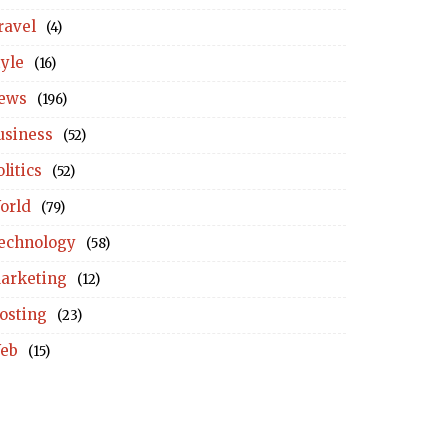
ravel
(4)
tyle
(16)
ews
(196)
usiness
(52)
litics
(52)
orld
(79)
echnology
(58)
arketing
(12)
osting
(23)
eb
(15)