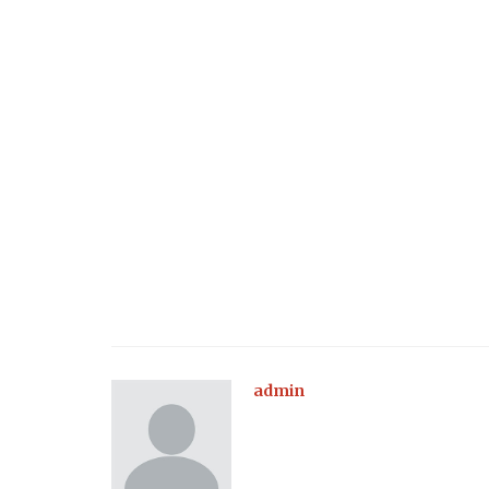
Health
Is Keratosis Pilaris Bothering You
are 4 Natural Treatments to Try
admin