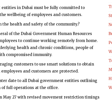
T
entities in Dubai must be fully committed to
 the wellbeing of employees and customers.
S
n the health and safety of the community.?
N
General of the Dubai Government Human Resources
B
employees to continue working remotely from home.
Po
derlying health and chronic conditions, people of
W
ith compromised immunity.
T
raging customers to use smart solutions to obtain
M
h employees and customers are protected.
H
ater date to all Dubai government entities outlining
f full operations at the office.
W
n May 27 with revised movement restriction timings