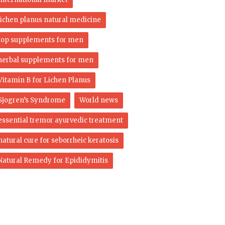
lichen planus natural medicine
top supplements for men
herbal supplements for men
Vitamin B for Lichen Planus
Sjogren’s Syndrome
World news
essential tremor ayurvedic treatment
natural cure for seborrheic keratosis
Natural Remedy for Epididymitis