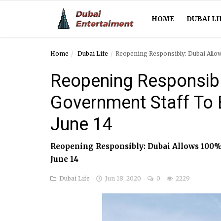
HOME
DUBAI LI
Home
Dubai Life
Reopening Responsibly: Dubai Allo
Home
Reopening Responsibl
Dubai Life
Government Staff To 
Entertainment
June 14
Health
Reopening Responsibly: Dubai Allows 100%
Lifestyle
June 14
News
Dubai Life
Jun 18, 2020
0
2229
Technology
Guest Posts