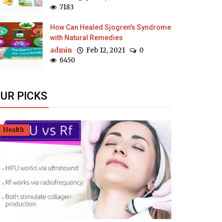
7183
How Can Healed Sjogren's Syndrome
with Natural Remedies
admin
Feb 12, 2021
0
6450
UR PICKS
Health