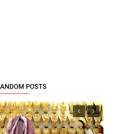
RANDOM POSTS