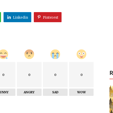
Linkedin
Pinterest
0
0
0
0
FUNNY
ANGRY
SAD
WOW