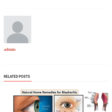
admin
RELATED POSTS