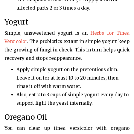
affected parts 2 or 3 times a day.
Yogurt
Simple, unsweetened yogurt is an
Herbs for Tinea
Versicolor
. The probiotics extant in simple yogurt keep
the growing of fungi in check. This in turn helps quick
recovery and stops reappearance.
Apply simple yogurt on the pretentious skin.
Leave it on for at least 10 to 20 minutes, then
rinse it off with warm water.
Also, eat 2 to 3 cups of simple yogurt every day to
support fight the yeast internally.
Oregano Oil
You can clear up tinea versicolor with oregano