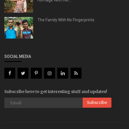
Homage With Her...
The Family With No Fingerprints
SOCIAL MEDIA
Subscribe here to get interesting stuff and updates!
Subscribe