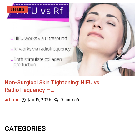
Health
Non-Surgical Skin Tightening: HIFU vs
Radiofrequency —...
admin
Jan 15, 2026
0
656
CATEGORIES