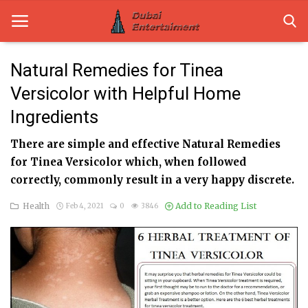
Natural Remedies for Tinea
Versicolor with Helpful Home
Home
Ingredients
Dubai Life
There are simple and effective Natural Remedies
Entertainment
for Tinea Versicolor which, when followed
correctly, commonly result in a very happy discrete.
Health
Health
Add to Reading List
Feb 4, 2021
0
3846
Lifestyle
News
Technology
Guest Posts