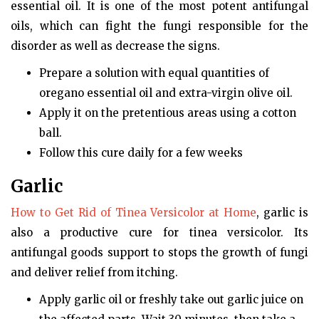
essential oil. It is one of the most potent antifungal
oils, which can fight the fungi responsible for the
disorder as well as decrease the signs.
Prepare a solution with equal quantities of
oregano essential oil and extra-virgin olive oil.
Apply it on the pretentious areas using a cotton
ball.
Follow this cure daily for a few weeks
Garlic
How to Get Rid of Tinea Versicolor at Home
, garlic is
also a productive cure for tinea versicolor. Its
antifungal goods support to stops the growth of fungi
and deliver relief from itching.
Apply garlic oil or freshly take out garlic juice on