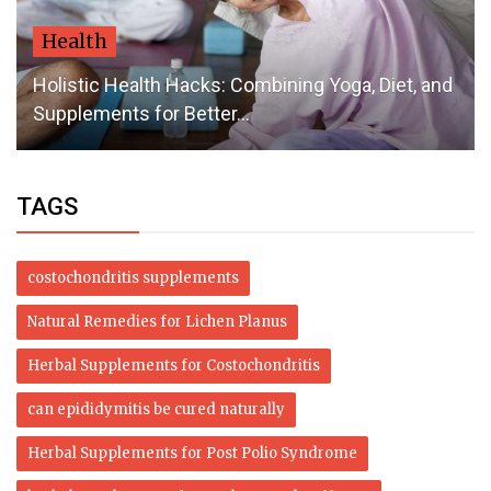
Health
Holistic Health Hacks: Combining Yoga, Diet, and
Supplements for Better...
TAGS
costochondritis supplements
Natural Remedies for Lichen Planus
Herbal Supplements for Costochondritis
can epididymitis be cured naturally
Herbal Supplements for Post Polio Syndrome