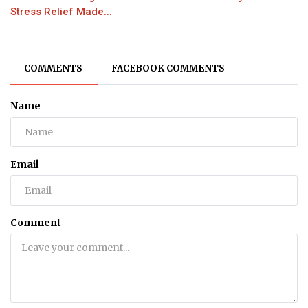
Stress Relief Made...
COMMENTS
FACEBOOK COMMENTS
Name
Email
Comment