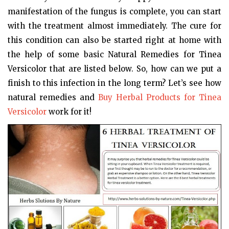
manifestation of the fungus is complete, you can start
with the treatment almost immediately. The cure for
this condition can also be started right at home with
the help of some basic Natural Remedies for Tinea
Versicolor that are listed below. So, how can we put a
finish to this infection in the long term? Let’s see how
natural remedies and
Buy Herbal Products for Tinea
Versicolor
work for it!