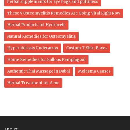
herbal supplements for eye bags and puffiness
These 9 Osteomyelitis Remedies Are Going Viral Right Now
Herbal Products fot Hydrocele
Natural Remedies for Osteomyelitis
Hyperhidrosis Underarms
Custom T-Shirt Boxes
Home Remedies for Bullous Pemphigoid
Authentic Thai Massage in Dubai
Melasma Causes
Herbal Treatment for Acne