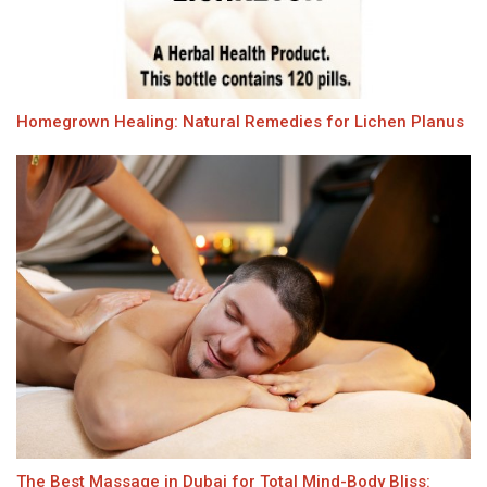
Homegrown Healing: Natural Remedies for Lichen Planus
The Best Massage in Dubai for Total Mind-Body Bliss: