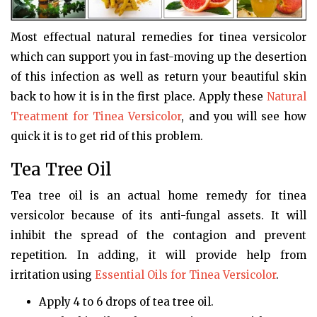
Most effectual natural remedies for tinea versicolor
which can support you in fast-moving up the desertion
of this infection as well as return your beautiful skin
back to how it is in the first place. Apply these
Natural
Treatment for Tinea Versicolor
, and you will see how
quick it is to get rid of this problem.
Tea Tree Oil
Tea tree oil is an actual home remedy for tinea
versicolor because of its anti-fungal assets. It will
inhibit the spread of the contagion and prevent
repetition. In adding, it will provide help from
irritation using
Essential Oils for Tinea Versicolor
.
Apply 4 to 6 drops of tea tree oil.