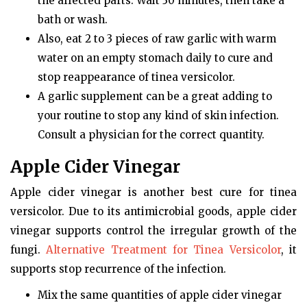
the affected parts. Wait 30 minutes, then take a
bath or wash.
Also, eat 2 to 3 pieces of raw garlic with warm
water on an empty stomach daily to cure and
stop reappearance of tinea versicolor.
A garlic supplement can be a great adding to
your routine to stop any kind of skin infection.
Consult a physician for the correct quantity.
Apple Cider Vinegar
Apple cider vinegar is another best cure for tinea
versicolor. Due to its antimicrobial goods, apple cider
vinegar supports control the irregular growth of the
fungi.
Alternative Treatment for Tinea Versicolor
, it
supports stop recurrence of the infection.
Mix the same quantities of apple cider vinegar