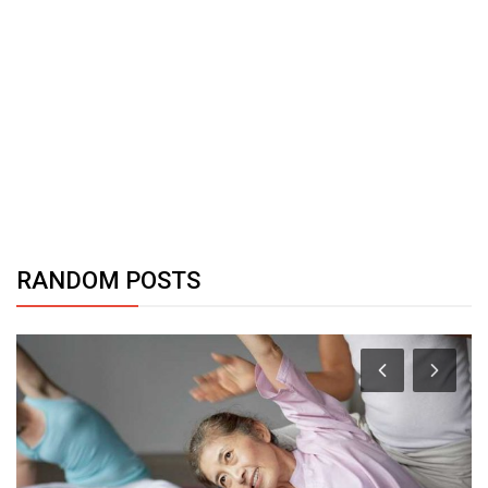
RANDOM POSTS