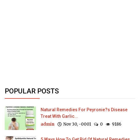
POPULAR POSTS
Natural Remedies For Peyronie?s Disease
Treat With Garlic...
admin
Nov 30, -0001
0
9186
5 Ways How To Get Rid Of Natural Remedies