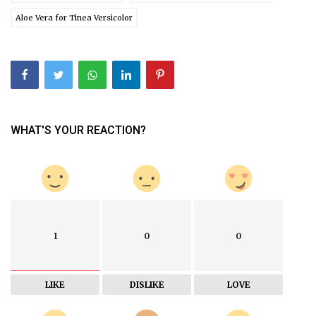
Aloe Vera for Tinea Versicolor
WHAT'S YOUR REACTION?
1
0
0
LIKE
DISLIKE
LOVE