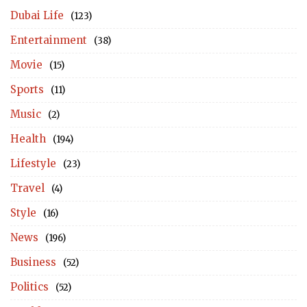
Dubai Life
(123)
Entertainment
(38)
Movie
(15)
Sports
(11)
Music
(2)
Health
(194)
Lifestyle
(23)
Travel
(4)
Style
(16)
News
(196)
Business
(52)
Politics
(52)