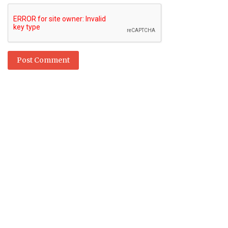
Post Comment