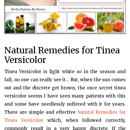
Natural Remedies for Tinea
Versicolor
Tinea Versicolor is light white so in the season and
fall, no one can really see it... But, when the sun comes
out and the discrete get brown, the once secret tinea
versicolor seems I have seen many patients with this
and some have needlessly suffered with it for years.
There are simple and effective
Natural Remedies for
Tinea Versicolor
which, when followed correctly,
commonly result in a very happy discrete. If the