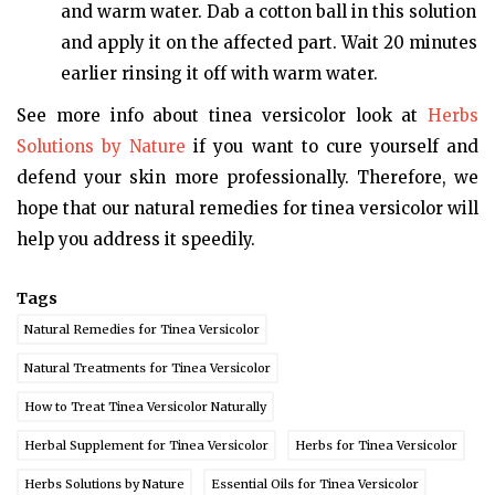
and warm water. Dab a cotton ball in this solution
and apply it on the affected part. Wait 20 minutes
earlier rinsing it off with warm water.
See more info about tinea versicolor look at
Herbs
Solutions by Nature
if you want to cure yourself and
defend your skin more professionally. Therefore, we
hope that our natural remedies for tinea versicolor will
help you address it speedily.
Tags
Natural Remedies for Tinea Versicolor
Natural Treatments for Tinea Versicolor
How to Treat Tinea Versicolor Naturally
Herbal Supplement for Tinea Versicolor
Herbs for Tinea Versicolor
Herbs Solutions by Nature
Essential Oils for Tinea Versicolor