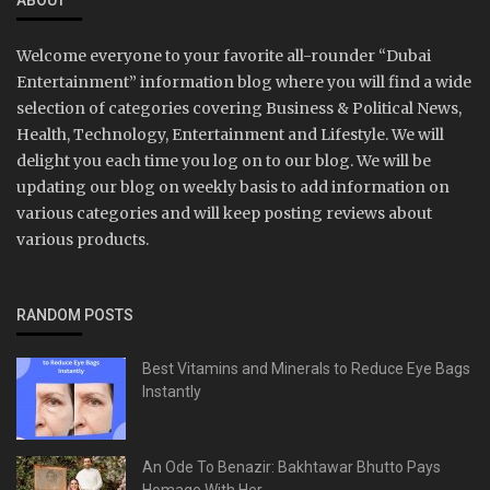
ABOUT
Welcome everyone to your favorite all-rounder “Dubai
Entertainment” information blog where you will find a wide
selection of categories covering Business & Political News,
Health, Technology, Entertainment and Lifestyle. We will
delight you each time you log on to our blog. We will be
updating our blog on weekly basis to add information on
various categories and will keep posting reviews about
various products.
RANDOM POSTS
Best Vitamins and Minerals to Reduce Eye Bags
Instantly
An Ode To Benazir: Bakhtawar Bhutto Pays