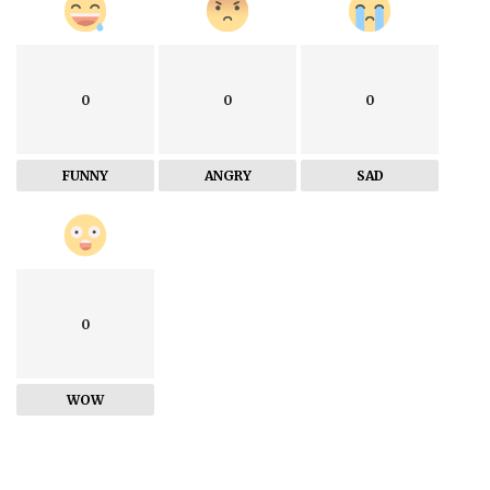
0
0
0
FUNNY
ANGRY
SAD
0
WOW