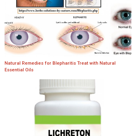
Natural Remedies for Blepharitis Treat with Natural
Essential Oils