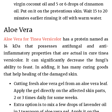
virgin coconut oil and 5 or 6 drops of cinnamon
oil. Put on it on the pretentious skin. Wait 15 to 20
minutes earlier rinsing it off with warm water.
Aloe Vera
Aloe Vera for Tinea Versicolor
has a protein named as
14 kDa that possesses antifungal and anti-
inflammatory properties that are actual in cure tinea
versicolor. It can significantly decrease the fungi’s
ability to feast. In adding, it has many curing goods
that help healing of the damaged skin.
Cutting fresh aloe vera gel from an aloe vera leaf.
Apply the gel directly on the affected skin parts,
2 or 3 times daily for some weeks.
Extra option is to mix a few drops of lavender oil
in 1 teaspoon of aloe vera gel. Apply it on the