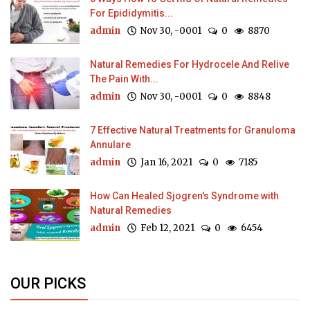
For Epididymitis...
admin
Nov 30, -0001
0
8870
Natural Remedies For Hydrocele And Relive
The Pain With...
admin
Nov 30, -0001
0
8848
7 Effective Natural Treatments for Granuloma
Annulare
admin
Jan 16, 2021
0
7185
How Can Healed Sjogren's Syndrome with
Natural Remedies
admin
Feb 12, 2021
0
6454
OUR PICKS