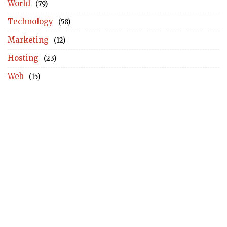
World
(79)
Technology
(58)
Marketing
(12)
Hosting
(23)
Web
(15)