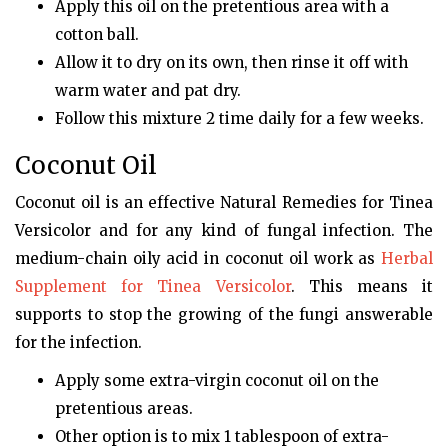
Apply this oil on the pretentious area with a
cotton ball.
Allow it to dry on its own, then rinse it off with
warm water and pat dry.
Follow this mixture 2 time daily for a few weeks.
Coconut Oil
Coconut oil is an effective Natural Remedies for Tinea
Versicolor and for any kind of fungal infection. The
medium-chain oily acid in coconut oil work as
Herbal
Supplement for Tinea Versicolor
. This means it
supports to stop the growing of the fungi answerable
for the infection.
Apply some extra-virgin coconut oil on the
pretentious areas.
Other option is to mix 1 tablespoon of extra-