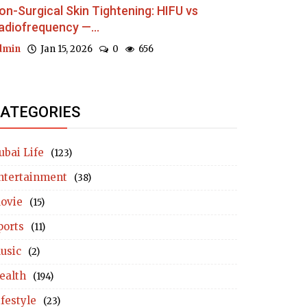
on-Surgical Skin Tightening: HIFU vs
adiofrequency —...
dmin
Jan 15, 2026
0
656
ATEGORIES
ubai Life
(123)
ntertainment
(38)
ovie
(15)
ports
(11)
usic
(2)
ealth
(194)
ifestyle
(23)