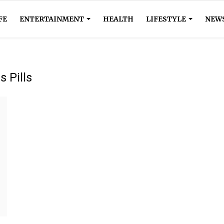
FE
ENTERTAINMENT
HEALTH
LIFESTYLE
NEW
 Pills