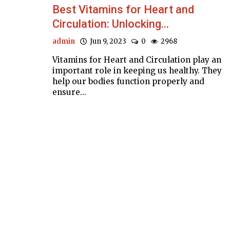
Best Vitamins for Heart and
Circulation: Unlocking...
admin
Jun 9, 2023
0
2968
Vitamins for Heart and Circulation play an
important role in keeping us healthy. They
help our bodies function properly and
ensure...