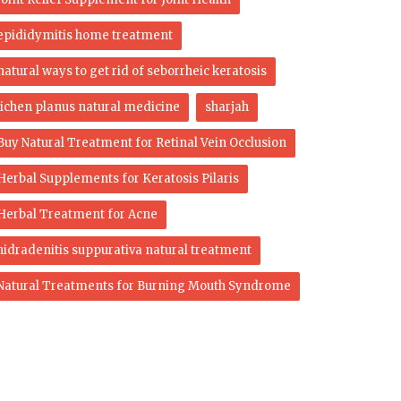
epididymitis home treatment
natural ways to get rid of seborrheic keratosis
lichen planus natural medicine
sharjah
Buy Natural Treatment for Retinal Vein Occlusion
Herbal Supplements for Keratosis Pilaris
Herbal Treatment for Acne
hidradenitis suppurativa natural treatment
Natural Treatments for Burning Mouth Syndrome