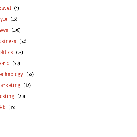
ravel
(4)
tyle
(16)
ews
(196)
usiness
(52)
litics
(52)
orld
(79)
echnology
(58)
arketing
(12)
osting
(23)
eb
(15)