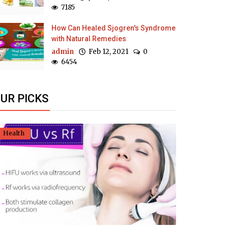
7185
How Can Healed Sjogren's Syndrome
with Natural Remedies
admin
Feb 12, 2021
0
6454
UR PICKS
Health