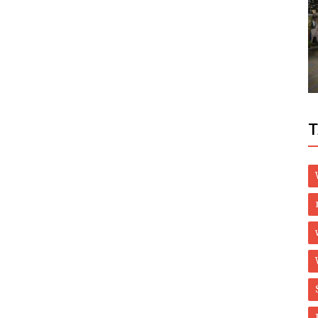
Health
Backed
Bone & Joint Health Supplements, West
Virginia - Herbal Care Products
T