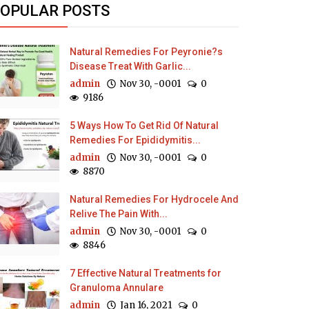
OPULAR POSTS
Natural Remedies For Peyronie?s
Disease Treat With Garlic...
admin
Nov 30, -0001
0
9186
5 Ways How To Get Rid Of Natural
Remedies For Epididymitis...
admin
Nov 30, -0001
0
8870
Natural Remedies For Hydrocele And
Relive The Pain With...
admin
Nov 30, -0001
0
8846
7 Effective Natural Treatments for
Granuloma Annulare
admin
Jan 16, 2021
0