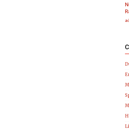
N
R
a
C
D
E
M
S
M
H
L