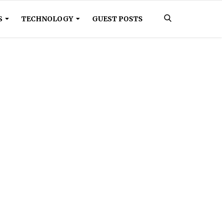
S
TECHNOLOGY
GUEST POSTS