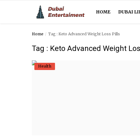
HOME
DUBAI LI
Home
Tag : Keto Advanced Weight Loss Pills
Home
Tag : Keto Advanced Weight Loss
Dubai Life
Health
Entertainment
Health
Lifestyle
News
Technology
Guest Posts