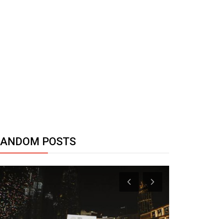
RANDOM POSTS