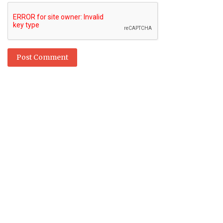
Post Comment