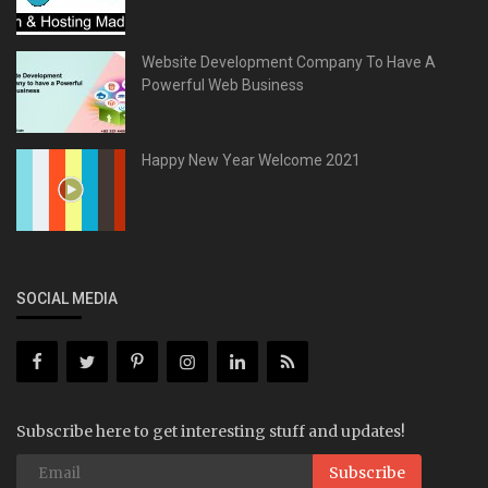
Website Development Company To Have A
Powerful Web Business
Happy New Year Welcome 2021
SOCIAL MEDIA
Subscribe here to get interesting stuff and updates!
Subscribe