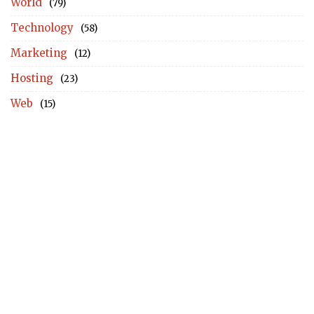
World
(79)
Technology
(58)
Marketing
(12)
Hosting
(23)
Web
(15)