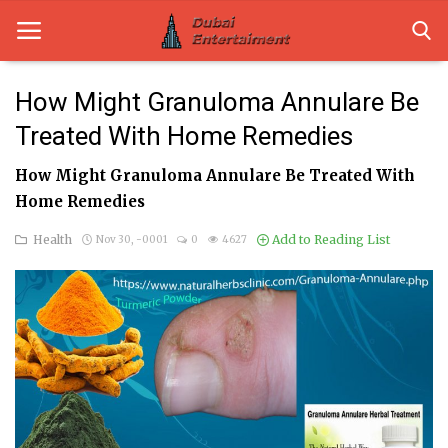
How Might Granuloma Annulare Be
Treated With Home Remedies
Home
How Might Granuloma Annulare Be Treated With
Dubai Life
Home Remedies
Entertainment
Health
Add to Reading List
Nov 30, -0001
0
4627
Health
Lifestyle
News
Technology
Guest Posts