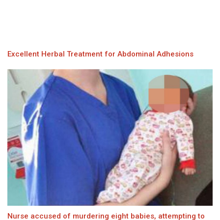
Excellent Herbal Treatment for Abdominal Adhesions
Nurse accused of murdering eight babies, attempting to