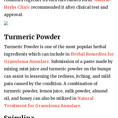
Herbs Clinic
recommended it after clinical test and
approval.
Turmeric Powder
Turmeric Powder is one of the most popular herbal
ingredients which can include in
Herbal Remedies for
Granuloma Annulare
. Submission of a paste made by
mixing mint juice and turmeric powder on the bumps
can assist in lessening the redness, itching, and mild
pain caused by the condition. A combination of
turmeric powder, lemon juice, milk powder, almond
oil, and honey can also be utilized in
Natural
Treatment for Granuloma Annulare
.