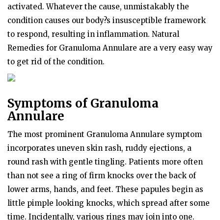
activated. Whatever the cause, unmistakably the
condition causes our body?s insusceptible framework
to respond, resulting in inflammation. Natural
Remedies for Granuloma Annulare are a very easy way
to get rid of the condition.
Symptoms of Granuloma
Annulare
The most prominent Granuloma Annulare symptom
incorporates uneven skin rash, ruddy ejections, a
round rash with gentle tingling. Patients more often
than not see a ring of firm knocks over the back of
lower arms, hands, and feet. These papules begin as
little pimple looking knocks, which spread after some
time. Incidentally, various rings may join into one.