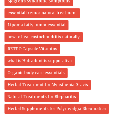
Sjogren’s Syndrome Symptoms
essential tremor natural treatment
Lipoma fatty tumor essential
how to heal costochondritis naturally
RETRO Capsule Vitamins
what is Hidradenitis suppurativa
Organic body care essentials
Herbal Treatment for Myasthenia Gravis
Natural Treatments for Blepharitis
Herbal Supplements for Polymyalgia Rheumatica