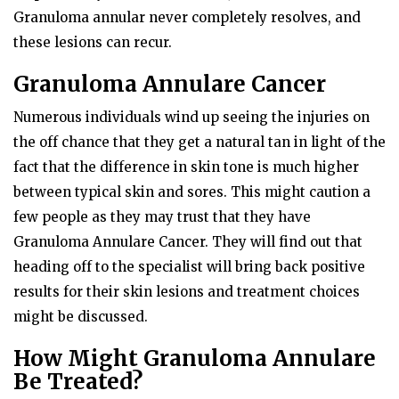
Granuloma annular never completely resolves, and
these lesions can recur.
Granuloma Annulare Cancer
Numerous individuals wind up seeing the injuries on
the off chance that they get a natural tan in light of the
fact that the difference in skin tone is much higher
between typical skin and sores. This might caution a
few people as they may trust that they have
Granuloma Annulare Cancer. They will find out that
heading off to the specialist will bring back positive
results for their skin lesions and treatment choices
might be discussed.
How Might Granuloma Annulare
Be Treated?