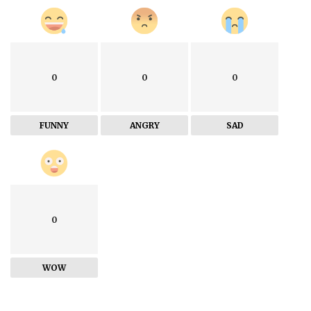
0
0
0
FUNNY
ANGRY
SAD
0
WOW