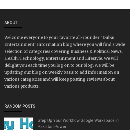
ABOUT
Welcome everyone to your favorite all-rounder “Dubai
Entertainment” information blog where you will find a wide
selection of categories covering Business & Political News,
Health, Technology, Entertainment and Lifestyle. We will
delight you each time you log on to our blog. We will be
updating our blog on weekly basis to add information on
various categories and will keep posting reviews about
various products.
RANDOM POSTS
Step Up Your Workflow Google Workspace in
Pakistan Power...