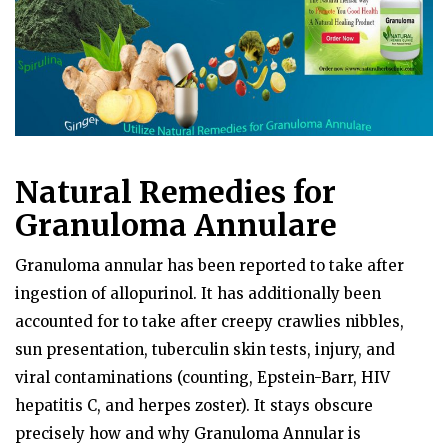
Natural Remedies for
Granuloma Annulare
Granuloma annular has been reported to take after
ingestion of allopurinol. It has additionally been
accounted for to take after creepy crawlies nibbles,
sun presentation, tuberculin skin tests, injury, and
viral contaminations (counting, Epstein-Barr, HIV
hepatitis C, and herpes zoster). It stays obscure
precisely how and why Granuloma Annular is