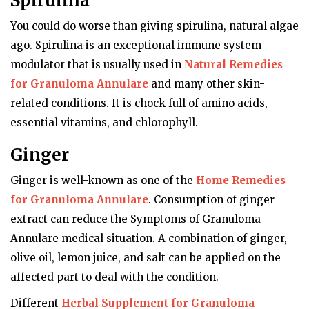
Spirulina
You could do worse than giving spirulina, natural algae
ago. Spirulina is an exceptional immune system
modulator that is usually used in
Natural Remedies
for Granuloma Annulare
and many other skin-
related conditions. It is chock full of amino acids,
essential vitamins, and chlorophyll.
Ginger
Ginger is well-known as one of the
Home Remedies
for Granuloma Annulare
. Consumption of ginger
extract can reduce the Symptoms of Granuloma
Annulare medical situation. A combination of ginger,
olive oil, lemon juice, and salt can be applied on the
affected part to deal with the condition.
Different
Herbal Supplement for Granuloma