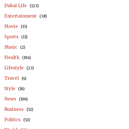
Dubai Life
(123)
Entertainment
(38)
Movie
(15)
Sports
(11)
Music
(2)
Health
(194)
Lifestyle
(23)
Travel
(4)
Style
(16)
News
(196)
Business
(52)
Politics
(52)