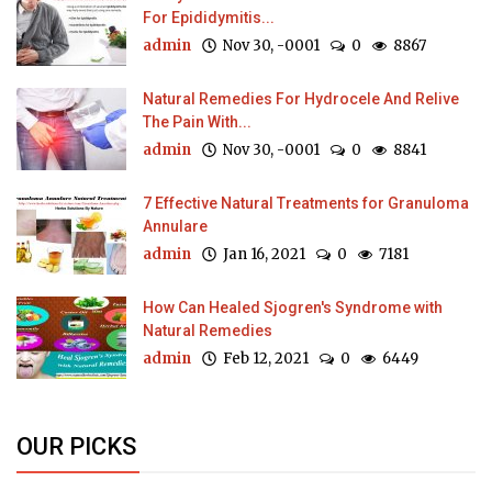
For Epididymitis...
admin
Nov 30, -0001
0
8867
Natural Remedies For Hydrocele And Relive
The Pain With...
admin
Nov 30, -0001
0
8841
7 Effective Natural Treatments for Granuloma
Annulare
admin
Jan 16, 2021
0
7181
How Can Healed Sjogren's Syndrome with
Natural Remedies
admin
Feb 12, 2021
0
6449
OUR PICKS