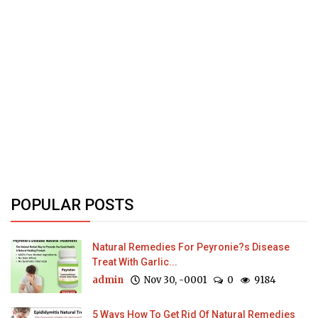
POPULAR POSTS
Natural Remedies For Peyronie?s Disease
Treat With Garlic...
admin
Nov 30, -0001
0
9184
5 Ways How To Get Rid Of Natural Remedies