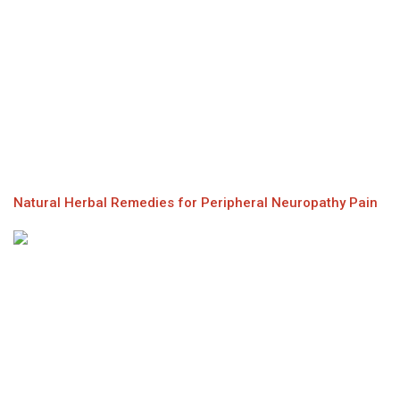
Natural Herbal Remedies for Peripheral Neuropathy Pain