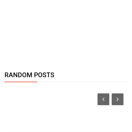
RANDOM POSTS