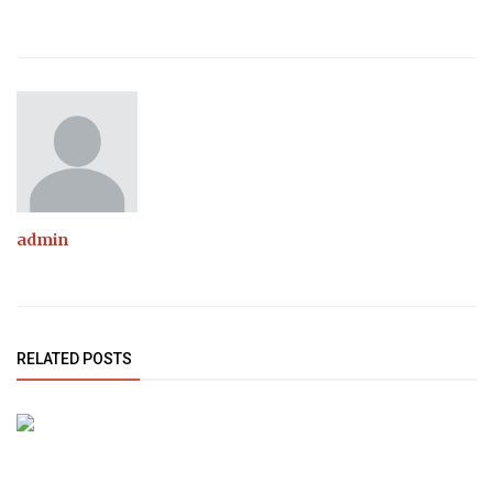
admin
RELATED POSTS