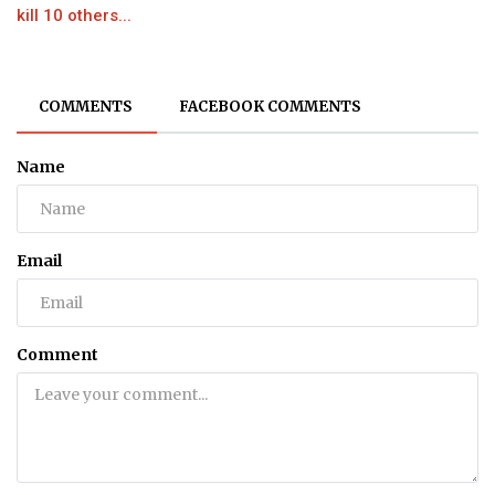
kill 10 others...
COMMENTS
FACEBOOK COMMENTS
Name
Email
Comment