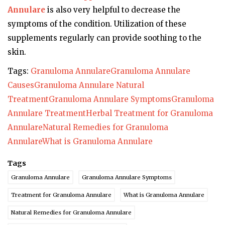
Annulare
is also very helpful to decrease the
symptoms of the condition. Utilization of these
supplements regularly can provide soothing to the
skin.
Tags:
Granuloma Annulare
Granuloma Annulare
Causes
Granuloma Annulare Natural
Treatment
Granuloma Annulare Symptoms
Granuloma
Annulare Treatment
Herbal Treatment for Granuloma
Annulare
Natural Remedies for Granuloma
Annulare
What is Granuloma Annulare
Tags
Granuloma Annulare
Granuloma Annulare Symptoms
Treatment for Granuloma Annulare
What is Granuloma Annulare
Natural Remedies for Granuloma Annulare