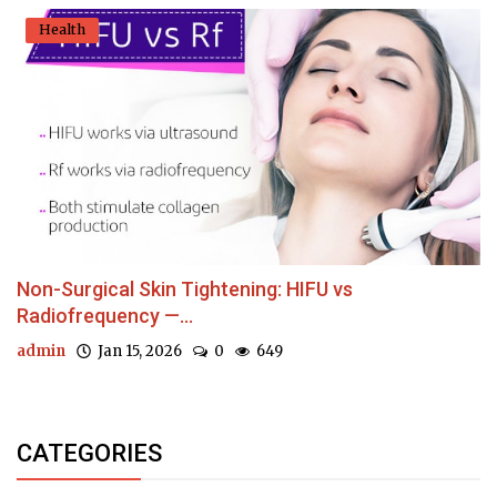
Health
Non-Surgical Skin Tightening: HIFU vs
Radiofrequency —...
admin
Jan 15, 2026
0
649
CATEGORIES