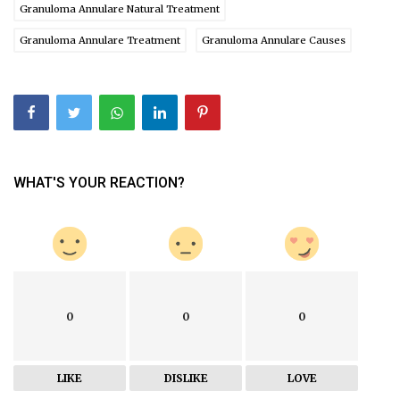
Granuloma Annulare Natural Treatment
Granuloma Annulare Treatment
Granuloma Annulare Causes
WHAT'S YOUR REACTION?
0
0
0
LIKE
DISLIKE
LOVE