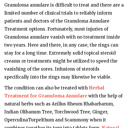
Granuloma annulare is difficult to treat and there are a
limited number of clinical trials to reliably inform
patients and doctors of the Granuloma Annulare
Treatment options. Fortunately, most injuries of
Granuloma annulare vanish with no treatment inside
two years. Here and there, in any case, the rings can
stay for a long time. Extremely solid topical steroid
creams or treatments might be utilized to speed the
vanishing of the sores. Infusions of steroids
specifically into the rings may likewise be viable.
The condition can also be treated with
Herbal
Treatment for Granuloma Annulare
with the help of
natural herbs such as Arillus Rheum Rhabarbarum,
Indian Olibanum Tree, Torchwood Tree, Ginger,
OperculinaTurpelthum and Scammony when it
combines together its turn into tablets form.
Natural