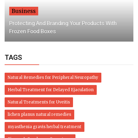
Business
Protecting And Branding Your Products With
Frozen Food Boxes
TAGS
Natural Remedies for Peripheral Neuropathy
Herbal Treatment for Delayed Ejaculation
Natural Treatments for Uveitis
lichen planus natural remedies
myasthenia gravis herbal treatment