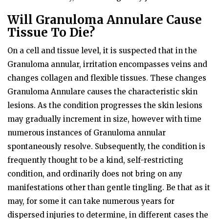
Will Granuloma Annulare Cause
Tissue To Die?
On a cell and tissue level, it is suspected that in the
Granuloma annular, irritation encompasses veins and
changes collagen and flexible tissues. These changes
Granuloma Annulare causes the characteristic skin
lesions. As the condition progresses the skin lesions
may gradually increment in size, however with time
numerous instances of Granuloma annular
spontaneously resolve. Subsequently, the condition is
frequently thought to be a kind, self-restricting
condition, and ordinarily does not bring on any
manifestations other than gentle tingling. Be that as it
may, for some it can take numerous years for
dispersed injuries to determine, in different cases the