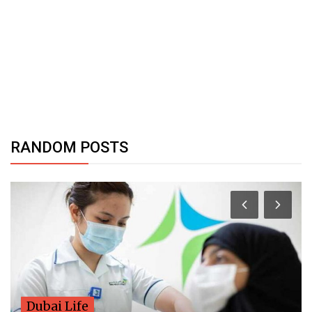
RANDOM POSTS
Dubai Life