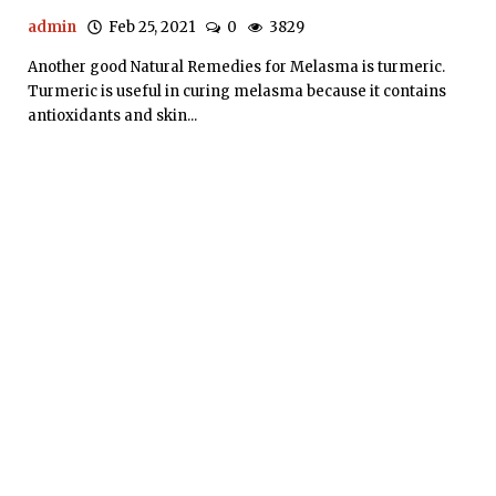
admin
Feb 25, 2021
0
3829
Another good Natural Remedies for Melasma is turmeric.
Turmeric is useful in curing melasma because it contains
antioxidants and skin...