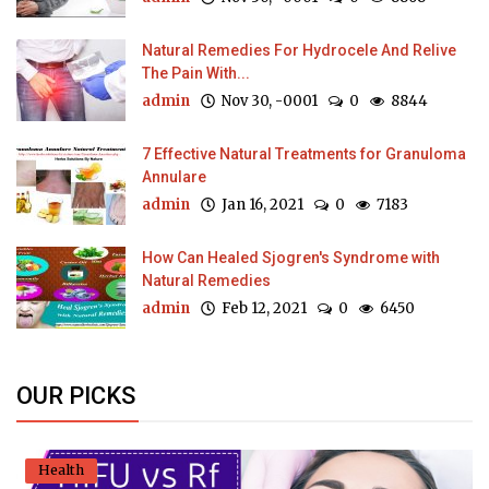
Natural Remedies For Hydrocele And Relive
The Pain With...
admin
Nov 30, -0001
0
8844
7 Effective Natural Treatments for Granuloma
Annulare
admin
Jan 16, 2021
0
7183
How Can Healed Sjogren's Syndrome with
Natural Remedies
admin
Feb 12, 2021
0
6450
OUR PICKS
Health