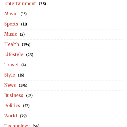
Entertainment
(38)
Movie
(15)
Sports
(11)
Music
(2)
Health
(194)
Lifestyle
(23)
Travel
(4)
Style
(16)
News
(196)
Business
(52)
Politics
(52)
World
(79)
Technology
(58)