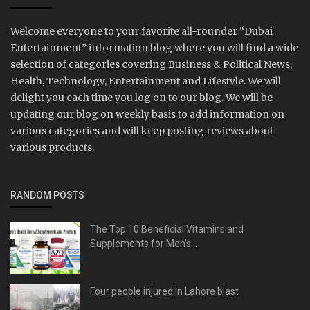
Welcome everyone to your favorite all-rounder “Dubai
Entertainment” information blog where you will find a wide
selection of categories covering Business & Political News,
Health, Technology, Entertainment and Lifestyle. We will
delight you each time you log on to our blog. We will be
updating our blog on weekly basis to add information on
various categories and will keep posting reviews about
various products.
RANDOM POSTS
The Top 10 Beneficial Vitamins and
Supplements for Men's...
Four people injured in Lahore blast