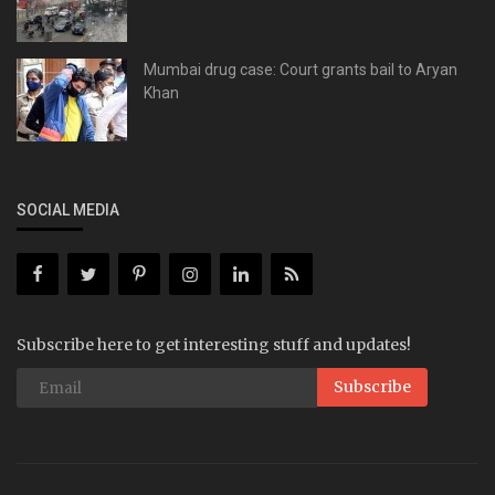
Mumbai drug case: Court grants bail to Aryan
Khan
SOCIAL MEDIA
Subscribe here to get interesting stuff and updates!
Subscribe