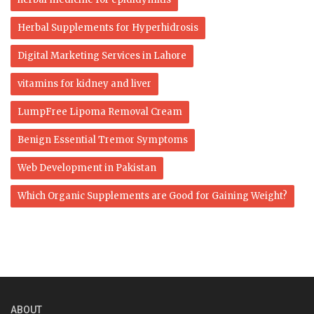
Herbal Supplements for Hyperhidrosis
Digital Marketing Services in Lahore
vitamins for kidney and liver
LumpFree Lipoma Removal Cream
Benign Essential Tremor Symptoms
Web Development in Pakistan
Which Organic Supplements are Good for Gaining Weight?
ABOUT