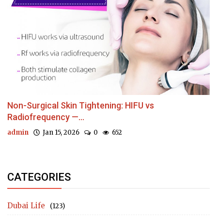
Non-Surgical Skin Tightening: HIFU vs
Radiofrequency —...
admin
Jan 15, 2026
0
652
CATEGORIES
Dubai Life
(123)