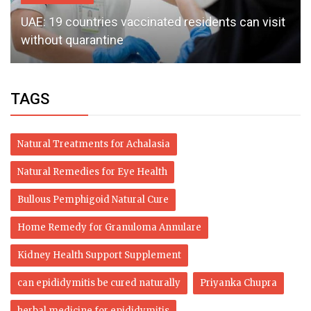
UAE: 19 countries vaccinated residents can visit
without quarantine
TAGS
Natural Treatments for Achalasia
Natural Remedies for Eye Health
Bullous Pemphigoid Natural Cure
Home Remedy for Granuloma Annulare
Kidney Health Support Supplement
can epididymitis be cured naturally
Priyanka Chupra
herbal medicine for epididymitis