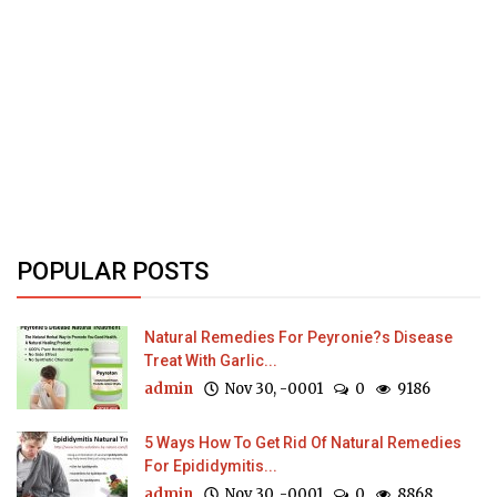
POPULAR POSTS
Natural Remedies For Peyronie?s Disease
Treat With Garlic...
admin
Nov 30, -0001
0
9186
5 Ways How To Get Rid Of Natural Remedies
For Epididymitis...
admin
Nov 30, -0001
0
8868