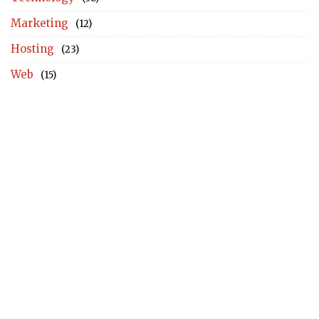
Marketing
(12)
Hosting
(23)
Web
(15)