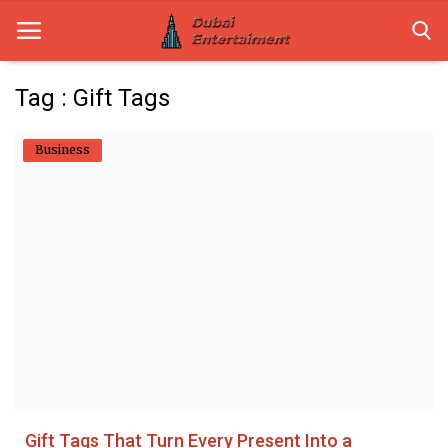
Tag : Gift Tags
Home
Business
Dubai Life
Entertainment
Health
Lifestyle
News
Technology
Gift Tags That Turn Every Present Into a
Guest Posts