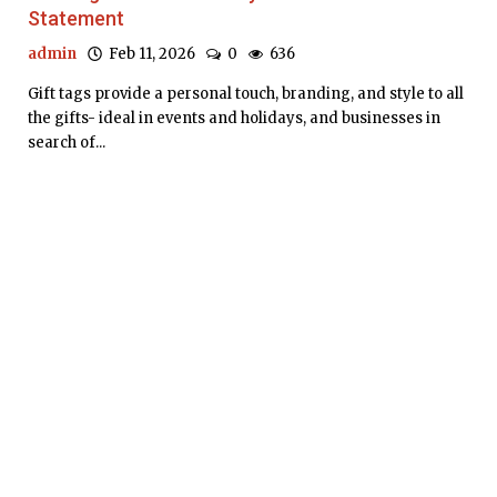
Statement
admin
Feb 11, 2026
0
636
Gift tags provide a personal touch, branding, and style to all
the gifts- ideal in events and holidays, and businesses in
search of...