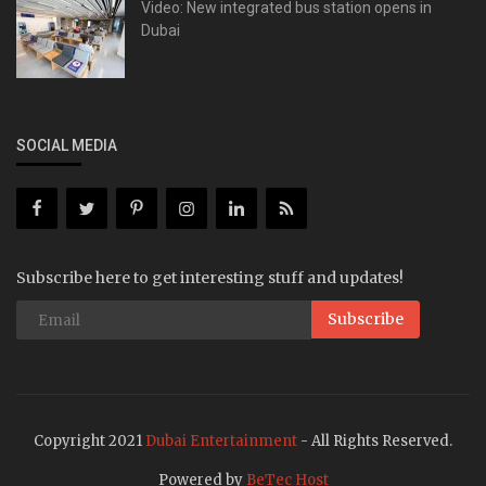
Video: New integrated bus station opens in
Dubai
SOCIAL MEDIA
Subscribe here to get interesting stuff and updates!
Subscribe
Copyright 2021
Dubai Entertainment
- All Rights Reserved.
Powered by
BeTec Host