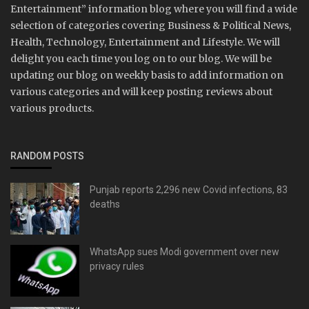
Entertainment” information blog where you will find a wide
selection of categories covering Business & Political News,
Health, Technology, Entertainment and Lifestyle. We will
delight you each time you log on to our blog. We will be
updating our blog on weekly basis to add information on
various categories and will keep posting reviews about
various products.
RANDOM POSTS
Punjab reports 2,296 new Covid infections, 83
deaths
WhatsApp sues Modi government over new
privacy rules