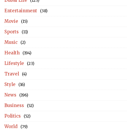
Dubai Life
(123)
Entertainment
(38)
Movie
(15)
Sports
(11)
Music
(2)
Health
(194)
Lifestyle
(23)
Travel
(4)
Style
(16)
News
(196)
Business
(52)
Politics
(52)
World
(79)