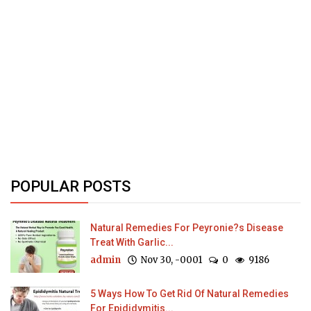
POPULAR POSTS
Natural Remedies For Peyronie?s Disease
Treat With Garlic...
admin
Nov 30, -0001
0
9186
5 Ways How To Get Rid Of Natural Remedies
For Epididymitis...