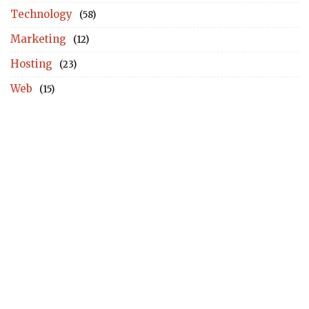
Technology
(58)
Marketing
(12)
Hosting
(23)
Web
(15)