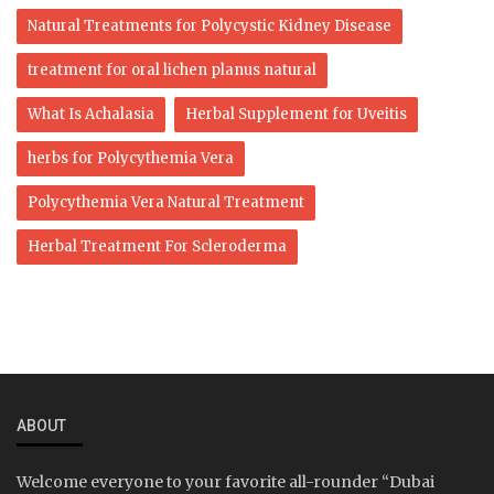
Natural Treatments for Polycystic Kidney Disease
treatment for oral lichen planus natural
What Is Achalasia
Herbal Supplement for Uveitis
herbs for Polycythemia Vera
Polycythemia Vera Natural Treatment
Herbal Treatment For Scleroderma
ABOUT
Welcome everyone to your favorite all-rounder “Dubai