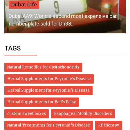
Dubai Life
Dubai AA9: World's second most expensive car
number plate sold for Dh38...
TAGS
Natural Remedies for Costochondritis
Herbal Supplements for Peyronie’s Disease
Herbal Supplement for Peyronie?s Disease
Herbal Supplements for Bell’s Palsy
custom sweet boxes
Esophageal Motility Disorders
Natural Treatments for Peyronie?s Disease
RF therapy