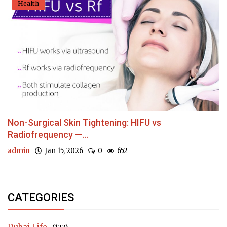
Health
Non-Surgical Skin Tightening: HIFU vs
Radiofrequency —...
admin
Jan 15, 2026
0
652
CATEGORIES