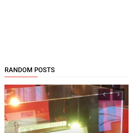
RANDOM POSTS