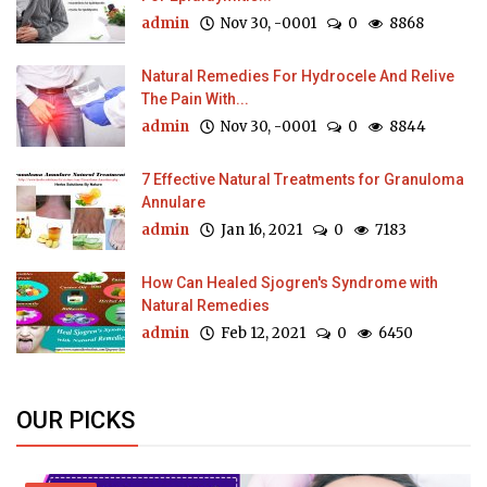
admin
Nov 30, -0001
0
8868
Natural Remedies For Hydrocele And Relive
The Pain With...
admin
Nov 30, -0001
0
8844
7 Effective Natural Treatments for Granuloma
Annulare
admin
Jan 16, 2021
0
7183
How Can Healed Sjogren's Syndrome with
Natural Remedies
admin
Feb 12, 2021
0
6450
OUR PICKS