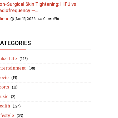
on-Surgical Skin Tightening: HIFU vs
adiofrequency —...
dmin
Jan 15, 2026
0
656
ATEGORIES
ubai Life
(123)
ntertainment
(38)
ovie
(15)
ports
(11)
usic
(2)
ealth
(194)
ifestyle
(23)