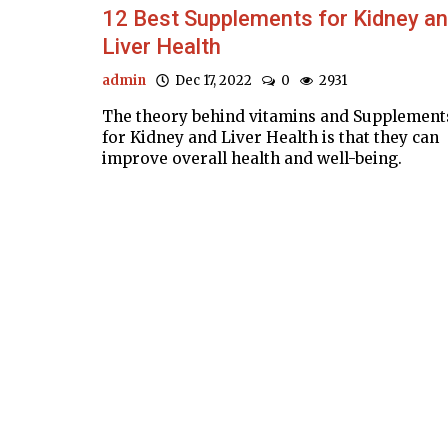
12 Best Supplements for Kidney a
Liver Health
admin
Dec 17, 2022
0
2931
The theory behind vitamins and Supplement
for Kidney and Liver Health is that they can
improve overall health and well-being.