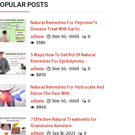
OPULAR POSTS
Natural Remedies For Peyronie?s
Disease Treat With Garlic...
admin
Nov 30, -0001
0
9186
5 Ways How To Get Rid Of Natural
Remedies For Epididymitis...
admin
Nov 30, -0001
0
8870
Natural Remedies For Hydrocele And
Relive The Pain With...
admin
Nov 30, -0001
0
8846
7 Effective Natural Treatments for
Granuloma Annulare
admin
Jan 16, 2021
0