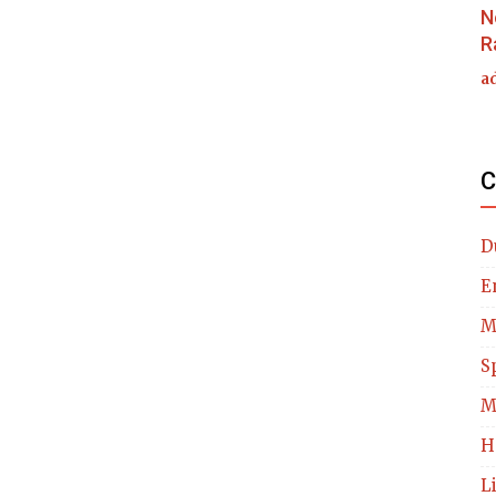
N
R
a
C
D
E
M
S
M
H
L