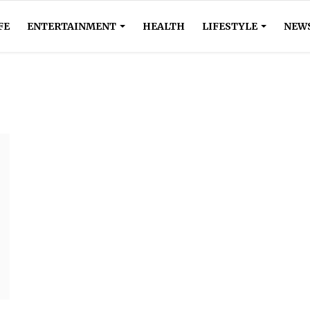
FE
ENTERTAINMENT
HEALTH
LIFESTYLE
NEW