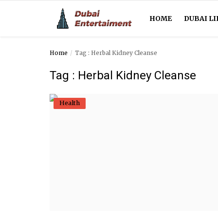
HOME
DUBAI LI
Home
Tag : Herbal Kidney Cleanse
Home
Tag : Herbal Kidney Cleanse
Dubai Life
Health
Entertainment
Health
Lifestyle
News
Technology
Guest Posts