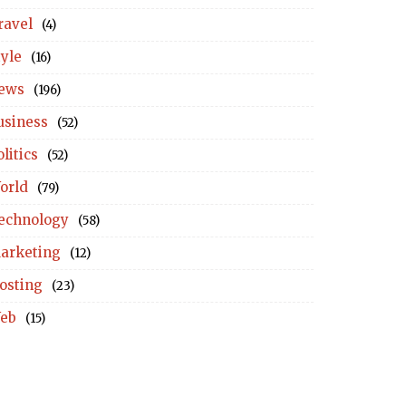
ravel
(4)
tyle
(16)
ews
(196)
usiness
(52)
litics
(52)
orld
(79)
echnology
(58)
arketing
(12)
osting
(23)
eb
(15)