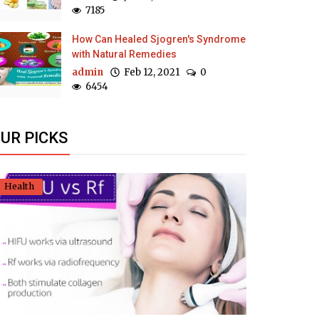
7185
How Can Healed Sjogren's Syndrome
with Natural Remedies
admin
Feb 12, 2021
0
6454
UR PICKS
Health