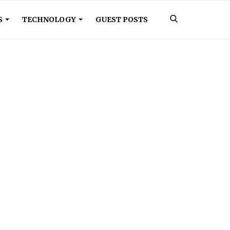
S
TECHNOLOGY
GUEST POSTS