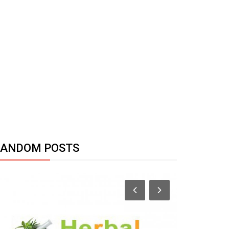
RANDOM POSTS