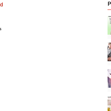
P
nd
s