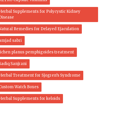
Herbal Supplements for Polycystic Kidney
Disease
Natural Remedies for Delayed Ejaculation
amjad sabri
lichen planus pemphigoides treatment
Sadiq Sanjrani
Herbal Treatment for Sjogren’s Syndrome
Custom Watch Boxes
Herbal Supplements for keloids