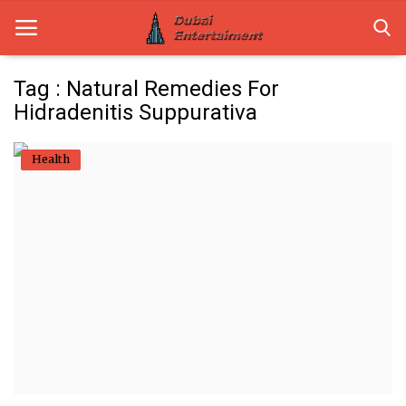
Tag : Natural Remedies For
Hidradenitis Suppurativa
Home
Health
Dubai Life
Entertainment
Health
Lifestyle
News
Technology
Guest Posts