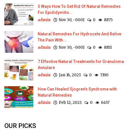
5 Ways How To Get Rid Of Natural Remedies
For Epididymitis...
admin
Nov 30, -0001
0
8875
Natural Remedies For Hydrocele And Relive
The Pain With...
admin
Nov 30, -0001
0
8851
7 Effective Natural Treatments for Granuloma
Annulare
admin
Jan 16, 2021
0
7190
How Can Healed Sjogren's Syndrome with
Natural Remedies
admin
Feb 12, 2021
0
6457
OUR PICKS