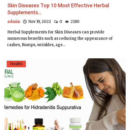
Skin Diseases Top 10 Most Effective Herbal
Supplements...
admin
Nov 19, 2022
0
2180
Herbal Supplements for Skin Diseases can provide
numerous benefits such as reducing the appearance of
rashes, Bumps, wrinkles, age...
Health