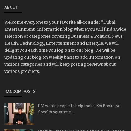
ABOUT
Welcome everyone to your favorite all-rounder “Dubai
Entertainment” information blog where you will find a wide
selection of categories covering Business & Political News,
Health, Technology, Entertainment and Lifestyle. We will
delight you each time you log on to our blog. We will be
updating our blog on weekly basis to add information on
various categories and will keep posting reviews about
various products.
RANDOM POSTS
PM wants people to help make ‘Koi Bhoka Na
Soye’ programme...