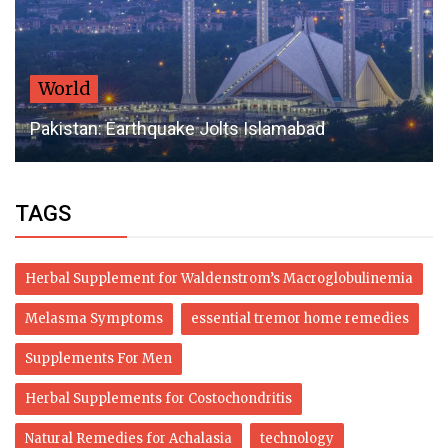
World
Pakistan: Earthquake Jolts Islamabad
TAGS
Herbal Supplement for Waldenstrom’s Macroglobulinemia
Melasma Symptoms
essential tremor home remedies
Supplements For Men
Herbal Supplements for Costochondritis
Natural Remedies for Achalasia
technology