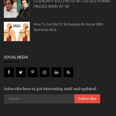
LEGENDARY BOLLYWOOD ACTOR DILIP KUMAR
PASSES AWAY AT 98
How To Get Rid Of Achalasia At Home With
Nutrients And...
SOCIAL MEDIA
Subscribe here to get interesting stuff and updates!
Subscribe