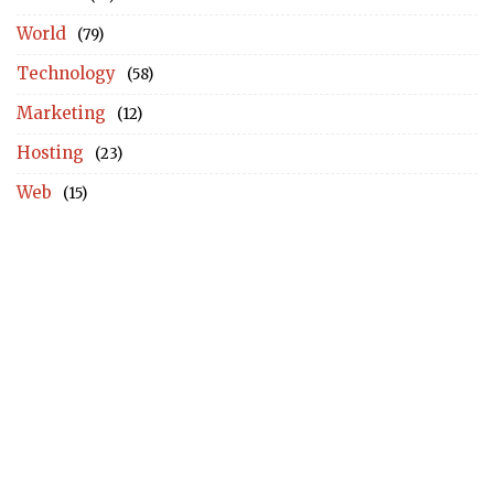
World
(79)
Technology
(58)
Marketing
(12)
Hosting
(23)
Web
(15)