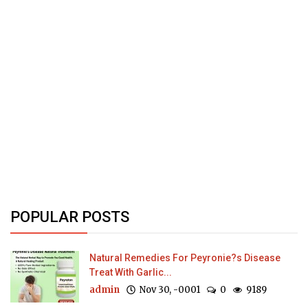
POPULAR POSTS
Natural Remedies For Peyronie?s Disease
Treat With Garlic...
admin
Nov 30, -0001
0
9189