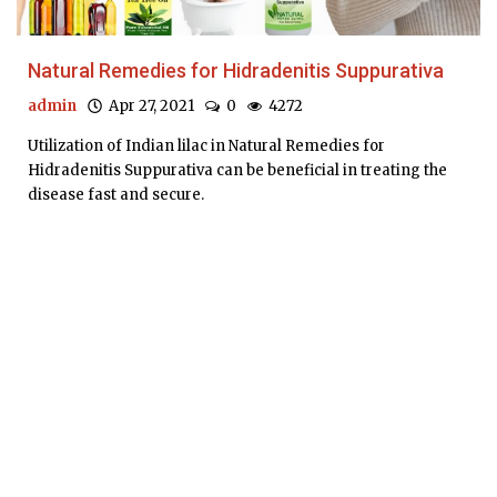
Natural Remedies for Hidradenitis Suppurativa
admin
Apr 27, 2021
0
4272
Utilization of Indian lilac in Natural Remedies for
Hidradenitis Suppurativa can be beneficial in treating the
disease fast and secure.