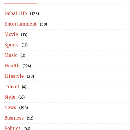
Dubai Life
(123)
Entertainment
(38)
Movie
(15)
Sports
(11)
Music
(2)
Health
(194)
Lifestyle
(23)
Travel
(4)
Style
(16)
News
(196)
Business
(52)
Politics
(52)