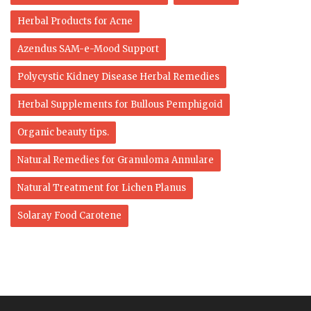
Herbal Products for Acne
Azendus SAM-e-Mood Support
Polycystic Kidney Disease Herbal Remedies
Herbal Supplements for Bullous Pemphigoid
Organic beauty tips.
Natural Remedies for Granuloma Annulare
Natural Treatment for Lichen Planus
Solaray Food Carotene