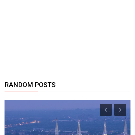
RANDOM POSTS