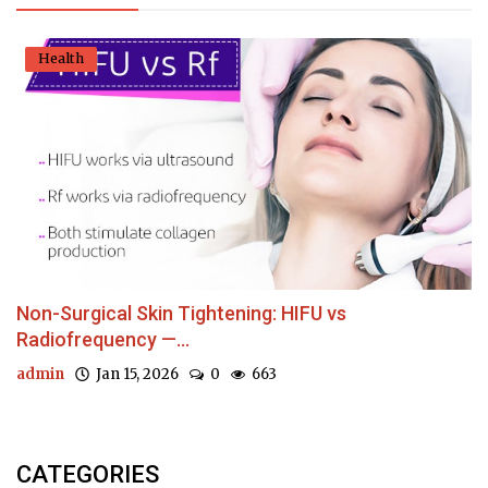
Health
Non-Surgical Skin Tightening: HIFU vs
Radiofrequency —...
admin
Jan 15, 2026
0
663
CATEGORIES