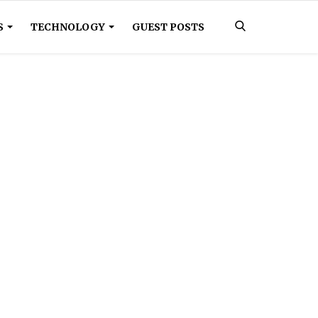
S
TECHNOLOGY
GUEST POSTS