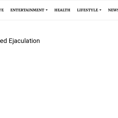
FE
ENTERTAINMENT
HEALTH
LIFESTYLE
NEW
ed Ejaculation