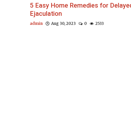
5 Easy Home Remedies for Delaye
Ejaculation
admin
Aug 30, 2023
0
2533