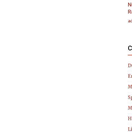
N
R
a
C
D
E
M
S
M
H
L