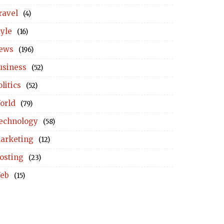
ravel
(4)
tyle
(16)
ews
(196)
usiness
(52)
litics
(52)
orld
(79)
echnology
(58)
arketing
(12)
osting
(23)
eb
(15)