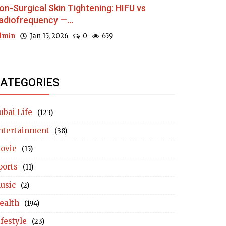
on-Surgical Skin Tightening: HIFU vs
adiofrequency —...
dmin
Jan 15, 2026
0
659
ATEGORIES
ubai Life
(123)
ntertainment
(38)
ovie
(15)
ports
(11)
usic
(2)
ealth
(194)
ifestyle
(23)