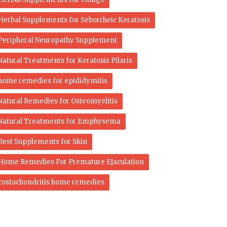
Herbal Supplements for Seborrheic Keratosis
Peripheral Neuropathy Supplement
Natural Treatments for Keratosis Pilaris
home remedies for epididymitis
Natural Remedies for Osteomyelitis
Natural Treatments for Emphysema
Best Supplements for Skin
Home Remedies For Premature Ejaculation
costochondritis home remedies