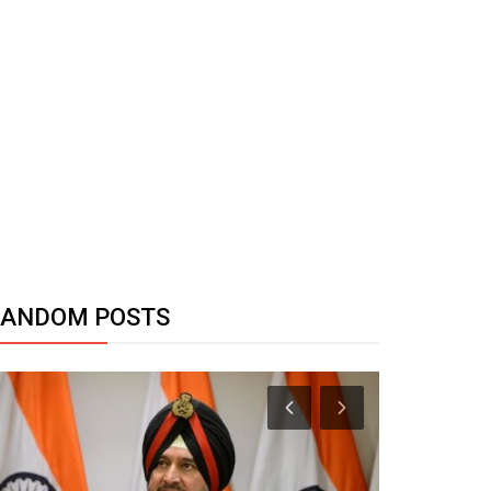
RANDOM POSTS