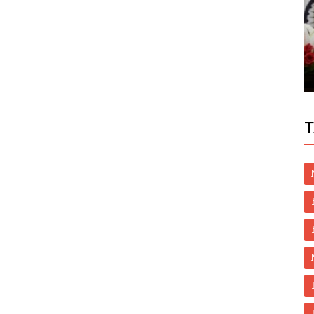
Health
ion Debt
Breneton, Natural Treatment for Burning
Mouth Syndrome Are Effective in...
T