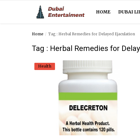
HOME
DUBAI LI
Home
Tag : Herbal Remedies for Delayed Ejaculation
Home
Tag : Herbal Remedies for Delay
Dubai Life
Health
Entertainment
Health
Lifestyle
News
Technology
Guest Posts