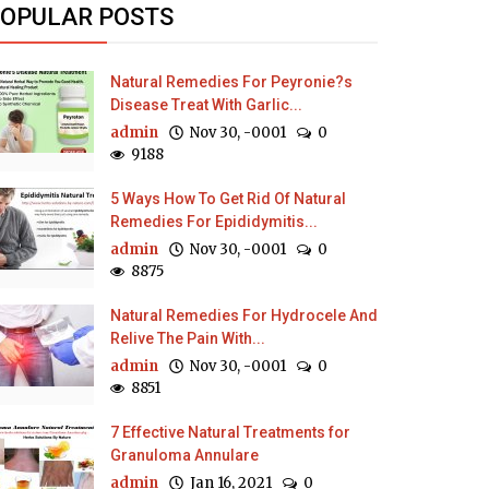
OPULAR POSTS
Natural Remedies For Peyronie?s
Disease Treat With Garlic...
admin
Nov 30, -0001
0
9188
5 Ways How To Get Rid Of Natural
Remedies For Epididymitis...
admin
Nov 30, -0001
0
8875
Natural Remedies For Hydrocele And
Relive The Pain With...
admin
Nov 30, -0001
0
8851
7 Effective Natural Treatments for
Granuloma Annulare
admin
Jan 16, 2021
0