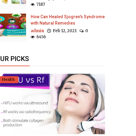
7187
How Can Healed Sjogren's Syndrome
with Natural Remedies
admin
Feb 12, 2021
0
6456
UR PICKS
Health