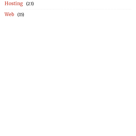
Hosting
(23)
Web
(15)