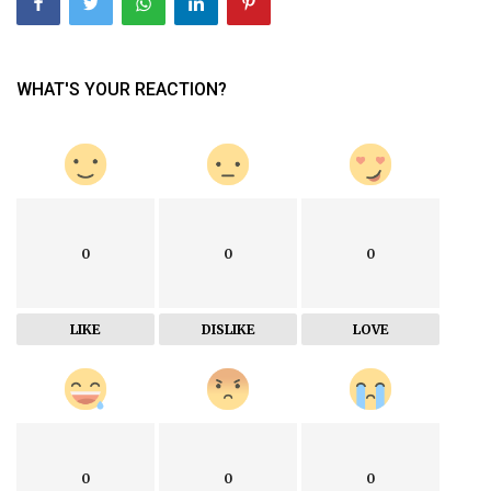
WHAT'S YOUR REACTION?
0
0
0
LIKE
DISLIKE
LOVE
0
0
0