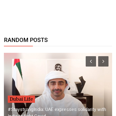
RANDOM POSTS
Dubai Life
#StaystrongIndia: UAE expresses solidarity with