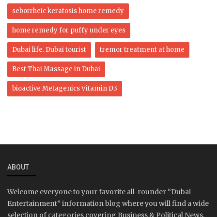
seborrheic keratosis home remedy
home remedy for puffy under eyes
Dubai life. Dubai tourist
tremor treatment at home
Best Thai Massage in Dubai
bioactive Metagenics Vitamin D3
ABOUT
Welcome everyone to your favorite all-rounder “Dubai
Entertainment” information blog where you will find a wide
selection of categories covering Business & Political News,