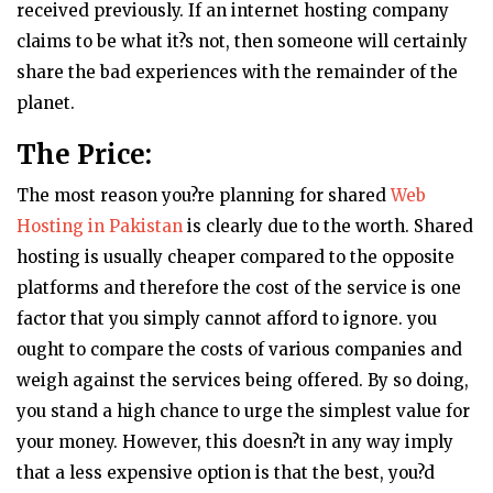
received previously. If an internet hosting company
claims to be what it?s not, then someone will certainly
share the bad experiences with the remainder of the
planet.
The Price:
The most reason you?re planning for shared
Web
Hosting in Pakistan
is clearly due to the worth. Shared
hosting is usually cheaper compared to the opposite
platforms and therefore the cost of the service is one
factor that you simply cannot afford to ignore. you
ought to compare the costs of various companies and
weigh against the services being offered. By so doing,
you stand a high chance to urge the simplest value for
your money. However, this doesn?t in any way imply
that a less expensive option is that the best, you?d