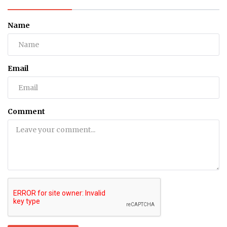
Name
Email
Comment