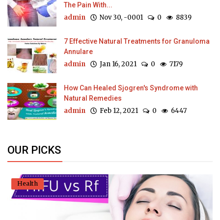
The Pain With...
admin
Nov 30, -0001
0
8839
7 Effective Natural Treatments for Granuloma
Annulare
admin
Jan 16, 2021
0
7179
How Can Healed Sjogren's Syndrome with
Natural Remedies
admin
Feb 12, 2021
0
6447
OUR PICKS
Health