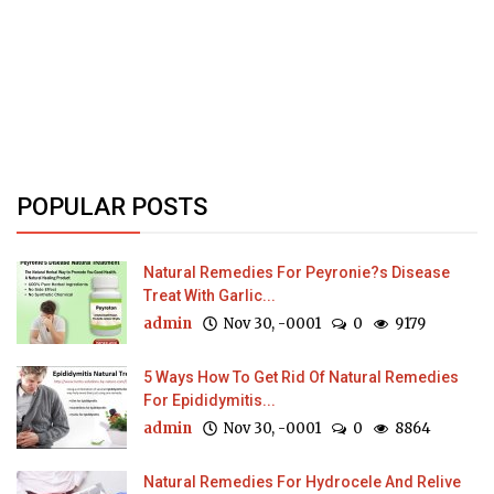
POPULAR POSTS
Natural Remedies For Peyronie?s Disease
Treat With Garlic...
admin
Nov 30, -0001
0
9179
5 Ways How To Get Rid Of Natural Remedies
For Epididymitis...
admin
Nov 30, -0001
0
8864
Natural Remedies For Hydrocele And Relive