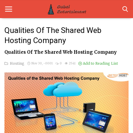
Qualities Of The Shared Web
Hosting Company
Home
Qualities Of The Shared Web Hosting Company
Dubai Life
Hosting
Add to Reading List
Nov 30, -0001
0
2541
Entertainment
Health
Lifestyle
News
Technology
Guest Posts