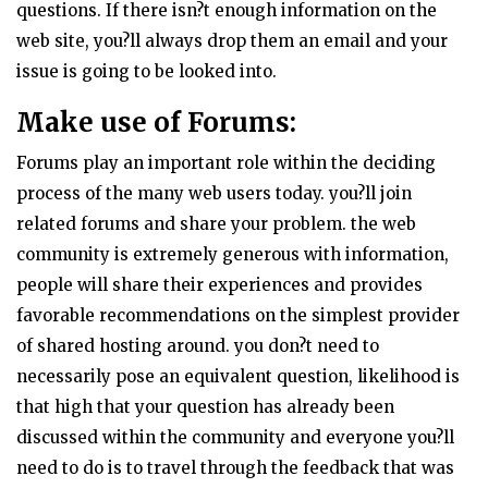
questions. If there isn?t enough information on the
web site, you?ll always drop them an email and your
issue is going to be looked into.
Make use of Forums:
Forums play an important role within the deciding
process of the many web users today. you?ll join
related forums and share your problem. the web
community is extremely generous with information,
people will share their experiences and provides
favorable recommendations on the simplest provider
of shared hosting around. you don?t need to
necessarily pose an equivalent question, likelihood is
that high that your question has already been
discussed within the community and everyone you?ll
need to do is to travel through the feedback that was