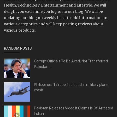
Health, Technology, Entertainment and Lifestyle. We will
delight you each time you log on to our blog. We will be
updating our blog on weekly basis to add information on
various categories and will keep posting reviews about
various products.
RANDOM POSTS
Corrupt Officials To Be Axed, Not Transferred:
Pakistan...
Philippines: 17 reported dead in military plane
crash
Pakistan Releases Video It Claims Is Of Arrested
Indian...