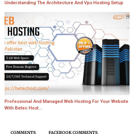
Understanding The Architecture And Vps Hosting Setup
Professional And Managed Web Hosting For Your Website
With Betec Host...
COMMENTS
FACEBOOK COMMENTS