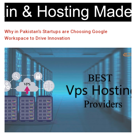
Why in Pakistan's Startups are Choosing Google
Workspace to Drive Innovation