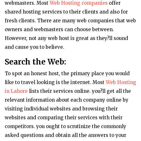
webmasters. Most
Web Hosting companies
offer
shared hosting services to their clients and also for
fresh clients. There are many web companies that web
owners and webmasters can choose between.
However, not any web host is great as they?ll sound
and cause you to believe.
Search the Web:
To spot an honest host, the primary place you would
like to travel looking is the internet. Most
Web Hosting
in Lahore
lists their services online. you?ll get all the
relevant information about each company online by
visiting individual websites and browsing their
websites and comparing their services with their
competitors. you ought to scrutinize the commonly
asked questions and obtain all the answers to your