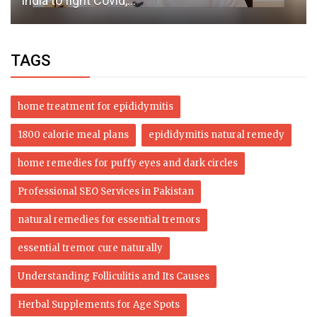
India to fight Covid,...
TAGS
home treatment for epididymitis
1800 calorie meal plans
epididymitis natural remedy
home remedies for puffy eyes and dark circles
Professional SEO Services in Pakistan
natural remedies for essential tremors
essential tremor cure naturally
Understanding Folliculitis and Its Causes
Herbal Supplements for Age Spots