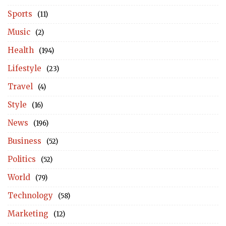
Sports
(11)
Music
(2)
Health
(194)
Lifestyle
(23)
Travel
(4)
Style
(16)
News
(196)
Business
(52)
Politics
(52)
World
(79)
Technology
(58)
Marketing
(12)