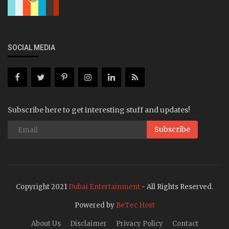
SOCIAL MEDIA
Subscribe here to get interesting stuff and updates!
Subscribe
Copyright 2021
Dubai Entertainment
- All Rights Reserved.
Powered by
BeTec Host
About Us
Disclaimer
Privacy Policy
Contact