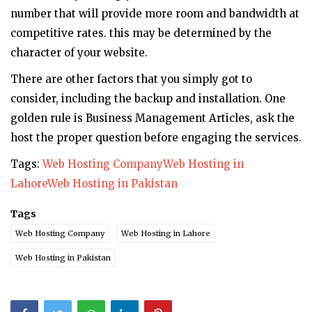
number that will provide more room and bandwidth at
competitive rates. this may be determined by the
character of your website.
There are other factors that you simply got to
consider, including the backup and installation. One
golden rule is Business Management Articles, ask the
host the proper question before engaging the services.
Tags:
Web Hosting Company
Web Hosting in
Lahore
Web Hosting in Pakistan
Tags
Web Hosting Company
Web Hosting in Lahore
Web Hosting in Pakistan