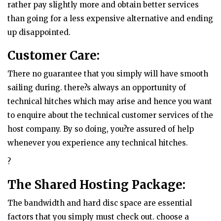
rather pay slightly more and obtain better services
than going for a less expensive alternative and ending
up disappointed.
Customer Care:
There no guarantee that you simply will have smooth
sailing during. there?s always an opportunity of
technical hitches which may arise and hence you want
to enquire about the technical customer services of the
host company. By so doing, you?re assured of help
whenever you experience any technical hitches.
?
The Shared Hosting Package:
The bandwidth and hard disc space are essential
factors that you simply must check out. choose a