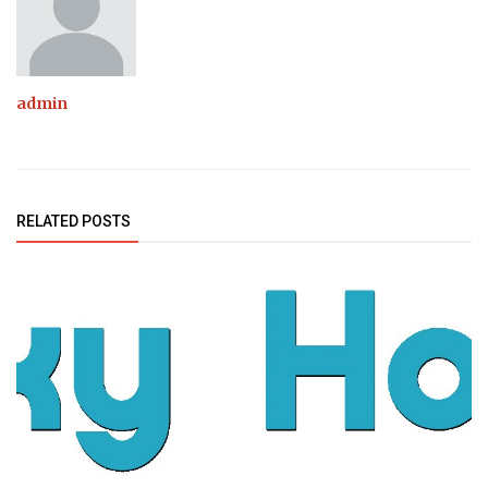
admin
RELATED POSTS