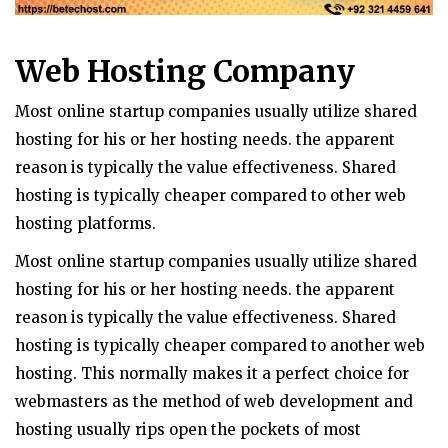
Web Hosting Company
Most online startup companies usually utilize shared
hosting for his or her hosting needs. the apparent
reason is typically the value effectiveness. Shared
hosting is typically cheaper compared to other web
hosting platforms.
Most online startup companies usually utilize shared
hosting for his or her hosting needs. the apparent
reason is typically the value effectiveness. Shared
hosting is typically cheaper compared to another web
hosting. This normally makes it a perfect choice for
webmasters as the method of web development and
hosting usually rips open the pockets of most