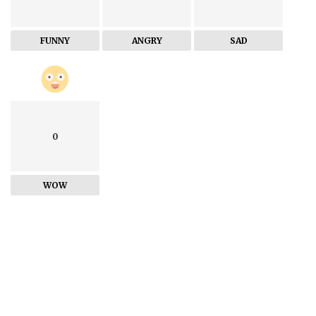
FUNNY
ANGRY
SAD
0
WOW