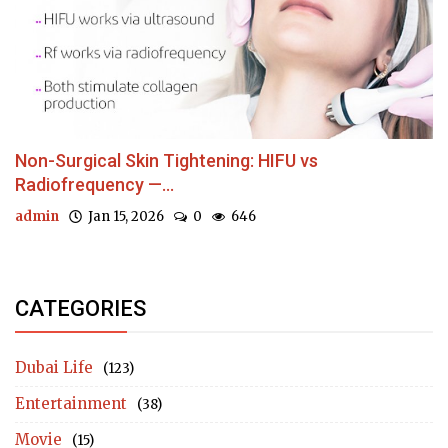
Non-Surgical Skin Tightening: HIFU vs
Radiofrequency —...
admin
Jan 15, 2026
0
646
CATEGORIES
Dubai Life
(123)
Entertainment
(38)
Movie
(15)