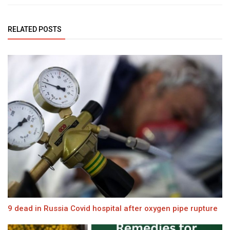
RELATED POSTS
9 dead in Russia Covid hospital after oxygen pipe rupture