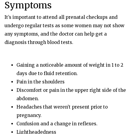
Symptoms
It’s important to attend all prenatal checkups and
undergo regular tests as some women may not show
any symptoms, and the doctor can help get a
diagnosis through blood tests.
Gaining a noticeable amount of weight in 1 to 2
days due to fluid retention.
Pain in the shoulders
Discomfort or pain in the upper right side of the
abdomen.
Headaches that weren’t present prior to
pregnancy.
Confusion and a change in reflexes.
Lightheadedness