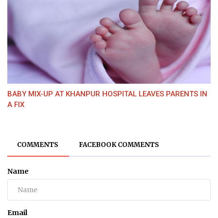
BABY MIX-UP AT KHANPUR HOSPITAL LEAVES PARENTS IN
A FIX
COMMENTS
FACEBOOK COMMENTS
Name
Email