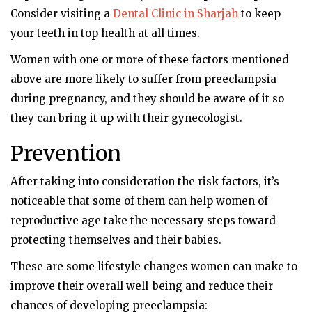
Consider visiting a
Dental Clinic in Sharjah
to keep
your teeth in top health at all times.
Women with one or more of these factors mentioned
above are more likely to suffer from preeclampsia
during pregnancy, and they should be aware of it so
they can bring it up with their gynecologist.
Prevention
After taking into consideration the risk factors, it’s
noticeable that some of them can help women of
reproductive age take the necessary steps toward
protecting themselves and their babies.
These are some lifestyle changes women can make to
improve their overall well-being and reduce their
chances of developing preeclampsia: