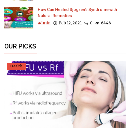
How Can Healed Sjogren's Syndrome with
Natural Remedies
admin
Feb 12, 2021
0
6446
OUR PICKS
Health