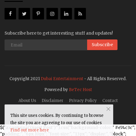
Subscribe here to get interesting stuff and updates!
Subscribe
Copyright 2021
Dubai Entertainment
- All Rights Reserved.
Powered by
BeTec Host
About Us
Disclaimer
Privacy Policy
Contact
This site uses cookies. By continuing to browse
the site you are agreeing to our use of cookies
$("a:contains('Guest Post')").css("background-color:" #e74c3c";
Find out more here
"padding:", "6px 10px"; "font-size:", "13px"; "display:", "block";