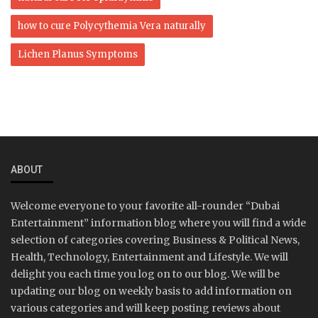
how to cure Polycythemia Vera naturally
Lichen Planus Symptoms
ABOUT
Welcome everyone to your favorite all-rounder “Dubai
Entertainment” information blog where you will find a wide
selection of categories covering Business & Political News,
Health, Technology, Entertainment and Lifestyle. We will
delight you each time you log on to our blog. We will be
updating our blog on weekly basis to add information on
various categories and will keep posting reviews about