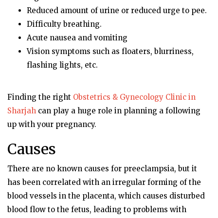
Reduced amount of urine or reduced urge to pee.
Difficulty breathing.
Acute nausea and vomiting
Vision symptoms such as floaters, blurriness,
flashing lights, etc.
Finding the right
Obstetrics & Gynecology Clinic in
Sharjah
can play a huge role in planning a following
up with your pregnancy.
Causes
There are no known causes for preeclampsia, but it
has been correlated with an irregular forming of the
blood vessels in the placenta, which causes disturbed
blood flow to the fetus, leading to problems with