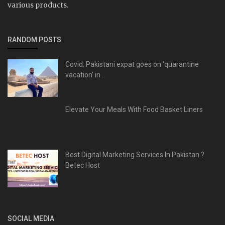
various products.
RANDOM POSTS
Covid: Pakistani expat goes on 'quarantine
vacation' in...
Elevate Your Meals With Food Basket Liners
Best Digital Marketing Services In Pakistan ?
Betec Host
SOCIAL MEDIA