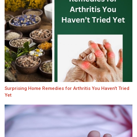
Surprising Home Remedies for Arthritis You Haven’t Tried
Yet