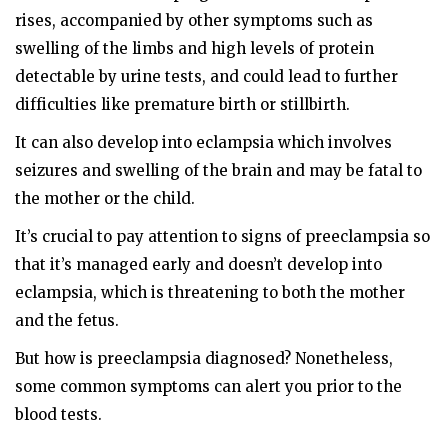
rises, accompanied by other symptoms such as
swelling of the limbs and high levels of protein
detectable by urine tests, and could lead to further
difficulties like premature birth or stillbirth.
It can also develop into eclampsia which involves
seizures and swelling of the brain and may be fatal to
the mother or the child.
It’s crucial to pay attention to signs of preeclampsia so
that it’s managed early and doesn’t develop into
eclampsia, which is threatening to both the mother
and the fetus.
But how is preeclampsia diagnosed? Nonetheless,
some common symptoms can alert you prior to the
blood tests.