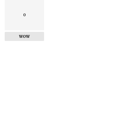
0
WOW