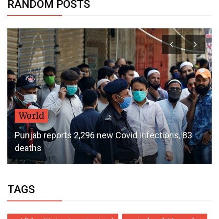
RANDOM POSTS
World
Punjab reports 2,296 new Covid infections, 83
deaths
TAGS