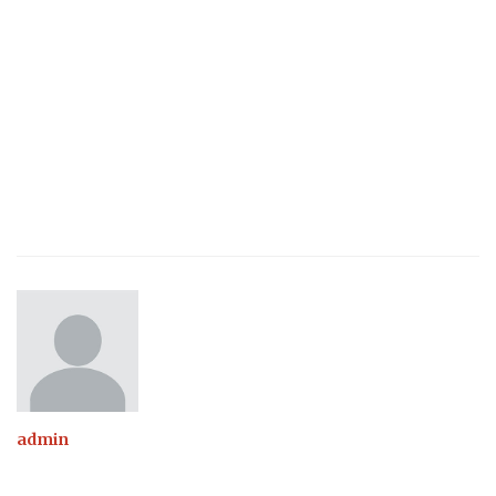
admin