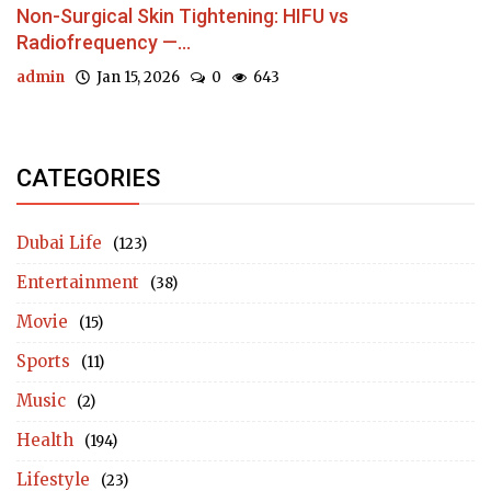
Non-Surgical Skin Tightening: HIFU vs
Radiofrequency —...
admin
Jan 15, 2026
0
643
CATEGORIES
Dubai Life
(123)
Entertainment
(38)
Movie
(15)
Sports
(11)
Music
(2)
Health
(194)
Lifestyle
(23)