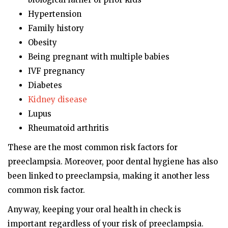
Hypertension
Family history
Obesity
Being pregnant with multiple babies
IVF pregnancy
Diabetes
Kidney disease
Lupus
Rheumatoid arthritis
These are the most common risk factors for
preeclampsia. Moreover, poor dental hygiene has also
been linked to preeclampsia, making it another less
common risk factor.
Anyway, keeping your oral health in check is
important regardless of your risk of preeclampsia.