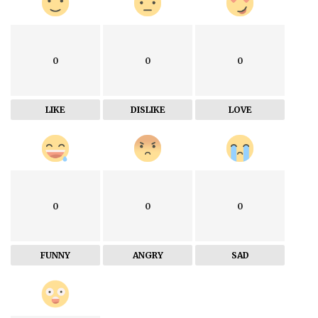
0
0
0
LIKE
DISLIKE
LOVE
0
0
0
FUNNY
ANGRY
SAD