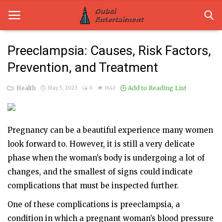
Preeclampsia: Causes, Risk Factors,
Prevention, and Treatment
Home
Health
Add to Reading List
May 5, 2023
0
1643
Dubai Life
Entertainment
Pregnancy can be a beautiful experience many women
Health
look forward to. However, it is still a very delicate
Lifestyle
phase when the woman’s body is undergoing a lot of
changes, and the smallest of signs could indicate
News
complications that must be inspected further.
Technology
One of these complications is preeclampsia, a
condition in which a pregnant woman’s blood pressure
Guest Posts