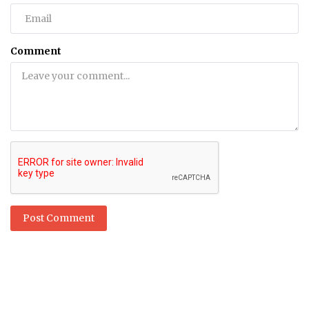
Comment
Post Comment