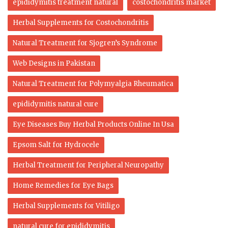
epididymitis treatment natural
costochondritis market
Herbal Supplements for Costochondritis
Natural Treatment for Sjogren’s Syndrome
Web Designs in Pakistan
Natural Treatment for Polymyalgia Rheumatica
epididymitis natural cure
Eye Diseases Buy Herbal Products Online In Usa
Epsom Salt for Hydrocele
Herbal Treatment for Peripheral Neuropathy
Home Remedies for Eye Bags
Herbal Supplements for Vitiligo
natural cure for epididymitis