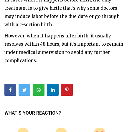
treatment is to give birth; that’s why some doctors
may induce labor before the due date or go through
with a c-section birth.
However, when it happens after birth, it usually
resolves within 48 hours, but it’s important to remain
under medical supervision to avoid any further
complications.
WHAT'S YOUR REACTION?