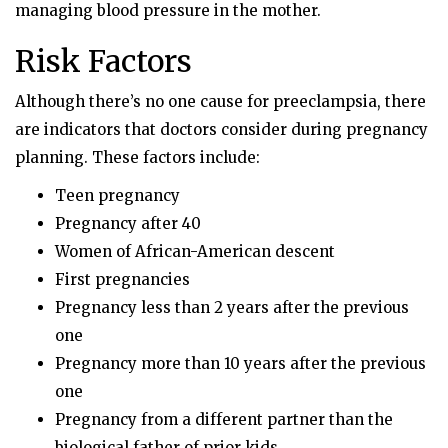
managing blood pressure in the mother.
Risk Factors
Although there’s no one cause for preeclampsia, there
are indicators that doctors consider during pregnancy
planning. These factors include:
Teen pregnancy
Pregnancy after 40
Women of African-American descent
First pregnancies
Pregnancy less than 2 years after the previous
one
Pregnancy more than 10 years after the previous
one
Pregnancy from a different partner than the
biological father of prior kids