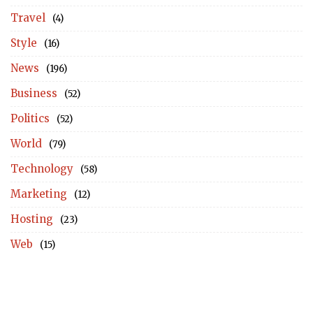
Travel
(4)
Style
(16)
News
(196)
Business
(52)
Politics
(52)
World
(79)
Technology
(58)
Marketing
(12)
Hosting
(23)
Web
(15)