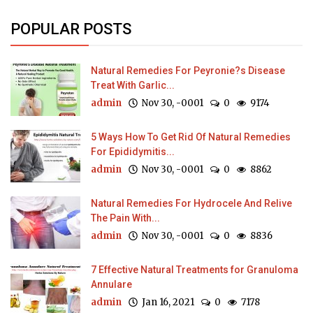
POPULAR POSTS
Natural Remedies For Peyronie?s Disease
Treat With Garlic...
admin
Nov 30, -0001
0
9174
5 Ways How To Get Rid Of Natural Remedies
For Epididymitis...
admin
Nov 30, -0001
0
8862
Natural Remedies For Hydrocele And Relive
The Pain With...
admin
Nov 30, -0001
0
8836
7 Effective Natural Treatments for Granuloma
Annulare
admin
Jan 16, 2021
0
7178