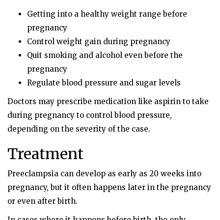
Getting into a healthy weight range before
pregnancy
Control weight gain during pregnancy
Quit smoking and alcohol even before the
pregnancy
Regulate blood pressure and sugar levels
Doctors may prescribe medication like aspirin to take
during pregnancy to control blood pressure,
depending on the severity of the case.
Treatment
Preeclampsia can develop as early as 20 weeks into
pregnancy, but it often happens later in the pregnancy
or even after birth.
In cases where it happens before birth, the only