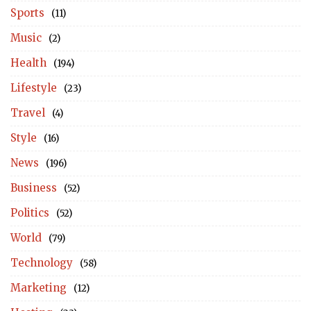
Sports
(11)
Music
(2)
Health
(194)
Lifestyle
(23)
Travel
(4)
Style
(16)
News
(196)
Business
(52)
Politics
(52)
World
(79)
Technology
(58)
Marketing
(12)