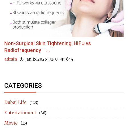
Non-Surgical Skin Tightening: HIFU vs
Radiofrequency —...
admin
Jan 15, 2026
0
644
CATEGORIES
Dubai Life
(123)
Entertainment
(38)
Movie
(15)