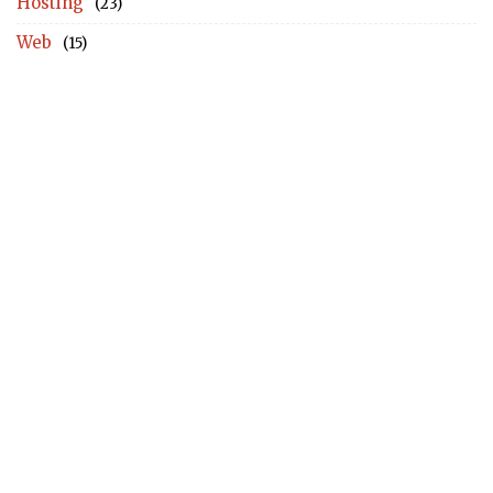
Hosting
(23)
Web
(15)