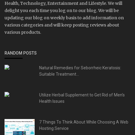
Health, Technology, Entertainment and Lifestyle. We will
delight you each time you log on to our blog. We will be
updating our blog on weekly basis to add information on
various categories and will keep posting reviews about
various products.
RANDOM POSTS
Natural Remedies for Seborrheic Keratosis:
Suitable Treatment...
Utilize Herbal Supplement to Get Rid of Men's
Health Issues
7 Things To Think About While Choosing A Web
Hosting Service