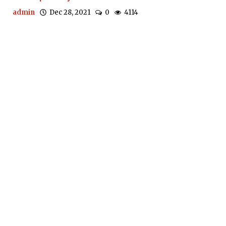
admin
Dec 28, 2021
0
4114