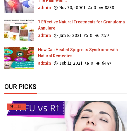
The Pain With...
admin
Nov 30, -0001
0
8838
7 Effective Natural Treatments for Granuloma
Annulare
admin
Jan 16, 2021
0
7179
How Can Healed Sjogren's Syndrome with
Natural Remedies
admin
Feb 12, 2021
0
6447
OUR PICKS
Health