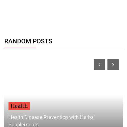
RANDOM POSTS
Health
Health Disease Prevention with Herbal
Supplements