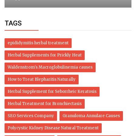
TAGS
epididymitis herbal treatment
Herbal Supplements for Prickly Heat
Waldenstrom's Macroglobulinemia causes
How to Treat Blepharitis Naturally
Herbal Supplement for Seborrheic Keratosis
Herbal Treatment for Bronchiectasis
SEO Services Company
Granuloma Annulare Causes
Polycystic Kidney Disease Natural Treatment