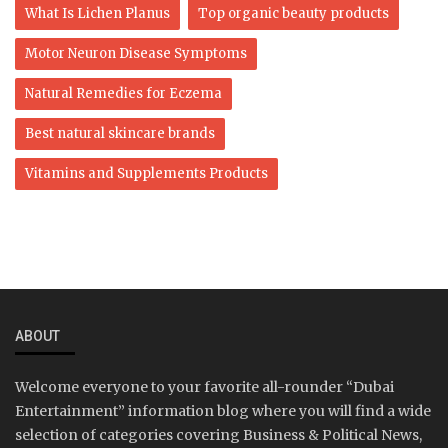
What Is Lichen Planus
Top organic beauty products
Motor Neuron Disease Symptoms
Natural Remedies for Eczema
Best natural skincare brands
Vitamins and Supplements Products
ABOUT
Welcome everyone to your favorite all-rounder “Dubai
Entertainment” information blog where you will find a wide
selection of categories covering Business & Political News,