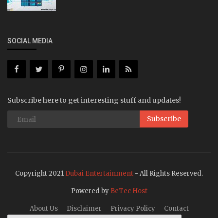
SOCIAL MEDIA
Subscribe here to get interesting stuff and updates!
Subscribe
Copyright 2021
Dubai Entertainment
- All Rights Reserved.
Powered by
BeTec Host
About Us
Disclaimer
Privacy Policy
Contact