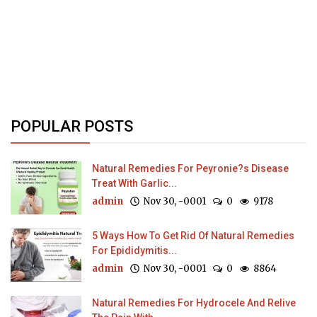
POPULAR POSTS
Natural Remedies For Peyronie?s Disease
Treat With Garlic...
admin
Nov 30, -0001
0
9178
5 Ways How To Get Rid Of Natural Remedies
For Epididymitis...
admin
Nov 30, -0001
0
8864
Natural Remedies For Hydrocele And Relive