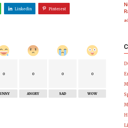
N
Linkedin
Pinterest
R
a
C
D
E
0
0
0
0
M
FUNNY
ANGRY
SAD
WOW
S
M
H
L