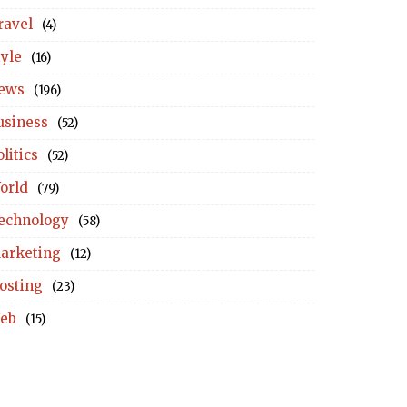
ravel
(4)
tyle
(16)
ews
(196)
usiness
(52)
litics
(52)
orld
(79)
echnology
(58)
arketing
(12)
osting
(23)
eb
(15)