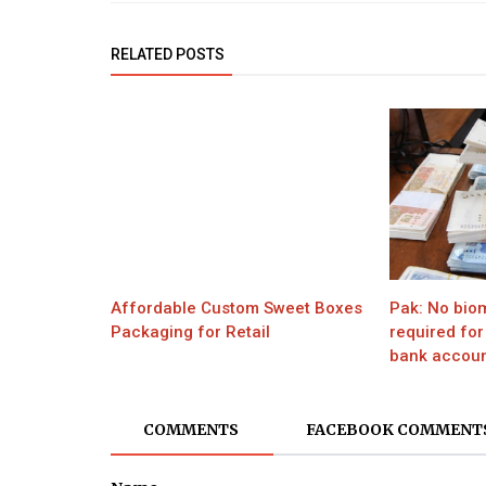
RELATED POSTS
Affordable Custom Sweet Boxes
Pak: No biom
Packaging for Retail
required for
bank account
COMMENTS
FACEBOOK COMMENT