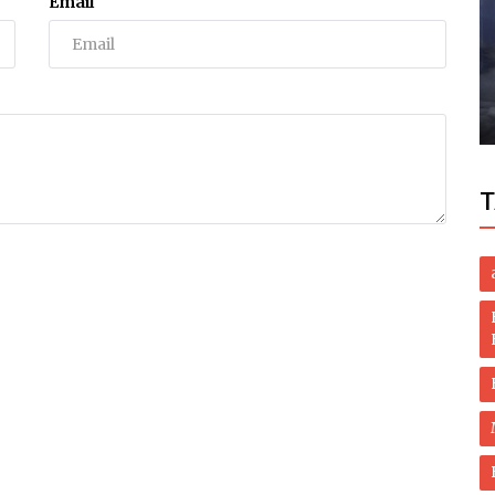
Email
Business
Mouth
Pakistan, Saudi sign prisoner transfer
deal
T