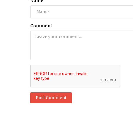
Name
Health
6 Natural Remedies For Burning 
Comment
Syndrome Relief Pain With Honey
Post Comment