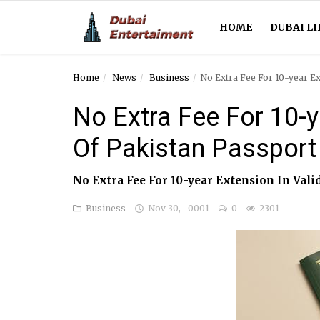
HOME
DUBAI LI
Home
News
Business
No Extra Fee For 10-year Ex
Home
No Extra Fee For 10-ye
Dubai Life
Of Pakistan Passport
Entertainment
No Extra Fee For 10-year Extension In Vali
Health
Business
Nov 30, -0001
0
2301
Lifestyle
News
Technology
Guest Posts