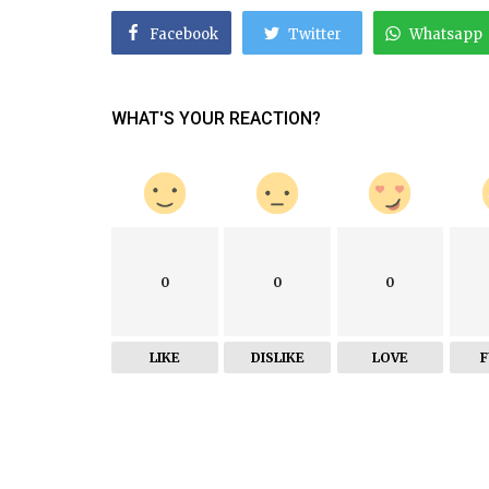
Facebook
Twitter
Whatsapp
WHAT'S YOUR REACTION?
0
0
0
LIKE
DISLIKE
LOVE