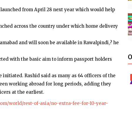
 launched from April 28 next year which would help
unched across the country under which home delivery
slamabad and will soon be available in Rawalpindi,? he
O
rted with the basic aim to inform passport holders
e initiated. Rashid said as many as 64 officers of the
en working abroad for long periods, adding they
ers at the earliest.
om/world/rest-of-asia/no-extra-fee-for-10-year-