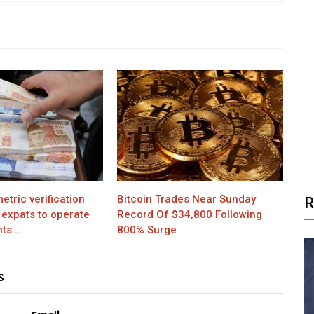
etric verification
Bitcoin Trades Near Sunday
 expats to operate
Record Of $34,800 Following
s...
800% Surge
S