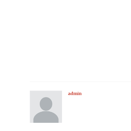
admin