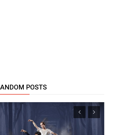
RANDOM POSTS