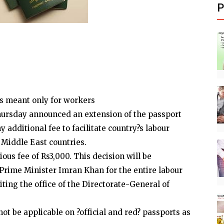
P
 is meant only for workers
hursday announced an extension of the passport
y additional fee to facilitate country?s labour
Middle East countries.
ous fee of Rs3,000. This decision will be
 Prime Minister Imran Khan for the entire labour
iting the office of the Directorate-General of
ot be applicable on ?official and red? passports as