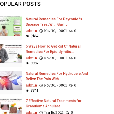
OPULAR POSTS
Natural Remedies For Peyronie?s
Disease Treat With Garlic...
admin
Nov 30, -0001
0
9184
5 Ways How To Get Rid Of Natural
Remedies For Epididymitis...
admin
Nov 30, -0001
0
8867
Natural Remedies For Hydrocele And
Relive The Pain With...
admin
Nov 30, -0001
0
8841
7 Effective Natural Treatments for
Granuloma Annulare
admin
Jan 16, 2021
0