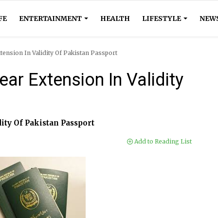
FE
ENTERTAINMENT
HEALTH
LIFESTYLE
NEW
tension In Validity Of Pakistan Passport
ar Extension In Validity
dity Of Pakistan Passport
Add to Reading List