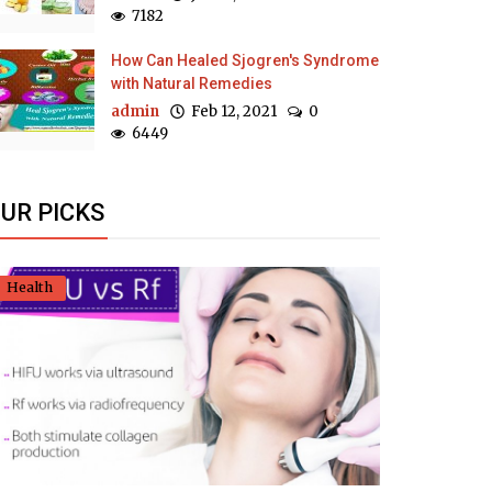
7182
How Can Healed Sjogren's Syndrome
with Natural Remedies
admin
Feb 12, 2021
0
6449
UR PICKS
Health