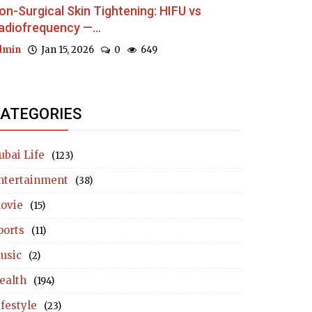
on-Surgical Skin Tightening: HIFU vs
adiofrequency —...
dmin
Jan 15, 2026
0
649
ATEGORIES
ubai Life
(123)
ntertainment
(38)
ovie
(15)
ports
(11)
usic
(2)
ealth
(194)
ifestyle
(23)