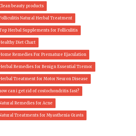
Clean beauty products
Folliculitis Natural Herbal Treatment
Top Herbal Supplements for Folliculitis
Healthy Diet Chart
Home Remedies For Premature Ejaculation
Herbal Remedies for Benign Essential Tremor
Herbal Treatment for Motor Neuron Disease
how can i get rid of costochondritis fast?
Natural Remedies for Acne
Natural Treatments for Myasthenia Gravis