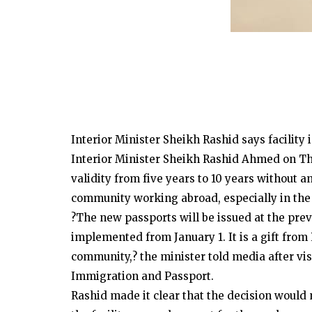
Interior Minister Sheikh Rashid says facility
Interior Minister Sheikh Rashid Ahmed on T
validity from five years to 10 years without an
community working abroad, especially in the 
?The new passports will be issued at the previ
implemented from January 1. It is a gift from
community,? the minister told media after vis
Immigration and Passport.
Rashid made it clear that the decision would n