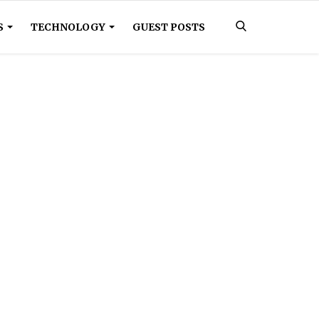
S
TECHNOLOGY
GUEST POSTS