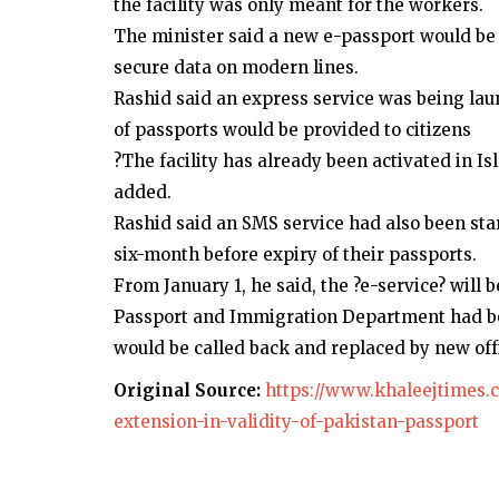
the facility was only meant for the workers.
The minister said a new e-passport would be
secure data on modern lines.
Rashid said an express service was being la
of passports would be provided to citizens
?The facility has already been activated in I
added.
Rashid said an SMS service had also been sta
six-month before expiry of their passports.
From January 1, he said, the ?e-service? will b
Passport and Immigration Department had be
would be called back and replaced by new offic
Original Source:
https://www.khaleejtimes.c
extension-in-validity-of-pakistan-passport