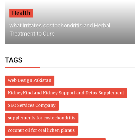
Health
what irritates costochondritis and Herbal
Treatment to Cure
TAGS
Web Design Pakistan
KidneyKind and Kidney Support and Detox Supplement
SEO Services Company
supplements for costochondritis
coconut oil for oral lichen planus