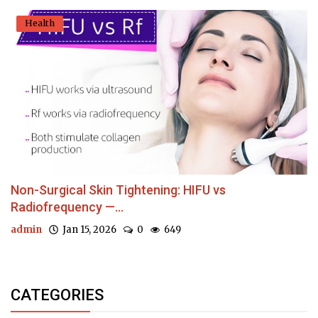
Health
Non-Surgical Skin Tightening: HIFU vs
Radiofrequency —...
admin
Jan 15, 2026
0
649
CATEGORIES