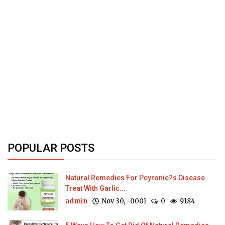
POPULAR POSTS
Natural Remedies For Peyronie?s Disease
Treat With Garlic...
admin
Nov 30, -0001
0
9184