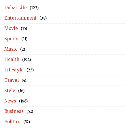
Dubai Life
(123)
Entertainment
(38)
Movie
(15)
Sports
(11)
Music
(2)
Health
(194)
Lifestyle
(23)
Travel
(4)
Style
(16)
News
(196)
Business
(52)
Politics
(52)