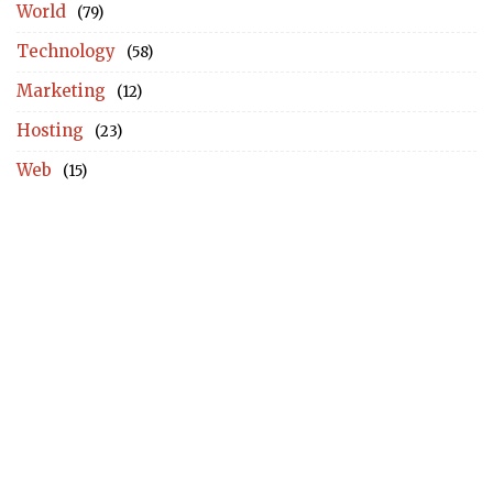
World
(79)
Technology
(58)
Marketing
(12)
Hosting
(23)
Web
(15)