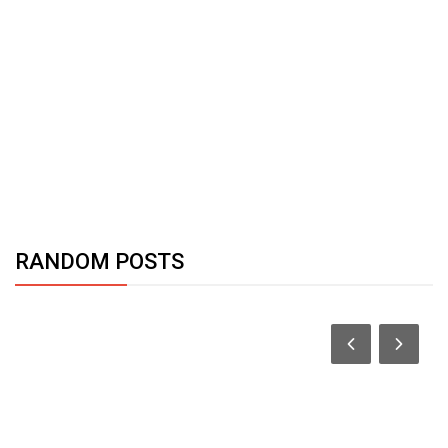
RANDOM POSTS