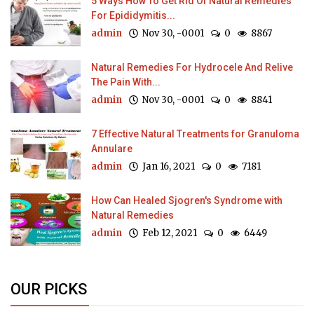
5 Ways How To Get Rid Of Natural Remedies
For Epididymitis...
admin
Nov 30, -0001
0
8867
Natural Remedies For Hydrocele And Relive
The Pain With...
admin
Nov 30, -0001
0
8841
7 Effective Natural Treatments for Granuloma
Annulare
admin
Jan 16, 2021
0
7181
How Can Healed Sjogren's Syndrome with
Natural Remedies
admin
Feb 12, 2021
0
6449
OUR PICKS