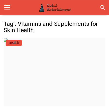
Tag : Vitamins and Supplements for
Skin Health
Home
Health
Dubai Life
Entertainment
Health
Lifestyle
News
Technology
Guest Posts