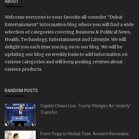
ABOUT
Welcome everyone to your favorite all-rounder “Dubai
Entertainment” information blog where you will find a wide
selection of categories covering Business & Political News,
Health, Technology, Entertainment and Lifestyle. We will
delight you each time you log on to our blog. We will be
updating our blog on weekly basis to add information on
various categories and will keep posting reviews about
various products.
RANDOM POSTS
Capitol Chaos Live: Trump Pledges An 'orderly'
Transfer...
From Yoga to Herbal Teas: Ancient Remedies