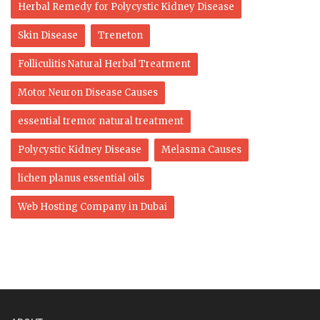
Herbal Remedy for Polycystic Kidney Disease
Skin Disease
Treneton
Folliculitis Natural Herbal Treatment
Motor Neuron Disease Causes
essential tremor natural treatment
Polycystic Kidney Disease
Melasma Causes
lichen planus essential oils
Web Hosting Company in Dubai