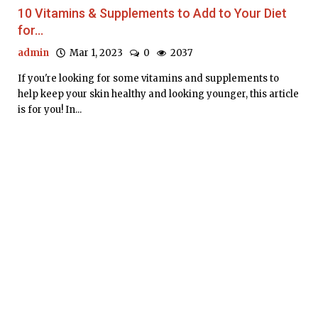
10 Vitamins & Supplements to Add to Your Diet
for...
admin
Mar 1, 2023
0
2037
If you're looking for some vitamins and supplements to
help keep your skin healthy and looking younger, this article
is for you! In...