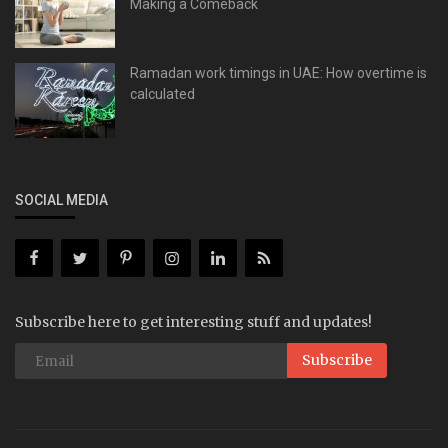
Making a Comeback
Ramadan work timings in UAE: How overtime is
calculated
SOCIAL MEDIA
Subscribe here to get interesting stuff and updates!
Subscribe