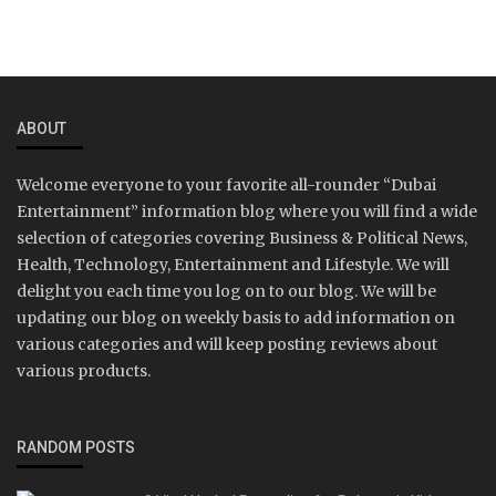
ABOUT
Welcome everyone to your favorite all-rounder “Dubai
Entertainment” information blog where you will find a wide
selection of categories covering Business & Political News,
Health, Technology, Entertainment and Lifestyle. We will
delight you each time you log on to our blog. We will be
updating our blog on weekly basis to add information on
various categories and will keep posting reviews about
various products.
RANDOM POSTS