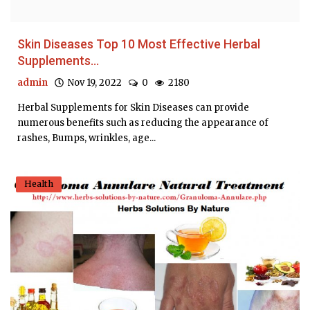
Skin Diseases Top 10 Most Effective Herbal
Supplements...
admin
Nov 19, 2022
0
2180
Herbal Supplements for Skin Diseases can provide
numerous benefits such as reducing the appearance of
rashes, Bumps, wrinkles, age...
Health