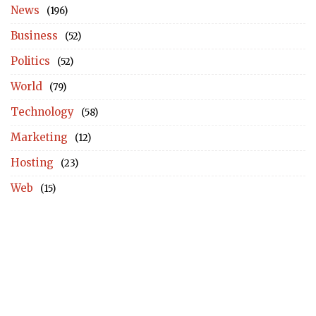
News
(196)
Business
(52)
Politics
(52)
World
(79)
Technology
(58)
Marketing
(12)
Hosting
(23)
Web
(15)