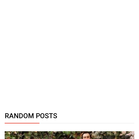
RANDOM POSTS