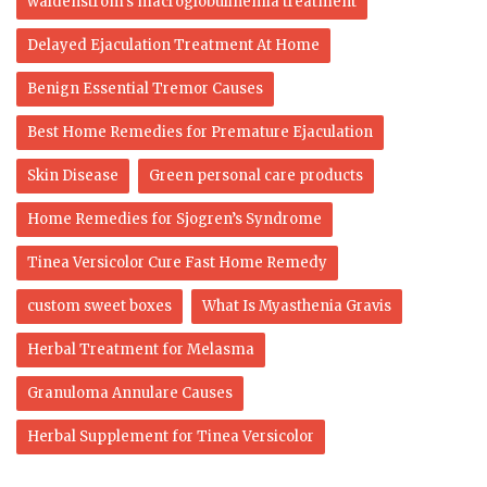
waldenstrom's macroglobulinemia treatment
Delayed Ejaculation Treatment At Home
Benign Essential Tremor Causes
Best Home Remedies for Premature Ejaculation
Skin Disease
Green personal care products
Home Remedies for Sjogren’s Syndrome
Tinea Versicolor Cure Fast Home Remedy
custom sweet boxes
What Is Myasthenia Gravis
Herbal Treatment for Melasma
Granuloma Annulare Causes
Herbal Supplement for Tinea Versicolor