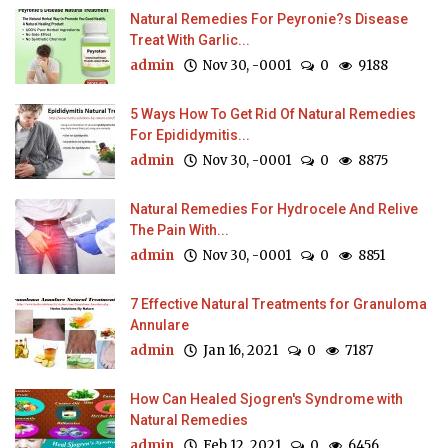
Natural Remedies For Peyronie?s Disease
Treat With Garlic...
admin
Nov 30, -0001
0
9188
5 Ways How To Get Rid Of Natural Remedies
For Epididymitis...
admin
Nov 30, -0001
0
8875
Natural Remedies For Hydrocele And Relive
The Pain With...
admin
Nov 30, -0001
0
8851
7 Effective Natural Treatments for Granuloma
Annulare
admin
Jan 16, 2021
0
7187
How Can Healed Sjogren's Syndrome with
Natural Remedies
admin
Feb 12, 2021
0
6456