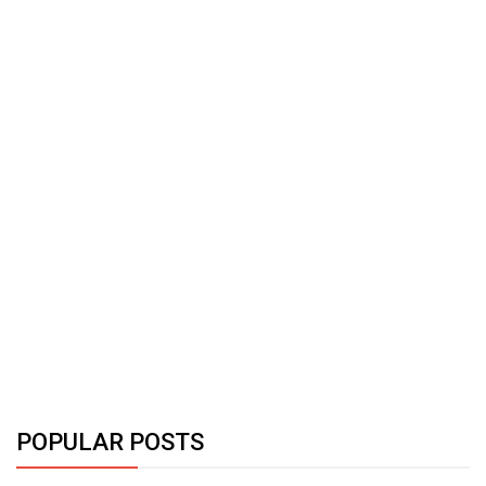
POPULAR POSTS