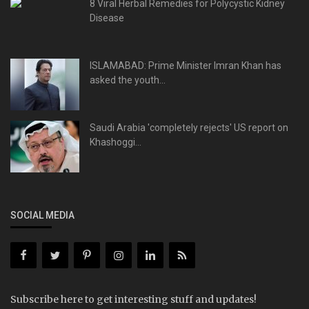
8 Viral Herbal Remedies for Polycystic Kidney
Disease
ISLAMABAD: Prime Minister Imran Khan has
asked the youth...
Saudi Arabia 'completely rejects' US report on
Khashoggi...
SOCIAL MEDIA
Subscribe here to get interesting stuff and updates!