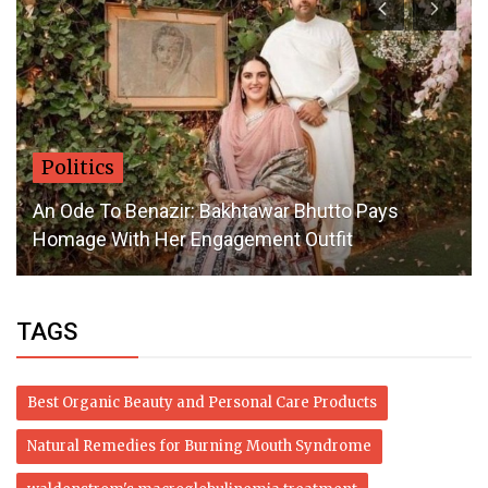
Politics
An Ode To Benazir: Bakhtawar Bhutto Pays
Homage With Her Engagement Outfit
TAGS
Best Organic Beauty and Personal Care Products
Natural Remedies for Burning Mouth Syndrome