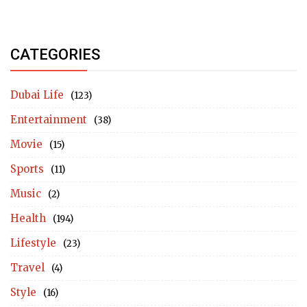
CATEGORIES
Dubai Life
(123)
Entertainment
(38)
Movie
(15)
Sports
(11)
Music
(2)
Health
(194)
Lifestyle
(23)
Travel
(4)
Style
(16)