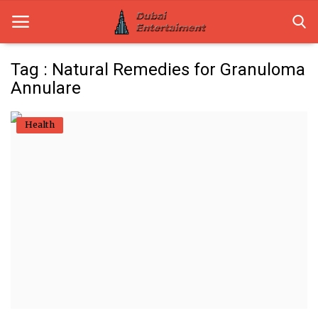
Tag : Natural Remedies for Granuloma
Annulare
Home
Health
Dubai Life
Entertainment
Health
Lifestyle
News
Technology
Guest Posts