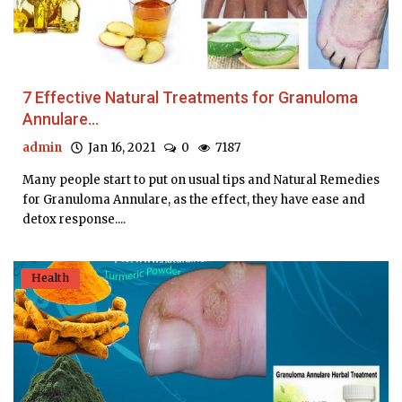
7 Effective Natural Treatments for Granuloma
Annulare...
admin
Jan 16, 2021
0
7187
Many people start to put on usual tips and Natural Remedies
for Granuloma Annulare, as the effect, they have ease and
detox response....
Health