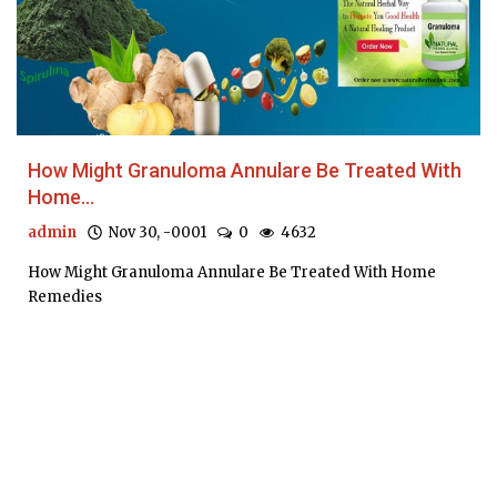
How Might Granuloma Annulare Be Treated With
Home...
admin
Nov 30, -0001
0
4632
How Might Granuloma Annulare Be Treated With Home
Remedies