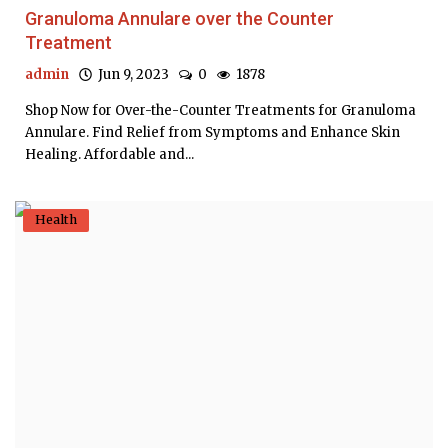
Granuloma Annulare over the Counter
Treatment
admin
Jun 9, 2023
0
1878
Shop Now for Over-the-Counter Treatments for Granuloma
Annulare. Find Relief from Symptoms and Enhance Skin
Healing. Affordable and...
Health