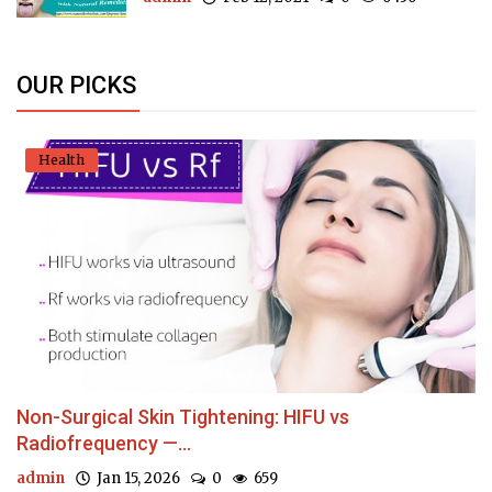
OUR PICKS
Health
Non-Surgical Skin Tightening: HIFU vs
Radiofrequency —...
admin
Jan 15, 2026
0
659