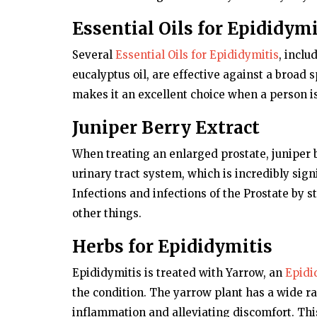
Essential Oils for Epididymi
Several
Essential Oils for Epididymitis
, inclu
eucalyptus oil, are effective against a broad 
makes it an excellent choice when a person is
Juniper Berry Extract
When treating an enlarged prostate, juniper b
urinary tract system, which is incredibly signi
Infections and infections of the Prostate by
other things.
Herbs for Epididymitis
Epididymitis is treated with Yarrow, an
Epidi
the condition. The yarrow plant has a wide ra
inflammation and alleviating discomfort. This