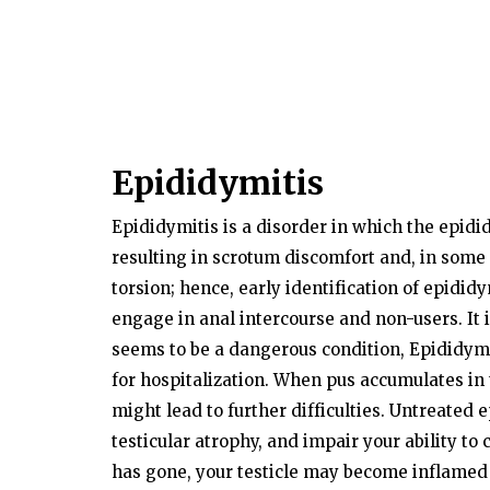
Epididymitis
Epididymitis is a disorder in which the epidi
resulting in scrotum discomfort and, in some
torsion; hence, early identification of epididy
engage in anal intercourse and non-users. It i
seems to be a dangerous condition, Epididymi
for hospitalization. When pus accumulates in 
might lead to further difficulties. Untreated
testicular atrophy, and impair your ability to
has gone, your testicle may become inflamed a