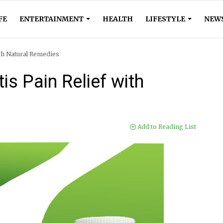
FE
ENTERTAINMENT
HEALTH
LIFESTYLE
NEW
ith Natural Remedies
is Pain Relief with
Add to Reading List