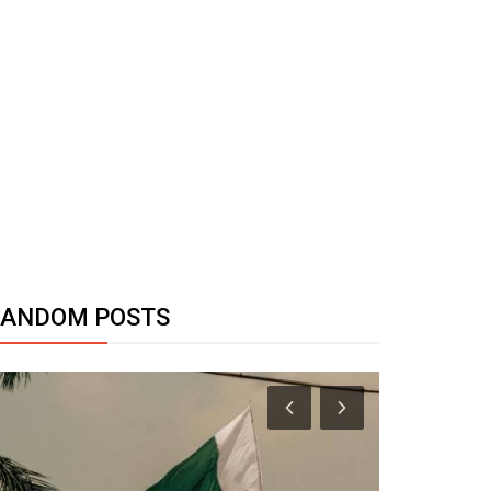
RANDOM POSTS