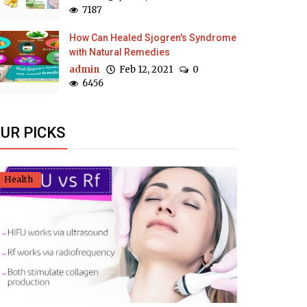
7187
How Can Healed Sjogren's Syndrome
with Natural Remedies
admin
Feb 12, 2021
0
6456
UR PICKS
Health