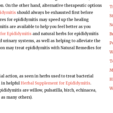
ion. On the other hand, alternative therapeutic options
T
idymitis
should always be exhausted first before
S
res for epididymitis may speed up the healing
N
tis are available to help you feel better as you
for Epididymitis
and natural herbs for epididymitis
B
nd urinary systems, as well as helping to alleviate the
Po
on may treat epididymitis with Natural Remedies for
W
T
M
l action, as seen in herbs used to treat bacterial
H
d in helpful
Herbal Supplement for Epididymitis
.
W
ididymitis are willow, pulsatilla, birch, echinacea,
 as many others).