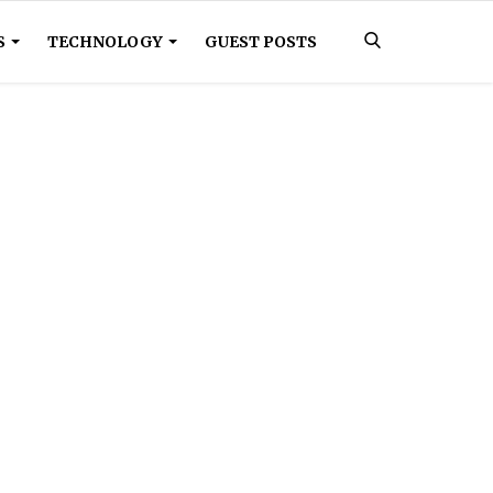
S
TECHNOLOGY
GUEST POSTS