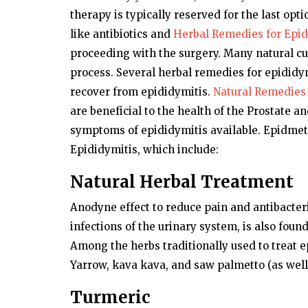
therapy is typically reserved for the last opt
like antibiotics and
Herbal Remedies for Epid
proceeding with the surgery. Many natural cu
process. Several herbal remedies for epididymi
recover from epididymitis.
Natural Remedies 
are beneficial to the health of the Prostate a
symptoms of epididymitis available. Epidmet
Epididymitis, which include:
Natural Herbal Treatment
Anodyne effect to reduce pain and antibacteria
infections of the urinary system, is also foun
Among the herbs traditionally used to treat ep
Yarrow, kava kava, and saw palmetto (as well
Turmeric