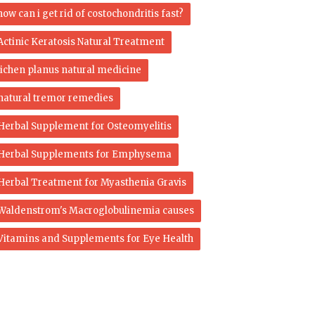
how can i get rid of costochondritis fast?
Actinic Keratosis Natural Treatment
lichen planus natural medicine
natural tremor remedies
Herbal Supplement for Osteomyelitis
Herbal Supplements for Emphysema
Herbal Treatment for Myasthenia Gravis
Waldenstrom's Macroglobulinemia causes
Vitamins and Supplements for Eye Health