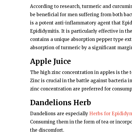
According to research, turmeric and curcum
be beneficial for men suffering from both bac
is a potent anti-inflammatory agent that Epi
Epididymitis. It is particularly effective in 
contains a unique absorption pepper type ex
absorption of turmeric by a significant margi
Apple Juice
The high zinc concentration in apples is the 
Zinc is crucial in the battle against bacteria
zinc concentration are preferred for consump
Dandelions Herb
Dandelions are especially
Herbs for Epididym
Consuming them in the form of tea or incorpor
the discomfort.