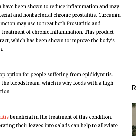
in have been shown to reduce inflammation and may
terial and nonbacterial chronic prostatitis. Curcumin
dmeton may use to treat both Prostatitis and
the treatment of chronic inflammation. This product
tract, which has been shown to improve the body's
n.
top option for people suffering from epididymitis.
 in the bloodstream, which is why foods with a high
tion.
itis
beneficial in the treatment of this condition.
ating their leaves into salads can help to alleviate