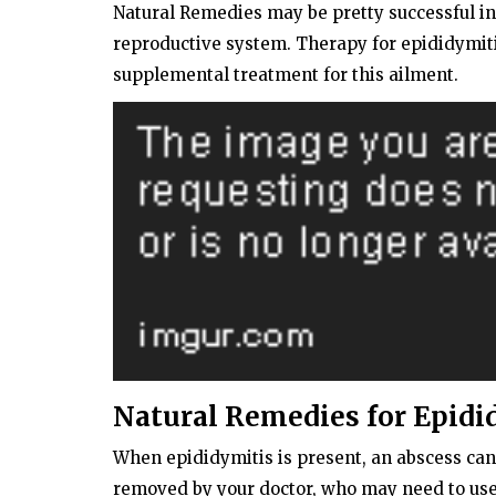
Natural Remedies may be pretty successful in
reproductive system. Therapy for epididymiti
supplemental treatment for this ailment.
Natural Remedies for Epidi
When epididymitis is present, an abscess can
removed by your doctor, who may need to use a