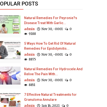
OPULAR POSTS
Natural Remedies For Peyronie?s
Disease Treat With Garlic...
admin
Nov 30, -0001
0
9188
5 Ways How To Get Rid Of Natural
Remedies For Epididymitis...
admin
Nov 30, -0001
0
8875
Natural Remedies For Hydrocele And
Relive The Pain With...
admin
Nov 30, -0001
0
8851
7 Effective Natural Treatments for
Granuloma Annulare
admin
Jan 16, 2021
0