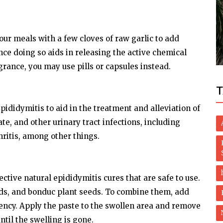
Lifestyle
or
Mumbai drug case: Court grants bail to
your meals with a few cloves of raw garlic to add
Aryan Khan
nce doing so aids in releasing the active chemical
ragrance, you may use pills or capsules instead.
T
pididymitis to aid in the treatment and alleviation of
e, and other urinary tract infections, including
ritis, among other things.
ctive natural epididymitis cures that are safe to use.
eds, and bonduc plant seeds. To combine them, add
stency. Apply the paste to the swollen area and remove
ntil the swelling is gone.