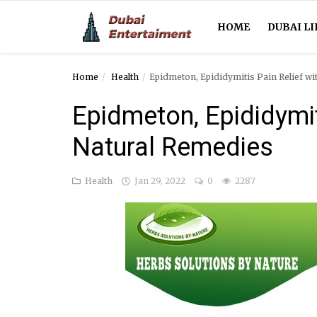
HOME
DUBAI LI
Home
Health
Epidmeton, Epididymitis Pain Relief w
Home
Epidmeton, Epididymit
Dubai Life
Natural Remedies
Entertainment
Health
Jan 29, 2022
0
2287
Health
Lifestyle
News
Technology
Guest Posts