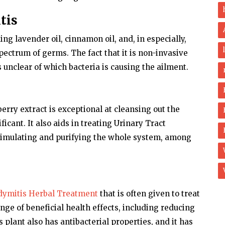
tis
ding lavender oil, cinnamon oil, and, in especially,
spectrum of germs. The fact that it is non-invasive
 unclear of which bacteria is causing the ailment.
erry extract is exceptional at cleansing out the
ficant. It also aids in treating Urinary Tract
 stimulating and purifying the whole system, among
dymitis Herbal Treatment
that is often given to treat
nge of beneficial health effects, including reducing
 plant also has antibacterial properties, and it has