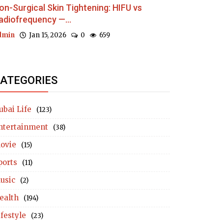
on-Surgical Skin Tightening: HIFU vs
adiofrequency —...
dmin
Jan 15, 2026
0
659
ATEGORIES
ubai Life
(123)
ntertainment
(38)
ovie
(15)
ports
(11)
usic
(2)
ealth
(194)
ifestyle
(23)