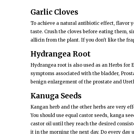
Dubai Life
Garlic Cloves
Dubai AA9: World's second most
expensive car number plate sold f
To achieve a natural antibiotic effect, flavor 
Dh38...
taste. Crush the cloves before eating them, si
allicin from the plant. If you don't like the f
Hydrangea Root
Hydrangea root is also used as an Herbs for E
symptoms associated with the bladder, Prostat
benign enlargement of the prostate and Ureth
Kanuga Seeds
Kangan herb and the other herbs are very effe
You should use equal castor seeds, kanga se
castor oil until they reach the desired consi
it in the morning the next day. Do every day u