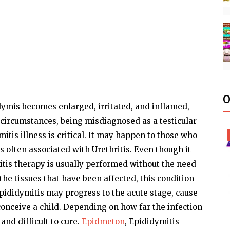
O
dymis becomes enlarged, irritated, and inflamed,
 circumstances, being misdiagnosed as a testicular
mitis illness is critical. It may happen to those who
s often associated with Urethritis. Even though it
tis therapy is usually performed without the need
the tissues that have been affected, this condition
 epididymitis may progress to the acute stage, cause
 conceive a child. Depending on how far the infection
nd difficult to cure.
Epidmeton
, Epididymitis