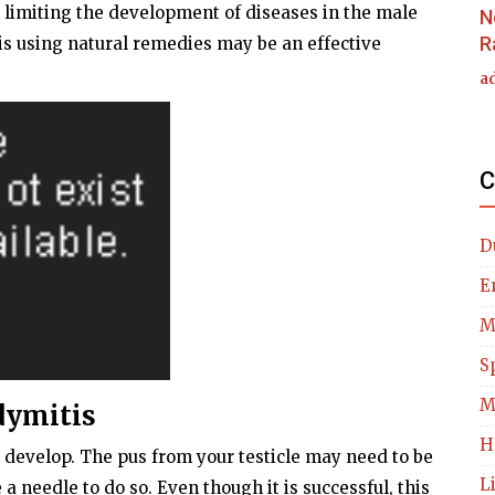
 limiting the development of diseases in the male
N
R
s using natural remedies may be an effective
a
C
D
E
M
S
M
dymitis
H
 develop. The pus from your testicle may need to be
L
 needle to do so. Even though it is successful, this