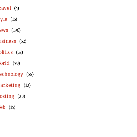
ravel
(4)
tyle
(16)
ews
(196)
usiness
(52)
litics
(52)
orld
(79)
echnology
(58)
arketing
(12)
osting
(23)
eb
(15)