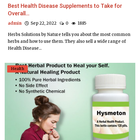
Best Health Disease Supplements to Take for
Overall...
admin
Sep 22, 2022
0
1885
Herbs Solutions by Nature tells you about the most common
herbs and how to use them. They also sell a wide range of
Health Disease...
Health