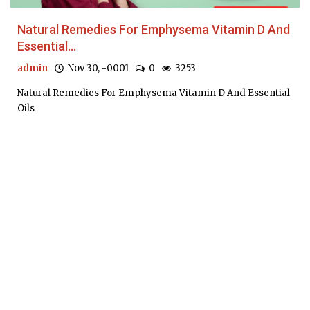
Natural Remedies For Emphysema Vitamin D And
Essential...
admin
Nov 30, -0001
0
3253
Natural Remedies For Emphysema Vitamin D And Essential
Oils