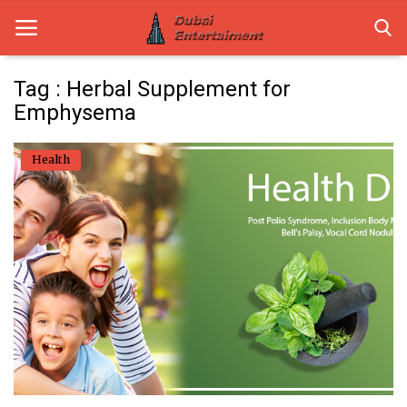
Tag : Herbal Supplement for
Emphysema
Home
Health
Dubai Life
Entertainment
Health
Lifestyle
News
Technology
Guest Posts