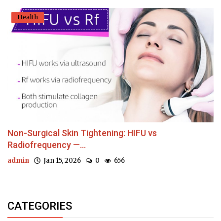
Health
Non-Surgical Skin Tightening: HIFU vs
Radiofrequency —...
admin
Jan 15, 2026
0
656
CATEGORIES