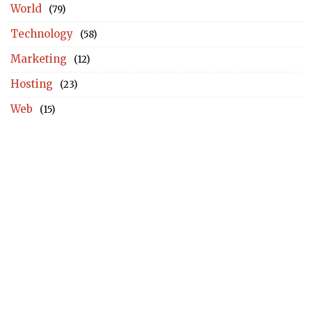
World
(79)
Technology
(58)
Marketing
(12)
Hosting
(23)
Web
(15)