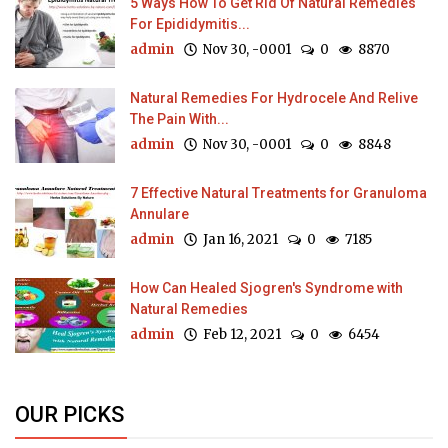
5 Ways How To Get Rid Of Natural Remedies
For Epididymitis...
admin
Nov 30, -0001
0
8870
Natural Remedies For Hydrocele And Relive
The Pain With...
admin
Nov 30, -0001
0
8848
7 Effective Natural Treatments for Granuloma
Annulare
admin
Jan 16, 2021
0
7185
How Can Healed Sjogren's Syndrome with
Natural Remedies
admin
Feb 12, 2021
0
6454
OUR PICKS