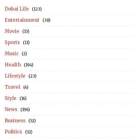
Dubai Life
(123)
Entertainment
(38)
Movie
(15)
Sports
(11)
Music
(2)
Health
(194)
Lifestyle
(23)
Travel
(4)
Style
(16)
News
(196)
Business
(52)
Politics
(52)