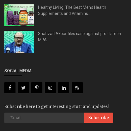
Healthy Living: The Best Men's Health
Supplements and Vitamins...
Shahzad Akbar files case against pro-Tareen
MPA
SOCIAL MEDIA
Subscribe here to get interesting stuff and updates!
Subscribe