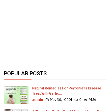
POPULAR POSTS
Natural Remedies For Peyronie?s Disease
Treat With Garlic...
admin
Nov 30, -0001
0
9186