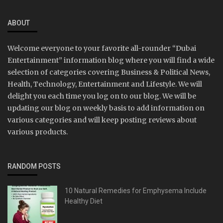
ABOUT
Welcome everyone to your favorite all-rounder “Dubai
Entertainment” information blog where you will find a wide
selection of categories covering Business & Political News,
Health, Technology, Entertainment and Lifestyle. We will
delight you each time you log on to our blog. We will be
updating our blog on weekly basis to add information on
various categories and will keep posting reviews about
various products.
RANDOM POSTS
10 Natural Remedies for Emphysema Include
Healthy Diet