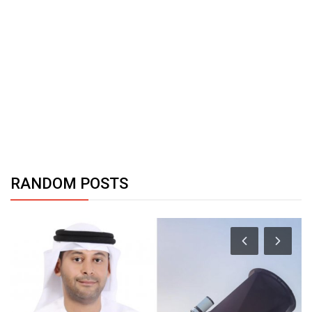
RANDOM POSTS