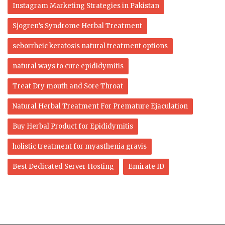
Instagram Marketing Strategies in Pakistan
Sjogren’s Syndrome Herbal Treatment
seborrheic keratosis natural treatment options
natural ways to cure epididymitis
Treat Dry mouth and Sore Throat
Natural Herbal Treatment For Premature Ejaculation
Buy Herbal Product for Epididymitis
holistic treatment for myasthenia gravis
Best Dedicated Server Hosting
Emirate ID