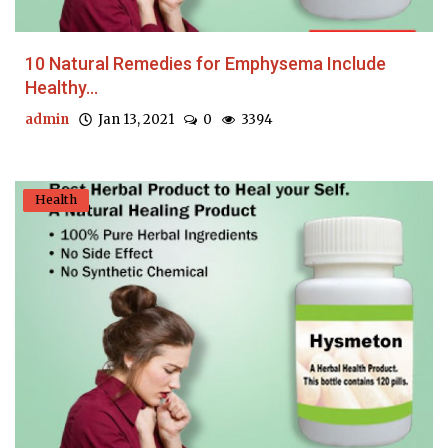
10 Natural Remedies for Emphysema Include
Healthy...
admin
Jan 13, 2021
0
3394
Health