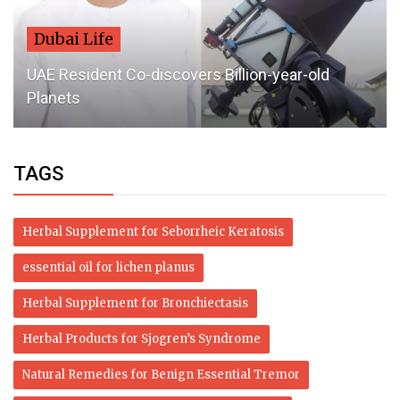
Dubai Life
UAE Resident Co-discovers Billion-year-old
Planets
TAGS
Herbal Supplement for Seborrheic Keratosis
essential oil for lichen planus
Herbal Supplement for Bronchiectasis
Herbal Products for Sjogren’s Syndrome
Natural Remedies for Benign Essential Tremor