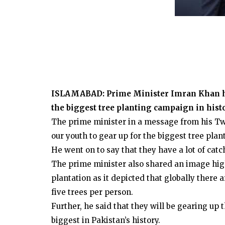
ISLAMABAD: Prime Minister Imran Khan has
the biggest tree planting campaign in his
The prime minister in a message from his Twit
our youth to gear up for the biggest tree plan
He went on to say that they have a lot of catc
The prime minister also shared an image high
plantation as it depicted that globally there 
five trees per person.
Further, he said that they will be gearing up
biggest in Pakistan’s history.