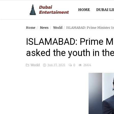
HOME
DUBAI LI
Home
News
World
ISLAMABAD: Prime Minister Imr
Home
ISLAMABAD: Prime Mi
Dubai Life
asked the youth in the
Entertainment
World
Jun 27, 2021
0
2664
Health
Lifestyle
News
Technology
Guest Posts