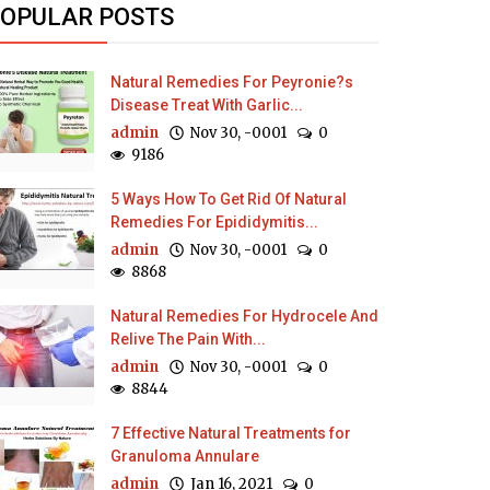
OPULAR POSTS
Natural Remedies For Peyronie?s
Disease Treat With Garlic...
admin
Nov 30, -0001
0
9186
5 Ways How To Get Rid Of Natural
Remedies For Epididymitis...
admin
Nov 30, -0001
0
8868
Natural Remedies For Hydrocele And
Relive The Pain With...
admin
Nov 30, -0001
0
8844
7 Effective Natural Treatments for
Granuloma Annulare
admin
Jan 16, 2021
0