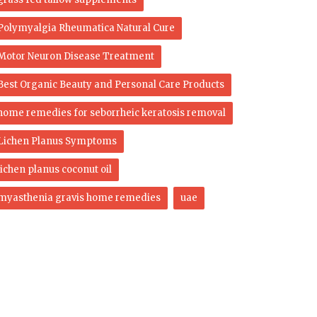
Polymyalgia Rheumatica Natural Cure
Motor Neuron Disease Treatment
Best Organic Beauty and Personal Care Products
home remedies for seborrheic keratosis removal
Lichen Planus Symptoms
lichen planus coconut oil
myasthenia gravis home remedies
uae