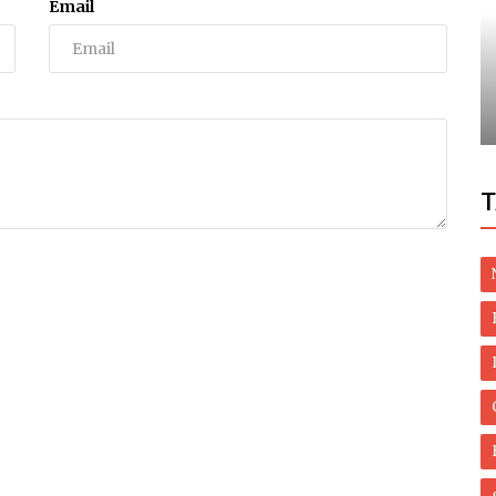
Email
Dubai Life
ells
Stunning waterfalls in UAE as heavy rains
nts
hit country
T