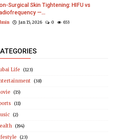
on-Surgical Skin Tightening: HIFU vs
adiofrequency —...
dmin
Jan 15, 2026
0
653
ATEGORIES
ubai Life
(123)
ntertainment
(38)
ovie
(15)
ports
(11)
usic
(2)
ealth
(194)
ifestyle
(23)