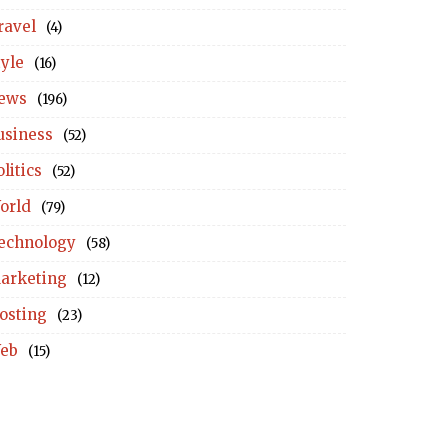
ravel
(4)
tyle
(16)
ews
(196)
usiness
(52)
litics
(52)
orld
(79)
echnology
(58)
arketing
(12)
osting
(23)
eb
(15)