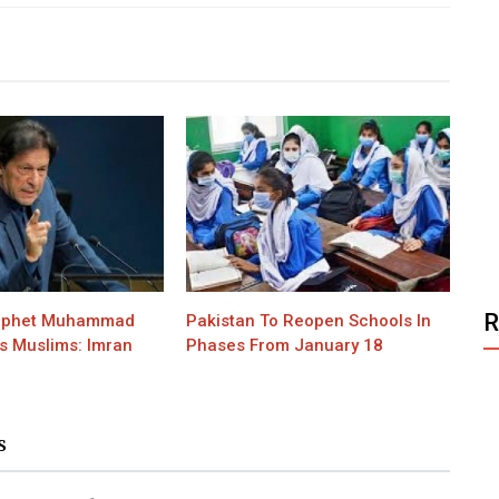
rophet Muhammad
Pakistan To Reopen Schools In
s Muslims: Imran
Phases From January 18
S