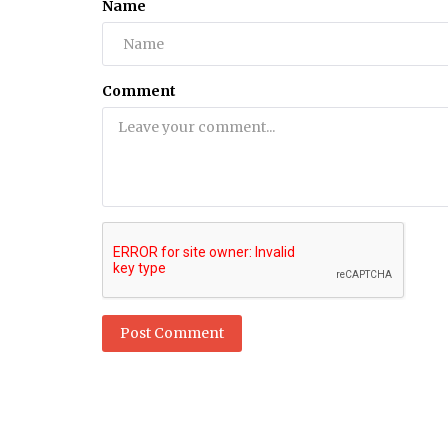
Name
Health
Keto Pills Exposed: What No One T
Comment
You About Weight Loss Suppleme
Post Comment