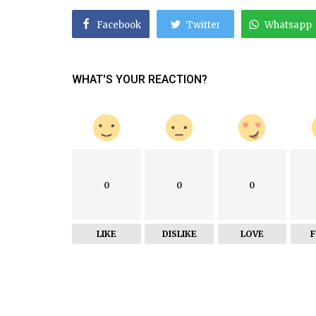
Facebook
Twitter
Whatsapp
WHAT'S YOUR REACTION?
0
0
0
LIKE
DISLIKE
LOVE