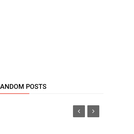
RANDOM POSTS