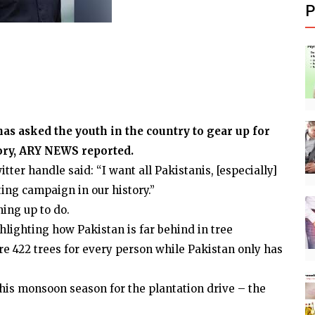
P
 asked the youth in the country to gear up for
tory, ARY NEWS reported.
ter handle said: “I want all Pakistanis, [especially]
ting campaign in our history.”
hing up to do.
lighting how Pakistan is far behind in tree
are 422 trees for every person while Pakistan only has
 this monsoon season for the plantation drive – the