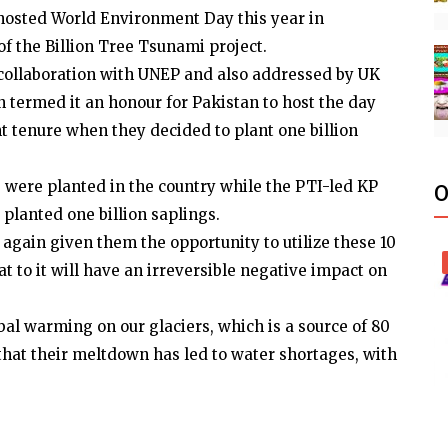
n hosted World Environment Day this year in
 of the Billion Tree Tsunami project.
collaboration with UNEP and also addressed by UK
termed it an honour for Pakistan to host the day
t tenure when they decided to plant one billion
s were planted in the country while the PTI-led KP
O
planted one billion saplings.
again given them the opportunity to utilize these 10
t to it will have an irreversible negative impact on
al warming on our glaciers, which is a source of 80
 that their meltdown has led to water shortages, with