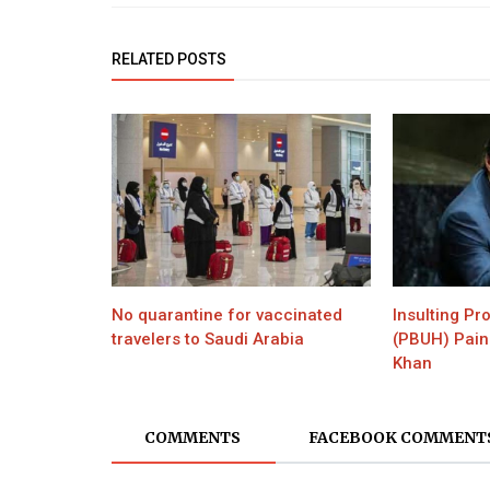
RELATED POSTS
No quarantine for vaccinated
Insulting P
travelers to Saudi Arabia
(PBUH) Pain
Khan
COMMENTS
FACEBOOK COMMENT