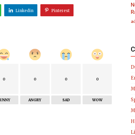
N
Linkedin
Pinterest
R
a
C
D
E
0
0
0
0
M
S
FUNNY
ANGRY
SAD
WOW
M
H
L