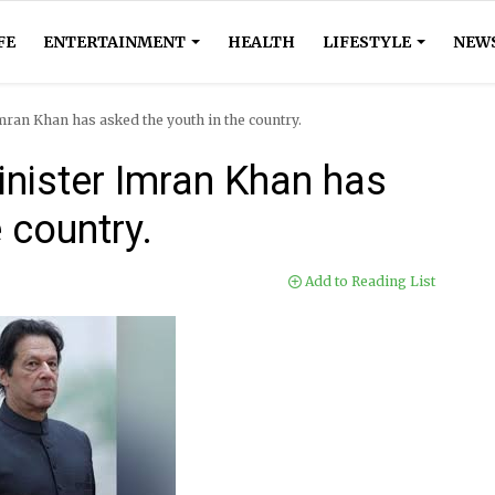
FE
ENTERTAINMENT
HEALTH
LIFESTYLE
NEW
an Khan has asked the youth in the country.
nister Imran Khan has
 country.
Add to Reading List