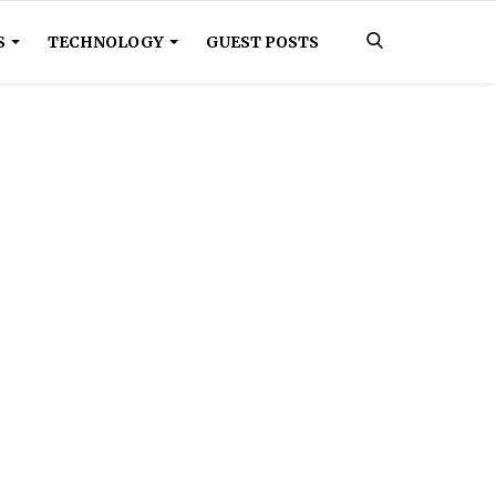
S
TECHNOLOGY
GUEST POSTS