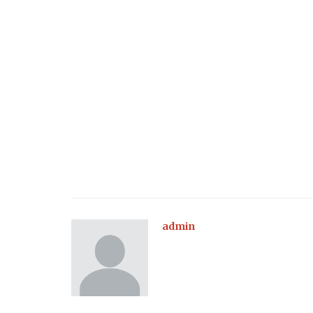
admin