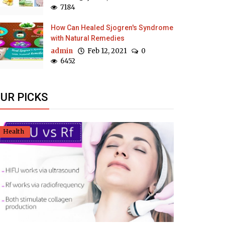
7184
How Can Healed Sjogren's Syndrome
with Natural Remedies
admin
Feb 12, 2021
0
6452
UR PICKS
Health