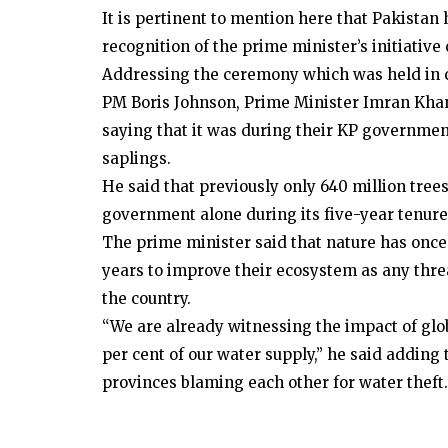
It is pertinent to mention here that Pakista
recognition of the prime minister’s initiative
Addressing the ceremony which was held in 
PM Boris Johnson, Prime Minister Imran Khan 
saying that it was during their KP governmen
saplings.
He said that previously only 640 million tree
government alone during its five-year tenure 
The prime minister said that nature has once 
years to improve their ecosystem as any threa
the country.
“We are already witnessing the impact of glob
per cent of our water supply,” he said adding
provinces blaming each other for water theft.