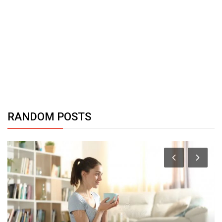
RANDOM POSTS