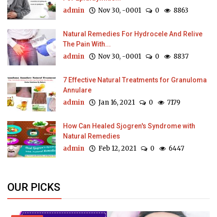
admin
Nov 30, -0001
0
8863
Natural Remedies For Hydrocele And Relive
The Pain With...
admin
Nov 30, -0001
0
8837
7 Effective Natural Treatments for Granuloma
Annulare
admin
Jan 16, 2021
0
7179
How Can Healed Sjogren's Syndrome with
Natural Remedies
admin
Feb 12, 2021
0
6447
OUR PICKS