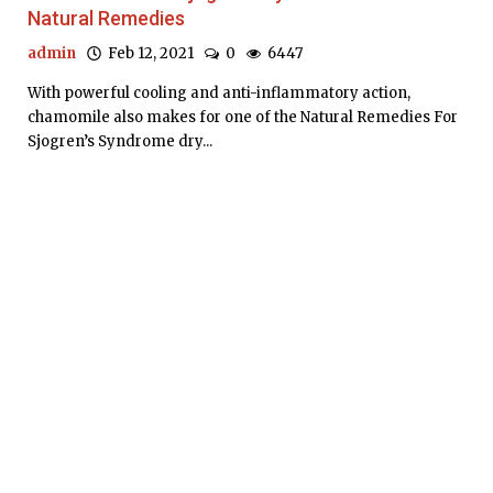
Natural Remedies
admin
Feb 12, 2021
0
6447
With powerful cooling and anti-inflammatory action,
chamomile also makes for one of the Natural Remedies For
Sjogren’s Syndrome dry...