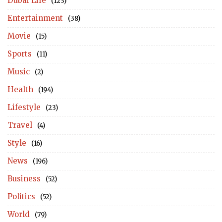
Dubai Life
(123)
Entertainment
(38)
Movie
(15)
Sports
(11)
Music
(2)
Health
(194)
Lifestyle
(23)
Travel
(4)
Style
(16)
News
(196)
Business
(52)
Politics
(52)
World
(79)