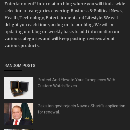
Entertainment” information blog where you will find a wide
selection of categories covering Business & Political News,
Health, Technology, Entertainment and Lifestyle. We will
delight you each time you log on to our blog. We will be
updating our blog on weekly basis to add information on
various categories and will keep posting reviews about
various products.
RANDOM POSTS
Protect And Elevate Your Timepieces With
Custom Watch Boxes
Pakistan govt rejects Nawaz Sharif’s application
for renewal...