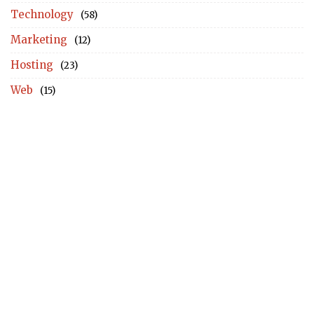
Technology
(58)
Marketing
(12)
Hosting
(23)
Web
(15)