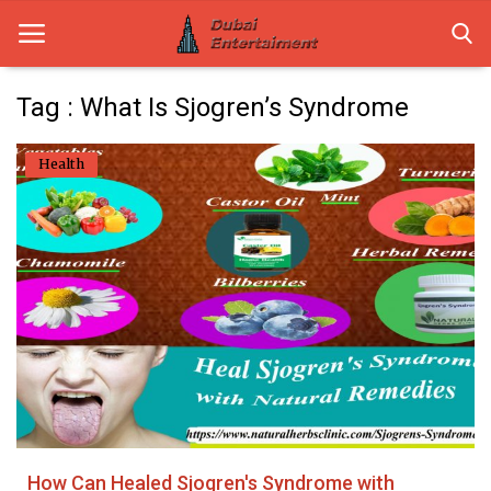
Tag : What Is Sjogren’s Syndrome
Home
Health
Dubai Life
Entertainment
Health
Lifestyle
News
Technology
How Can Healed Sjogren's Syndrome with
Guest Posts