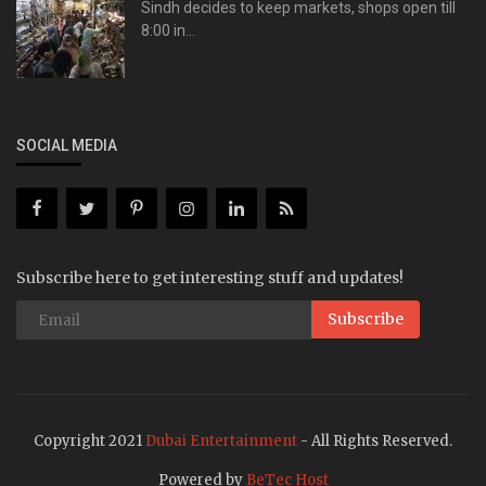
Sindh decides to keep markets, shops open till
8:00 in...
SOCIAL MEDIA
Subscribe here to get interesting stuff and updates!
Subscribe
Copyright 2021
Dubai Entertainment
- All Rights Reserved.
Powered by
BeTec Host