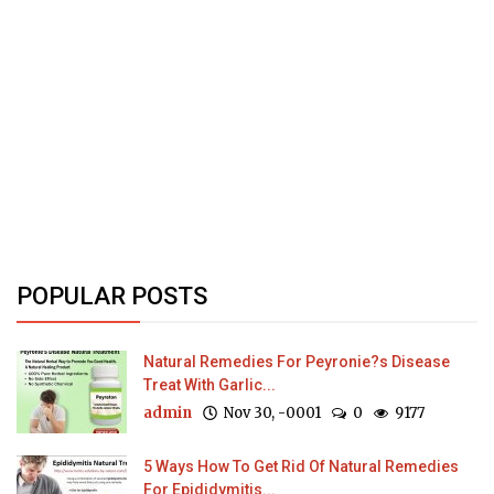
POPULAR POSTS
Natural Remedies For Peyronie?s Disease
Treat With Garlic...
admin
Nov 30, -0001
0
9177
5 Ways How To Get Rid Of Natural Remedies
For Epididymitis...