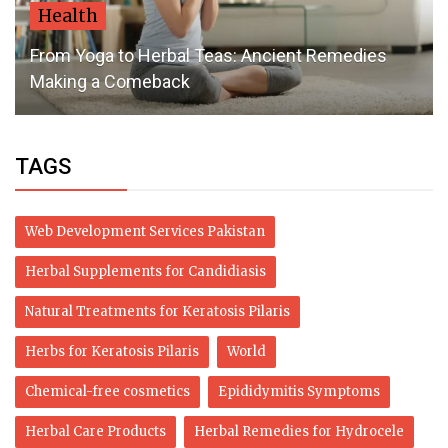
Health
From Yoga to Herbal Teas: Ancient Remedies
Making a Comeback
TAGS
Web Development Services Pakistan
Herbal Supplements for Candidiasis
Natural Treatments for Keratosis Pilaris
Herbs for Keratosis Pilaris
World
Chemical-free cosmetics
Epididymitis Symptoms
Herbal Care Products
Herbal Remedies for Hydrocele