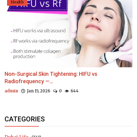
Health
Non-Surgical Skin Tightening: HIFU vs
Radiofrequency —...
admin
Jan 15, 2026
0
644
CATEGORIES