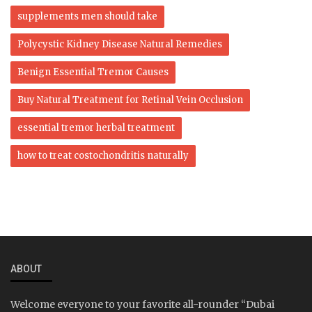
supplements men should take
Polycystic Kidney Disease Natural Remedies
Benign Essential Tremor Causes
Buy Natural Treatment for Retinal Vein Occlusion
essential tremor herbal treatment
how to treat costochondritis naturally
ABOUT
Welcome everyone to your favorite all-rounder “Dubai