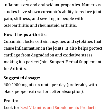
inflammatory and antioxidant properties. Numerous
studies have shown curcumin's ability to reduce joint
pain, stiffness, and swelling in people with
osteoarthritis and rheumatoid arthritis.
How it helps arthritis:
Curcumin blocks certain enzymes and cytokines that
cause inflammation in the joints. It also helps protect
cartilage from degradation and oxidative stress,
making it a perfect Joint Support Herbal Supplement
for Arthritis.
Suggested dosage:
500-1000 mg of curcumin per day (preferably with
black pepper extract for better absorption).
Pro tip:
Look for
Best Vitamins and Supplements Products