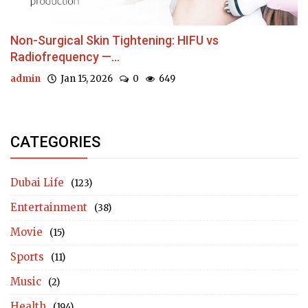
Non-Surgical Skin Tightening: HIFU vs
Radiofrequency —...
admin
Jan 15, 2026
0
649
CATEGORIES
Dubai Life
(123)
Entertainment
(38)
Movie
(15)
Sports
(11)
Music
(2)
Health
(194)