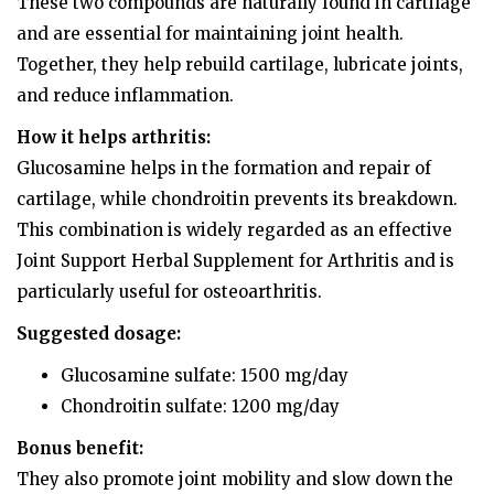
These two compounds are naturally found in cartilage
and are essential for maintaining joint health.
Together, they help rebuild cartilage, lubricate joints,
and reduce inflammation.
How it helps arthritis:
Glucosamine helps in the formation and repair of
cartilage, while chondroitin prevents its breakdown.
This combination is widely regarded as an effective
Joint Support Herbal Supplement for Arthritis and is
particularly useful for osteoarthritis.
Suggested dosage:
Glucosamine sulfate: 1500 mg/day
Chondroitin sulfate: 1200 mg/day
Bonus benefit:
They also promote joint mobility and slow down the