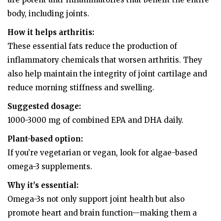
body, including joints.
How it helps arthritis:
These essential fats reduce the production of
inflammatory chemicals that worsen arthritis. They
also help maintain the integrity of joint cartilage and
reduce morning stiffness and swelling.
Suggested dosage:
1000-3000 mg of combined EPA and DHA daily.
Plant-based option:
If you’re vegetarian or vegan, look for algae-based
omega-3 supplements.
Why it's essential:
Omega-3s not only support joint health but also
promote heart and brain function—making them a