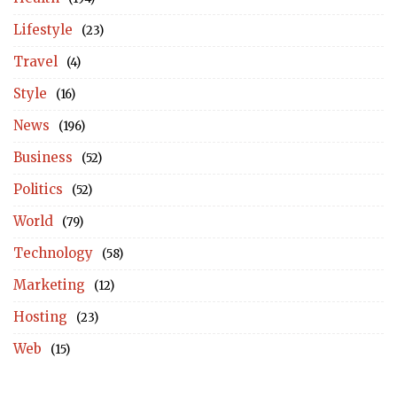
Lifestyle
(23)
Travel
(4)
Style
(16)
News
(196)
Business
(52)
Politics
(52)
World
(79)
Technology
(58)
Marketing
(12)
Hosting
(23)
Web
(15)