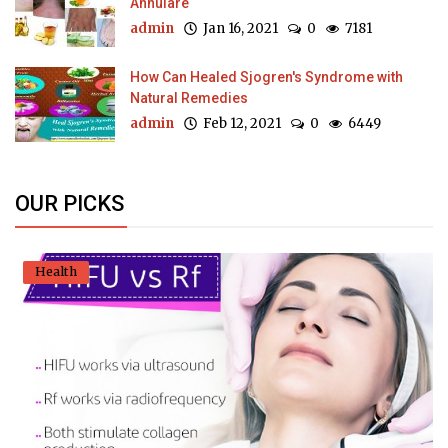
Annulare
admin
Jan 16, 2021
0
7181
How Can Healed Sjogren's Syndrome with
Natural Remedies
admin
Feb 12, 2021
0
6449
OUR PICKS
Health