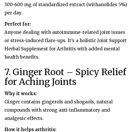
300-600 mg of standardized extract (withanolides 5%)
per day.
Perfect for:
Anyone dealing with autoimmune-related joint issues
or stress-induced flare-ups. It’s a holistic Joint Support
Herbal Supplement for Arthritis with added mental
health benefits.
7. Ginger Root – Spicy Relief
for Aching Joints
Why it works:
Ginger contains gingerols and shogaols, natural
compounds with strong anti-inflammatory and
analgesic effects.
How it helps arthritis: