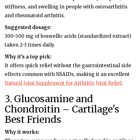
stiffness, and swelling in people with osteoarthritis
and rheumatoid arthritis.
Suggested dosage:
300-500 mg of boswellic acids (standardized extract)
taken 2-3 times daily.
Why it’s a top pick:
It offers quick relief without the gastrointestinal side
effects common with NSAIDs, making it an excellent
Natural Joint Supplement for Arthritis Joint Relief
.
3. Glucosamine and
Chondroitin – Cartilage's
Best Friends
Why it works: