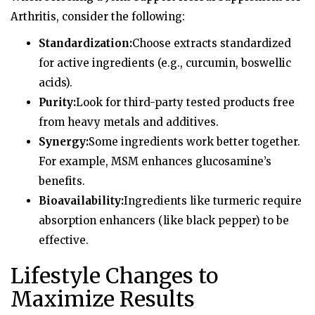
Arthritis, consider the following:
Standardization:
Choose extracts standardized
for active ingredients (e.g., curcumin, boswellic
acids).
Purity:
Look for third-party tested products free
from heavy metals and additives.
Synergy:
Some ingredients work better together.
For example, MSM enhances glucosamine’s
benefits.
Bioavailability:
Ingredients like turmeric require
absorption enhancers (like black pepper) to be
effective.
Lifestyle Changes to
Maximize Results