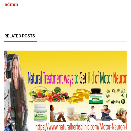
admin
RELATED POSTS