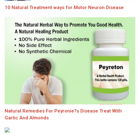
10 Natural Treatment ways for Motor Neuron Disease
Natural Remedies For Peyronie?s Disease Treat With
Garlic And Almonds