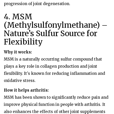
progression of joint degeneration.
4. MSM
(Methylsulfonylmethane) –
Nature’s Sulfur Source for
Flexibility
Why it works:
MSM is a naturally occurring sulfur compound that
plays a key role in collagen production and joint
flexibility. It's known for reducing inflammation and
oxidative stress.
How it helps arthritis:
MSM has been shown to significantly reduce pain and
improve physical function in people with arthritis. It
also enhances the effects of other joint supplements