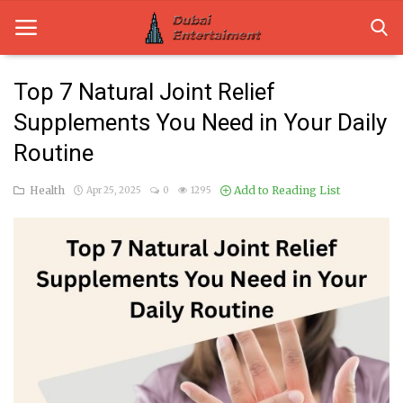
Top 7 Natural Joint Relief
Supplements You Need in Your Daily
Home
Routine
Dubai Life
Health
Add to Reading List
Apr 25, 2025
0
1295
Entertainment
Health
Lifestyle
News
Technology
Guest Posts