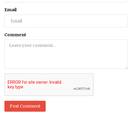
Email
Comment
Post Comment