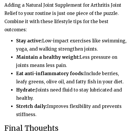
Adding a Natural Joint Supplement for Arthritis Joint
Relief to your routine is just one piece of the puzzle.
Combine it with these lifestyle tips for the best
outcomes:
Stay active:
Low-impact exercises like swimming,
yoga, and walking strengthen joints.
Maintain a healthy weight:
Less pressure on
joints means less pain.
Eat anti-inflammatory foods:
Include berries,
leafy greens, olive oil, and fatty fish in your diet.
Hydrate:
Joints need fluid to stay lubricated and
healthy.
Stretch daily:
Improves flexibility and prevents
stiffness.
Final Thoughts