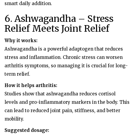
smart daily addition.
6. Ashwagandha – Stress
Relief Meets Joint Relief
Why it works:
Ashwagandha is a powerful adaptogen that reduces
stress and inflammation. Chronic stress can worsen
arthritis symptoms, so managing it is crucial for long-
term relief.
How it helps arthritis:
Studies show that ashwagandha reduces cortisol
levels and pro-inflammatory markers in the body. This
can lead to reduced joint pain, stiffness, and better
mobility.
Suggested dosage: