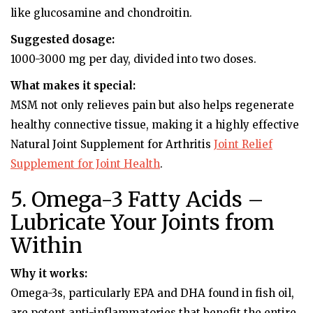
like glucosamine and chondroitin.
Suggested dosage:
1000-3000 mg per day, divided into two doses.
What makes it special:
MSM not only relieves pain but also helps regenerate
healthy connective tissue, making it a highly effective
Natural Joint Supplement for Arthritis
Joint Relief
Supplement for Joint Health
.
5. Omega-3 Fatty Acids –
Lubricate Your Joints from
Within
Why it works:
Omega-3s, particularly EPA and DHA found in fish oil,
are potent anti-inflammatories that benefit the entire