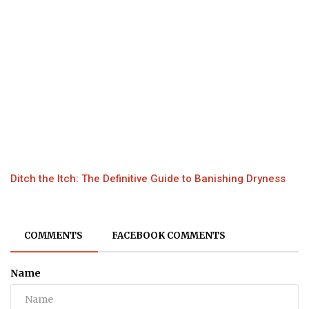
Ditch the Itch: The Definitive Guide to Banishing Dryness
COMMENTS
FACEBOOK COMMENTS
Name