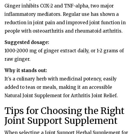
Ginger inhibits COX-2 and TNF-alpha, two major
inflammatory mediators. Regular use has shown a
reduction in joint pain and improved joint function in
people with osteoarthritis and rheumatoid arthritis.
Suggested dosage:
1000-2000 mg of ginger extract daily, or 1-2 grams of
raw ginger.
Why it stands out:
It’s a culinary herb with medicinal potency, easily
added to teas or meals, making it an accessible
Natural Joint Supplement for Arthritis Joint Relief.
Tips for Choosing the Right
Joint Support Supplement
When selecting a Joint Support Herbal Supplement for