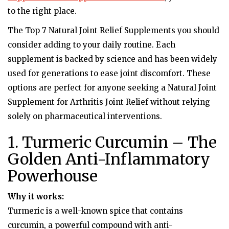
to the right place.
The Top 7 Natural Joint Relief Supplements you should
consider adding to your daily routine. Each
supplement is backed by science and has been widely
used for generations to ease joint discomfort. These
options are perfect for anyone seeking a Natural Joint
Supplement for Arthritis Joint Relief without relying
solely on pharmaceutical interventions.
1. Turmeric Curcumin – The
Golden Anti-Inflammatory
Powerhouse
Why it works:
Turmeric is a well-known spice that contains
curcumin, a powerful compound with anti-