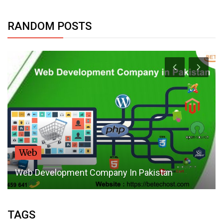
RANDOM POSTS
Web
Web Development Company In Pakistan
TAGS