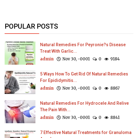
POPULAR POSTS
Natural Remedies For Peyronie?s Disease
Treat With Garlic...
admin
Nov 30, -0001
0
9184
5 Ways How To Get Rid Of Natural Remedies
For Epididymitis...
admin
Nov 30, -0001
0
8867
Natural Remedies For Hydrocele And Relive
The Pain With...
admin
Nov 30, -0001
0
8841
7 Effective Natural Treatments for Granuloma