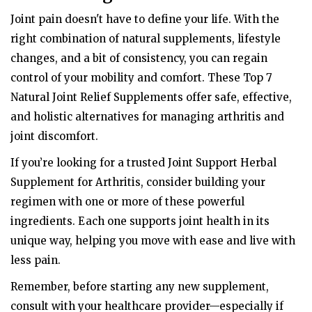
Joint pain doesn't have to define your life. With the
right combination of natural supplements, lifestyle
changes, and a bit of consistency, you can regain
control of your mobility and comfort. These Top 7
Natural Joint Relief Supplements offer safe, effective,
and holistic alternatives for managing arthritis and
joint discomfort.
If you’re looking for a trusted Joint Support Herbal
Supplement for Arthritis, consider building your
regimen with one or more of these powerful
ingredients. Each one supports joint health in its
unique way, helping you move with ease and live with
less pain.
Remember, before starting any new supplement,
consult with your healthcare provider—especially if