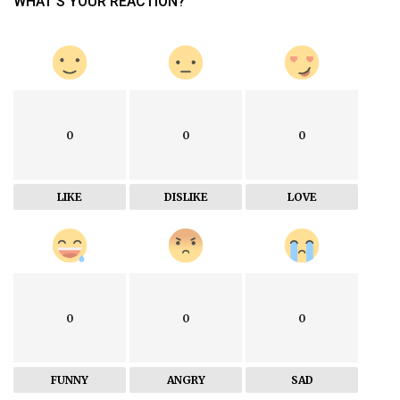
WHAT'S YOUR REACTION?
0
0
0
LIKE
DISLIKE
LOVE
0
0
0
FUNNY
ANGRY
SAD