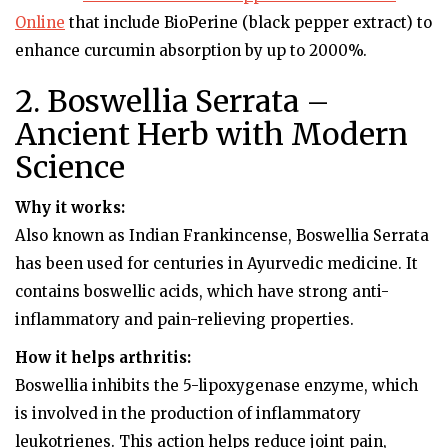
Online
that include BioPerine (black pepper extract) to
enhance curcumin absorption by up to 2000%.
2. Boswellia Serrata –
Ancient Herb with Modern
Science
Why it works:
Also known as Indian Frankincense, Boswellia Serrata
has been used for centuries in Ayurvedic medicine. It
contains boswellic acids, which have strong anti-
inflammatory and pain-relieving properties.
How it helps arthritis:
Boswellia inhibits the 5-lipoxygenase enzyme, which
is involved in the production of inflammatory
leukotrienes. This action helps reduce joint pain,