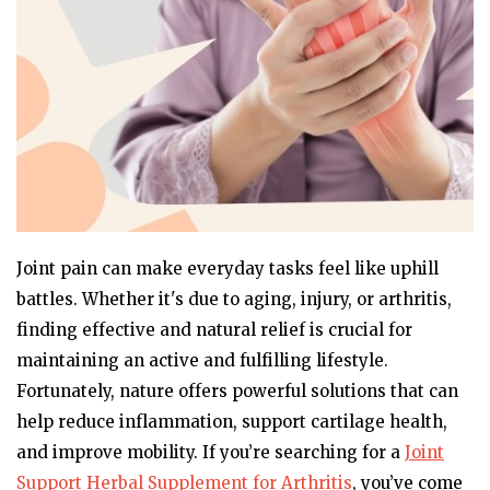
Joint pain can make everyday tasks feel like uphill
battles. Whether it's due to aging, injury, or arthritis,
finding effective and natural relief is crucial for
maintaining an active and fulfilling lifestyle.
Fortunately, nature offers powerful solutions that can
help reduce inflammation, support cartilage health,
and improve mobility. If you’re searching for a
Joint
Support Herbal Supplement for Arthritis
, you’ve come