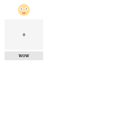
0
WOW