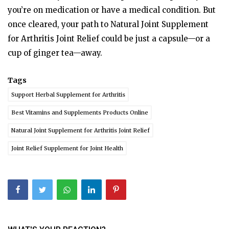
you’re on medication or have a medical condition. But
once cleared, your path to Natural Joint Supplement
for Arthritis Joint Relief could be just a capsule—or a
cup of ginger tea—away.
Tags
Support Herbal Supplement for Arthritis
Best Vitamins and Supplements Products Online
Natural Joint Supplement for Arthritis Joint Relief
Joint Relief Supplement for Joint Health