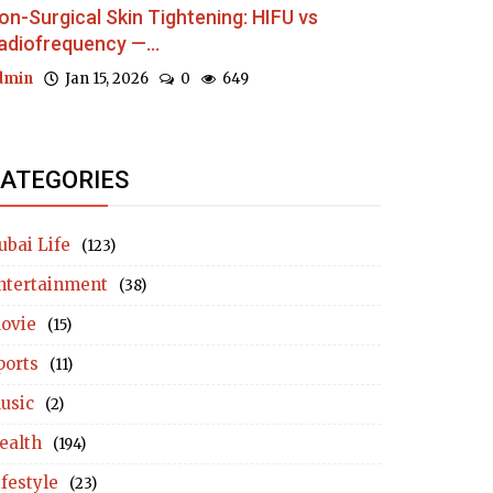
on-Surgical Skin Tightening: HIFU vs
adiofrequency —...
dmin
Jan 15, 2026
0
649
ATEGORIES
ubai Life
(123)
ntertainment
(38)
ovie
(15)
ports
(11)
usic
(2)
ealth
(194)
ifestyle
(23)