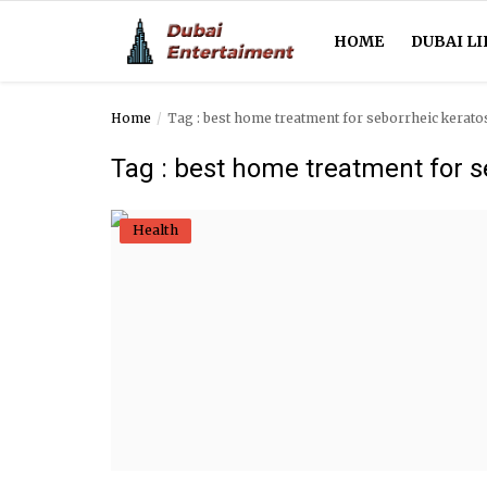
HOME
DUBAI LI
Home
Tag : best home treatment for seborrheic kerato
Home
Tag : best home treatment for s
Dubai Life
Health
Entertainment
Health
Lifestyle
News
Technology
Guest Posts