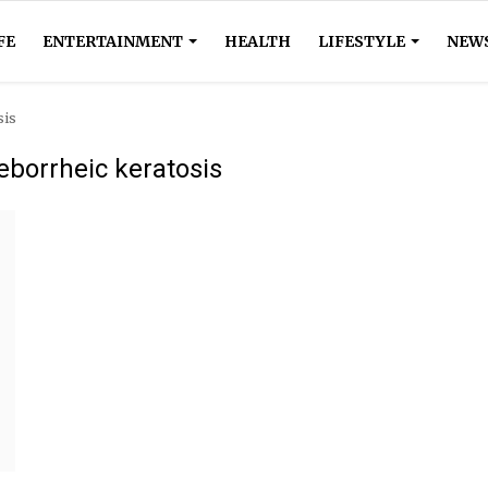
FE
ENTERTAINMENT
HEALTH
LIFESTYLE
NEW
sis
eborrheic keratosis