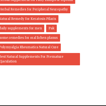
Herbal Remedies for Peripheral Neuropathy
Natural Remedy for Keratosis Pilaris
daily supplements for men
Pak
home remedies for oral lichen planus
Polymyalgia Rheumatica Natural Cure
Best Natural Supplements For Premature
Ejaculation