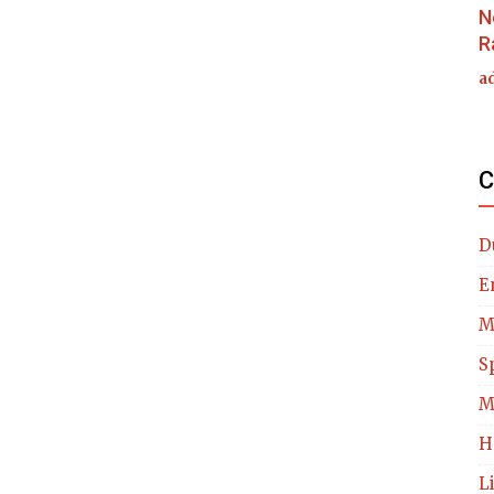
N
R
a
C
D
E
M
S
M
H
L