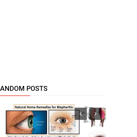
RANDOM POSTS