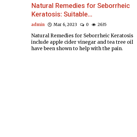
Natural Remedies for Seborrheic
Keratosis: Suitable...
admin
Mar 6, 2023
0
2635
Natural Remedies for Seborrheic Keratosis
include apple cider vinegar and tea tree oil
have been shown to help with the pain.