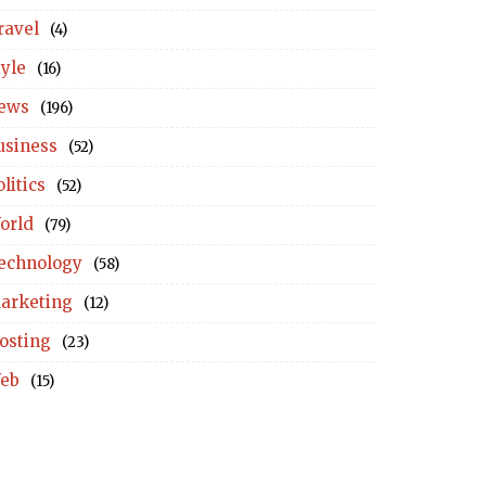
ravel
(4)
tyle
(16)
ews
(196)
usiness
(52)
litics
(52)
orld
(79)
echnology
(58)
arketing
(12)
osting
(23)
eb
(15)