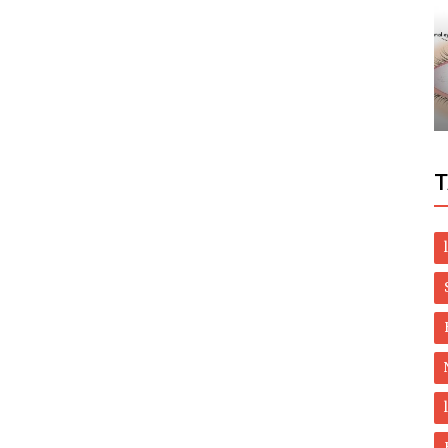
Dubai Life
th
UAE flights: New exemptions for
stranded residents from India, Pakistan
T