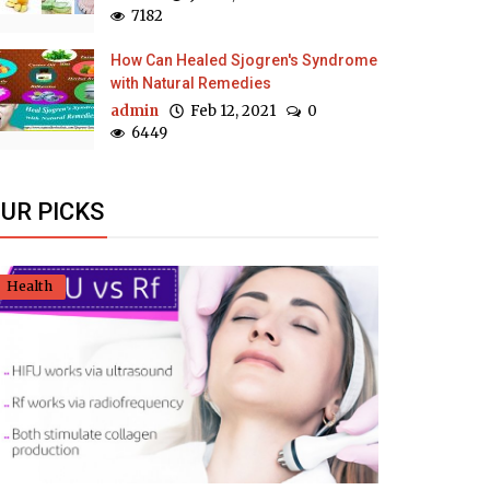
7182
How Can Healed Sjogren's Syndrome
with Natural Remedies
admin
Feb 12, 2021
0
6449
UR PICKS
Health