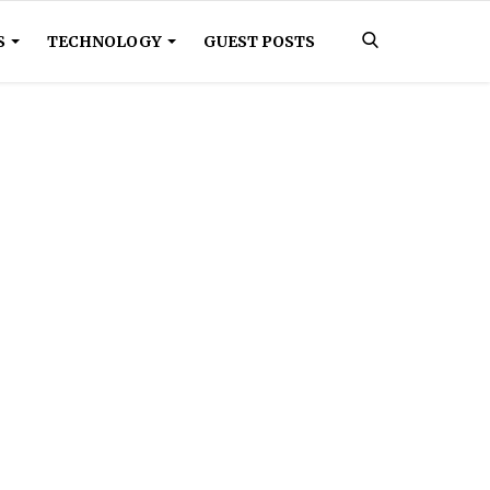
S
TECHNOLOGY
GUEST POSTS