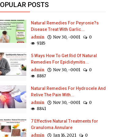
OPULAR POSTS
Natural Remedies For Peyronie?s
Disease Treat With Garlic...
admin
Nov 30, -0001
0
9185
5 Ways How To Get Rid Of Natural
Remedies For Epididymitis...
admin
Nov 30, -0001
0
8867
Natural Remedies For Hydrocele And
Relive The Pain With...
admin
Nov 30, -0001
0
8841
7 Effective Natural Treatments for
Granuloma Annulare
admin
Jan 16, 2021
0