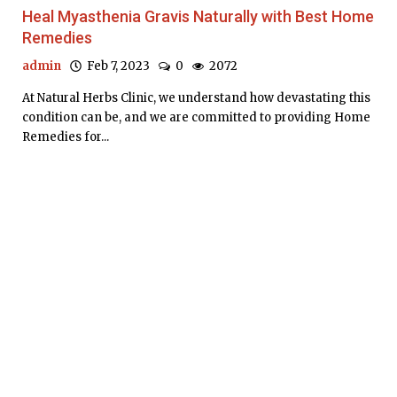
Heal Myasthenia Gravis Naturally with Best Home
Remedies
admin
Feb 7, 2023
0
2072
At Natural Herbs Clinic, we understand how devastating this
condition can be, and we are committed to providing Home
Remedies for...