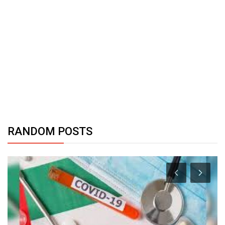
RANDOM POSTS