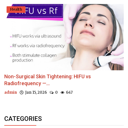
Health
Non-Surgical Skin Tightening: HIFU vs
Radiofrequency —...
admin
Jan 15, 2026
0
647
CATEGORIES