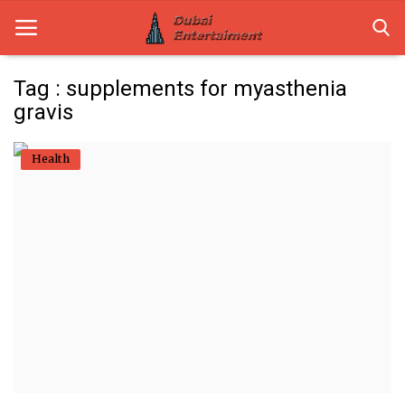
Tag : supplements for myasthenia
gravis
Home
Health
Dubai Life
Entertainment
Health
Lifestyle
News
Technology
Guest Posts