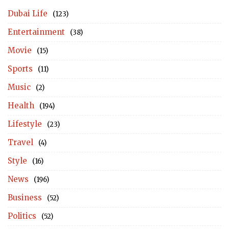
Dubai Life
(123)
Entertainment
(38)
Movie
(15)
Sports
(11)
Music
(2)
Health
(194)
Lifestyle
(23)
Travel
(4)
Style
(16)
News
(196)
Business
(52)
Politics
(52)