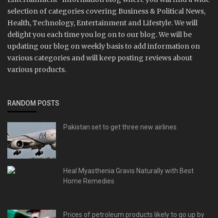
selection of categories covering Business & Political News,
Health, Technology, Entertainment and Lifestyle. We will
delight you each time you log on to our blog. We will be
updating our blog on weekly basis to add information on
various categories and will keep posting reviews about
various products.
RANDOM POSTS
Pakistan set to get three new airlines
Heal Myasthenia Gravis Naturally with Best
Home Remedies
Prices of petroleum products likely to go up by