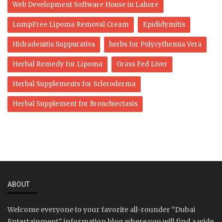
Web Development Software House in Lahore
LumpFree Lipoma Removal Cream
Epididymitis
Hidradenitis Suppurativa
herbs for Polycythemia Vera
Herbal Remedy for Lipoma
Grass Fed Liver
Herbal Supplements for Scleroderma
Herbal Supplement for Bronchiectasis
ABOUT
Welcome everyone to your favorite all-rounder “Dubai
Entertainment” information blog where you will find a wide