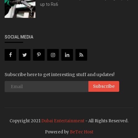
up to Rs6
SOCIAL MEDIA
Subscribe here to get interesting stuff and updates!
Subscribe
Copyright 2021
Dubai Entertainment
- All Rights Reserved.
Powered by
BeTec Host