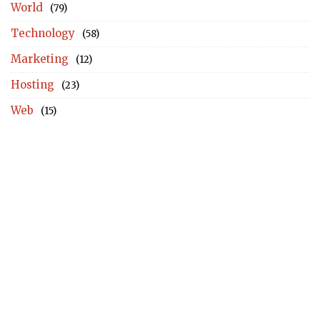
World
(79)
Technology
(58)
Marketing
(12)
Hosting
(23)
Web
(15)