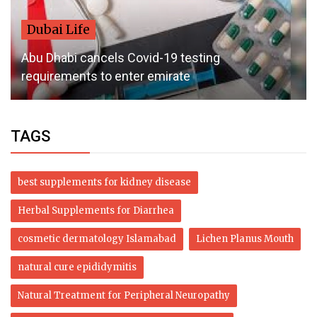
Dubai Life
Abu Dhabi cancels Covid-19 testing
requirements to enter emirate
TAGS
best supplements for kidney disease
Herbal Supplements for Diarrhea
cosmetic dermatology Islamabad
Lichen Planus Mouth
natural cure epididymitis
Natural Treatment for Peripheral Neuropathy