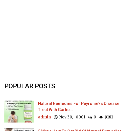
POPULAR POSTS
Natural Remedies For Peyronie?s Disease
Treat With Garlic...
admin
Nov 30, -0001
0
9181