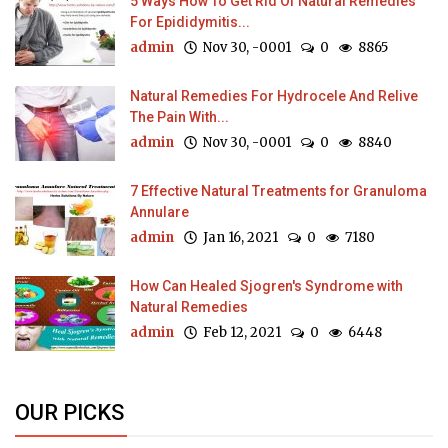
5 Ways How To Get Rid Of Natural Remedies
For Epididymitis...
admin
Nov 30, -0001
0
8865
Natural Remedies For Hydrocele And Relive
The Pain With...
admin
Nov 30, -0001
0
8840
7 Effective Natural Treatments for Granuloma
Annulare
admin
Jan 16, 2021
0
7180
How Can Healed Sjogren's Syndrome with
Natural Remedies
admin
Feb 12, 2021
0
6448
OUR PICKS