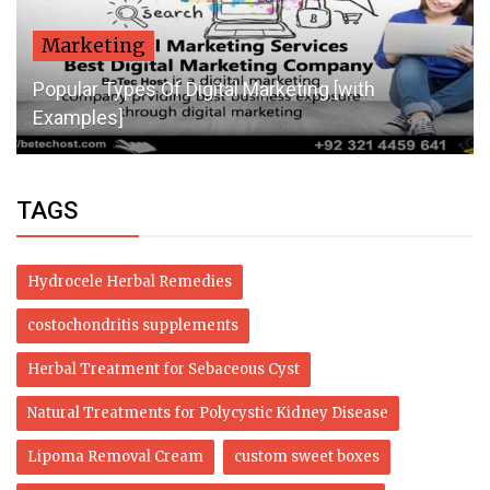
Marketing
Popular Types Of Digital Marketing [with
Examples]
TAGS
Hydrocele Herbal Remedies
costochondritis supplements
Herbal Treatment for Sebaceous Cyst
Natural Treatments for Polycystic Kidney Disease
Lipoma Removal Cream
custom sweet boxes