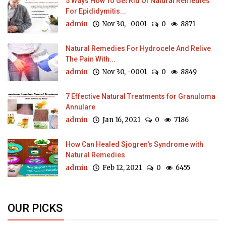
5 Ways How To Get Rid Of Natural Remedies
For Epididymitis...
admin
Nov 30, -0001
0
8871
Natural Remedies For Hydrocele And Relive
The Pain With...
admin
Nov 30, -0001
0
8849
7 Effective Natural Treatments for Granuloma
Annulare
admin
Jan 16, 2021
0
7186
How Can Healed Sjogren's Syndrome with
Natural Remedies
admin
Feb 12, 2021
0
6455
OUR PICKS