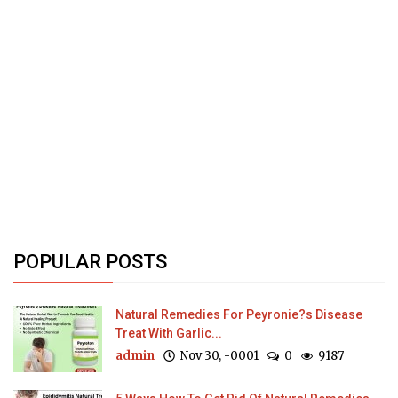
POPULAR POSTS
Natural Remedies For Peyronie?s Disease
Treat With Garlic...
admin
Nov 30, -0001
0
9187