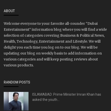
ABOUT
Welcome everyone to your favorite all-rounder “Dubai
Entertainment” information blog where you will find a wide
selection of categories covering Business & Political News,
Health, Technology, Entertainment and Lifestyle. We will
delight you each time you log on to our blog. We will be
updating our blog on weekly basis to add information on
various categories and will keep posting reviews about
various products.
RANDOM POSTS
ISLAMABAD: Prime Minister Imran Khan has
asked the youth...