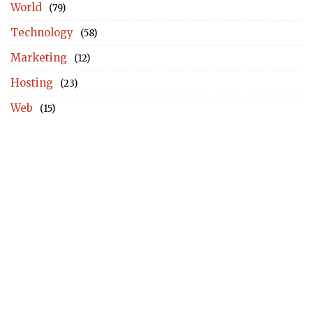
World
(79)
Technology
(58)
Marketing
(12)
Hosting
(23)
Web
(15)