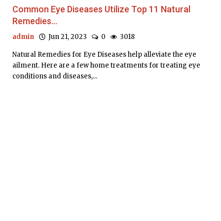
Common Eye Diseases Utilize Top 11 Natural
Remedies...
admin
Jun 21, 2023
0
3018
Natural Remedies for Eye Diseases help alleviate the eye
ailment. Here are a few home treatments for treating eye
conditions and diseases,...