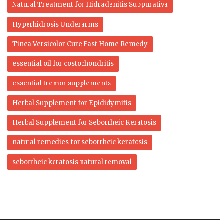
Natural Treatment for Hidradenitis Suppurativa
Hyperhidrosis Underarms
Tinea Versicolor Cure Fast Home Remedy
essential oil for costochondritis
essential tremor supplements
Herbal Supplement for Epididymitis
Herbal Supplement for Seborrheic Keratosis
natural remedies for seborrheic keratosis
seborrheic keratosis natural removal