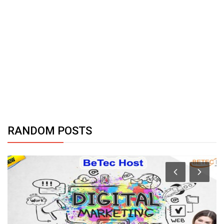
RANDOM POSTS