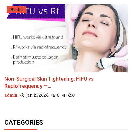
Health
Non-Surgical Skin Tightening: HIFU vs
Radiofrequency —...
admin
Jan 15, 2026
0
658
CATEGORIES