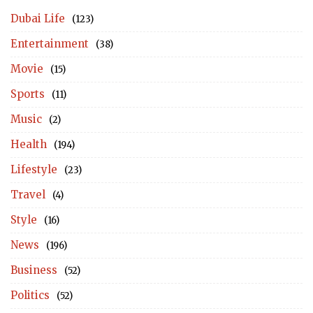
Dubai Life
(123)
Entertainment
(38)
Movie
(15)
Sports
(11)
Music
(2)
Health
(194)
Lifestyle
(23)
Travel
(4)
Style
(16)
News
(196)
Business
(52)
Politics
(52)