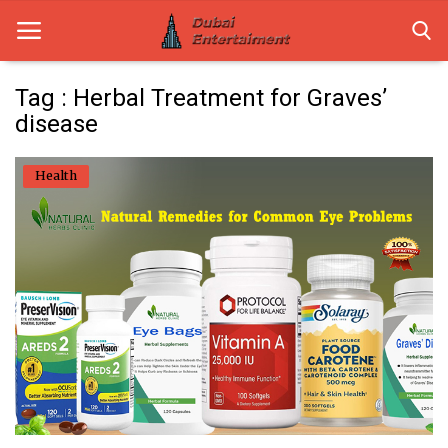
Tag : Herbal Treatment for Graves’
disease
Home
Health
Dubai Life
Entertainment
Health
Lifestyle
News
Technology
Guest Posts