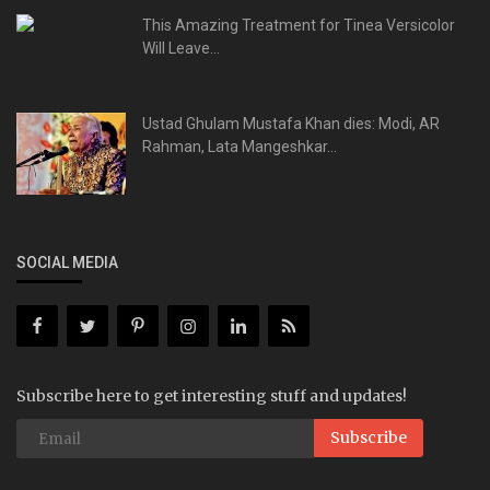
This Amazing Treatment for Tinea Versicolor
Will Leave...
Ustad Ghulam Mustafa Khan dies: Modi, AR
Rahman, Lata Mangeshkar...
SOCIAL MEDIA
Subscribe here to get interesting stuff and updates!
Subscribe