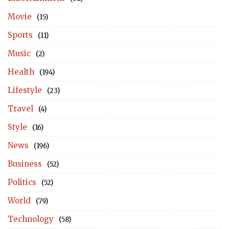
Movie
(15)
Sports
(11)
Music
(2)
Health
(194)
Lifestyle
(23)
Travel
(4)
Style
(16)
News
(196)
Business
(52)
Politics
(52)
World
(79)
Technology
(58)