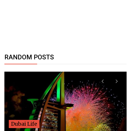
RANDOM POSTS
Dubai Life