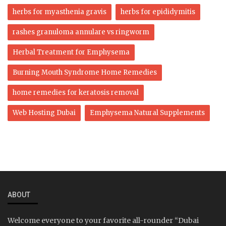
herbs for myasthenia gravis
herbs for epididymitis
rashes granuloma annulare vs ringworm
Herbal Treatment for Emphysema
Burning Mouth Syndrome Home Remedies
home remedies for keratosis removal
Web Hosting Dubai
Emphysema Natural Supplements
ABOUT
Welcome everyone to your favorite all-rounder “Dubai