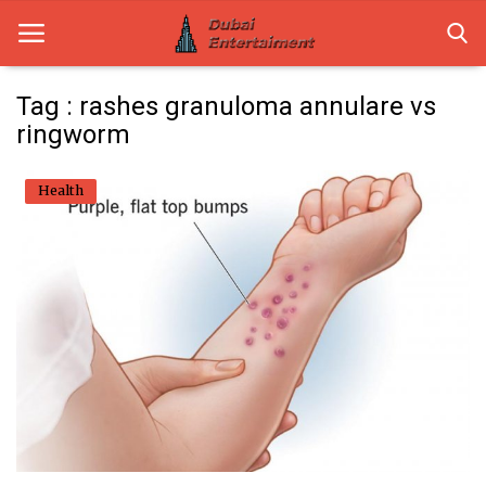
Tag : rashes granuloma annulare vs
ringworm
Home
Health
Dubai Life
Entertainment
Health
Lifestyle
News
Technology
Guest Posts