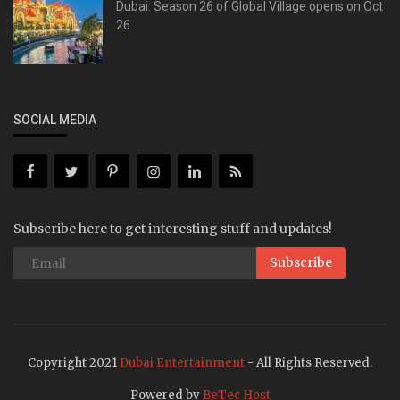
Dubai: Season 26 of Global Village opens on Oct
26
SOCIAL MEDIA
Subscribe here to get interesting stuff and updates!
Subscribe
Copyright 2021
Dubai Entertainment
- All Rights Reserved.
Powered by
BeTec Host