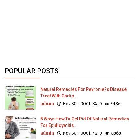
POPULAR POSTS
Natural Remedies For Peyronie?s Disease
Treat With Garlic...
admin
Nov 30, -0001
0
9186
5 Ways How To Get Rid Of Natural Remedies
For Epididymitis...
admin
Nov 30, -0001
0
8868