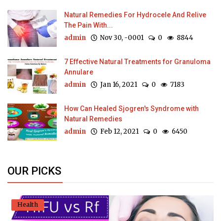
Natural Remedies For Hydrocele And Relive
The Pain With...
admin
Nov 30, -0001
0
8844
7 Effective Natural Treatments for Granuloma
Annulare
admin
Jan 16, 2021
0
7183
How Can Healed Sjogren's Syndrome with
Natural Remedies
admin
Feb 12, 2021
0
6450
OUR PICKS
Health