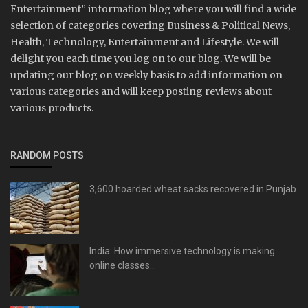
Entertainment” information blog where you will find a wide
selection of categories covering Business & Political News,
Health, Technology, Entertainment and Lifestyle. We will
delight you each time you log on to our blog. We will be
updating our blog on weekly basis to add information on
various categories and will keep posting reviews about
various products.
RANDOM POSTS
3,600 hoarded wheat sacks recovered in Punjab
India: How immersive technology is making
online classes...