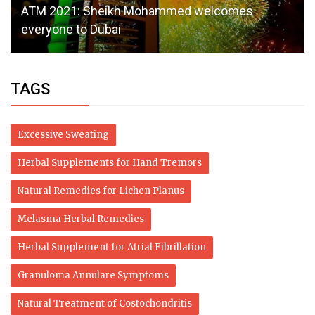
ATM 2021: Sheikh Mohammed welcomes
everyone to Dubai
TAGS
Excessive Sweating
Herbal Supplements for Hand Tremors
Natural Remedies for Lichen Planus
Melasma Herbal Remedies
Herbal Supplement for Atrial Fibrillation
Granuloma Annulare Symptoms
Natural Treatment of Costochondritis