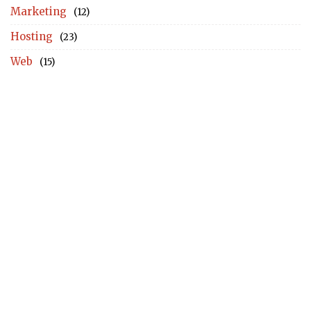
Marketing
(12)
Hosting
(23)
Web
(15)