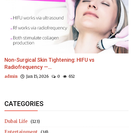
Non-Surgical Skin Tightening: HIFU vs
Radiofrequency —...
admin
Jan 15, 2026
0
652
CATEGORIES
Dubai Life
(123)
Entertainment
(38)