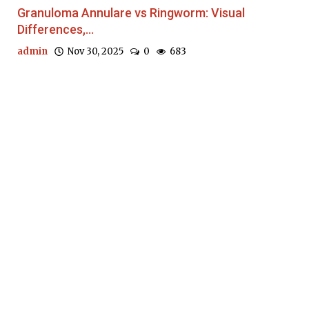
Granuloma Annulare vs Ringworm: Visual
Differences,...
admin
Nov 30, 2025
0
683