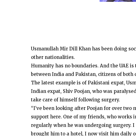
Usmanullah Mir Dill Khan has been doing soci
other nationalities.
Humanity has no boundaries. And the UAE is t
between India and Pakistan, citizens of both 
The latest example is of Pakistani expat, Us
Indian expat, Shiv Poojan, who was paralysed 
take care of himself following surgery.
“I’ve been looking after Poojan for over two
support here. One of my friends, who works in
regularly when he was undergoing surgery. I a
brought him to a hotel, I now visit him daily