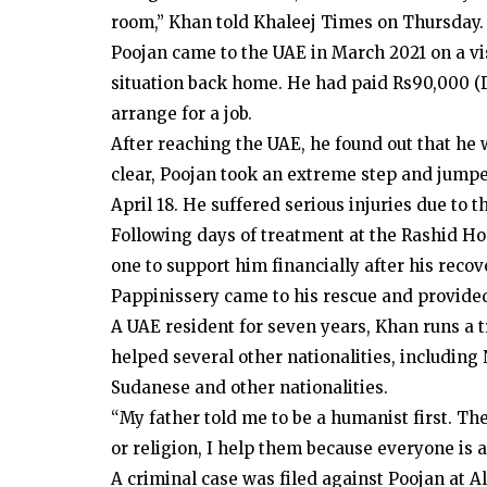
room,” Khan told Khaleej Times on Thursday.
Poojan came to the UAE in March 2021 on a vis
situation back home. He had paid Rs90,000 (D
arrange for a job.
After reaching the UAE, he found out that he 
clear, Poojan took an extreme step and jumped
April 18. He suffered serious injuries due to th
Following days of treatment at the Rashid Ho
one to support him financially after his reco
Pappinissery came to his rescue and provide
A UAE resident for seven years, Khan runs a 
helped several other nationalities, including
Sudanese and other nationalities.
“My father told me to be a humanist first. Th
or religion, I help them because everyone is
A criminal case was filed against Poojan at Al