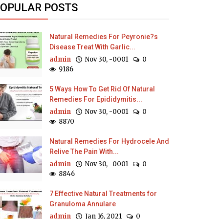
OPULAR POSTS
Natural Remedies For Peyronie?s
Disease Treat With Garlic...
admin
Nov 30, -0001
0
9186
5 Ways How To Get Rid Of Natural
Remedies For Epididymitis...
admin
Nov 30, -0001
0
8870
Natural Remedies For Hydrocele And
Relive The Pain With...
admin
Nov 30, -0001
0
8846
7 Effective Natural Treatments for
Granuloma Annulare
admin
Jan 16, 2021
0