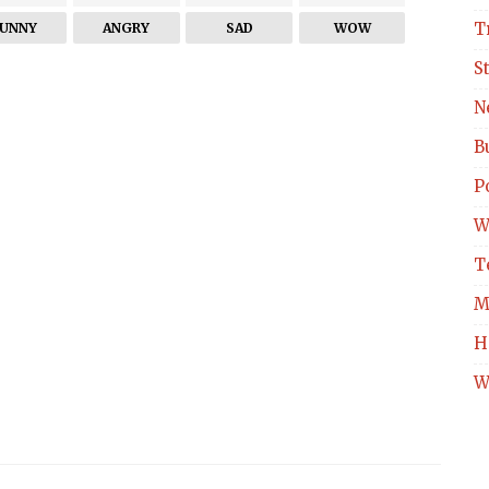
T
FUNNY
ANGRY
SAD
WOW
S
N
B
Po
W
T
M
H
W