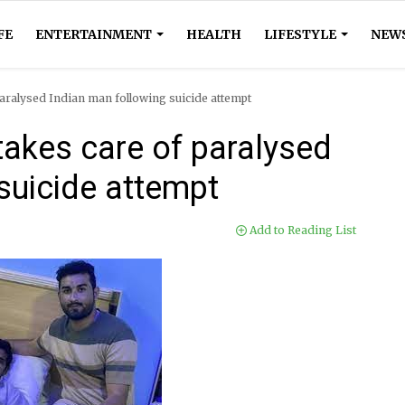
FE
ENTERTAINMENT
HEALTH
LIFESTYLE
NEW
paralysed Indian man following suicide attempt
takes care of paralysed
suicide attempt
Add to Reading List