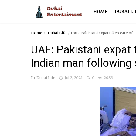
HOME
DUBAI LI
Home
Dubai Life
UAE: Pakistani expat takes care of 
Home
UAE: Pakistani expat 
Dubai Life
Indian man following 
Entertainment
Dubai Life
Jul 2, 2021
0
2083
Health
Lifestyle
News
Technology
Guest Posts