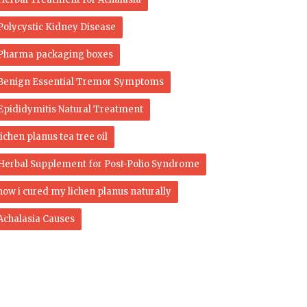
Polycystic Kidney Disease
Pharma packaging boxes
Benign Essential Tremor Symptoms
Epididymitis Natural Treatment
lichen planus tea tree oil
Herbal Supplement for Post-Polio Syndrome
how i cured my lichen planus naturally
Achalasia Causes