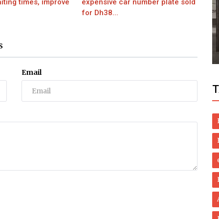
iting times, improve
expensive car number plate sold
for Dh38...
Health
er
Homegrown Healing: Natural Remedies
S
..
for Lichen Planus
Email
T