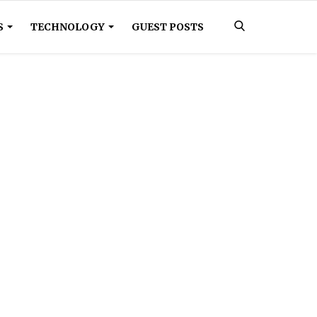
S
TECHNOLOGY
GUEST POSTS