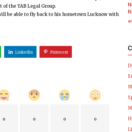
N
t of the YAB Legal Group.
R
 will be able to fly back to his hometown Lucknow with
a
C
Linkedin
Pinterest
D
E
M
S
M
H
0
0
0
0
L