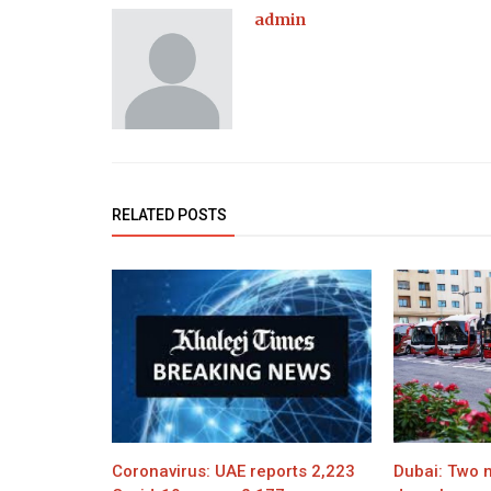
admin
RELATED POSTS
Coronavirus: UAE reports 2,223
Dubai: Two n