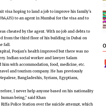
it visa hoping to land a job to improve his family's
h4,435) to an agent in Mumbai for the visa and to
was cheated by the agent. With no job and debts to
 from the third floor of his building in Dubai on
e fall.
O
spital, Poojan's health improved but there was no
very. Indian social worker and lawyer Salam
d him with accommodation, food, medicine, etc.
travel and tourism company. He has previously
 Nepalese, Bangladeshis, Syrians, Egyptians,
erefore, I never help anyone based on his nationality
 a human being,” said Khan
 Riffa Police Station over the suicide attempt, which