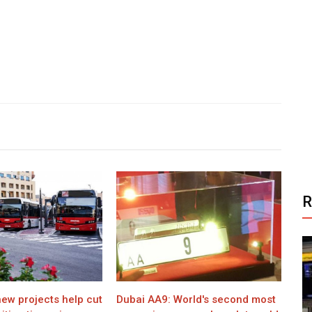
ew projects help cut
Dubai AA9: World's second most