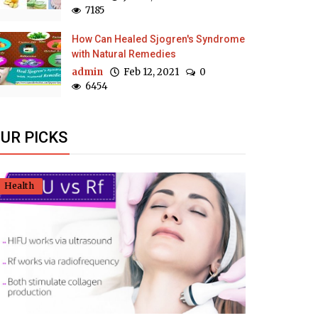
7185
How Can Healed Sjogren's Syndrome
with Natural Remedies
admin
Feb 12, 2021
0
6454
UR PICKS
Health