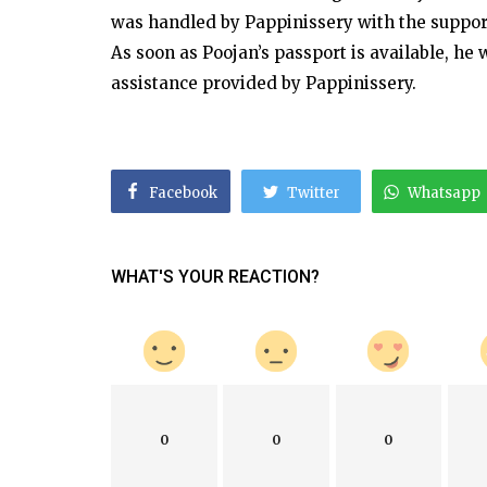
was handled by Pappinissery with the suppor
As soon as Poojan’s passport is available, he
assistance provided by Pappinissery.
Facebook
Twitter
Whatsapp
WHAT'S YOUR REACTION?
0
0
0