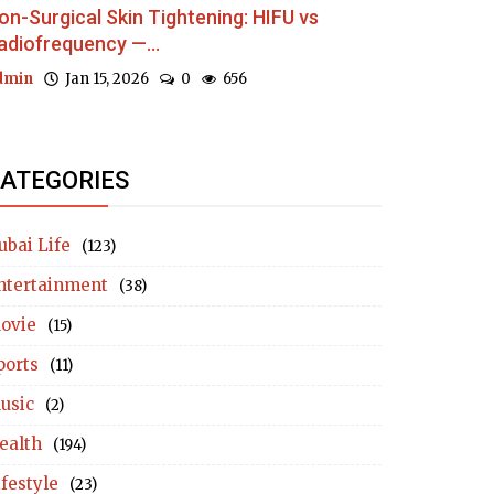
on-Surgical Skin Tightening: HIFU vs
adiofrequency —...
dmin
Jan 15, 2026
0
656
ATEGORIES
ubai Life
(123)
ntertainment
(38)
ovie
(15)
ports
(11)
usic
(2)
ealth
(194)
ifestyle
(23)