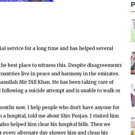
P
al service for a long time and has helped several
he best place to witness this. Despite disagreements
countries live in peace and harmony in the emirates.
manullah Mir Dill Khan. He has been taking care of
following a suicide attempt and is unable to walk or
 months now. I help people who don’t have anyone for
 a hospital, told me about Shiv Poojan. I visited him
lso helped him clear his hospital bills. Then we
 or every alternate day shower him and clean his