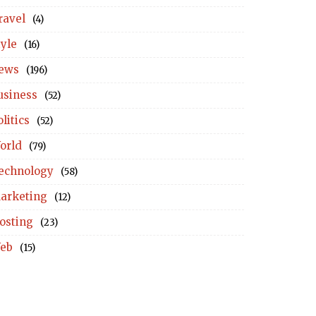
ravel
(4)
tyle
(16)
ews
(196)
usiness
(52)
litics
(52)
orld
(79)
echnology
(58)
arketing
(12)
osting
(23)
eb
(15)