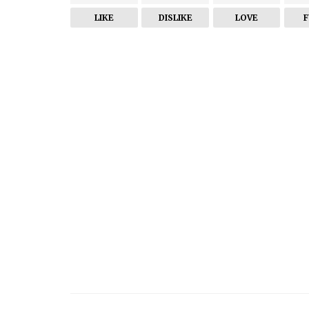
LIKE
DISLIKE
LOVE