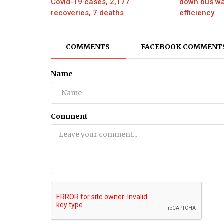
Covid-19 cases, 2,177
down bus wa
recoveries, 7 deaths
efficiency
Movie
Priyanka Chopra lambastes report
COMMENTS
FACEBOOK COMMENT
Peter Ford for questioning her and.
Name
Comment