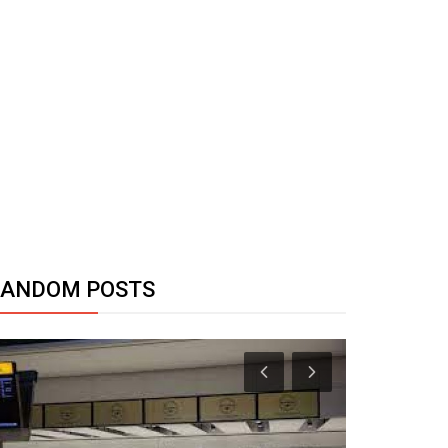
RANDOM POSTS