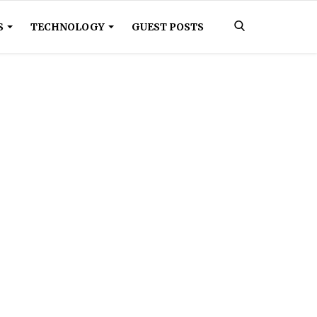
S
TECHNOLOGY
GUEST POSTS