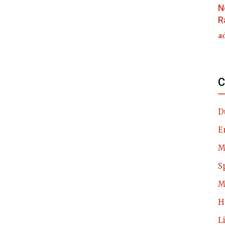
N
R
a
C
D
E
M
S
M
H
L