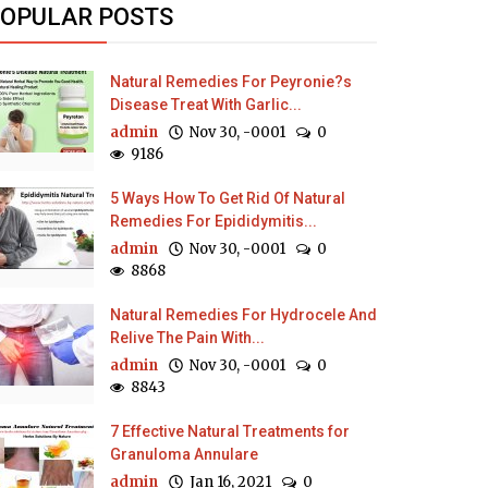
OPULAR POSTS
Natural Remedies For Peyronie?s
Disease Treat With Garlic...
admin
Nov 30, -0001
0
9186
5 Ways How To Get Rid Of Natural
Remedies For Epididymitis...
admin
Nov 30, -0001
0
8868
Natural Remedies For Hydrocele And
Relive The Pain With...
admin
Nov 30, -0001
0
8843
7 Effective Natural Treatments for
Granuloma Annulare
admin
Jan 16, 2021
0