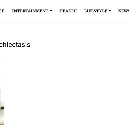
FE
ENTERTAINMENT
HEALTH
LIFESTYLE
NEW
chiectasis