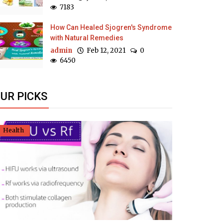
7183
How Can Healed Sjogren's Syndrome
with Natural Remedies
admin
Feb 12, 2021
0
6450
UR PICKS
Health