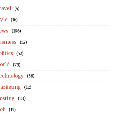
ravel
(4)
tyle
(16)
ews
(196)
usiness
(52)
litics
(52)
orld
(79)
echnology
(58)
arketing
(12)
osting
(23)
eb
(15)