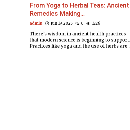
From Yoga to Herbal Teas: Ancient
Remedies Making...
admin
Jun 19, 2025
0
1726
There’s wisdom in ancient health practices
that modern science is beginning to support
Practices like yoga and the use of herbs are..