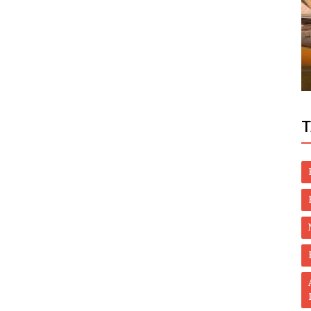
Dubai Life
e Most
UAE: Indian, Filipino, Jordanian share
Dh1m in Mahzooz draw
T