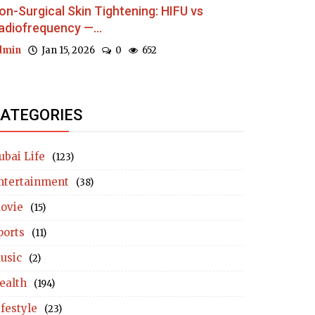
on-Surgical Skin Tightening: HIFU vs
adiofrequency —...
dmin
Jan 15, 2026
0
652
ATEGORIES
ubai Life
(123)
ntertainment
(38)
ovie
(15)
ports
(11)
usic
(2)
ealth
(194)
ifestyle
(23)