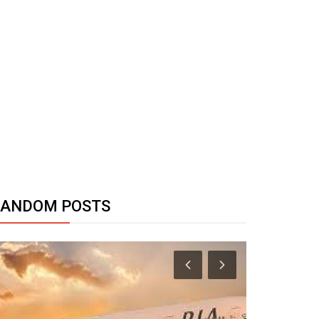
RANDOM POSTS