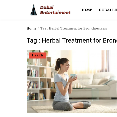
HOME
DUBAI LI
Home
Tag : Herbal Treatment for Bronchiectasis
Home
Tag : Herbal Treatment for Bron
Dubai Life
Health
Entertainment
Health
Lifestyle
News
Technology
Guest Posts