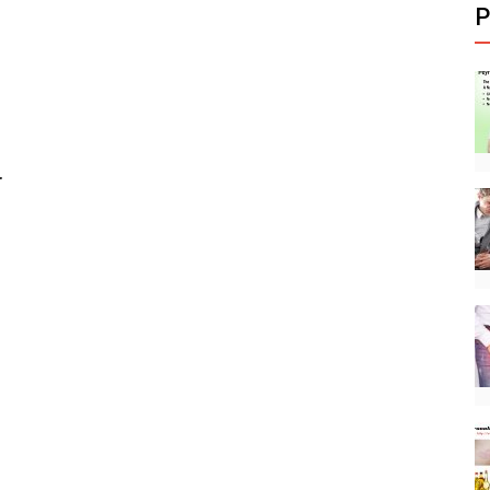
P
.
.