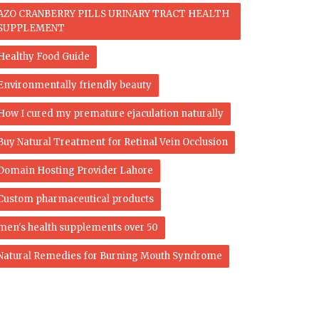
AZO CRANBERRY PILLS URINARY TRACT HEALTH
SUPPLEMENT
Healthy Food Guide
Environmentally friendly beauty
How I cured my premature ejaculation naturally
Buy Natural Treatment for Retinal Vein Occlusion
Domain Hosting Provider Lahore
Custom pharmaceutical products
men's health supplements over 50
Natural Remedies for Burning Mouth Syndrome