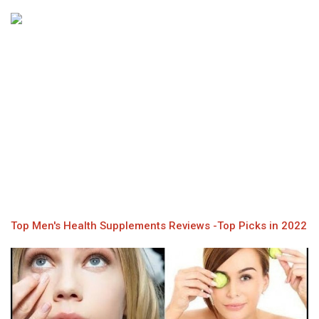
Top Men's Health Supplements Reviews -Top Picks in 2022