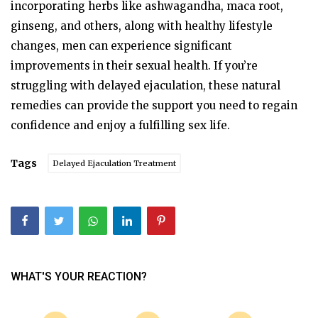
incorporating herbs like ashwagandha, maca root,
ginseng, and others, along with healthy lifestyle
changes, men can experience significant
improvements in their sexual health. If you’re
struggling with delayed ejaculation, these natural
remedies can provide the support you need to regain
confidence and enjoy a fulfilling sex life.
Tags
Delayed Ejaculation Treatment
WHAT'S YOUR REACTION?