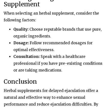
Supplement
When selecting an herbal supplement, consider the
following factors:
Quality:
Choose reputable brands that use pure,
organic ingredients.
Dosage:
Follow recommended dosages for
optimal effectiveness.
Consultation:
Speak with a healthcare
professional if you have pre-existing conditions
or are taking medications.
Conclusion
Herbal supplements for delayed ejaculation offer a
natural and effective way to enhance sexual
performance and reduce ejaculation difficulties. By