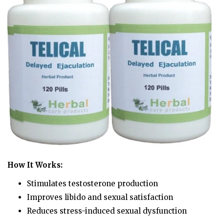
How It Works:
Stimulates testosterone production
Improves libido and sexual satisfaction
Reduces stress-induced sexual dysfunction