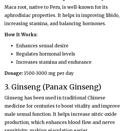
Maca root, native to Peru, is well-known for its
aphrodisiac properties. It helps in improving libido,
increasing stamina, and balancing hormones.
How It Works:
Enhances sexual desire
Regulates hormonal levels
Increases stamina and endurance
Dosage:
1500-3000 mg per day
3. Ginseng (Panax Ginseng)
Ginseng has been used in traditional Chinese
medicine for centuries to boost vitality and improve
male sexual function. It helps increase nitric oxide
production, which enhances blood flow and nerve
sensitivity, making ejaculation easier.