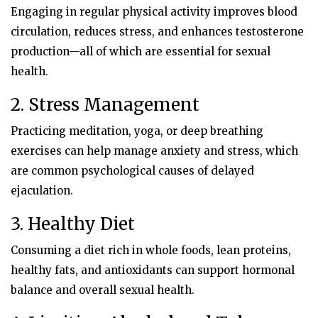
Engaging in regular physical activity improves blood
circulation, reduces stress, and enhances testosterone
production—all of which are essential for sexual
health.
2. Stress Management
Practicing meditation, yoga, or deep breathing
exercises can help manage anxiety and stress, which
are common psychological causes of delayed
ejaculation.
3. Healthy Diet
Consuming a diet rich in whole foods, lean proteins,
healthy fats, and antioxidants can support hormonal
balance and overall sexual health.