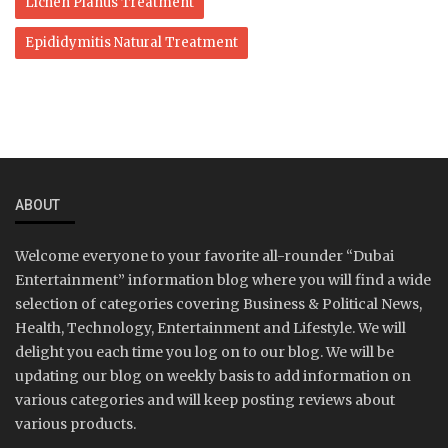
Lichen Planus Treatment
Epididymitis Natural Treatment
ABOUT
Welcome everyone to your favorite all-rounder “Dubai
Entertainment” information blog where you will find a wide
selection of categories covering Business & Political News,
Health, Technology, Entertainment and Lifestyle. We will
delight you each time you log on to our blog. We will be
updating our blog on weekly basis to add information on
various categories and will keep posting reviews about
various products.