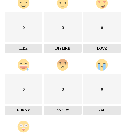
0
0
0
LIKE
DISLIKE
LOVE
0
0
0
FUNNY
ANGRY
SAD