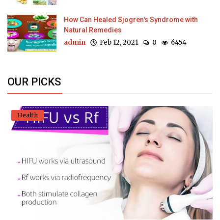
How Can Healed Sjogren's Syndrome with
Natural Remedies
admin
Feb 12, 2021
0
6454
OUR PICKS
Health