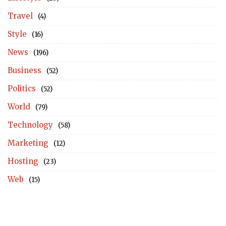
Travel
(4)
Style
(16)
News
(196)
Business
(52)
Politics
(52)
World
(79)
Technology
(58)
Marketing
(12)
Hosting
(23)
Web
(15)