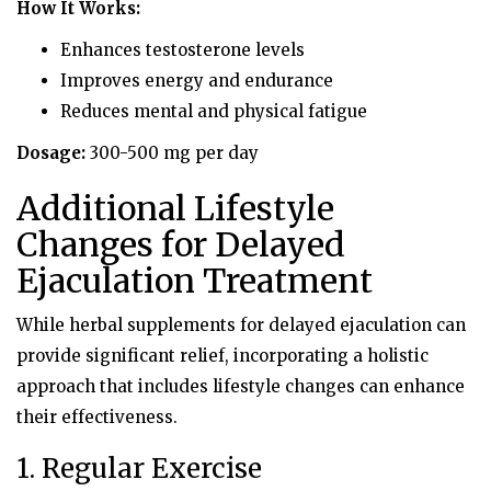
How It Works:
Enhances testosterone levels
Improves energy and endurance
Reduces mental and physical fatigue
Dosage:
300-500 mg per day
Additional Lifestyle
Changes for Delayed
Ejaculation Treatment
While herbal supplements for delayed ejaculation can
provide significant relief, incorporating a holistic
approach that includes lifestyle changes can enhance
their effectiveness.
1. Regular Exercise