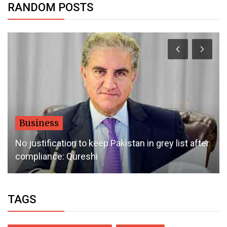
RANDOM POSTS
Dubai Life
No New Taxes, Fee Hikes In Uae Next Year?
TAGS