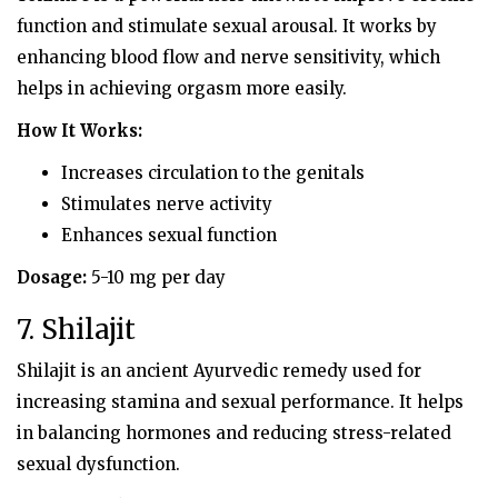
function and stimulate sexual arousal. It works by
enhancing blood flow and nerve sensitivity, which
helps in achieving orgasm more easily.
How It Works:
Increases circulation to the genitals
Stimulates nerve activity
Enhances sexual function
Dosage:
5-10 mg per day
7. Shilajit
Shilajit is an ancient Ayurvedic remedy used for
increasing stamina and sexual performance. It helps
in balancing hormones and reducing stress-related
sexual dysfunction.