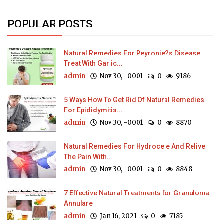
POPULAR POSTS
Natural Remedies For Peyronie?s Disease
Treat With Garlic...
admin
Nov 30, -0001
0
9186
5 Ways How To Get Rid Of Natural Remedies
For Epididymitis...
admin
Nov 30, -0001
0
8870
Natural Remedies For Hydrocele And Relive
The Pain With...
admin
Nov 30, -0001
0
8848
7 Effective Natural Treatments for Granuloma
Annulare
admin
Jan 16, 2021
0
7185