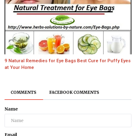
9 Natural Remedies for Eye Bags Best Cure for Puffy Eyes
at Your Home
COMMENTS
FACEBOOK COMMENTS
Name
Email