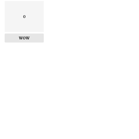
0
WOW