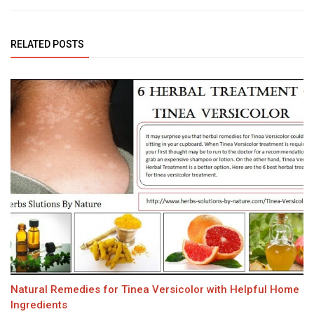
RELATED POSTS
Natural Remedies for Tinea Versicolor with Helpful Home
Ingredients