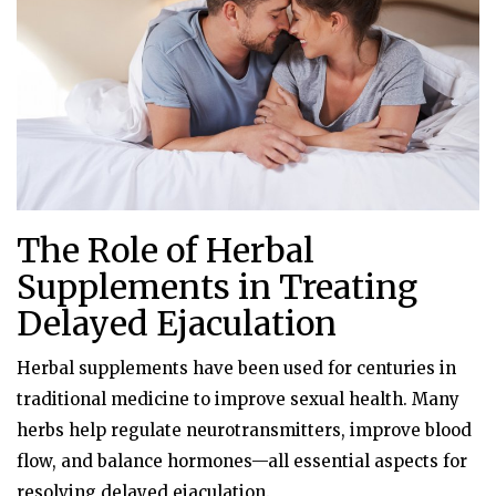
The Role of Herbal
Supplements in Treating
Delayed Ejaculation
Herbal supplements have been used for centuries in
traditional medicine to improve sexual health. Many
herbs help regulate neurotransmitters, improve blood
flow, and balance hormones—all essential aspects for
resolving delayed ejaculation.