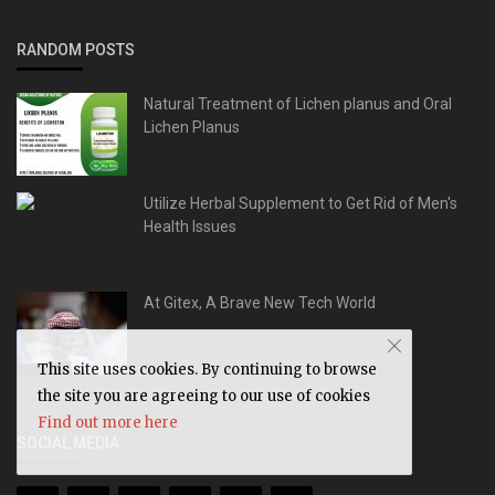
RANDOM POSTS
Natural Treatment of Lichen planus and Oral
Lichen Planus
Utilize Herbal Supplement to Get Rid of Men's
Health Issues
At Gitex, A Brave New Tech World
This site uses cookies. By continuing to browse
the site you are agreeing to our use of cookies
Find out more here
SOCIAL MEDIA