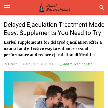
Delayed Ejaculation Treatment Made
Easy: Supplements You Need to Try
Home
Herbal supplements for delayed ejaculation offer a
Dubai Life
natural and effective way to enhance sexual
Entertainment
performance and reduce ejaculation difficulties.
Health
Add to Reading List
Mar 25, 2025
0
1232
Health
Lifestyle
News
Technology
Guest Posts