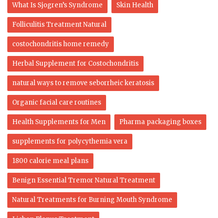
What Is Sjogren’s Syndrome
Skin Health
Folliculitis Treatment Natural
costochondritis home remedy
Herbal Supplement for Costochondritis
natural ways to remove seborrheic keratosis
Organic facial care routines
Health Supplements for Men
Pharma packaging boxes
supplements for polycythemia vera
1800 calorie meal plans
Benign Essential Tremor Natural Treatment
Natural Treatments for Burning Mouth Syndrome