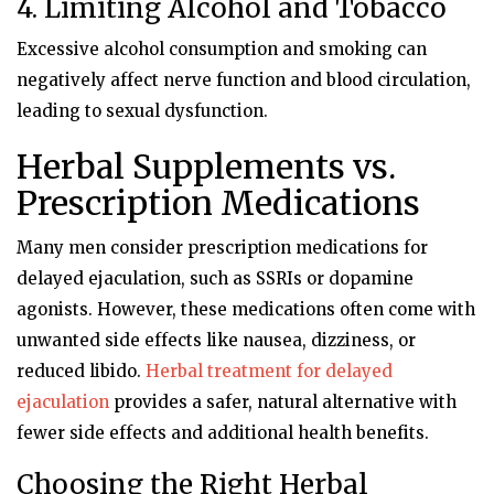
4. Limiting Alcohol and Tobacco
Excessive alcohol consumption and smoking can
negatively affect nerve function and blood circulation,
leading to sexual dysfunction.
Herbal Supplements vs.
Prescription Medications
Many men consider prescription medications for
delayed ejaculation, such as SSRIs or dopamine
agonists. However, these medications often come with
unwanted side effects like nausea, dizziness, or
reduced libido.
Herbal treatment for delayed
ejaculation
provides a safer, natural alternative with
fewer side effects and additional health benefits.
Choosing the Right Herbal