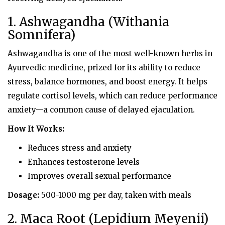
1. Ashwagandha (Withania
Somnifera)
Ashwagandha is one of the most well-known herbs in
Ayurvedic medicine, prized for its ability to reduce
stress, balance hormones, and boost energy. It helps
regulate cortisol levels, which can reduce performance
anxiety—a common cause of delayed ejaculation.
How It Works:
Reduces stress and anxiety
Enhances testosterone levels
Improves overall sexual performance
Dosage:
500-1000 mg per day, taken with meals
2. Maca Root (Lepidium Meyenii)