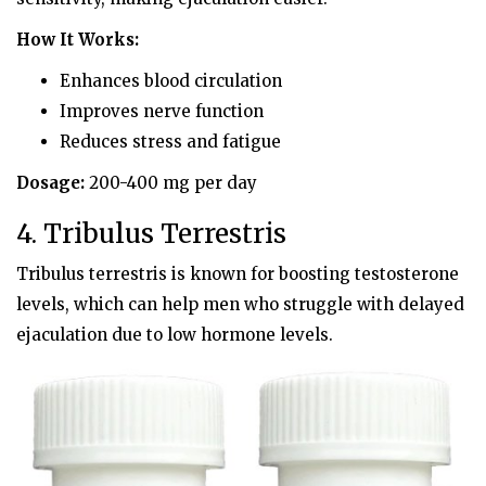
How It Works:
Enhances blood circulation
Improves nerve function
Reduces stress and fatigue
Dosage:
200-400 mg per day
4. Tribulus Terrestris
Tribulus terrestris is known for boosting testosterone
levels, which can help men who struggle with delayed
ejaculation due to low hormone levels.