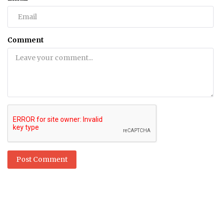
Comment
Post Comment