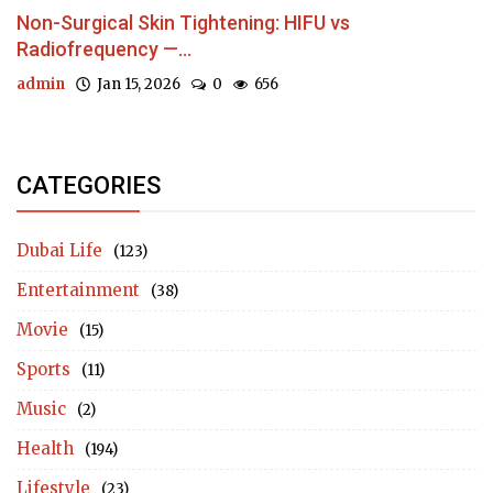
Non-Surgical Skin Tightening: HIFU vs
Radiofrequency —...
admin
Jan 15, 2026
0
656
CATEGORIES
Dubai Life
(123)
Entertainment
(38)
Movie
(15)
Sports
(11)
Music
(2)
Health
(194)
Lifestyle
(23)