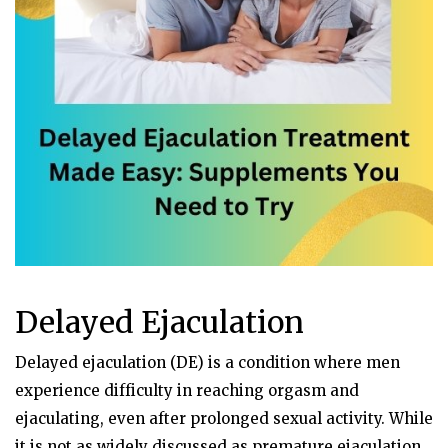
Delayed Ejaculation
Delayed ejaculation (DE) is a condition where men
experience difficulty in reaching orgasm and
ejaculating, even after prolonged sexual activity. While
it is not as widely discussed as premature ejaculation,