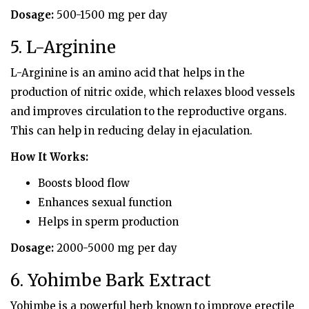
Dosage:
500-1500 mg per day
5. L-Arginine
L-Arginine is an amino acid that helps in the
production of nitric oxide, which relaxes blood vessels
and improves circulation to the reproductive organs.
This can help in reducing delay in ejaculation.
How It Works:
Boosts blood flow
Enhances sexual function
Helps in sperm production
Dosage:
2000-5000 mg per day
6. Yohimbe Bark Extract
Yohimbe is a powerful herb known to improve erectile