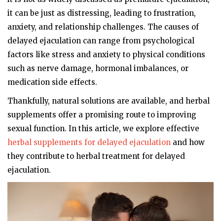
it can be just as distressing, leading to frustration,
anxiety, and relationship challenges. The causes of
delayed ejaculation can range from psychological
factors like stress and anxiety to physical conditions
such as nerve damage, hormonal imbalances, or
medication side effects.
Thankfully, natural solutions are available, and herbal
supplements offer a promising route to improving
sexual function. In this article, we explore effective
herbal supplements for delayed ejaculation
and how
they contribute to herbal treatment for delayed
ejaculation.