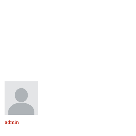
admin