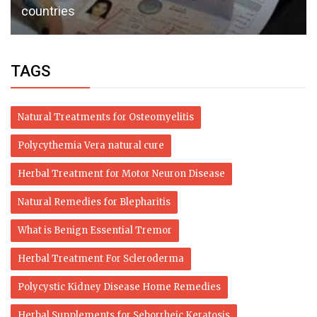
countries
TAGS
Natural Treatments for Osteomyelitis
Polycythemia Vera natural cure
Herbal Treatment for Motor Neuron Disease
Natural Remedies for Blepharitis
What is Benign Essential Tremor
Herbal Treatment For Scleroderma
Polycystic Kidney Disease Home Remedies
Herbal Supplements for Seborrheic Keratosis