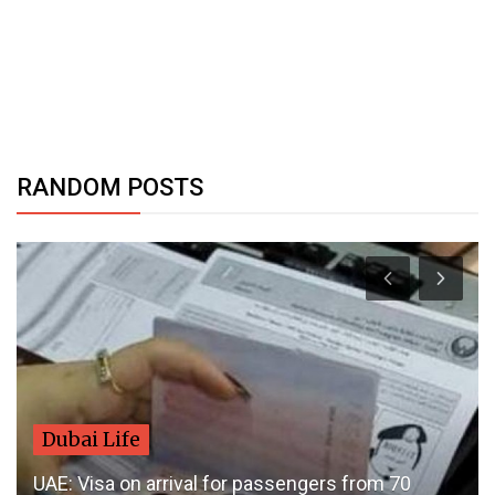
RANDOM POSTS
Dubai Life
UAE: Visa on arrival for passengers from 70