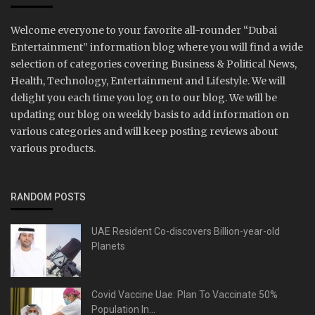
Welcome everyone to your favorite all-rounder “Dubai
Entertainment” information blog where you will find a wide
selection of categories covering Business & Political News,
Health, Technology, Entertainment and Lifestyle. We will
delight you each time you log on to our blog. We will be
updating our blog on weekly basis to add information on
various categories and will keep posting reviews about
various products.
RANDOM POSTS
UAE Resident Co-discovers Billion-year-old
Planets
Covid Vaccine Uae: Plan To Vaccinate 50%
Population In...