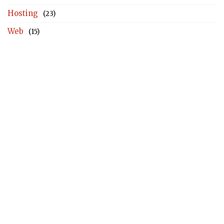
Hosting
(23)
Web
(15)