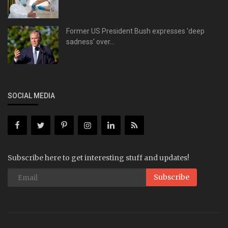
Former US President Bush expresses 'deep
sadness' over...
SOCIAL MEDIA
Subscribe here to get interesting stuff and updates!
Subscribe