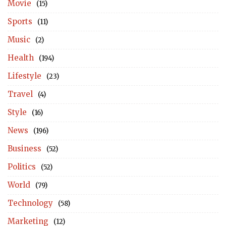
Movie
(15)
Sports
(11)
Music
(2)
Health
(194)
Lifestyle
(23)
Travel
(4)
Style
(16)
News
(196)
Business
(52)
Politics
(52)
World
(79)
Technology
(58)
Marketing
(12)