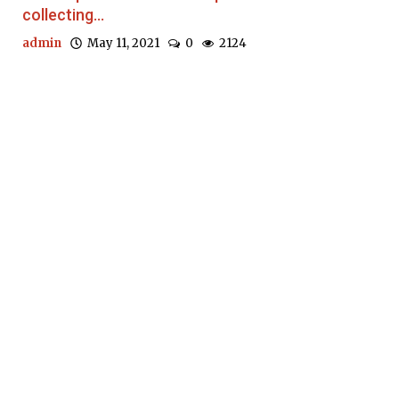
collecting...
admin
May 11, 2021
0
2124