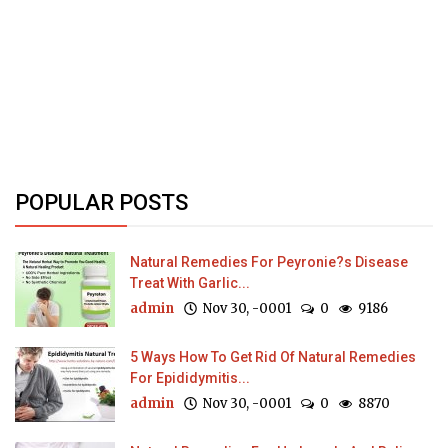
POPULAR POSTS
Natural Remedies For Peyronie?s Disease
Treat With Garlic...
admin
Nov 30, -0001
0
9186
5 Ways How To Get Rid Of Natural Remedies
For Epididymitis...
admin
Nov 30, -0001
0
8870