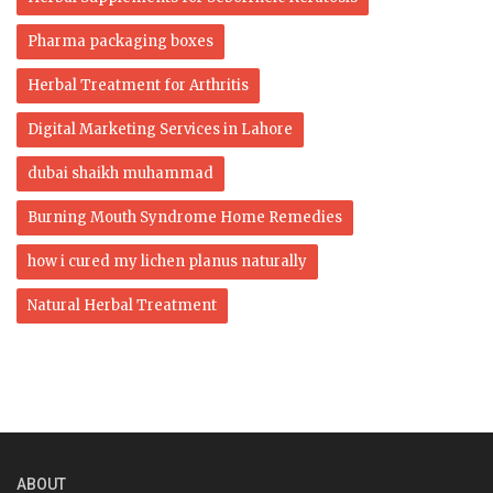
Pharma packaging boxes
Herbal Treatment for Arthritis
Digital Marketing Services in Lahore
dubai shaikh muhammad
Burning Mouth Syndrome Home Remedies
how i cured my lichen planus naturally
Natural Herbal Treatment
ABOUT