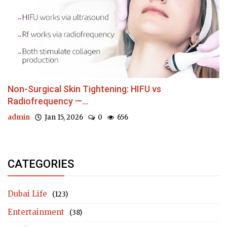
Non-Surgical Skin Tightening: HIFU vs
Radiofrequency —...
admin
Jan 15, 2026
0
656
CATEGORIES
Dubai Life
(123)
Entertainment
(38)