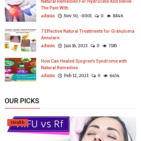
Natural Remedies For Hydrocele And Relive
The Pain With...
admin
Nov 30, -0001
0
8846
7 Effective Natural Treatments for Granuloma
Annulare
admin
Jan 16, 2021
0
7185
How Can Healed Sjogren's Syndrome with
Natural Remedies
admin
Feb 12, 2021
0
6454
OUR PICKS
Health