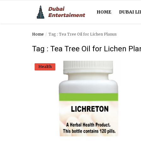
HOME
DUBAI LI
Home
Tag : Tea Tree Oil for Lichen Planus
Home
Tag : Tea Tree Oil for Lichen Pl
Dubai Life
Health
Entertainment
Health
Lifestyle
News
Technology
Guest Posts