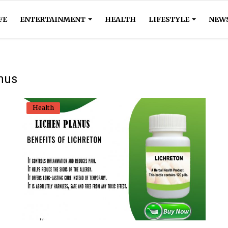
FE
ENTERTAINMENT
HEALTH
LIFESTYLE
NEW
anus
Health