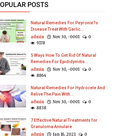
OPULAR POSTS
Natural Remedies For Peyronie?s
Disease Treat With Garlic...
admin
Nov 30, -0001
0
9178
5 Ways How To Get Rid Of Natural
Remedies For Epididymitis...
admin
Nov 30, -0001
0
8864
Natural Remedies For Hydrocele And
Relive The Pain With...
admin
Nov 30, -0001
0
8838
7 Effective Natural Treatments for
Granuloma Annulare
admin
Jan 16, 2021
0