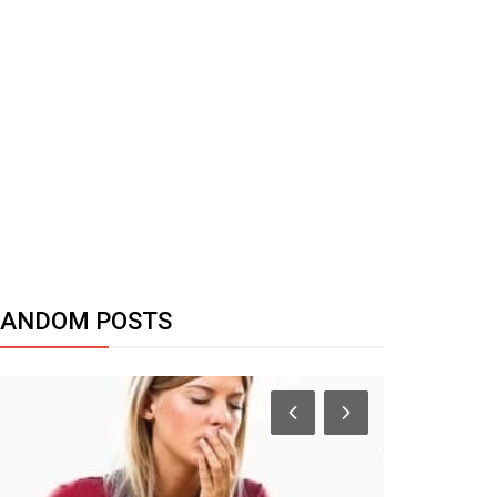
RANDOM POSTS