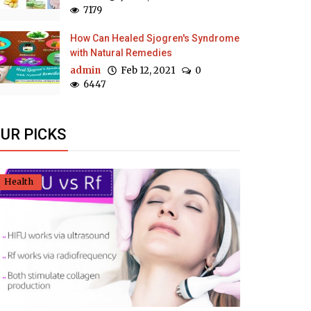
7179
How Can Healed Sjogren's Syndrome
with Natural Remedies
admin
Feb 12, 2021
0
6447
UR PICKS
Health