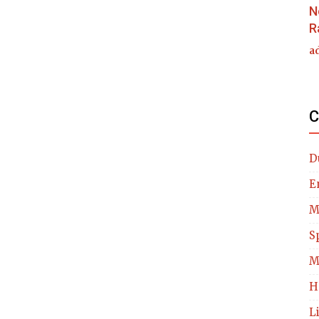
N
R
a
C
D
E
M
S
M
H
L