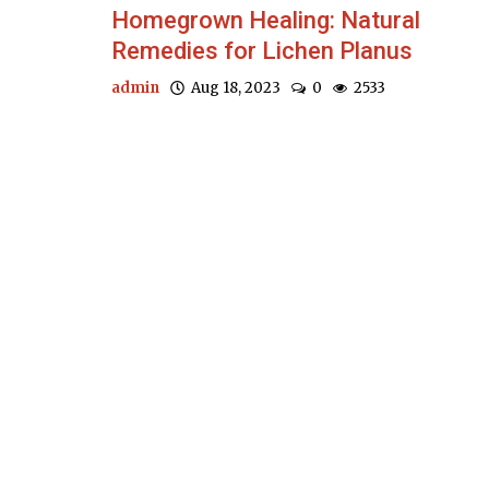
Homegrown Healing: Natural
Remedies for Lichen Planus
admin
Aug 18, 2023
0
2533