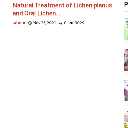
P
Natural Treatment of Lichen planus
and Oral Lichen...
admin
Nov 25, 2021
0
3029