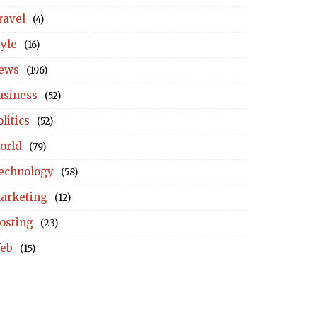
ravel
(4)
tyle
(16)
ews
(196)
usiness
(52)
litics
(52)
orld
(79)
echnology
(58)
arketing
(12)
osting
(23)
eb
(15)