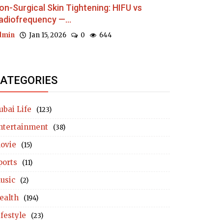
on-Surgical Skin Tightening: HIFU vs
adiofrequency —...
dmin
Jan 15, 2026
0
644
ATEGORIES
ubai Life
(123)
ntertainment
(38)
ovie
(15)
ports
(11)
usic
(2)
ealth
(194)
ifestyle
(23)