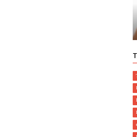
Health
Understanding the Natural Remedies for
Essential Tremor How They Work
T