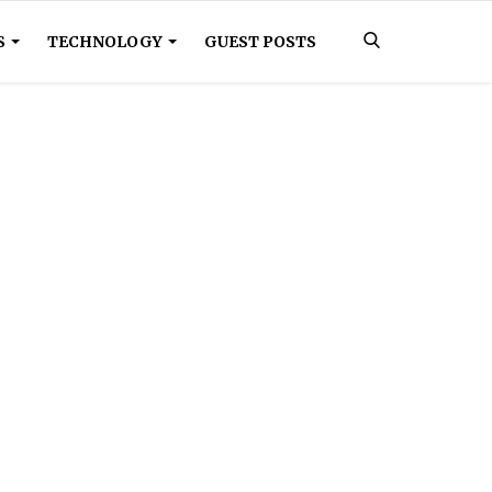
S
TECHNOLOGY
GUEST POSTS