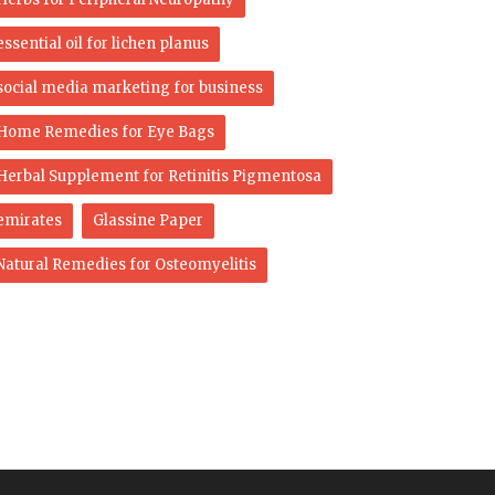
essential oil for lichen planus
social media marketing for business
Home Remedies for Eye Bags
Herbal Supplement for Retinitis Pigmentosa
emirates
Glassine Paper
Natural Remedies for Osteomyelitis