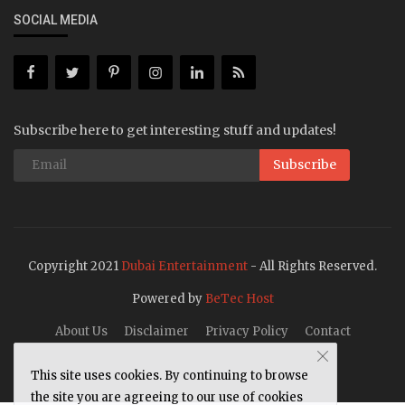
SOCIAL MEDIA
Subscribe here to get interesting stuff and updates!
Subscribe
Copyright 2021
Dubai Entertainment
- All Rights Reserved.
Powered by
BeTec Host
About Us
Disclaimer
Privacy Policy
Contact
This site uses cookies. By continuing to browse
the site you are agreeing to our use of cookies