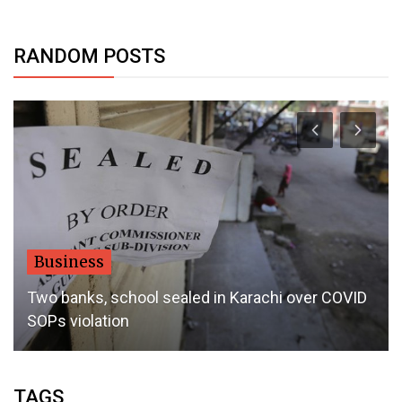
RANDOM POSTS
Business
Two banks, school sealed in Karachi over COVID
SOPs violation
TAGS