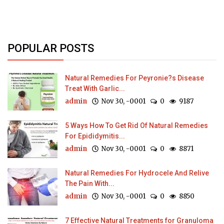
POPULAR POSTS
Natural Remedies For Peyronie?s Disease
Treat With Garlic...
admin
Nov 30, -0001
0
9187
5 Ways How To Get Rid Of Natural Remedies
For Epididymitis...
admin
Nov 30, -0001
0
8871
Natural Remedies For Hydrocele And Relive
The Pain With...
admin
Nov 30, -0001
0
8850
7 Effective Natural Treatments for Granuloma