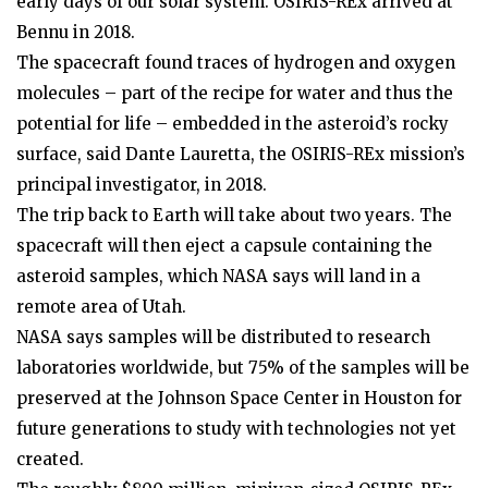
early days of our solar system. OSIRIS-REx arrived at
Bennu in 2018.
The spacecraft found traces of hydrogen and oxygen
molecules – part of the recipe for water and thus the
potential for life – embedded in the asteroid’s rocky
surface, said Dante Lauretta, the OSIRIS-REx mission’s
principal investigator, in 2018.
The trip back to Earth will take about two years. The
spacecraft will then eject a capsule containing the
asteroid samples, which NASA says will land in a
remote area of Utah.
NASA says samples will be distributed to research
laboratories worldwide, but 75% of the samples will be
preserved at the Johnson Space Center in Houston for
future generations to study with technologies not yet
created.