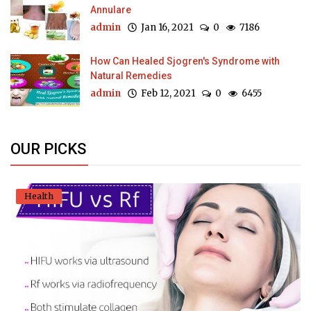
Annulare
admin
Jan 16, 2021
0
7186
How Can Healed Sjogren's Syndrome with
Natural Remedies
admin
Feb 12, 2021
0
6455
OUR PICKS
Health