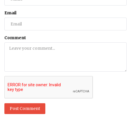
Email
Comment
Post Comment