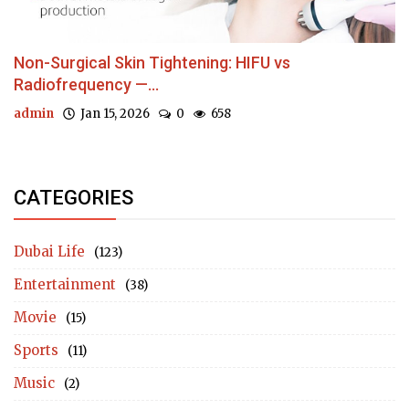
Non-Surgical Skin Tightening: HIFU vs
Radiofrequency —...
admin
Jan 15, 2026
0
658
CATEGORIES
Dubai Life
(123)
Entertainment
(38)
Movie
(15)
Sports
(11)
Music
(2)