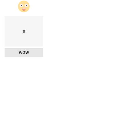
0
WOW