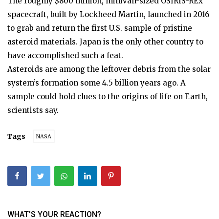
The roughly $800 million, minivan-sized OSIRIS-REx
spacecraft, built by Lockheed Martin, launched in 2016
to grab and return the first U.S. sample of pristine
asteroid materials. Japan is the only other country to
have accomplished such a feat.
Asteroids are among the leftover debris from the solar
system’s formation some 4.5 billion years ago. A
sample could hold clues to the origins of life on Earth,
scientists say.
Tags
NASA
WHAT'S YOUR REACTION?