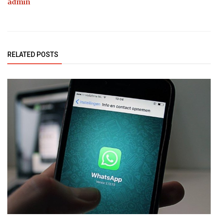
admin
RELATED POSTS