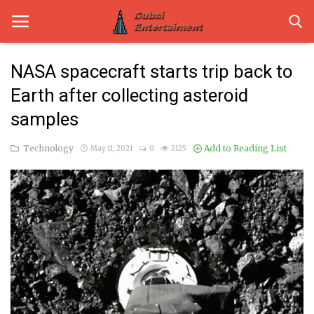
NASA spacecraft starts trip back to
Earth after collecting asteroid
Home
samples
Dubai Life
Technology
Add to Reading List
May 11, 2021
0
2125
Entertainment
Health
Lifestyle
News
Technology
Guest Posts