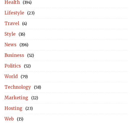
Health
(194)
Lifestyle
(23)
Travel
(4)
Style
(16)
News
(196)
Business
(52)
Politics
(52)
World
(79)
Technology
(58)
Marketing
(12)
Hosting
(23)
Web
(15)