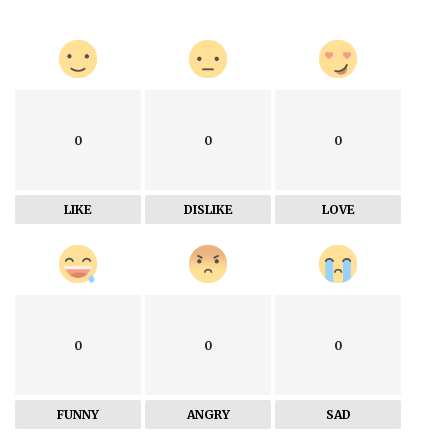
0
0
0
LIKE
DISLIKE
LOVE
0
0
0
FUNNY
ANGRY
SAD