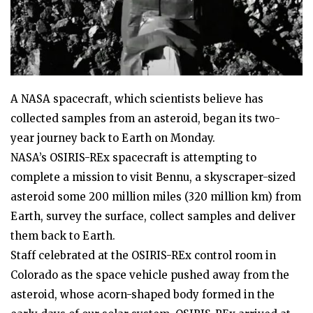
A NASA spacecraft, which scientists believe has
collected samples from an asteroid, began its two-
year journey back to Earth on Monday.
NASA’s OSIRIS-REx spacecraft is attempting to
complete a mission to visit Bennu, a skyscraper-sized
asteroid some 200 million miles (320 million km) from
Earth, survey the surface, collect samples and deliver
them back to Earth.
Staff celebrated at the OSIRIS-REx control room in
Colorado as the space vehicle pushed away from the
asteroid, whose acorn-shaped body formed in the