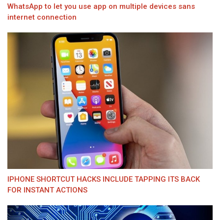
WhatsApp to let you use app on multiple devices sans
internet connection
IPHONE SHORTCUT HACKS INCLUDE TAPPING ITS BACK
FOR INSTANT ACTIONS