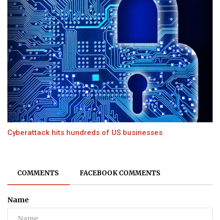
Cyberattack hits hundreds of US businesses
COMMENTS
FACEBOOK COMMENTS
Name