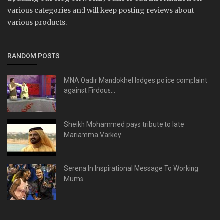
various categories and will keep posting reviews about
various products.
RANDOM POSTS
MNA Qadir Mandokhel lodges police complaint
against Firdous...
Sheikh Mohammed pays tribute to late
Mariamma Varkey
Serena In Inspirational Message To Working
Mums