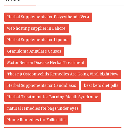
Herbal Supplements for Polycythemia Vera
web hosting supplier in Lahore.
Herbal Supplements for Lipoma
Granuloma Annulare Causes
Motor Neuron Disease Herbal Treatment
These 9 Osteomyelitis Remedies Are Going Viral Right Now
Herbal Supplements for Candidiasis
best keto diet pills
Herbal Treatment for Burning Mouth Syndrome
natural remedies for bags under eyes
Home Remedies for Folliculitis