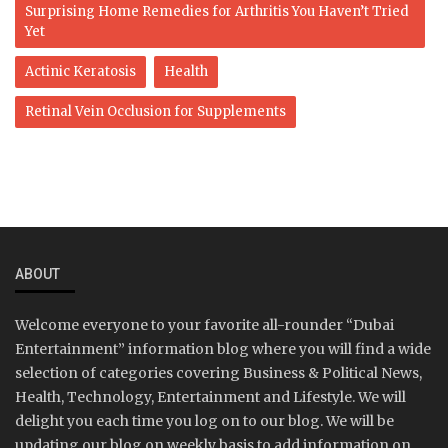
Surprising Home Remedies for Arthritis You Haven’t Tried
Yet
Actinic Keratosis
Health
Retinal Vein Occlusion for Supplements
ABOUT
Welcome everyone to your favorite all-rounder “Dubai
Entertainment” information blog where you will find a wide
selection of categories covering Business & Political News,
Health, Technology, Entertainment and Lifestyle. We will
delight you each time you log on to our blog. We will be
updating our blog on weekly basis to add information on