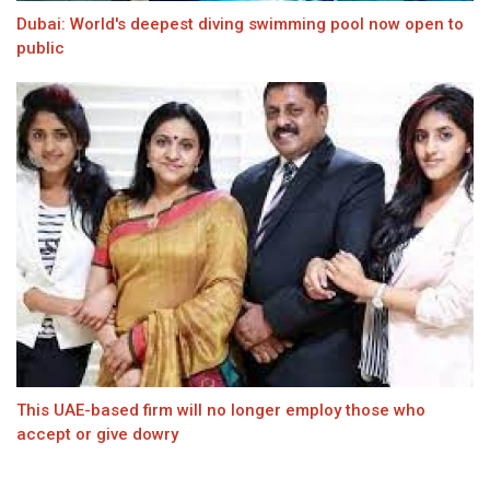
Dubai: World's deepest diving swimming pool now open to
public
This UAE-based firm will no longer employ those who
accept or give dowry