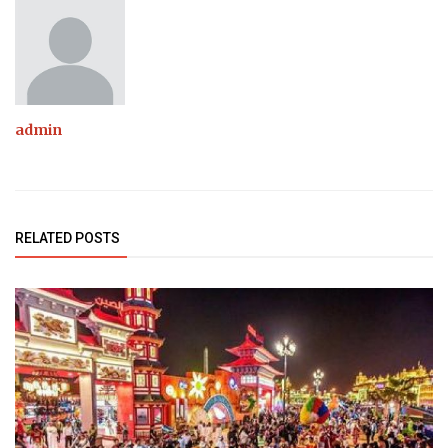
admin
RELATED POSTS