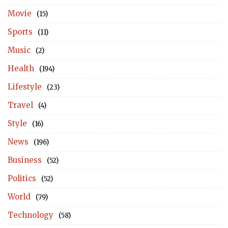
Movie
(15)
Sports
(11)
Music
(2)
Health
(194)
Lifestyle
(23)
Travel
(4)
Style
(16)
News
(196)
Business
(52)
Politics
(52)
World
(79)
Technology
(58)