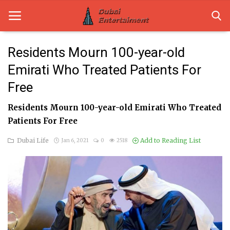
Residents Mourn 100-year-old
Emirati Who Treated Patients For
Home
Free
Dubai Life
Residents Mourn 100-year-old Emirati Who Treated
Entertainment
Patients For Free
Health
Dubai Life
Add to Reading List
Jan 6, 2021
0
2518
Lifestyle
News
Technology
Guest Posts