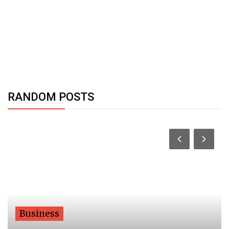
RANDOM POSTS
Business