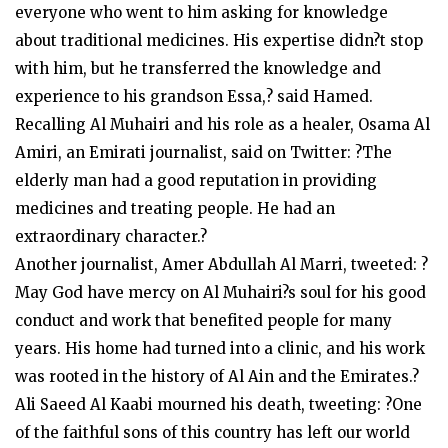
everyone who went to him asking for knowledge
about traditional medicines. His expertise didn?t stop
with him, but he transferred the knowledge and
experience to his grandson Essa,? said Hamed.
Recalling Al Muhairi and his role as a healer, Osama Al
Amiri, an Emirati journalist, said on Twitter: ?The
elderly man had a good reputation in providing
medicines and treating people. He had an
extraordinary character.?
Another journalist, Amer Abdullah Al Marri, tweeted: ?
May God have mercy on Al Muhairi?s soul for his good
conduct and work that benefited people for many
years. His home had turned into a clinic, and his work
was rooted in the history of Al Ain and the Emirates.?
Ali Saeed Al Kaabi mourned his death, tweeting: ?One
of the faithful sons of this country has left our world