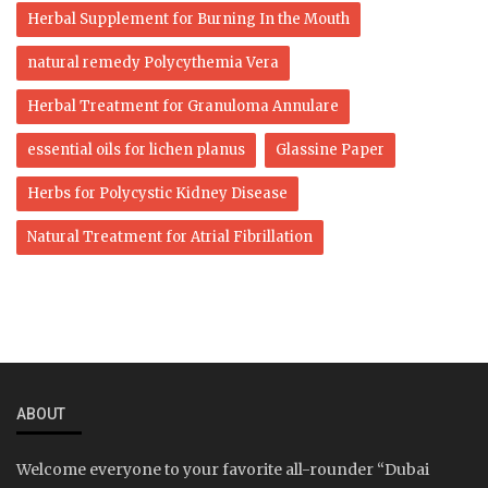
Herbal Supplement for Burning In the Mouth
natural remedy Polycythemia Vera
Herbal Treatment for Granuloma Annulare
essential oils for lichen planus
Glassine Paper
Herbs for Polycystic Kidney Disease
Natural Treatment for Atrial Fibrillation
ABOUT
Welcome everyone to your favorite all-rounder “Dubai