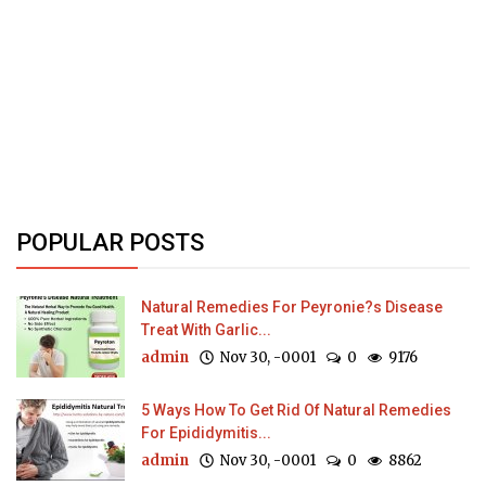
POPULAR POSTS
Natural Remedies For Peyronie?s Disease
Treat With Garlic...
admin
Nov 30, -0001
0
9176
5 Ways How To Get Rid Of Natural Remedies
For Epididymitis...
admin
Nov 30, -0001
0
8862