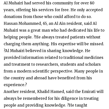
Al Muhairi had served his community for over 80
years, offering his services for free. He only accepted
donations from those who could afford to do so.
Hassan Mohammed, 65, an Al Ain resident, said Al
Muhairi was a great man who had dedicated his life to
helping people. ?He always treated patients without
charging them anything. His expertise will be missed.
?Al Muhairi believed in sharing knowledge. He
provided information related to traditional medicines
and treatment to researchers, students and scholars
from a modern scientific perspective. Many people in
the country and abroad have benefited from his
experience.?
Another resident, Khalid Hamed, said the Emirati will
always be remembered for his diligence in treating
people and providing knowledge. ?He taught