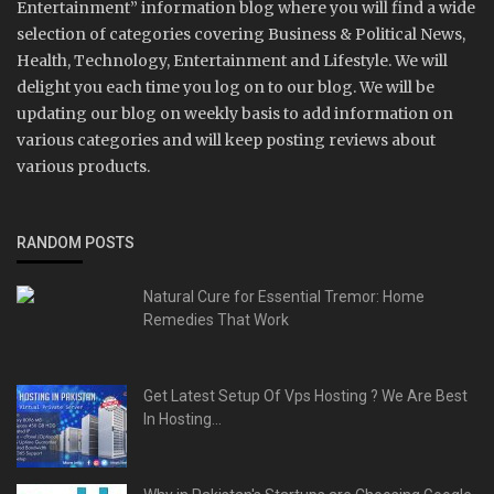
Entertainment” information blog where you will find a wide
selection of categories covering Business & Political News,
Health, Technology, Entertainment and Lifestyle. We will
delight you each time you log on to our blog. We will be
updating our blog on weekly basis to add information on
various categories and will keep posting reviews about
various products.
RANDOM POSTS
Natural Cure for Essential Tremor: Home
Remedies That Work
Get Latest Setup Of Vps Hosting ? We Are Best
In Hosting...