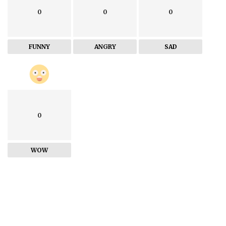
0
0
0
FUNNY
ANGRY
SAD
0
WOW