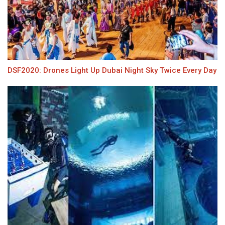
DSF2020: Drones Light Up Dubai Night Sky Twice Every Day