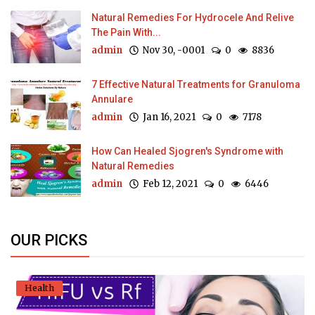
Natural Remedies For Hydrocele And Relive
The Pain With...
admin
Nov 30, -0001
0
8836
7 Effective Natural Treatments for Granuloma
Annulare
admin
Jan 16, 2021
0
7178
How Can Healed Sjogren's Syndrome with
Natural Remedies
admin
Feb 12, 2021
0
6446
OUR PICKS
Health