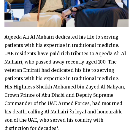
Aqeeda Ali Al Muhairi dedicated his life to serving
patients with his expertise in traditional medicine.
UAE residents have paid rich tributes to Aqeeda Ali Al
Muhairi, who passed away recently aged 100. The
veteran Emirati had dedicated his life to serving
patients with his expertise in traditional medicine.
His Highness Sheikh Mohamed bin Zayed Al Nahyan,
Crown Prince of Abu Dhabi and Deputy Supreme
Commander of the UAE Armed Forces, had mourned
his death, calling Al Muhairi ?a loyal and honourable
son of the UAE, who served his country with
distinction for decades?.