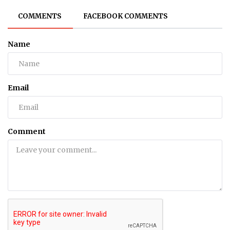
COMMENTS
FACEBOOK COMMENTS
Name
Email
Comment