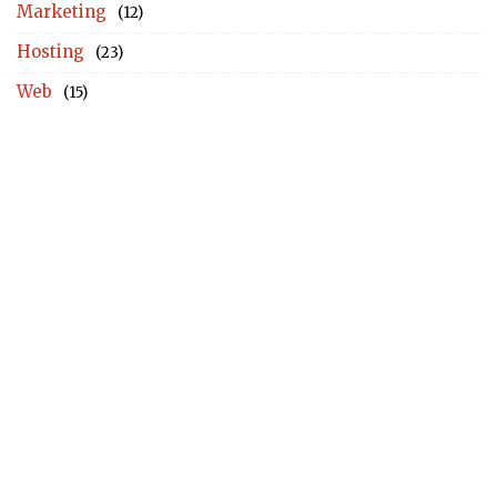
Marketing
(12)
Hosting
(23)
Web
(15)