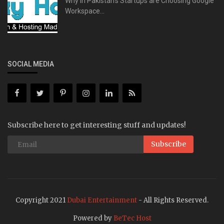
Why in Pakistan's Startups are Choosing Google
Workspace...
SOCIAL MEDIA
Subscribe here to get interesting stuff and updates!
Subscribe
Copyright 2021
Dubai Entertainment
- All Rights Reserved.
Powered by
BeTec Host