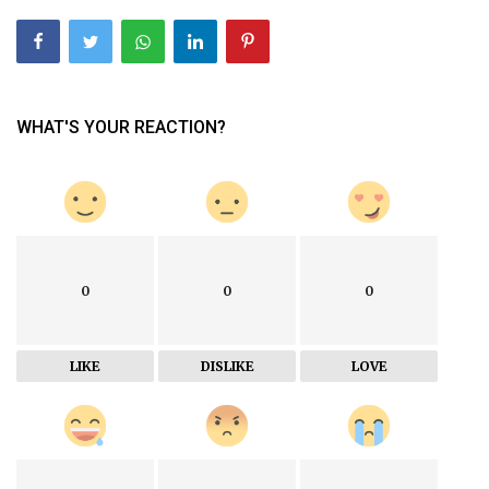
WHAT'S YOUR REACTION?
0
0
0
LIKE
DISLIKE
LOVE