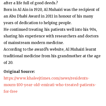
after a life full of good deeds.?
Born in Al Ain in 1920, Al Muhairi was the recipient of
an Abu Dhabi Award in 2011 in honour of his many
years of dedication to helping people.
He continued treating his patients well into his 90s,
sharing his experience with researchers and doctors
of mainstream modern medicine.
According to the award?s website, Al Muhairi learnt
traditional medicine from his grandmother at the age
of 20.
Original Source:
https://www.khaleejtimes.com/news/residents-
mourn-100-year-old-emirati-who-treated-patients-
for-free