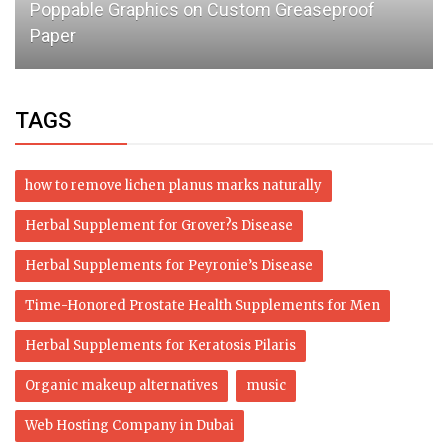
Poppable Graphics on Custom Greaseproof
Paper
TAGS
how to remove lichen planus marks naturally
Herbal Supplement for Grover?s Disease
Herbal Supplements for Peyronie’s Disease
Time-Honored Prostate Health Supplements for Men
Herbal Supplements for Keratosis Pilaris
Organic makeup alternatives
music
Web Hosting Company in Dubai