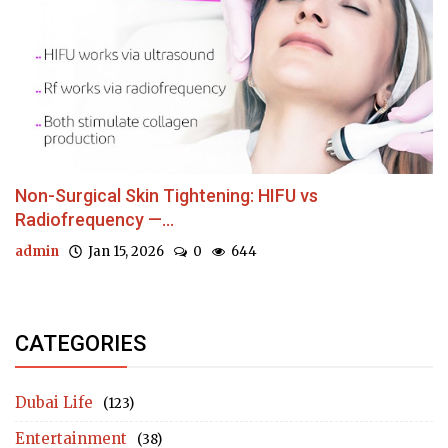
Non-Surgical Skin Tightening: HIFU vs
Radiofrequency —...
admin
Jan 15, 2026
0
644
CATEGORIES
Dubai Life
(123)
Entertainment
(38)