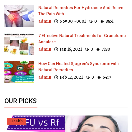
Natural Remedies For Hydrocele And Relive
The Pain With...
admin
Nov 30, -0001
0
8851
7 Effective Natural Treatments for Granuloma
Annulare
admin
Jan 16, 2021
0
7190
How Can Healed Sjogren's Syndrome with
Natural Remedies
admin
Feb 12, 2021
0
6457
OUR PICKS
Health