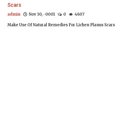
Scars
admin
Nov 30, -0001
0
4607
Make Use Of Natural Remedies For Lichen Planus Scars