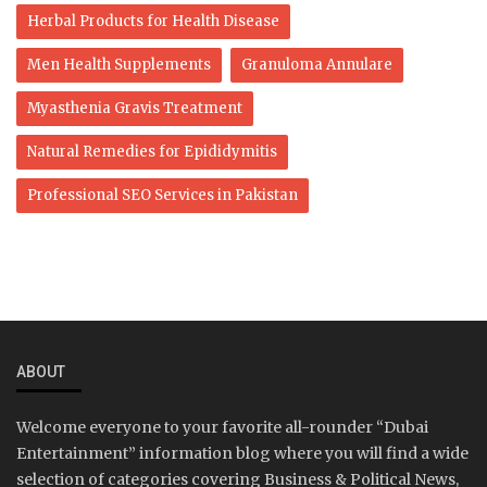
Herbal Products for Health Disease
Men Health Supplements
Granuloma Annulare
Myasthenia Gravis Treatment
Natural Remedies for Epididymitis
Professional SEO Services in Pakistan
ABOUT
Welcome everyone to your favorite all-rounder “Dubai
Entertainment” information blog where you will find a wide
selection of categories covering Business & Political News,