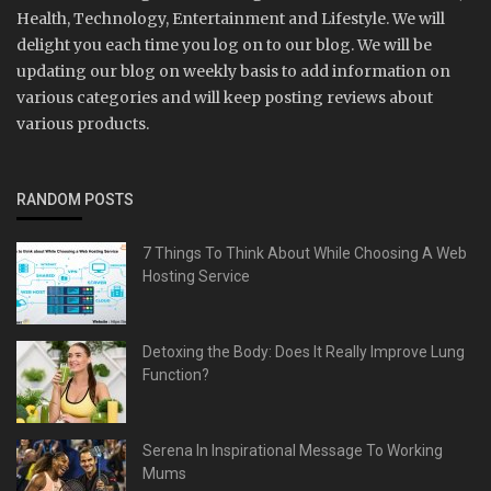
Health, Technology, Entertainment and Lifestyle. We will
delight you each time you log on to our blog. We will be
updating our blog on weekly basis to add information on
various categories and will keep posting reviews about
various products.
RANDOM POSTS
7 Things To Think About While Choosing A Web
Hosting Service
Detoxing the Body: Does It Really Improve Lung
Function?
Serena In Inspirational Message To Working
Mums