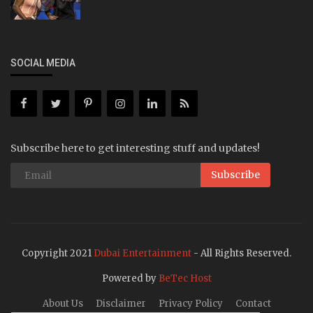
SOCIAL MEDIA
Subscribe here to get interesting stuff and updates!
Subscribe
Copyright 2021
Dubai Entertainment
- All Rights Reserved.
Powered by
BeTec Host
About Us
Disclaimer
Privacy Policy
Contact