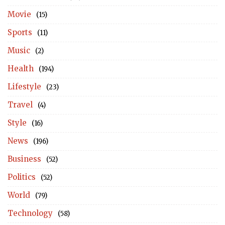
Movie
(15)
Sports
(11)
Music
(2)
Health
(194)
Lifestyle
(23)
Travel
(4)
Style
(16)
News
(196)
Business
(52)
Politics
(52)
World
(79)
Technology
(58)