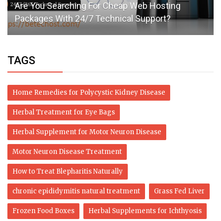
Are You Searching For Cheap Web Hosting
Packages With 24/7 Technical Support?
TAGS
Home Remedies for Polycystic Kidney Disease
Herbal Treatment for Eye Bags
Herbal Supplement for Motor Neuron Disease
Motor Neuron Disease Treatment
How to Treat Blepharitis Naturally
chronic epididymitis natural treatment
Grass Fed Liver
Frozen Food Boxes
Herbal Supplements for Ichthyosis