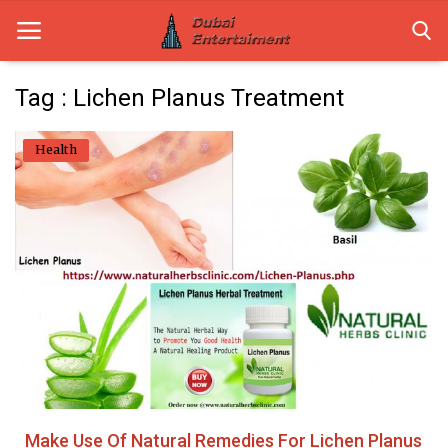
Tag : Lichen Planus Treatment
Home
Health
Dubai Life
Entertainment
Health
Lifestyle
News
Technology
Make Use Of Natural Remedies For Lichen Planus
Guest Posts