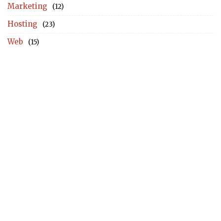
Marketing
(12)
Hosting
(23)
Web
(15)