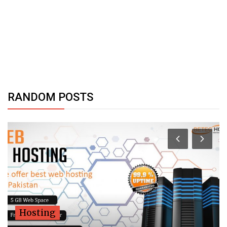
RANDOM POSTS
Hosting