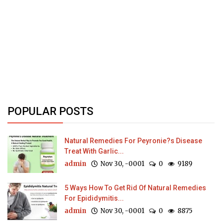
POPULAR POSTS
Natural Remedies For Peyronie?s Disease
Treat With Garlic...
admin
Nov 30, -0001
0
9189
5 Ways How To Get Rid Of Natural Remedies
For Epididymitis...
admin
Nov 30, -0001
0
8875