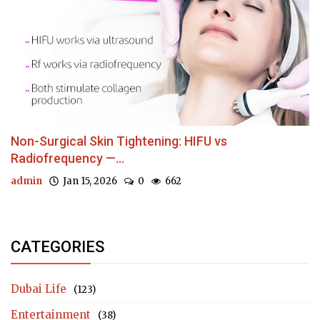
Non-Surgical Skin Tightening: HIFU vs
Radiofrequency —...
admin
Jan 15, 2026
0
662
CATEGORIES
Dubai Life
(123)
Entertainment
(38)