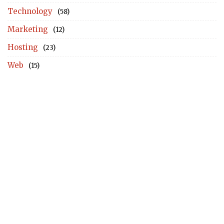
Technology
(58)
Marketing
(12)
Hosting
(23)
Web
(15)