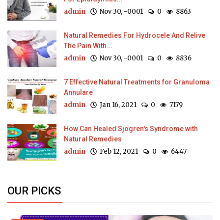
admin
Nov 30, -0001
0
8863
Natural Remedies For Hydrocele And Relive
The Pain With...
admin
Nov 30, -0001
0
8836
7 Effective Natural Treatments for Granuloma
Annulare
admin
Jan 16, 2021
0
7179
How Can Healed Sjogren's Syndrome with
Natural Remedies
admin
Feb 12, 2021
0
6447
OUR PICKS