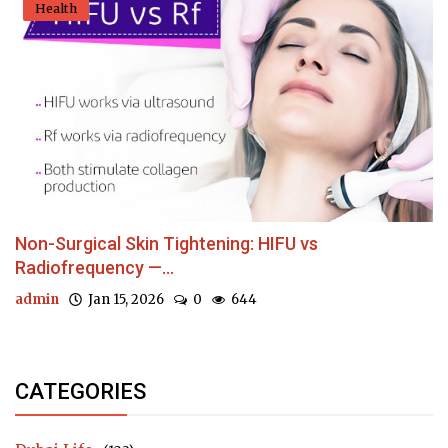
Health
Non-Surgical Skin Tightening: HIFU vs
Radiofrequency —...
admin
Jan 15, 2026
0
644
CATEGORIES