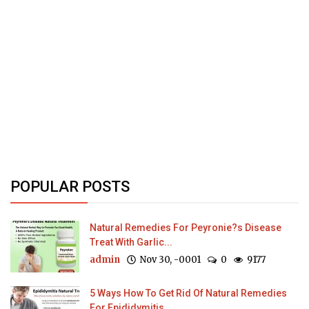
POPULAR POSTS
Natural Remedies For Peyronie?s Disease
Treat With Garlic...
admin
Nov 30, -0001
0
9177
5 Ways How To Get Rid Of Natural Remedies
For Epididymitis...