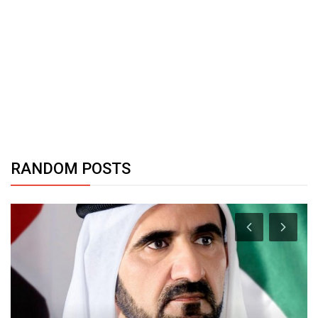
RANDOM POSTS