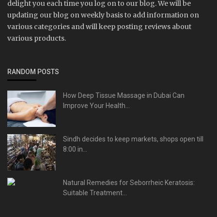
delight you each time you log on to our blog. We will be
updating our blog on weekly basis to add information on
various categories and will keep posting reviews about
various products.
RANDOM POSTS
How Deep Tissue Massage in Dubai Can
Improve Your Health...
Sindh decides to keep markets, shops open till
8:00 in...
Natural Remedies for Seborrheic Keratosis:
Suitable Treatment...