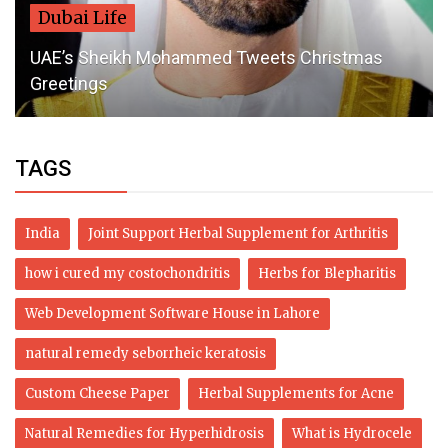
Dubai Life
UAE’s Sheikh Mohammed Tweets Christmas
Greetings
TAGS
India
Joint Support Herbal Supplement for Arthritis
how i cured my costochondritis
Herbs for Blepharitis
Web Development Software House in Lahore
natural remedy seborrheic keratosis
Custom Cheese Paper
Herbal Supplements for Acne
Natural Remedies for Hyperhidrosis
What is Hydrocele