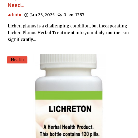
Need...
admin
Jan 23, 2025
0
1287
Lichen planus is a challenging condition, but incorporating
Lichen Planus Herbal Treatment into your daily routine can
significantly...
Health