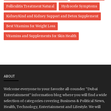
Folliculitis Treatment Natural
Hydrocele Symptoms
KidneyKind and Kidney Support and Detox Supplement
Best Vitamins for Weight Loss
Vitamins and Supplements for Skin Health
ABOUT
Welcome everyone to your favorite all-rounder “Dubai
Entertainment” information blog where you will find a wide
selection of categories covering Business & Political News,
Health, Technology, Entertainment and Lifestyle. We will