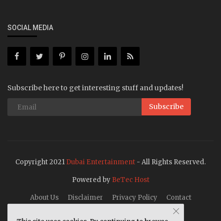
SOCIAL MEDIA
Subscribe here to get interesting stuff and updates!
Subscribe
Copyright 2021
Dubai Entertainment
- All Rights Reserved.
Powered by
BeTec Host
About Us
Disclaimer
Privacy Policy
Contact