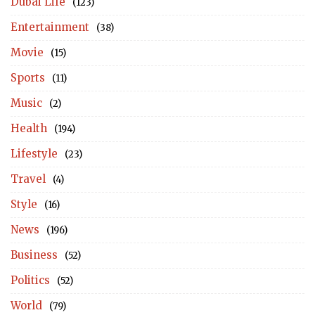
Dubai Life
(123)
Entertainment
(38)
Movie
(15)
Sports
(11)
Music
(2)
Health
(194)
Lifestyle
(23)
Travel
(4)
Style
(16)
News
(196)
Business
(52)
Politics
(52)
World
(79)