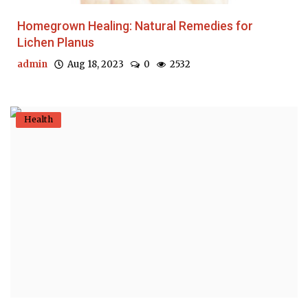
Homegrown Healing: Natural Remedies for
Lichen Planus
admin
Aug 18, 2023
0
2532
Health