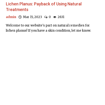
Lichen Planus: Payback of Using Natural
Treatments
admin
Mar 15, 2023
0
2631
Welcome to our website's part on natural remedies for
lichen planus! If you have a skin condition, let me know.