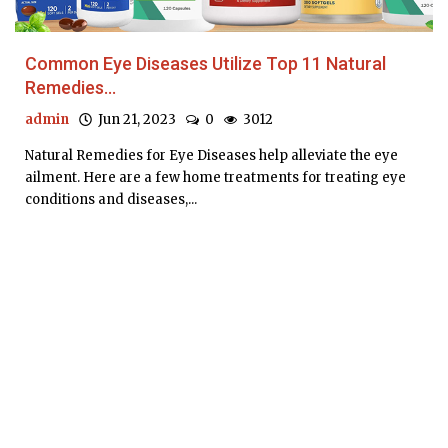
Common Eye Diseases Utilize Top 11 Natural
Remedies...
admin
Jun 21, 2023
0
3012
Natural Remedies for Eye Diseases help alleviate the eye
ailment. Here are a few home treatments for treating eye
conditions and diseases,...