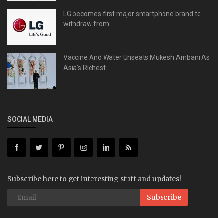
LG becomes first major smartphone brand to
withdraw from...
Vaccine And Water Unseats Mukesh Ambani As
Asia's Richest...
SOCIAL MEDIA
Subscribe here to get interesting stuff and updates!
Subscribe