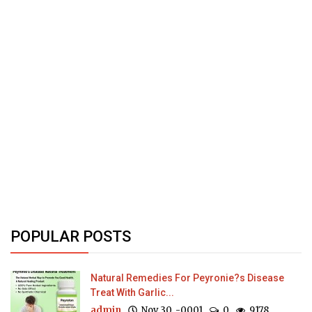
POPULAR POSTS
Natural Remedies For Peyronie?s Disease
Treat With Garlic...
admin
Nov 30, -0001
0
9178