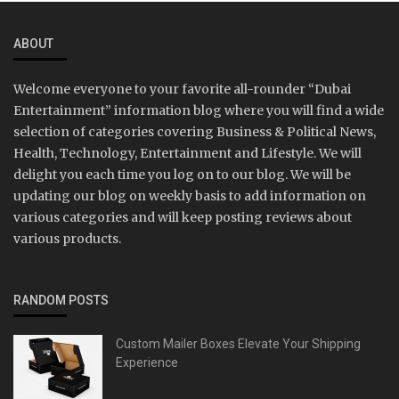
ABOUT
Welcome everyone to your favorite all-rounder “Dubai
Entertainment” information blog where you will find a wide
selection of categories covering Business & Political News,
Health, Technology, Entertainment and Lifestyle. We will
delight you each time you log on to our blog. We will be
updating our blog on weekly basis to add information on
various categories and will keep posting reviews about
various products.
RANDOM POSTS
Custom Mailer Boxes Elevate Your Shipping
Experience