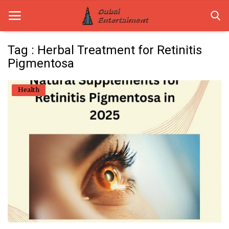
Tag : Herbal Treatment for Retinitis
Pigmentosa
Home
Health
Dubai Life
Entertainment
Health
Lifestyle
News
Technology
Guest Posts