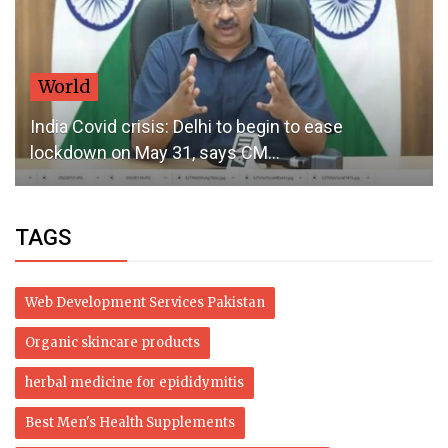
World
India Covid crisis: Delhi to begin to ease
lockdown on May 31, says CM...
TAGS
Web Development Services Pakistan
Organic skincare products
herbal medicine for epididymitis
Best Men's Health Supplements