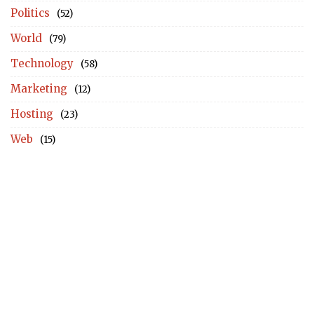
Politics
(52)
World
(79)
Technology
(58)
Marketing
(12)
Hosting
(23)
Web
(15)