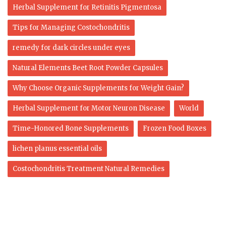
Herbal Supplement for Retinitis Pigmentosa
Tips for Managing Costochondritis
remedy for dark circles under eyes
Natural Elements Beet Root Powder Capsules
Why Choose Organic Supplements for Weight Gain?
Herbal Supplement for Motor Neuron Disease
World
Time-Honored Bone Supplements
Frozen Food Boxes
lichen planus essential oils
Costochondritis Treatment Natural Remedies