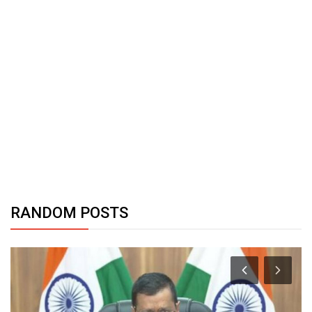
RANDOM POSTS