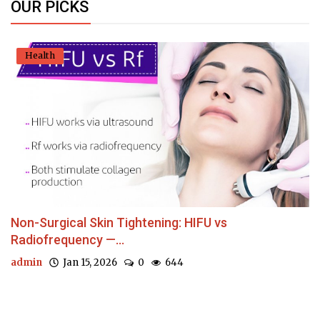
OUR PICKS
Health
Non-Surgical Skin Tightening: HIFU vs
Radiofrequency —...
admin
Jan 15, 2026
0
644