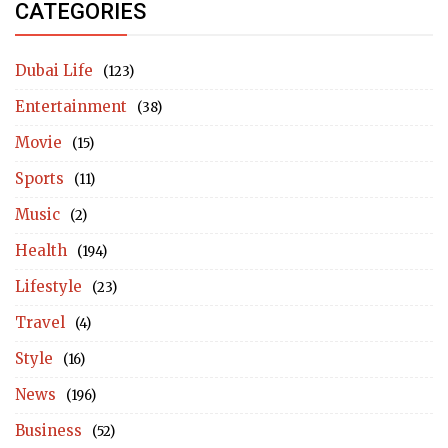
CATEGORIES
Dubai Life
(123)
Entertainment
(38)
Movie
(15)
Sports
(11)
Music
(2)
Health
(194)
Lifestyle
(23)
Travel
(4)
Style
(16)
News
(196)
Business
(52)