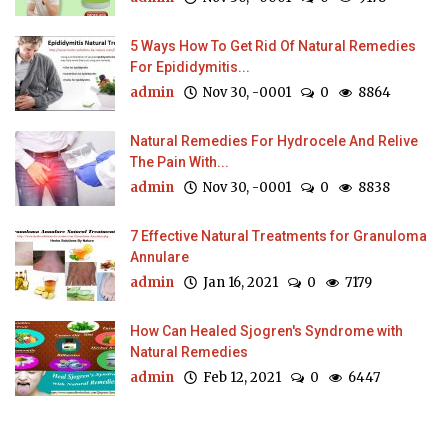
5 Ways How To Get Rid Of Natural Remedies
For Epididymitis...
admin
Nov 30, -0001
0
8864
Natural Remedies For Hydrocele And Relive
The Pain With...
admin
Nov 30, -0001
0
8838
7 Effective Natural Treatments for Granuloma
Annulare
admin
Jan 16, 2021
0
7179
How Can Healed Sjogren's Syndrome with
Natural Remedies
admin
Feb 12, 2021
0
6447