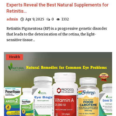
Experts Reveal the Best Natural Supplements for
Retinitis...
admin
Apr 9, 2025
0
1332
Retinitis Pigmentosa (RP) is a progressive genetic disorder
that leads to the deterioration of the retina, the light-
sensitive tissue...
Health